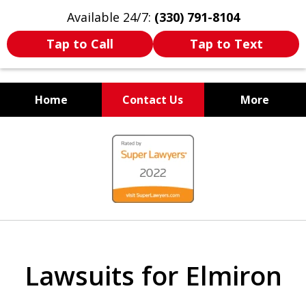
Available 24/7:
(330) 791-8104
Tap to Call
Tap to Text
Home
Contact Us
More
WE ARE ALWAYS BY YOUR
slide
SIDE
1
of
7
Lawsuits for Elmiron