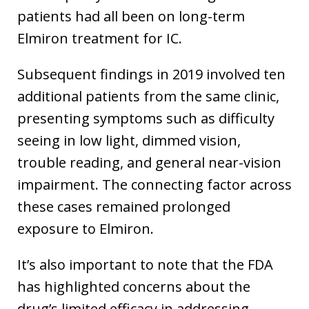
patients had all been on long-term
Elmiron treatment for IC.
Subsequent findings in 2019 involved ten
additional patients from the same clinic,
presenting symptoms such as difficulty
seeing in low light, dimmed vision,
trouble reading, and general near-vision
impairment. The connecting factor across
these cases remained prolonged
exposure to Elmiron.
It’s also important to note that the FDA
has highlighted concerns about the
drug’s limited efficacy in addressing