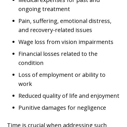
ongoing treatment
Pain, suffering, emotional distress,
and recovery-related issues
Wage loss from vision impairments
Financial losses related to the
condition
Loss of employment or ability to
work
Reduced quality of life and enjoyment
Punitive damages for negligence
Time is crucial when addressing such