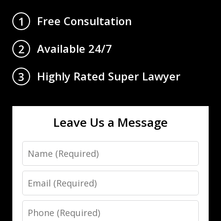
Free Consultation
1
Available 24/7
2
Highly Rated Super Lawyer
3
Leave Us a Message
Name
Email
Phone