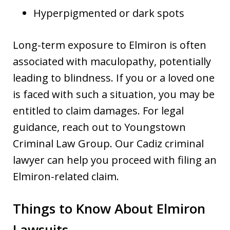
Hyperpigmented or dark spots
Long-term exposure to Elmiron is often
associated with maculopathy, potentially
leading to blindness. If you or a loved one
is faced with such a situation, you may be
entitled to claim damages. For legal
guidance, reach out to Youngstown
Criminal Law Group. Our Cadiz criminal
lawyer can help you proceed with filing an
Elmiron-related claim.
Things to Know About Elmiron
Lawsuits