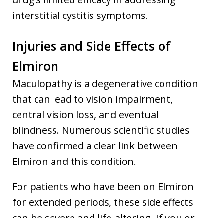
interstitial cystitis symptoms.
Injuries and Side Effects of
Elmiron
Maculopathy is a degenerative condition
that can lead to vision impairment,
central vision loss, and eventual
blindness. Numerous scientific studies
have confirmed a clear link between
Elmiron and this condition.
For patients who have been on Elmiron
for extended periods, these side effects
can be severe and life-altering. If you or