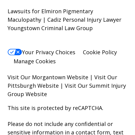
Lawsuits for Elmiron Pigmentary
Maculopathy | Cadiz Personal Injury Lawyer
Youngstown Criminal Law Group
Your Privacy Choices
Cookie Policy
Manage Cookies
Visit Our Morgantown Website
|
Visit Our
Pittsburgh Website
|
Visit Our Summit Injury
Group Website
This site is protected by reCAPTCHA.
Please do not include any confidential or
sensitive information in a contact form, text