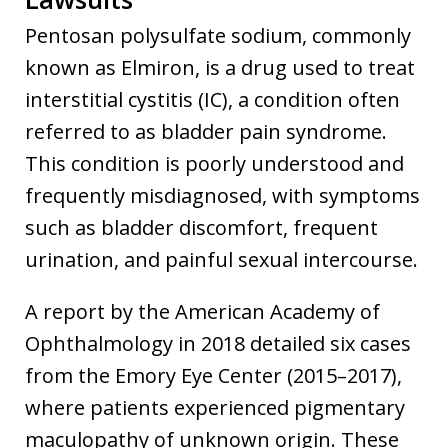
Pentosan polysulfate sodium, commonly
known as Elmiron, is a drug used to treat
interstitial cystitis (IC), a condition often
referred to as bladder pain syndrome.
This condition is poorly understood and
frequently misdiagnosed, with symptoms
such as bladder discomfort, frequent
urination, and painful sexual intercourse.
A report by the American Academy of
Ophthalmology in 2018 detailed six cases
from the Emory Eye Center (2015–2017),
where patients experienced pigmentary
maculopathy of unknown origin. These