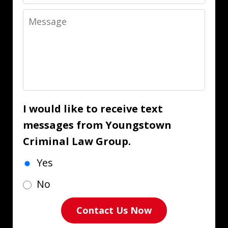
Message
I would like to receive text
messages from Youngstown
Criminal Law Group.
Yes
No
Contact Us Now