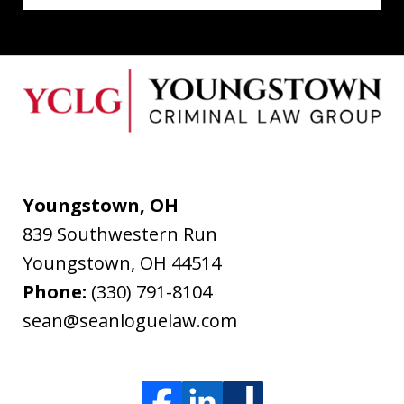
Youngstown, OH
839 Southwestern Run
Youngstown
,
OH
44514
Phone:
(330) 791-8104
sean@seanloguelaw.com