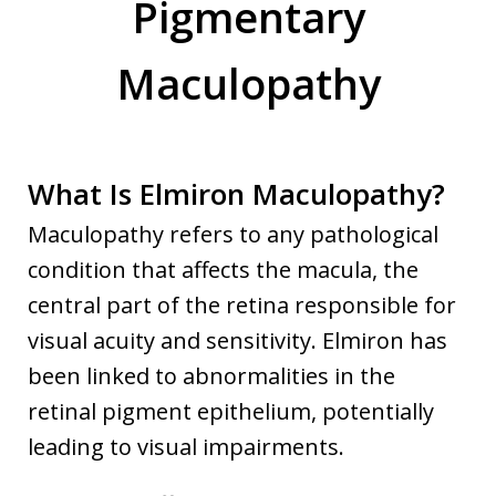
Pigmentary
Maculopathy
What Is Elmiron Maculopathy?
Maculopathy refers to any pathological
condition that affects the macula, the
central part of the retina responsible for
visual acuity and sensitivity. Elmiron has
been linked to abnormalities in the
retinal pigment epithelium, potentially
leading to visual impairments.