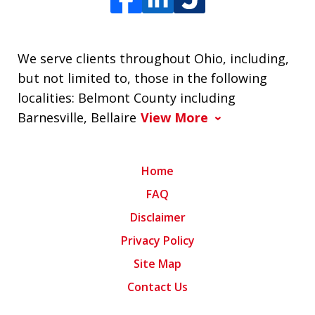
We serve clients throughout Ohio, including,
but not limited to, those in the following
localities: Belmont County including
Barnesville, Bellaire
View More
Home
FAQ
Disclaimer
Privacy Policy
Site Map
Contact Us