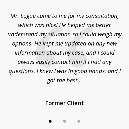
1
of
d
Mr. Logue came to me for my consultation,
"
3
at
which was nice! He helped me better
to
understand my situation so I could weigh my
an
options. He kept me updated on any new
co
ur
information about my case, and I could
h
sue
always easily contact him if I had any
questions. I knew I was in good hands, and I
q
got the best...
Former Client