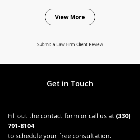
View More
Submit a Law Firm Client Review
Get in Touch
Fill out the contact form or call us at
(330)
791-8104
to schedule your free consultation.