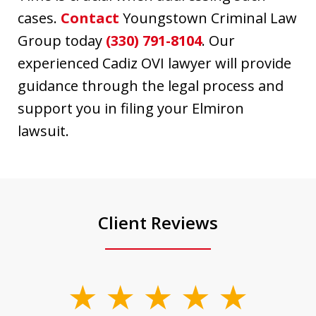
cases.
Contact
Youngstown Criminal Law
Group today
(330) 791-8104
. Our
experienced Cadiz OVI lawyer will provide
guidance through the legal process and
support you in filing your Elmiron
lawsuit.
Client Reviews
slide