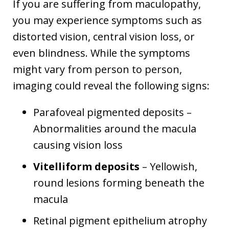
If you are suffering from maculopathy,
you may experience symptoms such as
distorted vision, central vision loss, or
even blindness. While the symptoms
might vary from person to person,
imaging could reveal the following signs:
Parafoveal pigmented deposits –
Abnormalities around the macula
causing vision loss
Vitelliform deposits
– Yellowish,
round lesions forming beneath the
macula
Retinal pigment epithelium atrophy