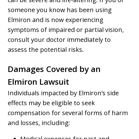
someone you know has been using
Elmiron and is now experiencing
symptoms of impaired or partial vision,
consult your doctor immediately to
assess the potential risks.
Damages Covered by an
Elmiron Lawsuit
Individuals impacted by Elmiron’s side
effects may be eligible to seek
compensation for several forms of harm
and losses, including:
Medical expenses for past and