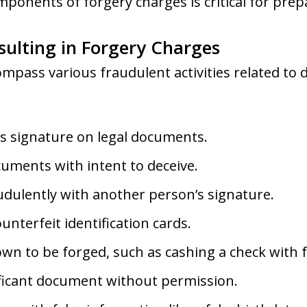
onents of forgery charges is critical for prepa
ulting in Forgery Charges
pass various fraudulent activities related to d
s signature on legal documents.
uments with intent to deceive.
udulently with another person’s signature.
ounterfeit identification cards.
n to be forged, such as cashing a check with f
nificant document without permission.