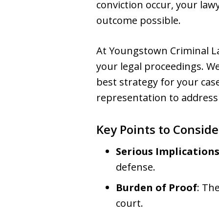
conviction occur, your law
outcome possible.
At Youngstown Criminal La
your legal proceedings. We
best strategy for your case
representation to address
Key Points to Conside
Serious Implication
defense.
Burden of Proof
: Th
court.