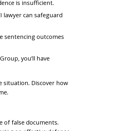
ence is insufficient.
VI lawyer can safeguard
ate sentencing outcomes
Group, you’ll have
e situation. Discover how
me.
se of false documents.