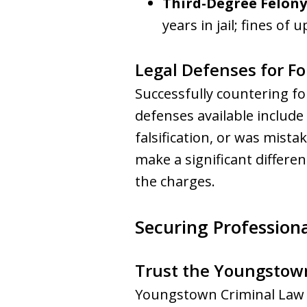
Third-Degree Felony
years in jail; fines of 
Legal Defenses for F
Successfully countering f
defenses available include
falsification, or was mista
make a significant differe
the charges.
Securing Professiona
Trust the Youngstow
Youngstown Criminal Law G