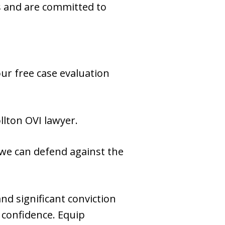
es and are committed to
our free case evaluation
llton OVI lawyer.
 we can defend against the
nd significant conviction
 confidence. Equip