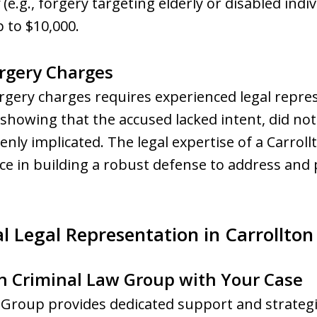
(e.g., forgery targeting elderly or disabled indi
up to $10,000.
orgery Charges
orgery charges requires experienced legal rep
 showing that the accused lacked intent, did n
kenly implicated. The legal expertise of a Carrol
nce in building a robust defense to address and 
l Legal Representation in Carrollton
n Criminal Law Group with Your Case
roup provides dedicated support and strategic