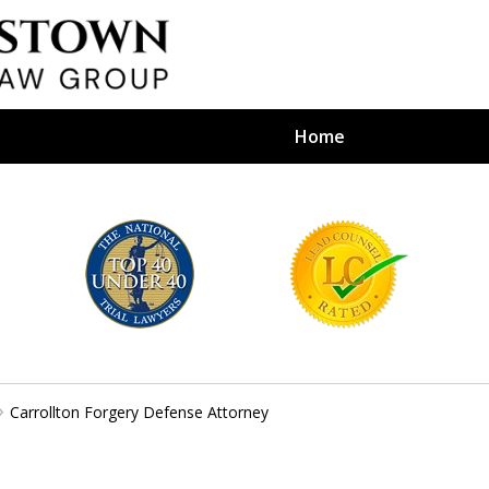
Home
efense Firm
S BY YOUR
e Depends on It
Carrollton Forgery Defense Attorney