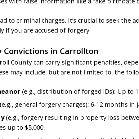
ses with false information like a fake birthdate
d to criminal charges. It’s crucial to seek the ad
y if you are accused of forgery.
y Convictions in Carrollton
rroll County can carry significant penalties, de
hese may include, but are not limited to, the fo
meanor
(e.g., distribution of forged IDs): Up to 18
(e.g., general forgery charges): 6-12 months in ja
ny
(e.g., forgery resulting in property loss betw
nes up to $5,000.