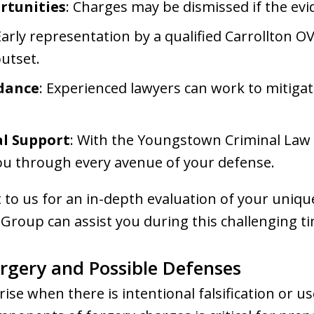
rtunities
: Charges may be dismissed if the evid
Early representation by a qualified Carrollton O
utset.
idance
: Experienced lawyers can work to mitig
l Support
: With the Youngstown Criminal Law 
ou through every avenue of your defense.
t to us for an in-depth evaluation of your uniqu
roup can assist you during this challenging ti
rgery and Possible Defenses
rise when there is intentional falsification or u