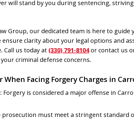
yer will stand by you during sentencing, strivin
w Group, our dedicated team is here to guide 
 ensure clarity about your legal options and ass
. Call us today at
(330) 791-8104
or contact us on
 your criminal defense concerns.
r When Facing Forgery Charges in Carr
s
: Forgery is considered a major offense in Carro
e prosecution must meet a stringent standard o