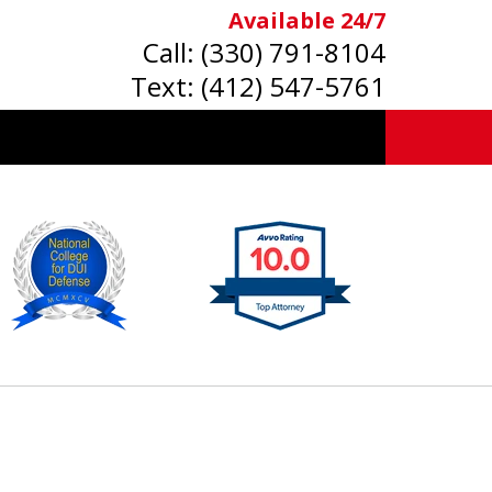
Available 24/7
Call:
(330) 791-8104
Text:
(412) 547-5761