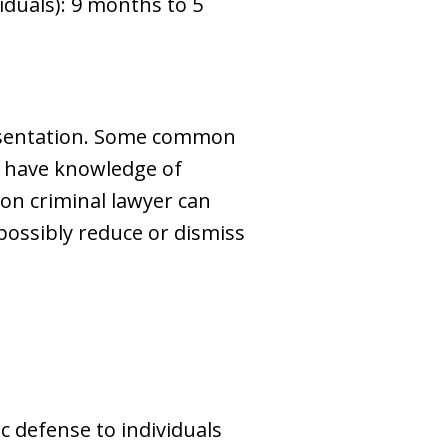
viduals): 9 months to 5
resentation. Some common
ot have knowledge of
lton criminal lawyer can
possibly reduce or dismiss
 defense to individuals