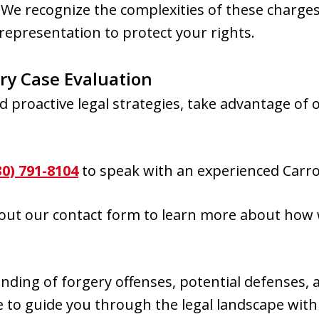
. We recognize the complexities of these charg
representation to protect your rights.
ry Case Evaluation
d proactive legal strategies, take advantage of 
30) 791-8104
to speak with an experienced Carro
g out our contact form to learn more about how
ding of forgery offenses, potential defenses, a
 to guide you through the legal landscape with