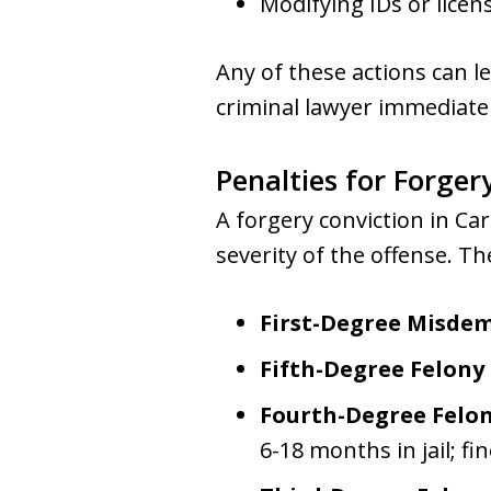
Modifying IDs or licen
Any of these actions can lea
criminal lawyer immediatel
Penalties for Forger
A forgery conviction in Ca
severity of the offense. T
First-Degree Misde
Fifth-Degree Felony
Fourth-Degree Felo
6-18 months in jail; fi