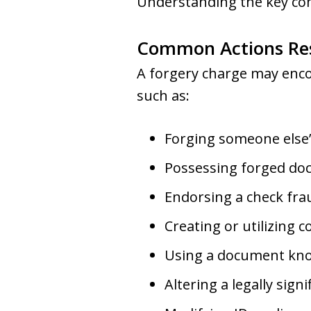
Understanding the key comp
Common Actions Res
A forgery charge may encom
such as:
Forging someone else’
Possessing forged doc
Endorsing a check fra
Creating or utilizing c
Using a document know
Altering a legally sig