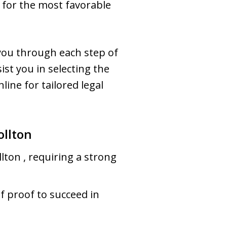
g for the most favorable
you through each step of
ist you in selecting the
line for tailored legal
ollton
llton , requiring a strong
f proof to succeed in