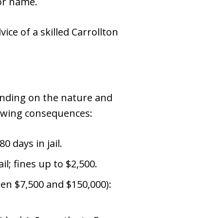
 or name.
vice of a skilled Carrollton
pending on the nature and
llowing consequences:
0 days in jail.
il; fines up to $2,500.
een $7,500 and $150,000):