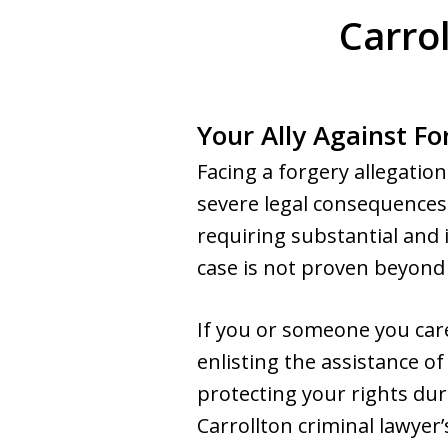
Carro
Your Ally Against Fo
Facing a forgery allegatio
severe legal consequences
requiring substantial and 
case is not proven beyond 
If you or someone you care
enlisting the assistance of 
protecting your rights dur
Carrollton criminal lawyer’