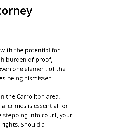
torney
with the potential for
gh burden of proof,
 even one element of the
ges being dismissed.
n the Carrollton area,
ial crimes is essential for
e stepping into court, your
 rights. Should a