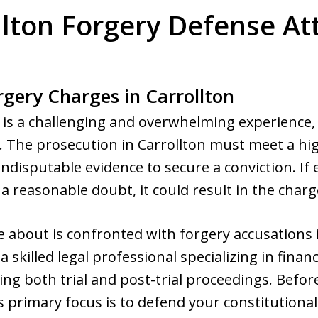
llton Forgery Defense At
rgery Charges in Carrollton
n is a challenging and overwhelming experience, 
. The prosecution in Carrollton must meet a hi
indisputable evidence to secure a conviction. If
a reasonable doubt, it could result in the char
 about is confronted with forgery accusations i
a skilled legal professional specializing in financ
ing both trial and post-trial proceedings. Befor
s primary focus is to defend your constitutional