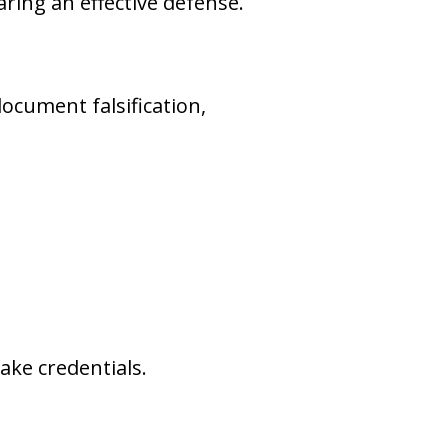
ring an effective defense.
ocument falsification,
ake credentials.