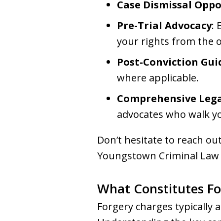
Case Dismissal Oppo
Pre-Trial Advocacy
: 
your rights from the o
Post-Conviction Gu
where applicable.
Comprehensive Lega
advocates who walk y
Don’t hesitate to reach ou
Youngstown Criminal Law G
What Constitutes Fo
Forgery charges typically a