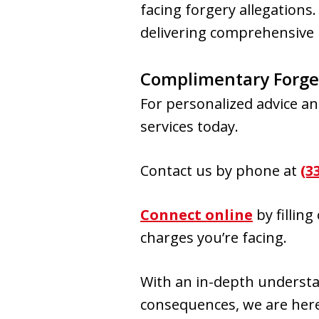
facing forgery allegations
delivering comprehensive 
Complimentary Forge
For personalized advice an
services today.
Contact us by phone at
(3
Connect online
by fillin
charges you’re facing.
With an in-depth understan
consequences, we are here