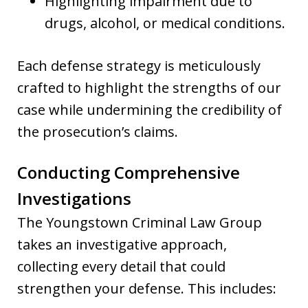
Highlighting impairment due to
drugs, alcohol, or medical conditions.
Each defense strategy is meticulously
crafted to highlight the strengths of our
case while undermining the credibility of
the prosecution’s claims.
Conducting Comprehensive
Investigations
The Youngstown Criminal Law Group
takes an investigative approach,
collecting every detail that could
strengthen your defense. This includes: