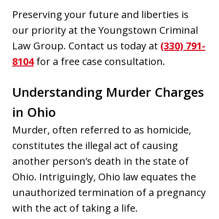
Preserving your future and liberties is
our priority at the Youngstown Criminal
Law Group. Contact us today at
(330) 791-
8104
for a free case consultation.
Understanding Murder Charges
in Ohio
Murder, often referred to as homicide,
constitutes the illegal act of causing
another person’s death in the state of
Ohio. Intriguingly, Ohio law equates the
unauthorized termination of a pregnancy
with the act of taking a life.