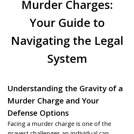
Murder Charges:
Your Guide to
Navigating the Legal
System
Understanding the Gravity of a
Murder Charge and Your
Defense Options
Facing a murder charge is one of the
gravest challenges an individual can