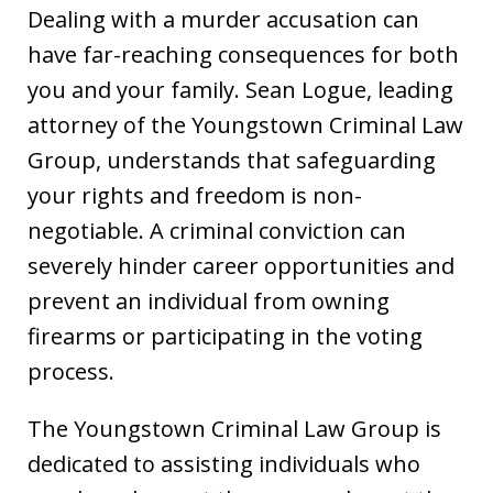
Dealing with a murder accusation can
have far-reaching consequences for both
you and your family. Sean Logue, leading
attorney of the Youngstown Criminal Law
Group, understands that safeguarding
your rights and freedom is non-
negotiable. A criminal conviction can
severely hinder career opportunities and
prevent an individual from owning
firearms or participating in the voting
process.
The Youngstown Criminal Law Group is
dedicated to assisting individuals who