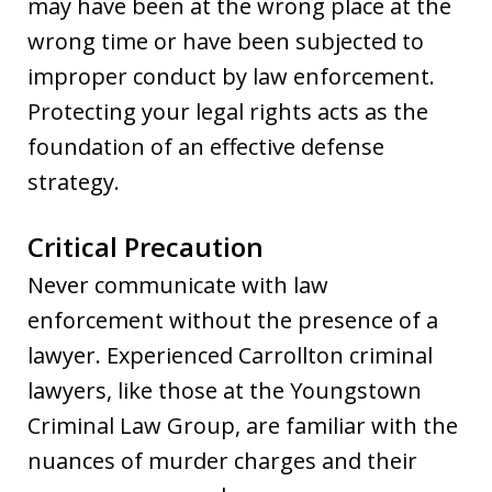
may have been at the wrong place at the
wrong time or have been subjected to
improper conduct by law enforcement.
Protecting your legal rights acts as the
foundation of an effective defense
strategy.
Critical Precaution
Never communicate with law
enforcement without the presence of a
lawyer. Experienced Carrollton criminal
lawyers, like those at the Youngstown
Criminal Law Group, are familiar with the
nuances of murder charges and their