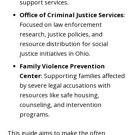
support services.
Office of Criminal Justice Services
:
Focused on law enforcement
research, justice policies, and
resource distribution for social
justice initiatives in Ohio.
Family Violence Prevention
Center
: Supporting families affected
by severe legal accusations with
resources like safe housing,
counseling, and intervention
programs.
This guide aims to make the often