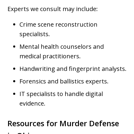
Experts we consult may include:
Crime scene reconstruction
specialists.
Mental health counselors and
medical practitioners.
Handwriting and fingerprint analysts.
Forensics and ballistics experts.
IT specialists to handle digital
evidence.
Resources for Murder Defense