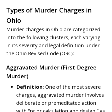
Types of Murder Charges in
Ohio
Murder charges in Ohio are categorized
into the following clusters, each varying
in its severity and legal definition under
the Ohio Revised Code (ORC):
Aggravated Murder (First-Degree
Murder)
Definition
: One of the most severe
charges, aggravated murder involves
deliberate or premeditated action
with “prior calculation and design,” as