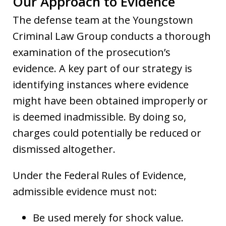
Our Approach to Evidence
The defense team at the Youngstown
Criminal Law Group conducts a thorough
examination of the prosecution’s
evidence. A key part of our strategy is
identifying instances where evidence
might have been obtained improperly or
is deemed inadmissible. By doing so,
charges could potentially be reduced or
dismissed altogether.
Under the Federal Rules of Evidence,
admissible evidence must not:
Be used merely for shock value.