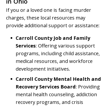
in Ohio
If you or a loved one is facing murder
charges, these local resources may
provide additional support or assistance:
Carroll County Job and Family
Services
: Offering various support
programs, including child assistance,
medical resources, and workforce
development initiatives.
Carroll County Mental Health and
Recovery Services Board
: Providing
mental health counseling, addiction
recovery programs, and crisis