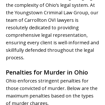
the complexity of Ohio’s legal system. At
the Youngstown Criminal Law Group, our
team of Carrollton OVI lawyers is
resolutely dedicated to providing
comprehensive legal representation,
ensuring every client is well-informed and
skillfully defended throughout the legal
process.
Penalties for Murder in Ohio
Ohio enforces stringent penalties for
those convicted of murder. Below are the
maximum penalties based on the types
of murder charges.