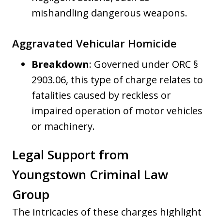
mishandling dangerous weapons.
Aggravated Vehicular Homicide
Breakdown
: Governed under ORC §
2903.06, this type of charge relates to
fatalities caused by reckless or
impaired operation of motor vehicles
or machinery.
Legal Support from
Youngstown Criminal Law
Group
The intricacies of these charges highlight