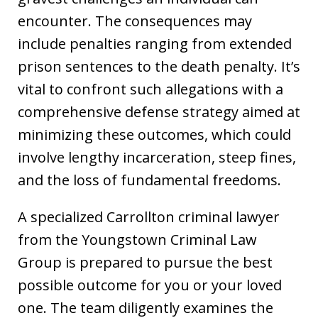
encounter. The consequences may
include penalties ranging from extended
prison sentences to the death penalty. It’s
vital to confront such allegations with a
comprehensive defense strategy aimed at
minimizing these outcomes, which could
involve lengthy incarceration, steep fines,
and the loss of fundamental freedoms.
A specialized Carrollton criminal lawyer
from the Youngstown Criminal Law
Group is prepared to pursue the best
possible outcome for you or your loved
one. The team diligently examines the