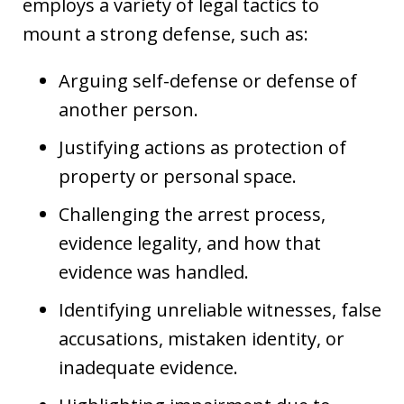
employs a variety of legal tactics to
mount a strong defense, such as:
Arguing self-defense or defense of
another person.
Justifying actions as protection of
property or personal space.
Challenging the arrest process,
evidence legality, and how that
evidence was handled.
Identifying unreliable witnesses, false
accusations, mistaken identity, or
inadequate evidence.