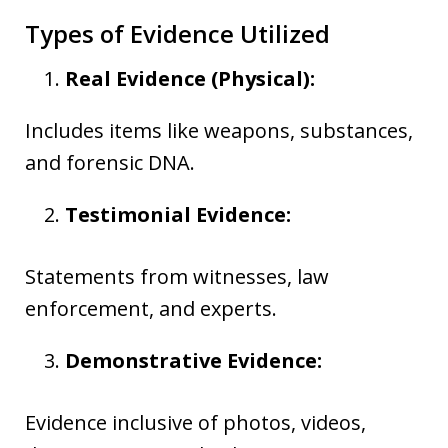
Types of Evidence Utilized
Real Evidence (Physical):
Includes items like weapons, substances,
and forensic DNA.
Testimonial Evidence:
Statements from witnesses, law
enforcement, and experts.
Demonstrative Evidence:
Evidence inclusive of photos, videos,