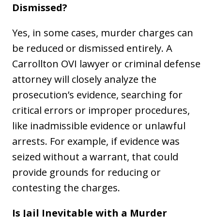
Dismissed?
Yes, in some cases, murder charges can
be reduced or dismissed entirely. A
Carrollton OVI lawyer or criminal defense
attorney will closely analyze the
prosecution’s evidence, searching for
critical errors or improper procedures,
like inadmissible evidence or unlawful
arrests. For example, if evidence was
seized without a warrant, that could
provide grounds for reducing or
contesting the charges.
Is Jail Inevitable with a Murder