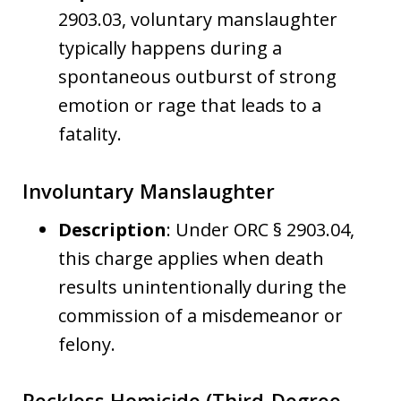
2903.03, voluntary manslaughter
typically happens during a
spontaneous outburst of strong
emotion or rage that leads to a
fatality.
Involuntary Manslaughter
Description
: Under ORC § 2903.04,
this charge applies when death
results unintentionally during the
commission of a misdemeanor or
felony.
Reckless Homicide (Third-Degree