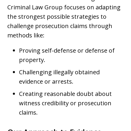
Criminal Law Group focuses on adapting
the strongest possible strategies to
challenge prosecution claims through
methods like:
Proving self-defense or defense of
property.
Challenging illegally obtained
evidence or arrests.
Creating reasonable doubt about
witness credibility or prosecution
claims.