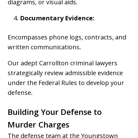
diagrams, or visual aids.
Documentary Evidence:
Encompasses phone logs, contracts, and
written communications.
Our adept Carrollton criminal lawyers
strategically review admissible evidence
under the Federal Rules to develop your
defense.
Building Your Defense to
Murder Charges
The defense team at the Youngstown