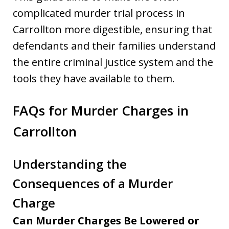
complicated murder trial process in
Carrollton more digestible, ensuring that
defendants and their families understand
the entire criminal justice system and the
tools they have available to them.
FAQs for Murder Charges in
Carrollton
Understanding the
Consequences of a Murder
Charge
Can Murder Charges Be Lowered or