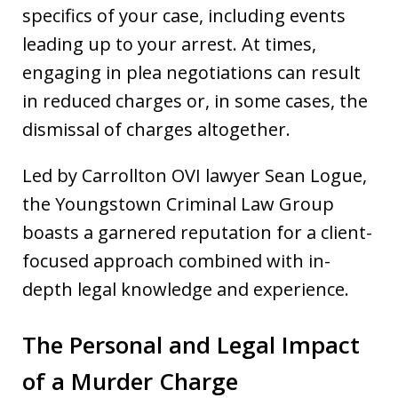
specifics of your case, including events
leading up to your arrest. At times,
engaging in plea negotiations can result
in reduced charges or, in some cases, the
dismissal of charges altogether.
Led by Carrollton OVI lawyer Sean Logue,
the Youngstown Criminal Law Group
boasts a garnered reputation for a client-
focused approach combined with in-
depth legal knowledge and experience.
The Personal and Legal Impact
of a Murder Charge