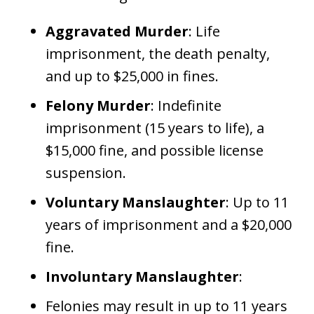
Aggravated Murder
: Life
imprisonment, the death penalty,
and up to $25,000 in fines.
Felony Murder
: Indefinite
imprisonment (15 years to life), a
$15,000 fine, and possible license
suspension.
Voluntary Manslaughter
: Up to 11
years of imprisonment and a $20,000
fine.
Involuntary Manslaughter
:
Felonies may result in up to 11 years