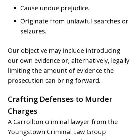
Cause undue prejudice.
Originate from unlawful searches or
seizures.
Our objective may include introducing
our own evidence or, alternatively, legally
limiting the amount of evidence the
prosecution can bring forward.
Crafting Defenses to Murder
Charges
A Carrollton criminal lawyer from the
Youngstown Criminal Law Group