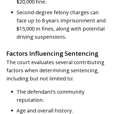
$20,000 fine.
Second-degree felony charges can
face up to 8 years imprisonment and
$15,000 in fines, along with potential
driving suspensions.
Factors Influencing Sentencing
The court evaluates several contributing
factors when determining sentencing,
including but not limited to:
The defendant’s community
reputation.
Age and overall history.