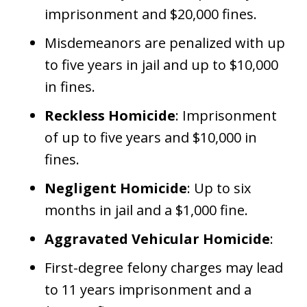
imprisonment and $20,000 fines.
Misdemeanors are penalized with up
to five years in jail and up to $10,000
in fines.
Reckless Homicide
: Imprisonment
of up to five years and $10,000 in
fines.
Negligent Homicide
: Up to six
months in jail and a $1,000 fine.
Aggravated Vehicular Homicide
:
First-degree felony charges may lead
to 11 years imprisonment and a