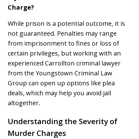
Charge?
While prison is a potential outcome, it is
not guaranteed. Penalties may range
from imprisonment to fines or loss of
certain privileges, but working with an
experienced Carrollton criminal lawyer
from the Youngstown Criminal Law
Group can open up options like plea
deals, which may help you avoid jail
altogether.
Understanding the Severity of
Murder Charges