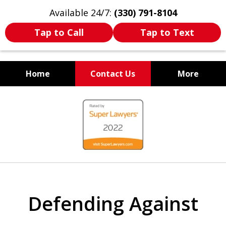
Available 24/7:
(330) 791-8104
Tap to Call
Tap to Text
Home
Contact Us
More
WE ARE ALWAYS BY YOUR
slide
SIDE
1
of
7
Defending Against