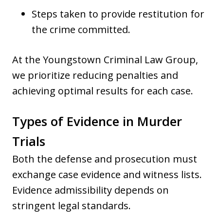
Steps taken to provide restitution for
the crime committed.
At the Youngstown Criminal Law Group,
we prioritize reducing penalties and
achieving optimal results for each case.
Types of Evidence in Murder
Trials
Both the defense and prosecution must
exchange case evidence and witness lists.
Evidence admissibility depends on
stringent legal standards.