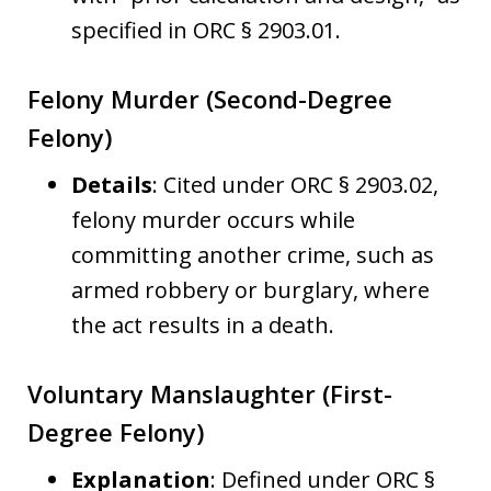
specified in ORC § 2903.01.
Felony Murder (Second-Degree
Felony)
Details
: Cited under ORC § 2903.02,
felony murder occurs while
committing another crime, such as
armed robbery or burglary, where
the act results in a death.
Voluntary Manslaughter (First-
Degree Felony)
Explanation
: Defined under ORC §