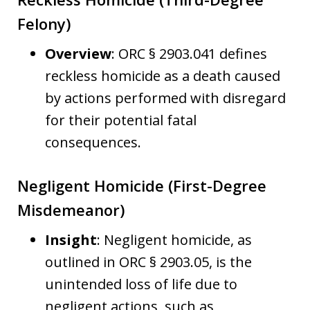
Felony)
Overview
: ORC § 2903.041 defines
reckless homicide as a death caused
by actions performed with disregard
for their potential fatal
consequences.
Negligent Homicide (First-Degree
Misdemeanor)
Insight
: Negligent homicide, as
outlined in ORC § 2903.05, is the
unintended loss of life due to
negligent actions, such as