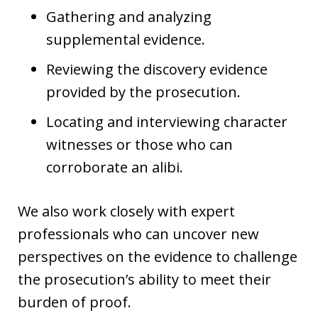
Gathering and analyzing
supplemental evidence.
Reviewing the discovery evidence
provided by the prosecution.
Locating and interviewing character
witnesses or those who can
corroborate an alibi.
We also work closely with expert
professionals who can uncover new
perspectives on the evidence to challenge
the prosecution’s ability to meet their
burden of proof.