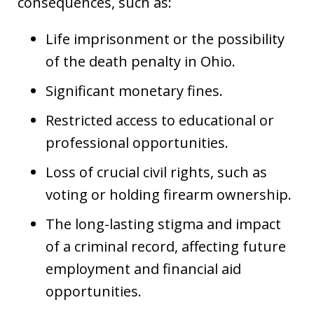
consequences, such as:
Life imprisonment or the possibility
of the death penalty in Ohio.
Significant monetary fines.
Restricted access to educational or
professional opportunities.
Loss of crucial civil rights, such as
voting or holding firearm ownership.
The long-lasting stigma and impact
of a criminal record, affecting future
employment and financial aid
opportunities.