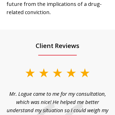
future from the implications of a drug-
related conviction.
Client Reviews
slide
1
of
d
Mr. Logue came to me for my consultation,
"
3
at
which was nice! He helped me better
to
understand my situation so I could weigh my
an