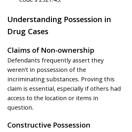
Understanding Possession in
Drug Cases
Claims of Non-ownership
Defendants frequently assert they
weren’t in possession of the
incriminating substances. Proving this
claim is essential, especially if others had
access to the location or items in
question.
Constructive Possession