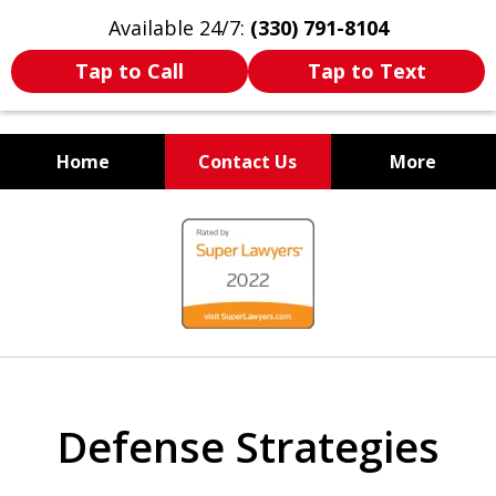
Available 24/7:
(330) 791-8104
Tap to Call
Tap to Text
Home
Contact Us
More
WE ARE ALWAYS BY YOUR
slide
SIDE
1
of
7
Defense Strategies