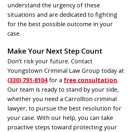
understand the urgency of these
situations and are dedicated to fighting
for the best possible outcome in your
case.
Make Your Next Step Count
Don’t risk your future. Contact
Youngstown Criminal Law Group today at
(330) 791-8104
for a
free consultation
.
Our team is ready to stand by your side,
whether you need a Carrollton criminal
lawyer, to pursue the best resolution for
your case. With our help, you can take
proactive steps toward protecting your