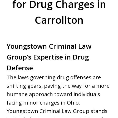
for Drug Charges in
Carrollton
Youngstown Criminal Law
Group’s Expertise in Drug
Defense
The laws governing drug offenses are
shifting gears, paving the way for a more
humane approach toward individuals
facing minor charges in Ohio.
Youngstown Criminal Law Group stands