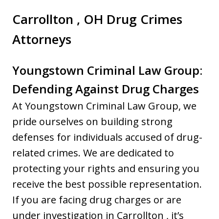
Carrollton , OH Drug Crimes
Attorneys
Youngstown Criminal Law Group:
Defending Against Drug Charges
At Youngstown Criminal Law Group, we
pride ourselves on building strong
defenses for individuals accused of drug-
related crimes. We are dedicated to
protecting your rights and ensuring you
receive the best possible representation.
If you are facing drug charges or are
under investigation in Carrollton , it’s