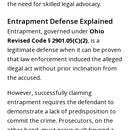
the need for skilled legal advocacy.
Entrapment Defense Explained
Entrapment, governed under
Ohio
Revised Code § 2901.05(C)(2)
, is a
legitimate defense when it can be proven
that law enforcement induced the alleged
illegal act without prior inclination from
the accused.
However, successfully claiming
entrapment requires the defendant to
demonstrate a lack of predisposition to
commit the crime. Prosecutors, on the
other hand, must prove guilt beyond a