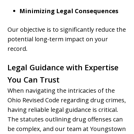
Minimizing Legal Consequences
Our objective is to significantly reduce the
potential long-term impact on your
record.
Legal Guidance with Expertise
You Can Trust
When navigating the intricacies of the
Ohio Revised Code regarding drug crimes,
having reliable legal guidance is critical.
The statutes outlining drug offenses can
be complex, and our team at Youngstown