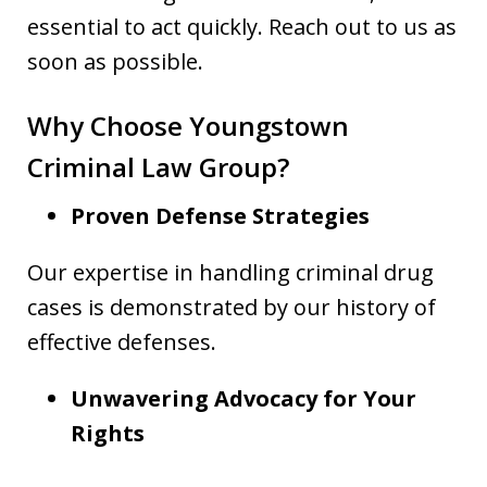
essential to act quickly. Reach out to us as
soon as possible.
Why Choose Youngstown
Criminal Law Group?
Proven Defense Strategies
Our expertise in handling criminal drug
cases is demonstrated by our history of
effective defenses.
Unwavering Advocacy for Your
Rights