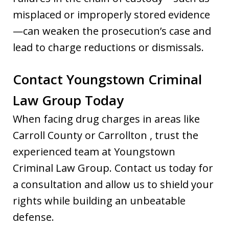
misplaced or improperly stored evidence
—can weaken the prosecution’s case and
lead to charge reductions or dismissals.
Contact Youngstown Criminal
Law Group Today
When facing drug charges in areas like
Carroll County or Carrollton , trust the
experienced team at Youngstown
Criminal Law Group. Contact us today for
a consultation and allow us to shield your
rights while building an unbeatable
defense.