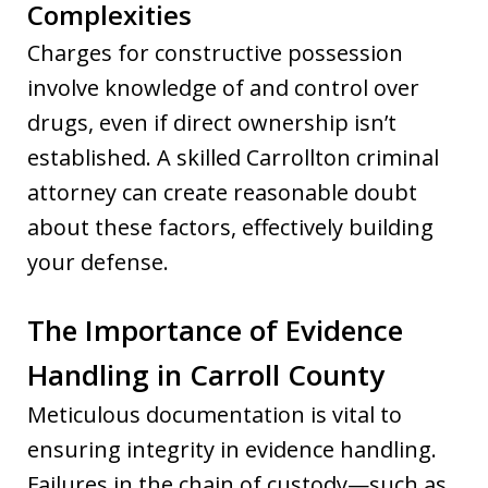
Complexities
Charges for constructive possession
involve knowledge of and control over
drugs, even if direct ownership isn’t
established. A skilled Carrollton criminal
attorney can create reasonable doubt
about these factors, effectively building
your defense.
The Importance of Evidence
Handling in Carroll County
Meticulous documentation is vital to
ensuring integrity in evidence handling.
Failures in the chain of custody—such as