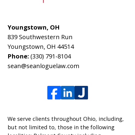
Youngstown, OH
839 Southwestern Run
Youngstown
,
OH
44514
Phone:
(330) 791-8104
sean@seanloguelaw.com
We serve clients throughout Ohio, including,
but not limited to, those in the following