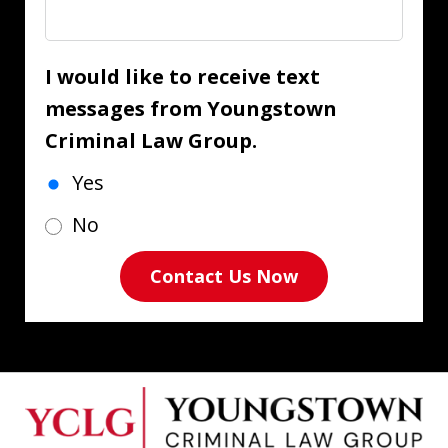
I would like to receive text
messages from Youngstown
Criminal Law Group.
Yes
No
Contact Us Now