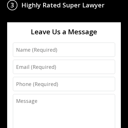
Highly Rated Super Lawyer
3
Leave Us a Message
Name
Email
Phone
Message