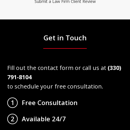
Submit a Law Firm Client Review
Get in Touch
Fill out the contact form or call us at
(330)
791-8104
to schedule your free consultation.
Free Consultation
1
Available 24/7
2