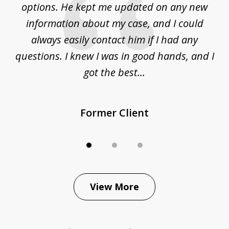
options. He kept me updated on any new
co
ur
information about my case, and I could
h
sue
always easily contact him if I had any
questions. I knew I was in good hands, and I
q
got the best...
Former Client
View More