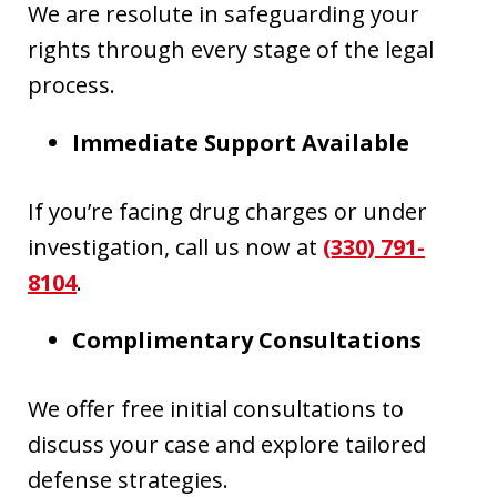
We are resolute in safeguarding your
rights through every stage of the legal
process.
Immediate Support Available
If you’re facing drug charges or under
investigation, call us now at
(330) 791-
8104
.
Complimentary Consultations
We offer free initial consultations to
discuss your case and explore tailored
defense strategies.