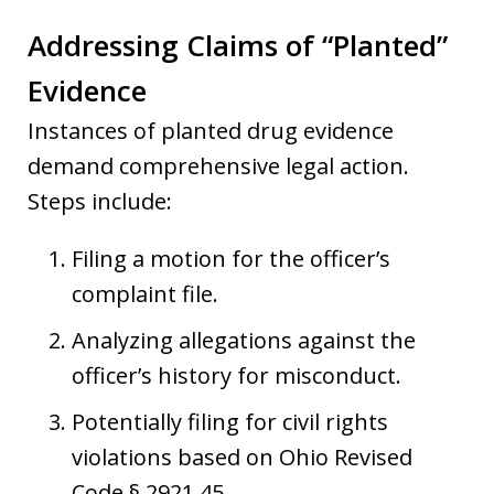
Addressing Claims of “Planted”
Evidence
Instances of planted drug evidence
demand comprehensive legal action.
Steps include:
Filing a motion for the officer’s
complaint file.
Analyzing allegations against the
officer’s history for misconduct.
Potentially filing for civil rights
violations based on Ohio Revised
Code § 2921.45.