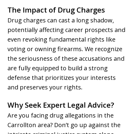
The Impact of Drug Charges
Drug charges can cast a long shadow,
potentially affecting career prospects and
even revoking fundamental rights like
voting or owning firearms. We recognize
the seriousness of these accusations and
are fully equipped to build a strong
defense that prioritizes your interests
and preserves your rights.
Why Seek Expert Legal Advice?
Are you facing drug allegations in the
Carrollton area? Don’t go up against the