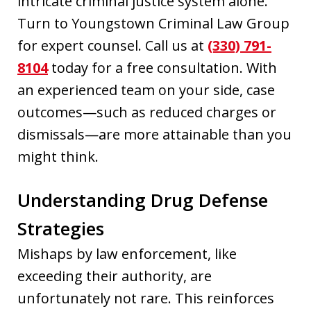
intricate criminal justice system alone.
Turn to Youngstown Criminal Law Group
for expert counsel. Call us at
(330) 791-
8104
today for a free consultation. With
an experienced team on your side, case
outcomes—such as reduced charges or
dismissals—are more attainable than you
might think.
Understanding Drug Defense
Strategies
Mishaps by law enforcement, like
exceeding their authority, are
unfortunately not rare. This reinforces