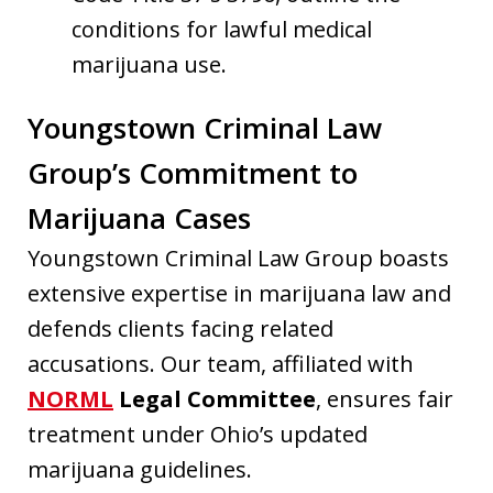
conditions for lawful medical
marijuana use.
Youngstown Criminal Law
Group’s Commitment to
Marijuana Cases
Youngstown Criminal Law Group boasts
extensive expertise in marijuana law and
defends clients facing related
accusations. Our team, affiliated with
NORML
Legal Committee
, ensures fair
treatment under Ohio’s updated
marijuana guidelines.