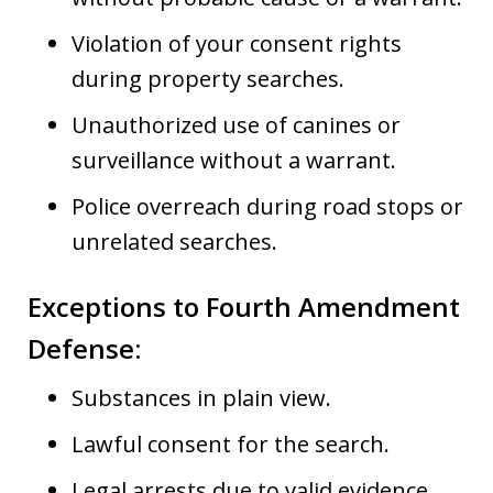
Violation of your consent rights
during property searches.
Unauthorized use of canines or
surveillance without a warrant.
Police overreach during road stops or
unrelated searches.
Exceptions to Fourth Amendment
Defense
:
Substances in plain view.
Lawful consent for the search.
Legal arrests due to valid evidence.