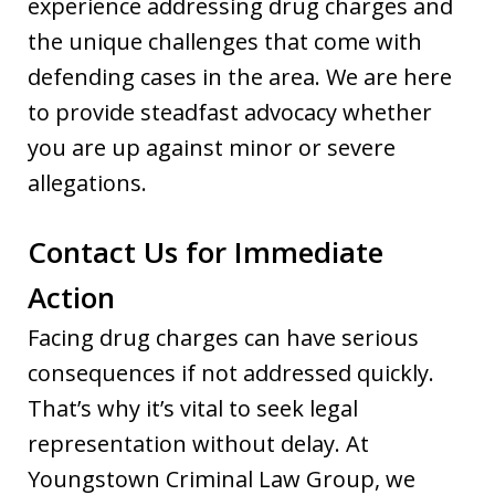
experience addressing drug charges and
the unique challenges that come with
defending cases in the area. We are here
to provide steadfast advocacy whether
you are up against minor or severe
allegations.
Contact Us for Immediate
Action
Facing drug charges can have serious
consequences if not addressed quickly.
That’s why it’s vital to seek legal
representation without delay. At
Youngstown Criminal Law Group, we