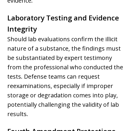
evidence.
Laboratory Testing and Evidence
Integrity
Should lab evaluations confirm the illicit
nature of a substance, the findings must
be substantiated by expert testimony
from the professional who conducted the
tests. Defense teams can request
reexaminations, especially if improper
storage or degradation comes into play,
potentially challenging the validity of lab
results.