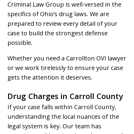
Criminal Law Group is well-versed in the
specifics of Ohio’s drug laws. We are
prepared to review every detail of your
case to build the strongest defense
possible.
Whether you need a Carrollton OVI lawyer
or we work tirelessly to ensure your case
gets the attention it deserves.
Drug Charges in Carroll County
If your case falls within Carroll County,
understanding the local nuances of the
legal system is key. Our team has