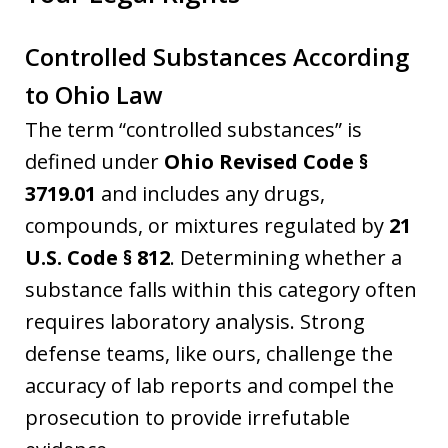
Controlled Substances According
to Ohio Law
The term “controlled substances” is
defined under
Ohio Revised Code §
3719.01
and includes any drugs,
compounds, or mixtures regulated by
21
U.S. Code § 812
. Determining whether a
substance falls within this category often
requires laboratory analysis. Strong
defense teams, like ours, challenge the
accuracy of lab reports and compel the
prosecution to provide irrefutable