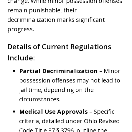
change. While minor possession offenses
remain punishable, their
decriminalization marks significant
progress.
Details of Current Regulations
Include:
Partial Decriminalization
– Minor
possession offenses may not lead to
jail time, depending on the
circumstances.
Medical Use Approvals
– Specific
criteria, detailed under Ohio Revised
Code Title 37 § 3796, outline the