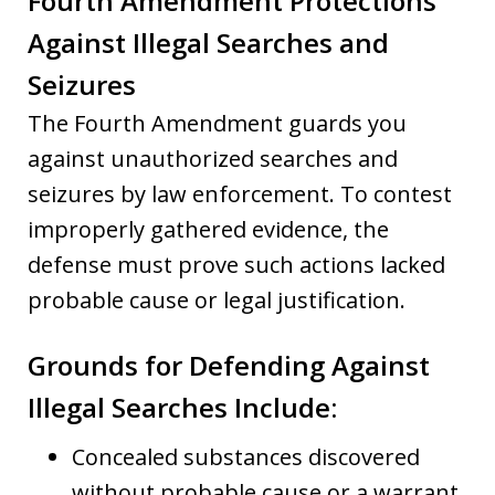
Fourth Amendment Protections
Against Illegal Searches and
Seizures
The Fourth Amendment guards you
against unauthorized searches and
seizures by law enforcement. To contest
improperly gathered evidence, the
defense must prove such actions lacked
probable cause or legal justification.
Grounds for Defending Against
Illegal Searches Include
:
Concealed substances discovered
without probable cause or a warrant.