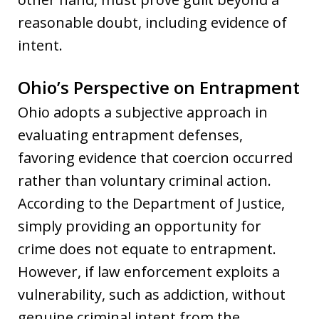
reasonable doubt, including evidence of
intent.
Ohio’s Perspective on Entrapment
Ohio adopts a subjective approach in
evaluating entrapment defenses,
favoring evidence that coercion occurred
rather than voluntary criminal action.
According to the Department of Justice,
simply providing an opportunity for
crime does not equate to entrapment.
However, if law enforcement exploits a
vulnerability, such as addiction, without
genuine criminal intent from the