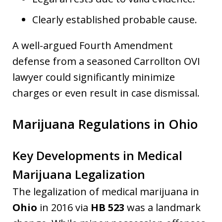
Clearly established probable cause.
A well-argued Fourth Amendment
defense from a seasoned Carrollton OVI
lawyer could significantly minimize
charges or even result in case dismissal.
Marijuana Regulations in Ohio
Key Developments in Medical
Marijuana Legalization
The legalization of medical marijuana in
Ohio
in 2016 via
HB 523
was a landmark