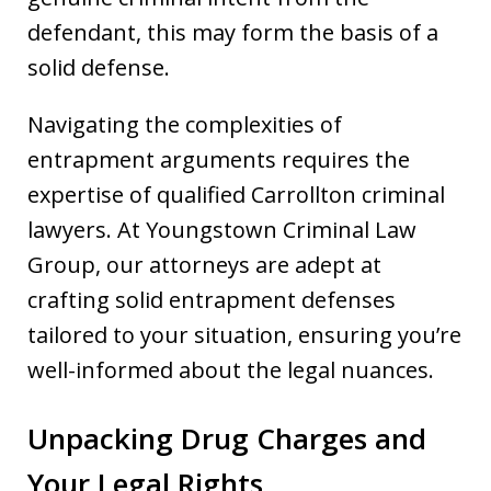
defendant, this may form the basis of a
solid defense.
Navigating the complexities of
entrapment arguments requires the
expertise of qualified Carrollton criminal
lawyers. At Youngstown Criminal Law
Group, our attorneys are adept at
crafting solid entrapment defenses
tailored to your situation, ensuring you’re
well-informed about the legal nuances.
Unpacking Drug Charges and
Your Legal Rights