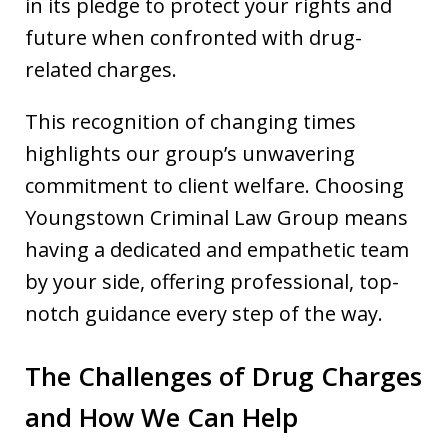
in its pledge to protect your rights and
future when confronted with drug-
related charges.
This recognition of changing times
highlights our group’s unwavering
commitment to client welfare. Choosing
Youngstown Criminal Law Group means
having a dedicated and empathetic team
by your side, offering professional, top-
notch guidance every step of the way.
The Challenges of Drug Charges
and How We Can Help