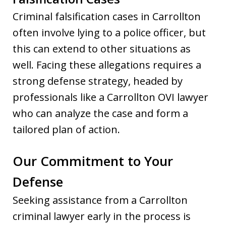
Criminal falsification cases in Carrollton
often involve lying to a police officer, but
this can extend to other situations as
well. Facing these allegations requires a
strong defense strategy, headed by
professionals like a Carrollton OVI lawyer
who can analyze the case and form a
tailored plan of action.
Our Commitment to Your
Defense
Seeking assistance from a Carrollton
criminal lawyer early in the process is