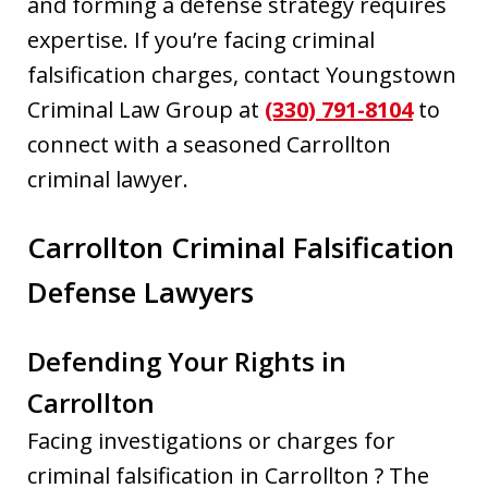
and forming a defense strategy requires
expertise. If you’re facing criminal
falsification charges, contact Youngstown
Criminal Law Group at
(330) 791-8104
to
connect with a seasoned Carrollton
criminal lawyer.
Carrollton Criminal Falsification
Defense Lawyers
Defending Your Rights in
Carrollton
Facing investigations or charges for
criminal falsification in Carrollton ? The