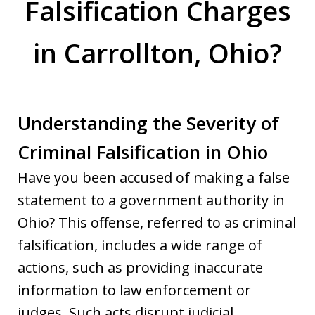
Falsification Charges
in Carrollton, Ohio?
Understanding the Severity of
Criminal Falsification in Ohio
Have you been accused of making a false
statement to a government authority in
Ohio? This offense, referred to as criminal
falsification, includes a wide range of
actions, such as providing inaccurate
information to law enforcement or
judges. Such acts disrupt judicial