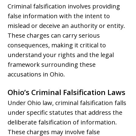
Criminal falsification involves providing
false information with the intent to
mislead or deceive an authority or entity.
These charges can carry serious
consequences, making it critical to
understand your rights and the legal
framework surrounding these
accusations in Ohio.
Ohio’s Criminal Falsification Laws
Under Ohio law, criminal falsification falls
under specific statutes that address the
deliberate falsification of information.
These charges may involve false