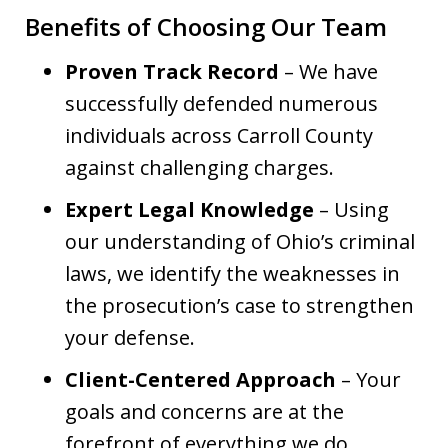
Benefits of Choosing Our Team
Proven Track Record
– We have
successfully defended numerous
individuals across Carroll County
against challenging charges.
Expert Legal Knowledge
– Using
our understanding of Ohio’s criminal
laws, we identify the weaknesses in
the prosecution’s case to strengthen
your defense.
Client-Centered Approach
– Your
goals and concerns are at the
forefront of everything we do,