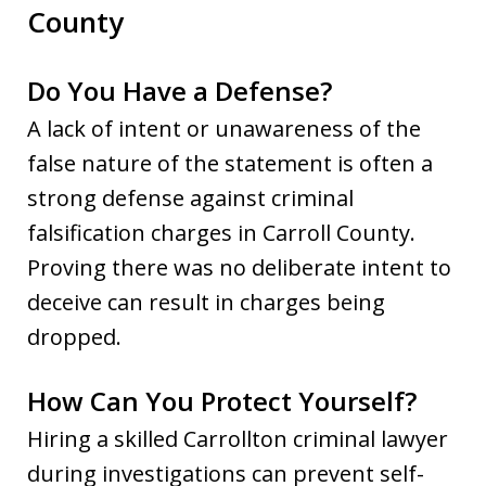
County
Do You Have a Defense?
A lack of intent or unawareness of the
false nature of the statement is often a
strong defense against criminal
falsification charges in Carroll County.
Proving there was no deliberate intent to
deceive can result in charges being
dropped.
How Can You Protect Yourself?
Hiring a skilled Carrollton criminal lawyer
during investigations can prevent self-