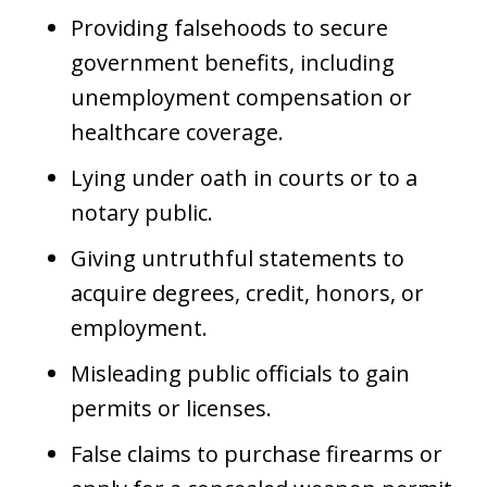
Providing falsehoods to secure
government benefits, including
unemployment compensation or
healthcare coverage.
Lying under oath in courts or to a
notary public.
Giving untruthful statements to
acquire degrees, credit, honors, or
employment.
Misleading public officials to gain
permits or licenses.
False claims to purchase firearms or