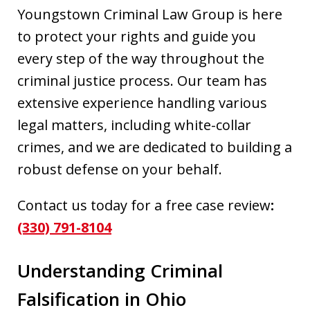
Youngstown Criminal Law Group is here
to protect your rights and guide you
every step of the way throughout the
criminal justice process. Our team has
extensive experience handling various
legal matters, including white-collar
crimes, and we are dedicated to building a
robust defense on your behalf.
Contact us today for a free case review
:
(330) 791-8104
Understanding Criminal
Falsification in Ohio