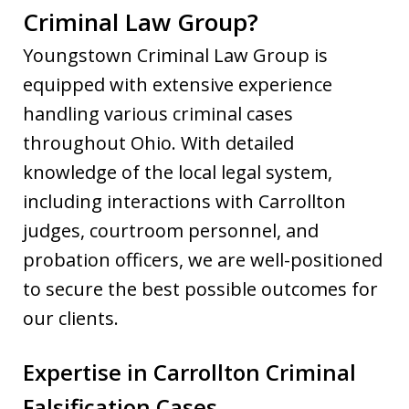
Criminal Law Group?
Youngstown Criminal Law Group is
equipped with extensive experience
handling various criminal cases
throughout Ohio. With detailed
knowledge of the local legal system,
including interactions with Carrollton
judges, courtroom personnel, and
probation officers, we are well-positioned
to secure the best possible outcomes for
our clients.
Expertise in Carrollton Criminal
Falsification Cases