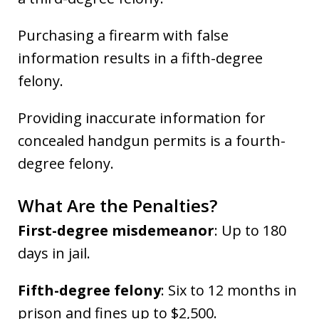
Purchasing a firearm with false
information results in a fifth-degree
felony.
Providing inaccurate information for
concealed handgun permits is a fourth-
degree felony.
What Are the Penalties?
First-degree misdemeanor
: Up to 180
days in jail.
Fifth-degree felony
: Six to 12 months in
prison and fines up to $2,500.