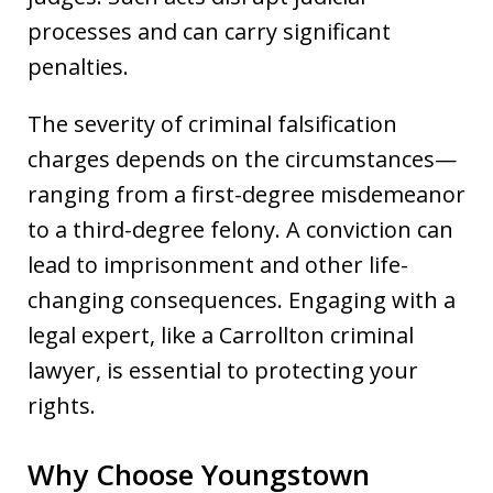
processes and can carry significant
penalties.
The severity of criminal falsification
charges depends on the circumstances—
ranging from a first-degree misdemeanor
to a third-degree felony. A conviction can
lead to imprisonment and other life-
changing consequences. Engaging with a
legal expert, like a Carrollton criminal
lawyer, is essential to protecting your
rights.
Why Choose Youngstown