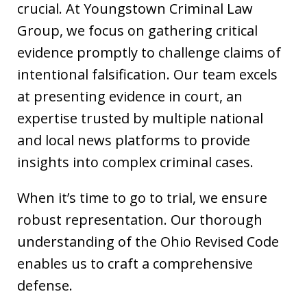
crucial. At Youngstown Criminal Law
Group, we focus on gathering critical
evidence promptly to challenge claims of
intentional falsification. Our team excels
at presenting evidence in court, an
expertise trusted by multiple national
and local news platforms to provide
insights into complex criminal cases.
When it’s time to go to trial, we ensure
robust representation. Our thorough
understanding of the Ohio Revised Code
enables us to craft a comprehensive
defense.