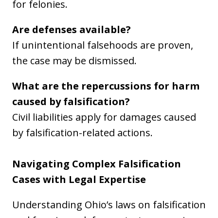
for felonies.
Are defenses available?
If unintentional falsehoods are proven,
the case may be dismissed.
What are the repercussions for harm
caused by falsification?
Civil liabilities apply for damages caused
by falsification-related actions.
Navigating Complex Falsification
Cases with Legal Expertise
Understanding Ohio’s laws on falsification