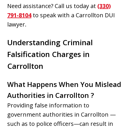
Need assistance? Call us today at
(330)
791-8104
to speak with a Carrollton DUI
lawyer.
Understanding Criminal
Falsification Charges in
Carrollton
What Happens When You Mislead
Authorities in Carrollton ?
Providing false information to
government authorities in Carrollton —
such as to police officers—can result in