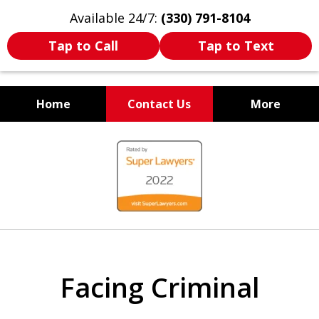
Available 24/7:
(330) 791-8104
Tap to Call
Tap to Text
Home
Contact Us
More
WE ARE ALWAYS BY YOUR
slide
SIDE
1
of
7
Facing Criminal