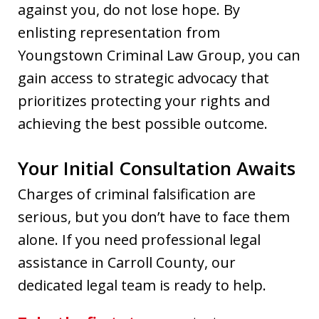
against you, do not lose hope. By
enlisting representation from
Youngstown Criminal Law Group, you can
gain access to strategic advocacy that
prioritizes protecting your rights and
achieving the best possible outcome.
Your Initial Consultation Awaits
Charges of criminal falsification are
serious, but you don’t have to face them
alone. If you need professional legal
assistance in Carroll County, our
dedicated legal team is ready to help.