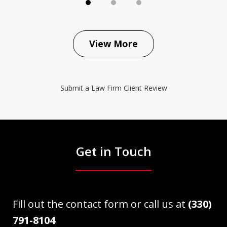
View More
Submit a Law Firm Client Review
Get in Touch
Fill out the contact form or call us at
(330)
791-8104