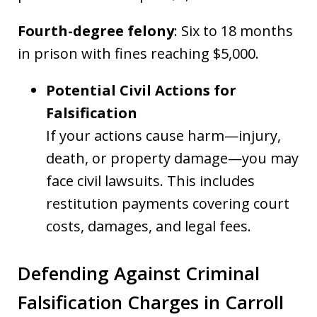
Fourth-degree felony
: Six to 18 months
in prison with fines reaching $5,000.
Potential Civil Actions for
Falsification
If your actions cause harm—injury,
death, or property damage—you may
face civil lawsuits. This includes
restitution payments covering court
costs, damages, and legal fees.
Defending Against Criminal
Falsification Charges in Carroll