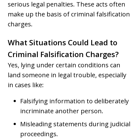
serious legal penalties. These acts often
make up the basis of criminal falsification
charges.
What Situations Could Lead to
Criminal Falsification Charges?
Yes, lying under certain conditions can
land someone in legal trouble, especially
in cases like:
Falsifying information to deliberately
incriminate another person.
Misleading statements during judicial
proceedings.