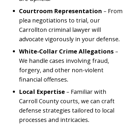
Courtroom Representation
– From
plea negotiations to trial, our
Carrollton criminal lawyer will
advocate vigorously in your defense.
White-Collar Crime Allegations
–
We handle cases involving fraud,
forgery, and other non-violent
financial offenses.
Local Expertise
– Familiar with
Carroll County courts, we can craft
defense strategies tailored to local
processes and intricacies.