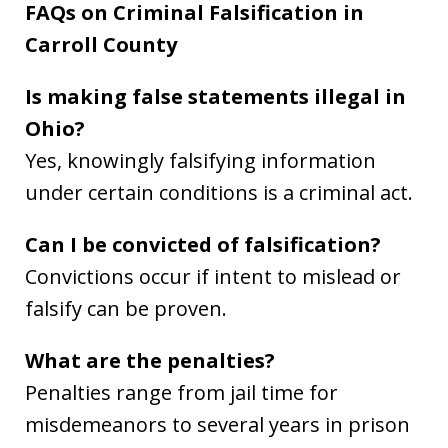
FAQs on Criminal Falsification in
Carroll County
Is making false statements illegal in
Ohio?
Yes, knowingly falsifying information
under certain conditions is a criminal act.
Can I be convicted of falsification?
Convictions occur if intent to mislead or
falsify can be proven.
What are the penalties?
Penalties range from jail time for
misdemeanors to several years in prison