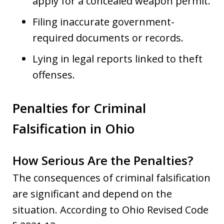
apply for a concealed weapon permit.
Filing inaccurate government-
required documents or records.
Lying in legal reports linked to theft
offenses.
Penalties for Criminal
Falsification in Ohio
How Serious Are the Penalties?
The consequences of criminal falsification
are significant and depend on the
situation. According to Ohio Revised Code