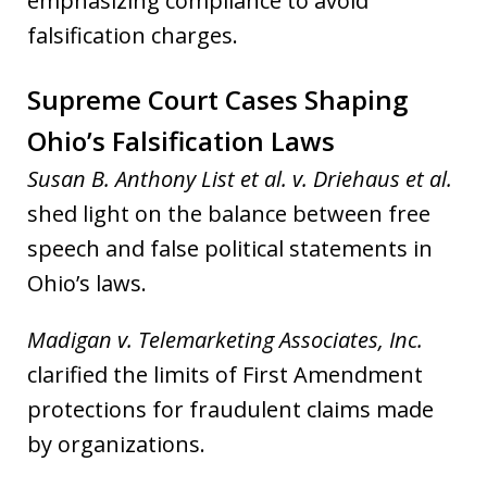
emphasizing compliance to avoid
falsification charges.
Supreme Court Cases Shaping
Ohio’s Falsification Laws
Susan B. Anthony List et al. v. Driehaus et al.
shed light on the balance between free
speech and false political statements in
Ohio’s laws.
Madigan v. Telemarketing Associates, Inc.
clarified the limits of First Amendment
protections for fraudulent claims made
by organizations.