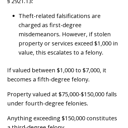
§ 2921.13:
Theft-related falsifications are
charged as first-degree
misdemeanors. However, if stolen
property or services exceed $1,000 in
value, this escalates to a felony.
If valued between $1,000 to $7,000, it
becomes a fifth-degree felony.
Property valued at $75,000-$150,000 falls
under fourth-degree felonies.
Anything exceeding $150,000 constitutes
a third-degree felony.