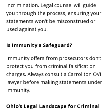
incrimination. Legal counsel will guide
you through the process, ensuring your
statements won’t be misconstrued or
used against you.
Is Immunity a Safeguard?
Immunity offers from prosecutors don’t
protect you from criminal falsification
charges. Always consult a Carrollton OVI
lawyer before making statements under
immunity.
Ohio’s Legal Landscape for Criminal