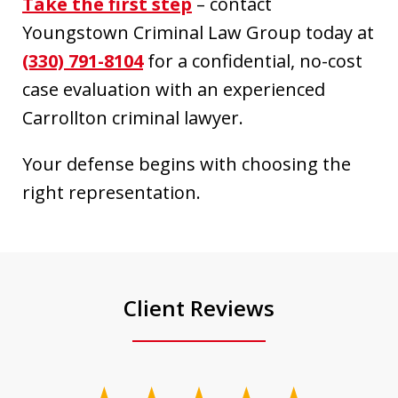
Take the first step
– contact
Youngstown Criminal Law Group today at
(330) 791-8104
for a confidential, no-cost
case evaluation with an experienced
Carrollton criminal lawyer.
Your defense begins with choosing the
right representation.
Client Reviews