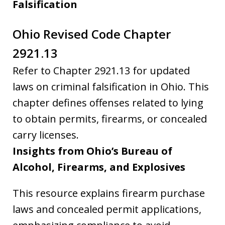
Falsification
Ohio Revised Code Chapter
2921.13
Refer to Chapter 2921.13 for updated
laws on criminal falsification in Ohio. This
chapter defines offenses related to lying
to obtain permits, firearms, or concealed
carry licenses.
Insights from Ohio’s Bureau of
Alcohol, Firearms, and Explosives
This resource explains firearm purchase
laws and concealed permit applications,