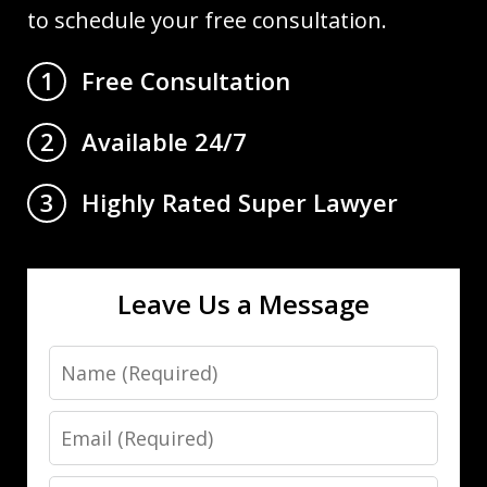
to schedule your free consultation.
Free Consultation
1
Available 24/7
2
Highly Rated Super Lawyer
3
Leave Us a Message
Name
Email