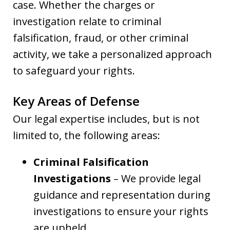
case. Whether the charges or
investigation relate to criminal
falsification, fraud, or other criminal
activity, we take a personalized approach
to safeguard your rights.
Key Areas of Defense
Our legal expertise includes, but is not
limited to, the following areas:
Criminal Falsification
Investigations
– We provide legal
guidance and representation during
investigations to ensure your rights
are upheld.