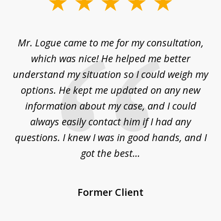
slide
1
of
d
Mr. Logue came to me for my consultation,
"
3
at
which was nice! He helped me better
to
understand my situation so I could weigh my
an
options. He kept me updated on any new
co
ur
information about my case, and I could
h
sue
always easily contact him if I had any
questions. I knew I was in good hands, and I
q
got the best...
Former Client