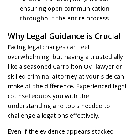
ensuring open communication
throughout the entire process.
Why Legal Guidance is Crucial
Facing legal charges can feel
overwhelming, but having a trusted ally
like a seasoned Carrollton OVI lawyer or
skilled criminal attorney at your side can
make all the difference. Experienced legal
counsel equips you with the
understanding and tools needed to
challenge allegations effectively.
Even if the evidence appears stacked