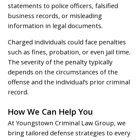
statements to police officers, falsified
business records, or misleading
information in legal documents.
Charged individuals could face penalties
such as fines, probation, or even jail time.
The severity of the penalty typically
depends on the circumstances of the
offense and the individual’s prior criminal
record.
How We Can Help You
At Youngstown Criminal Law Group, we
bring tailored defense strategies to every