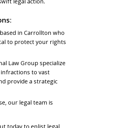
wift legal action.
ons:
 based in Carrollton who
tal to protect your rights
al Law Group specialize
infractions to vast
nd provide a strategic
e, our legal team is
ut today to enlist legal