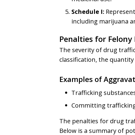
Schedule I:
Represents
including marijuana a
Penalties for Felony
The severity of drug traff
classification, the quantit
Examples of Aggravat
Trafficking substances
Committing trafficking
The penalties for drug tra
Below is a summary of pot