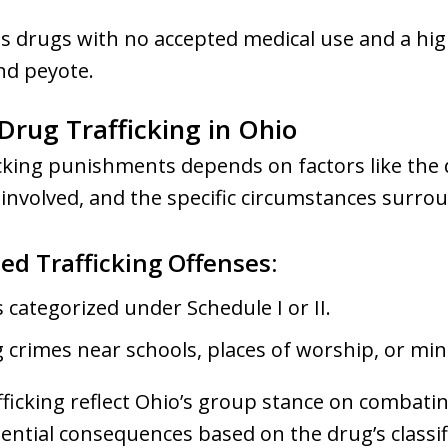
 drugs with no accepted medical use and a hig
nd peyote.
 Drug Trafficking in Ohio
icking punishments depends on factors like the
y involved, and the specific circumstances surro
ed Trafficking Offenses:
 categorized under Schedule I or II.
 crimes near schools, places of worship, or min
fficking reflect Ohio’s group stance on combati
ential consequences based on the drug’s classi