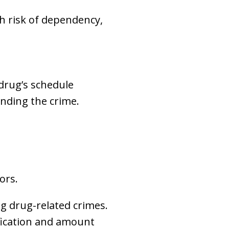
h risk of dependency,
 drug’s schedule
unding the crime.
ors.
ng drug-related crimes.
fication and amount