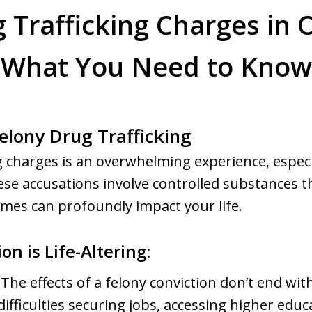
 Trafficking Charges in 
What You Need to Know
elony Drug Trafficking
g charges is an overwhelming experience, especia
e accusations involve controlled substances th
omes can profoundly impact your life.
n is Life-Altering:
The effects of a felony conviction don’t end wit
difficulties securing jobs, accessing higher educ