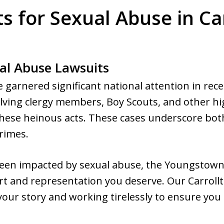
s for Sexual Abuse in Ca
al Abuse Lawsuits
 garnered significant national attention in rece
lving clergy members, Boy Scouts, and other hig
these heinous acts. These cases underscore both
rimes.
 been impacted by sexual abuse, the Youngstown
t and representation you deserve. Our Carrollt
our story and working tirelessly to ensure you r