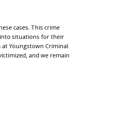
hese cases. This crime
into situations for their
am at Youngstown Criminal
ictimized, and we remain