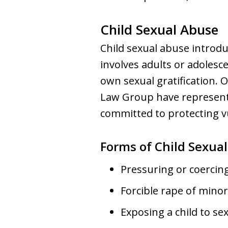
Child Sexual Abuse
Child sexual abuse introdu
involves adults or adolesce
own sexual gratification.
Law Group have represent
committed to protecting v
Forms of Child Sexua
Pressuring or coercing 
Forcible rape of minor
Exposing a child to s