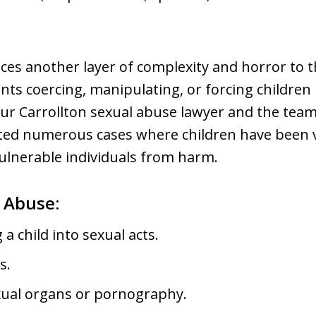
ces another layer of complexity and horror to t
nts coercing, manipulating, or forcing children 
 Our Carrollton sexual abuse lawyer and the te
ed numerous cases where children have been v
ulnerable individuals from harm.
l Abuse:
a child into sexual acts.
s.
exual organs or pornography.