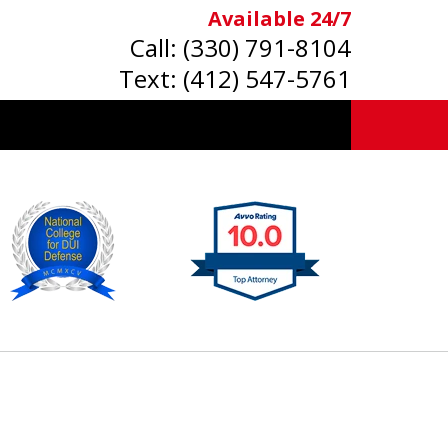
Available 24/7
Call:
(330) 791-8104
Text:
(412) 547-5761