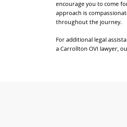
encourage you to come for
approach is compassionate
throughout the journey.
For additional legal assist
a Carrollton OVI lawyer, 