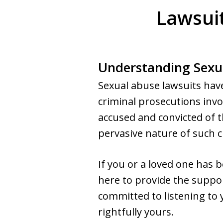
Lawsuit
Understanding Sexu
Sexual abuse lawsuits have
criminal prosecutions invo
accused and convicted of 
pervasive nature of such c
If you or a loved one has
here to provide the suppor
committed to listening to y
rightfully yours.