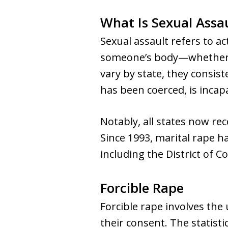
What Is Sexual Assa
Sexual assault refers to a
someone’s body—whether th
vary by state, they consis
has been coerced, is incapa
Notably, all states now re
Since 1993, marital rape ha
including the District of C
Forcible Rape
Forcible rape involves the
their consent. The statist