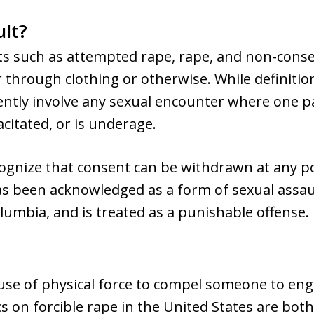
ult?
cts such as attempted rape, rape, and non-cons
rough clothing or otherwise. While definition
tently involve any sexual encounter where one p
citated, or is underage.
cognize that consent can be withdrawn at any po
s been acknowledged as a form of sexual assault 
olumbia, and is treated as a punishable offense.
 use of physical force to compel someone to eng
ics on forcible rape in the United States are bo