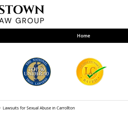
Home
efense Firm
S BY YOUR
e Depends on It
Lawsuits for Sexual Abuse in Carrollton