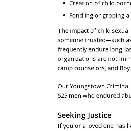
Creation of child por
Fondling or groping a 
The impact of child sexual
someone trusted—such as a 
frequently endure long-las
organizations are not immu
camp counselors, and Boy 
Our Youngstown Criminal L
525 men who endured abus
Seeking Justice
If you or a loved one has l