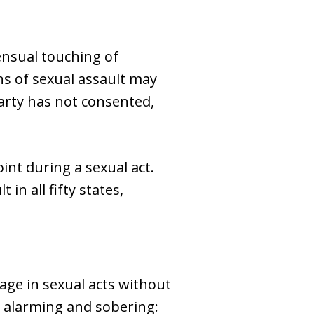
ensual touching of
s of sexual assault may
arty has not consented,
int during a sexual act.
in all fifty states,
age in sexual acts without
th alarming and sobering: