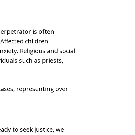
perpetrator is often
Affected children
xiety. Religious and social
iduals such as priests,
ases, representing over
ady to seek justice, we