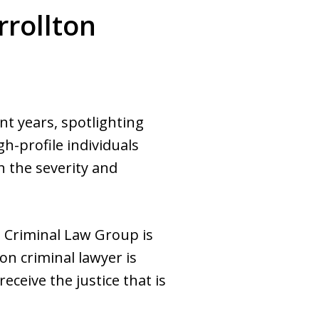
rrollton
nt years, spotlighting
h-profile individuals
 the severity and
 Criminal Law Group is
on criminal lawyer is
eceive the justice that is