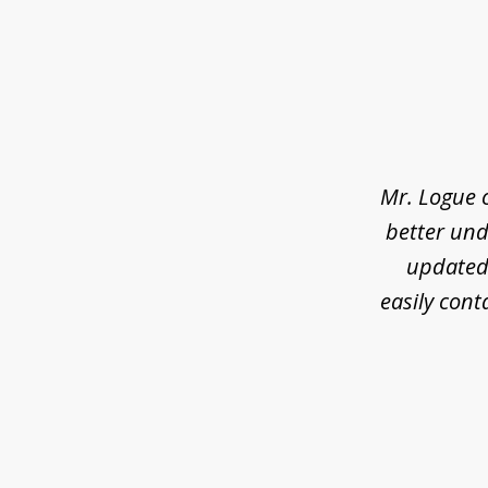
slide
1
of
3
Mr. Logue 
better und
updated 
easily cont