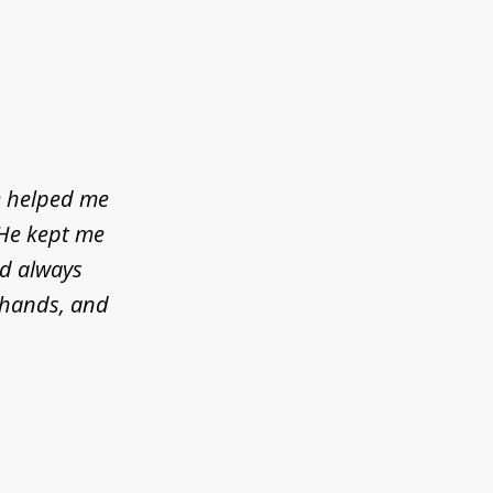
e helped me
 He kept me
ld always
d hands, and