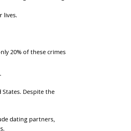
 lives.
only 20% of these crimes
.
d States. Despite the
ude dating partners,
s.