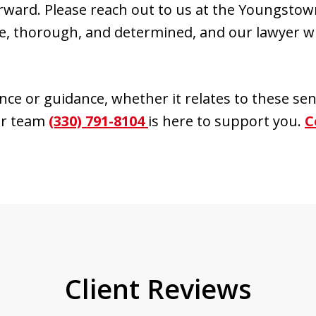
ward. Please reach out to us at the Youngsto
, thorough, and determined, and our lawyer wil
ance or guidance, whether it relates to these sen
our team
(330) 791-8104
is here to support you.
C
Client Reviews