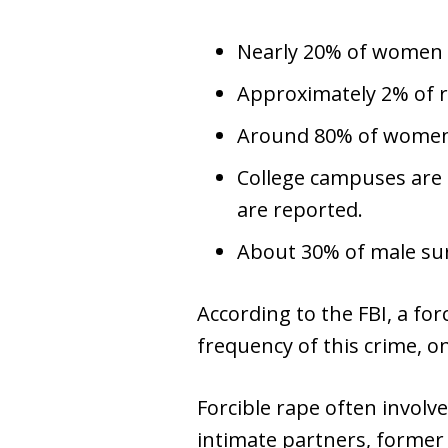
Nearly 20% of women r
Approximately 2% of r
Around 80% of women 
College campuses are 
are reported.
About 30% of male sur
According to the FBI, a for
frequency of this crime, o
Forcible rape often involv
intimate partners, former 