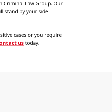
wn Criminal Law Group. Our
l stand by your side
sitive cases or you require
ontact us
today.