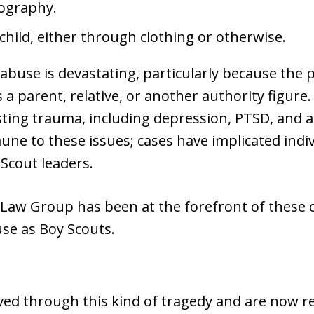
nography.
child, either through clothing or otherwise.
 abuse is devastating, particularly because the 
parent, relative, or another authority figure. 
ting trauma, including depression, PTSD, and an
ne to these issues; cases have implicated indiv
Scout leaders.
aw Group has been at the forefront of these c
e as Boy Scouts.
ived through this kind of tragedy and are now re