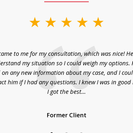
came to me for my consultation, which was nice! H
erstand my situation so I could weigh my options.
on any new information about my case, and I cou
act him if I had any questions. I knew I was in goo
I got the best...
Former Client