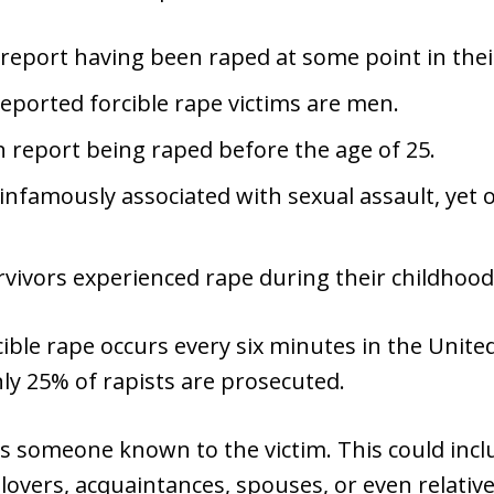
eport having been raped at some point in their
eported forcible rape victims are men.
report being raped before the age of 25.
infamously associated with sexual assault, yet 
vivors experienced rape during their childhood
cible rape occurs every six minutes in the Unite
nly 25% of rapists are prosecuted.
es someone known to the victim. This could incl
lovers, acquaintances, spouses, or even relative