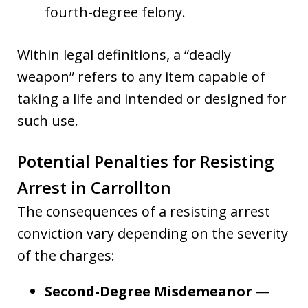
fourth-degree felony.
Within legal definitions, a “deadly
weapon” refers to any item capable of
taking a life and intended or designed for
such use.
Potential Penalties for Resisting
Arrest in Carrollton
The consequences of a resisting arrest
conviction vary depending on the severity
of the charges:
Second-Degree Misdemeanor
—