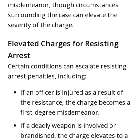
misdemeanor, though circumstances
surrounding the case can elevate the
severity of the charge.
Elevated Charges for Resisting
Arrest
Certain conditions can escalate resisting
arrest penalties, including:
If an officer is injured as a result of
the resistance, the charge becomes a
first-degree misdemeanor.
If a deadly weapon is involved or
brandished, the charge elevates to a