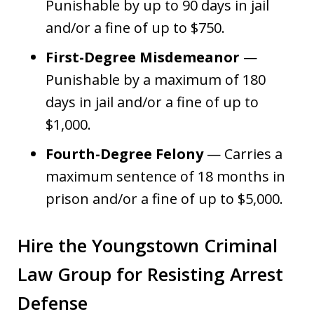
Punishable by up to 90 days in jail
and/or a fine of up to $750.
First-Degree Misdemeanor
—
Punishable by a maximum of 180
days in jail and/or a fine of up to
$1,000.
Fourth-Degree Felony
— Carries a
maximum sentence of 18 months in
prison and/or a fine of up to $5,000.
Hire the Youngstown Criminal
Law Group for Resisting Arrest
Defense