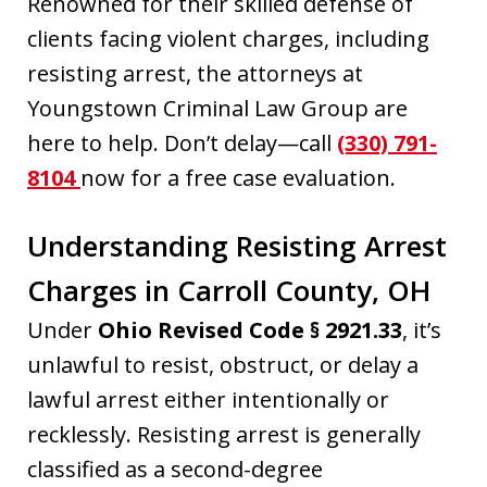
Renowned for their skilled defense of
clients facing violent charges, including
resisting arrest, the attorneys at
Youngstown Criminal Law Group are
here to help. Don’t delay—call
(330) 791-
8104
now for a free case evaluation.
Understanding Resisting Arrest
Charges in Carroll County, OH
Under
Ohio Revised Code § 2921.33
, it’s
unlawful to resist, obstruct, or delay a
lawful arrest either intentionally or
recklessly. Resisting arrest is generally
classified as a second-degree