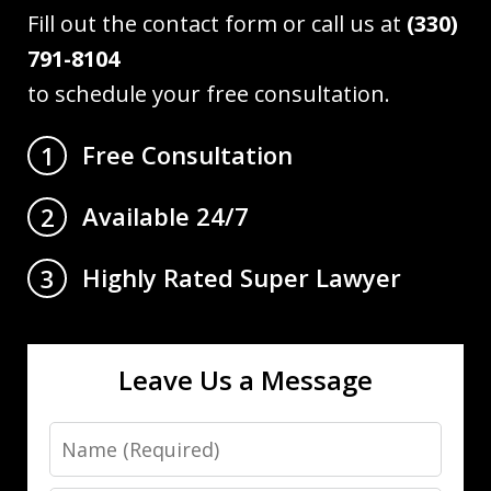
Fill out the contact form or call us at
(330)
791-8104
to schedule your free consultation.
Free Consultation
1
Available 24/7
2
Highly Rated Super Lawyer
3
Leave Us a Message
Name