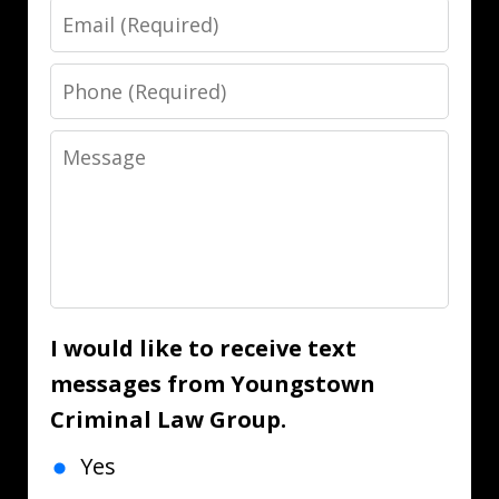
Email
Phone
Message
I would like to receive text
messages from Youngstown
Criminal Law Group.
Yes