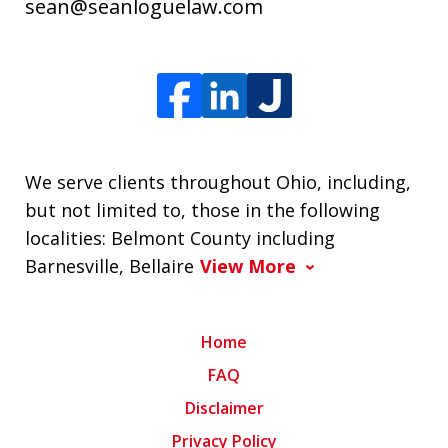
sean@seanloguelaw.com
We serve clients throughout Ohio, including,
but not limited to, those in the following
localities: Belmont County including
Barnesville, Bellaire
View More
Home
FAQ
Disclaimer
Privacy Policy