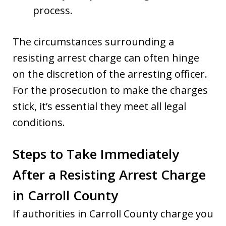
process.
The circumstances surrounding a
resisting arrest charge can often hinge
on the discretion of the arresting officer.
For the prosecution to make the charges
stick, it’s essential they meet all legal
conditions.
Steps to Take Immediately
After a Resisting Arrest Charge
in Carroll County
If authorities in Carroll County charge you