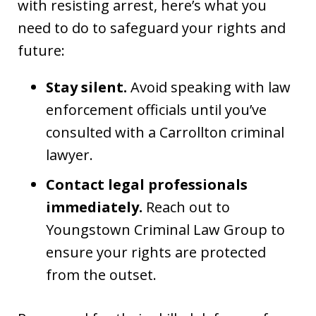
with resisting arrest, here’s what you
need to do to safeguard your rights and
future:
Stay silent.
Avoid speaking with law
enforcement officials until you’ve
consulted with a Carrollton criminal
lawyer.
Contact legal professionals
immediately.
Reach out to
Youngstown Criminal Law Group to
ensure your rights are protected
from the outset.