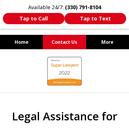
Available 24/7:
(330) 791-8104
Tap to Call
Tap to Text
Home
Contact Us
More
WE ARE ALWAYS BY YOUR
slide
SIDE
1
of
7
Legal Assistance for