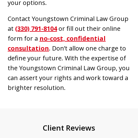
your options.
Contact Youngstown Criminal Law Group
at
(330) 791-8104
or fill out their online
form for a
no-cost, confidential
consultation
. Don’t allow one charge to
define your future. With the expertise of
the Youngstown Criminal Law Group, you
can assert your rights and work toward a
brighter resolution.
Client Reviews