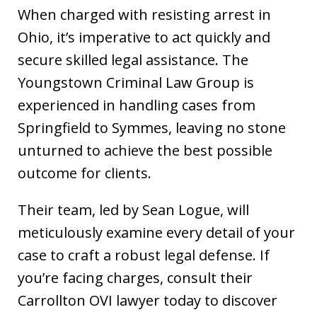
When charged with resisting arrest in
Ohio, it’s imperative to act quickly and
secure skilled legal assistance. The
Youngstown Criminal Law Group is
experienced in handling cases from
Springfield to Symmes, leaving no stone
unturned to achieve the best possible
outcome for clients.
Their team, led by Sean Logue, will
meticulously examine every detail of your
case to craft a robust legal defense. If
you’re facing charges, consult their
Carrollton OVI lawyer today to discover