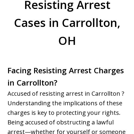
Resisting Arrest
Cases in Carrollton,
OH
Facing Resisting Arrest Charges
in Carrollton?
Accused of resisting arrest in Carrollton ?
Understanding the implications of these
charges is key to protecting your rights.
Being accused of obstructing a lawful
arrest—whether for yourself or someone