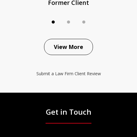
Former Client
View More
Submit a Law Firm Client Review
Get in Touch