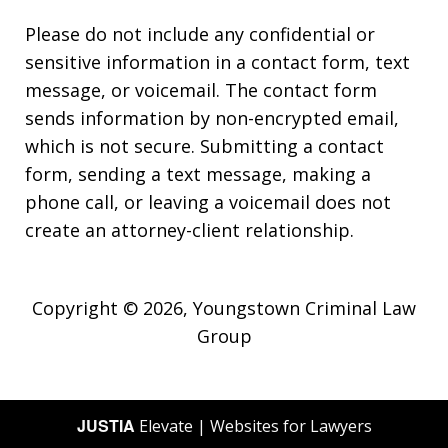
Please do not include any confidential or
sensitive information in a contact form, text
message, or voicemail. The contact form
sends information by non-encrypted email,
which is not secure. Submitting a contact
form, sending a text message, making a
phone call, or leaving a voicemail does not
create an attorney-client relationship.
Copyright © 2026,
Youngstown Criminal Law
Group
JUSTIA
Elevate | Websites for Lawyers