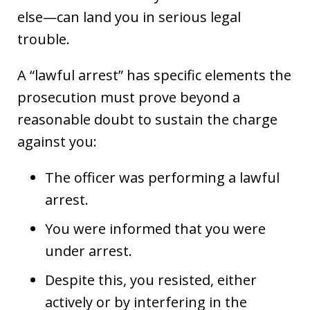
else—can land you in serious legal
trouble.
A “lawful arrest” has specific elements the
prosecution must prove beyond a
reasonable doubt to sustain the charge
against you:
The officer was performing a lawful
arrest.
You were informed that you were
under arrest.
Despite this, you resisted, either
actively or by interfering in the