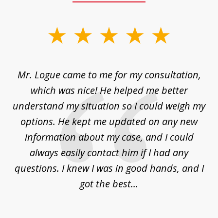
slide
1
of
d
Mr. Logue came to me for my consultation,
"
3
at
which was nice! He helped me better
to
understand my situation so I could weigh my
an
options. He kept me updated on any new
co
ur
information about my case, and I could
h
sue
always easily contact him if I had any
questions. I knew I was in good hands, and I
q
got the best...