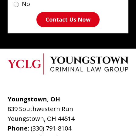
No
Contact Us Now
Youngstown, OH
839 Southwestern Run
Youngstown
,
OH
44514
Phone:
(330) 791-8104