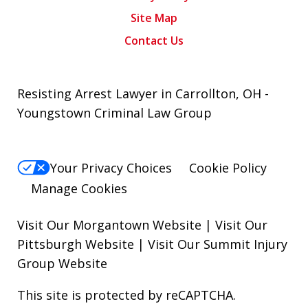
Site Map
Contact Us
Resisting Arrest Lawyer in Carrollton, OH -
Youngstown Criminal Law Group
Your Privacy Choices
Cookie Policy
Manage Cookies
Visit Our Morgantown Website
|
Visit Our
Pittsburgh Website
|
Visit Our Summit Injury
Group Website
This site is protected by reCAPTCHA.