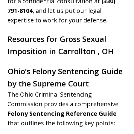
for a confidential consultation at
(330)
791-8104
, and let us put our legal
expertise to work for your defense.
Resources for Gross Sexual
Imposition in Carrollton , OH
Ohio’s Felony Sentencing Guide
by the Supreme Court
The Ohio Criminal Sentencing
Commission provides a comprehensive
Felony Sentencing Reference Guide
that outlines the following key points: