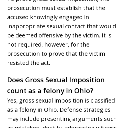
prosecution must establish that the
accused knowingly engaged in
inappropriate sexual contact that would
be deemed offensive by the victim. It is
not required, however, for the
prosecution to prove that the victim
resisted the act.
Does Gross Sexual Imposition
count as a felony in Ohio?
Yes, gross sexual imposition is classified
as a felony in Ohio. Defense strategies
may include presenting arguments such
as mistaken identity, addressing witness