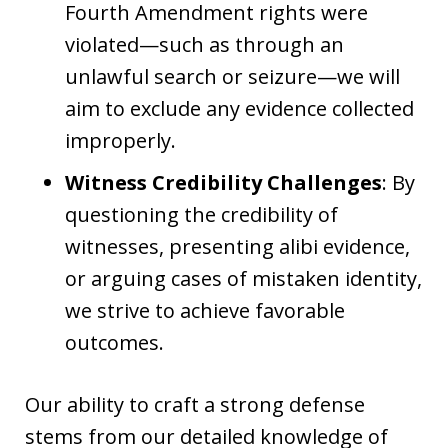
Fourth Amendment rights were
violated—such as through an
unlawful search or seizure—we will
aim to exclude any evidence collected
improperly.
Witness Credibility Challenges
: By
questioning the credibility of
witnesses, presenting alibi evidence,
or arguing cases of mistaken identity,
we strive to achieve favorable
outcomes.
Our ability to craft a strong defense
stems from our detailed knowledge of