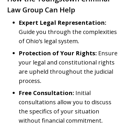
Law Group Can Help
Expert Legal Representation:
Guide you through the complexities
of Ohio’s legal system.
Protection of Your Rights:
Ensure
your legal and constitutional rights
are upheld throughout the judicial
process.
Free Consultation:
Initial
consultations allow you to discuss
the specifics of your situation
without financial commitment.