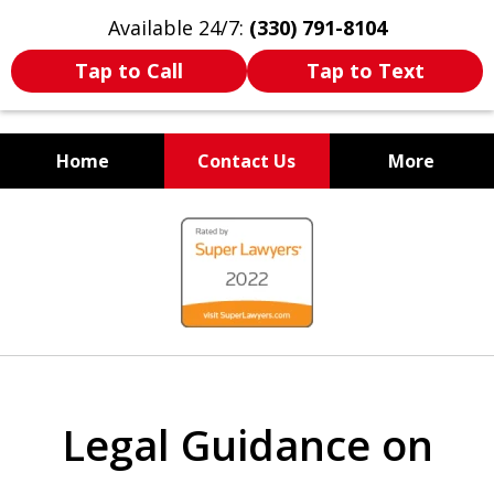
Available 24/7:
(330) 791-8104
Tap to Call
Tap to Text
Home
Contact Us
More
WE ARE ALWAYS BY YOUR
slide
SIDE
1
of
7
Legal Guidance on