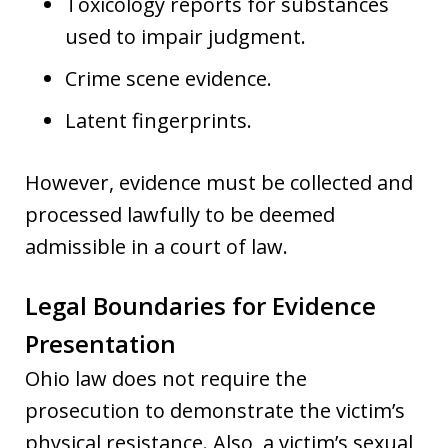
Toxicology reports for substances
used to impair judgment.
Crime scene evidence.
Latent fingerprints.
However, evidence must be collected and
processed lawfully to be deemed
admissible in a court of law.
Legal Boundaries for Evidence
Presentation
Ohio law does not require the
prosecution to demonstrate the victim’s
physical resistance. Also, a victim’s sexual