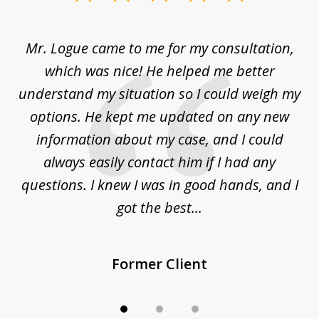
1
of
d
Mr. Logue came to me for my consultation,
"
3
at
which was nice! He helped me better
to
understand my situation so I could weigh my
an
options. He kept me updated on any new
co
ur
information about my case, and I could
h
sue
always easily contact him if I had any
questions. I knew I was in good hands, and I
q
got the best...
Former Client