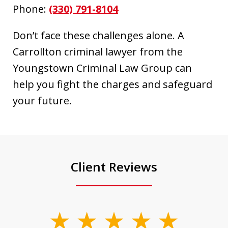
Phone:
(330) 791-8104
Don’t face these challenges alone. A
Carrollton criminal lawyer from the
Youngstown Criminal Law Group can
help you fight the charges and safeguard
your future.
Client Reviews
slide