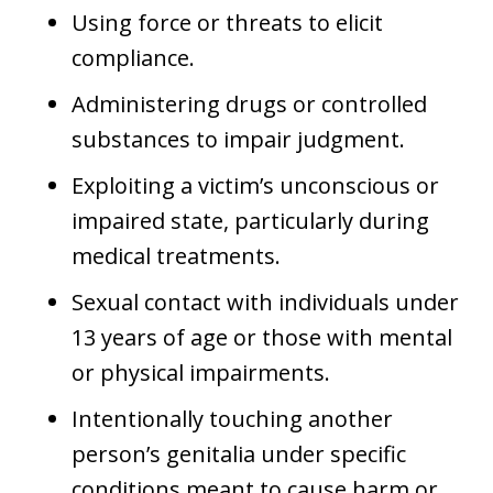
Using force or threats to elicit
compliance.
Administering drugs or controlled
substances to impair judgment.
Exploiting a victim’s unconscious or
impaired state, particularly during
medical treatments.
Sexual contact with individuals under
13 years of age or those with mental
or physical impairments.
Intentionally touching another
person’s genitalia under specific
conditions meant to cause harm or