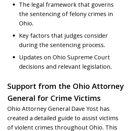
The legal framework that governs
the sentencing of felony crimes in
Ohio.
Key factors that judges consider
during the sentencing process.
Updates on Ohio Supreme Court
decisions and relevant legislation.
Support from the Ohio Attorney
General for Crime Victims
Ohio Attorney General Dave Yost has
created a detailed guide to assist victims
of violent crimes throughout Ohio. This