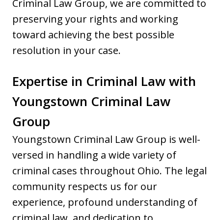
Criminal Law Group, we are committed to
preserving your rights and working
toward achieving the best possible
resolution in your case.
Expertise in Criminal Law with
Youngstown Criminal Law
Group
Youngstown Criminal Law Group is well-
versed in handling a wide variety of
criminal cases throughout Ohio. The legal
community respects us for our
experience, profound understanding of
criminal law, and dedication to