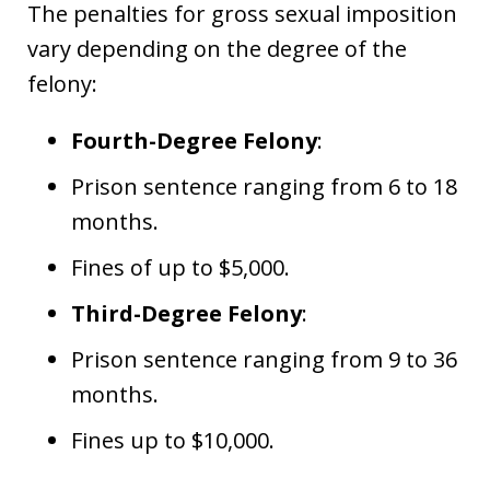
The penalties for gross sexual imposition
vary depending on the degree of the
felony:
Fourth-Degree Felony
:
Prison sentence ranging from 6 to 18
months.
Fines of up to $5,000.
Third-Degree Felony
:
Prison sentence ranging from 9 to 36
months.
Fines up to $10,000.