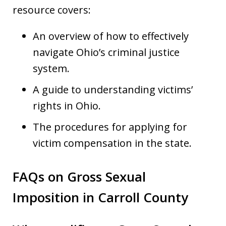
resource covers:
An overview of how to effectively
navigate Ohio’s criminal justice
system.
A guide to understanding victims’
rights in Ohio.
The procedures for applying for
victim compensation in the state.
FAQs on Gross Sexual
Imposition in Carroll County