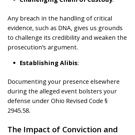
Any breach in the handling of critical
evidence, such as DNA, gives us grounds
to challenge its credibility and weaken the
prosecution’s argument.
Establishing Alibis
:
Documenting your presence elsewhere
during the alleged event bolsters your
defense under Ohio Revised Code §
2945.58.
The Impact of Conviction and