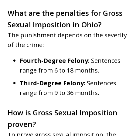
What are the penalties for Gross
Sexual Imposition in Ohio?
The punishment depends on the severity
of the crime:
Fourth-Degree Felony:
Sentences
range from 6 to 18 months.
Third-Degree Felony:
Sentences
range from 9 to 36 months.
How is Gross Sexual Imposition
proven?
To prove gross sexual imposition, the