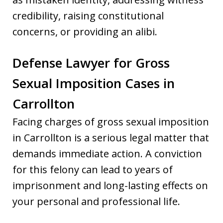
credibility, raising constitutional
concerns, or providing an alibi.
Defense Lawyer for Gross
Sexual Imposition Cases in
Carrollton
Facing charges of gross sexual imposition
in Carrollton is a serious legal matter that
demands immediate action. A conviction
for this felony can lead to years of
imprisonment and long-lasting effects on
your personal and professional life.