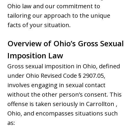
Ohio law and our commitment to
tailoring our approach to the unique
facts of your situation.
Overview of Ohio’s Gross Sexual
Imposition Law
Gross sexual imposition in Ohio, defined
under Ohio Revised Code § 2907.05,
involves engaging in sexual contact
without the other person’s consent. This
offense is taken seriously in Carrollton ,
Ohio, and encompasses situations such
as: