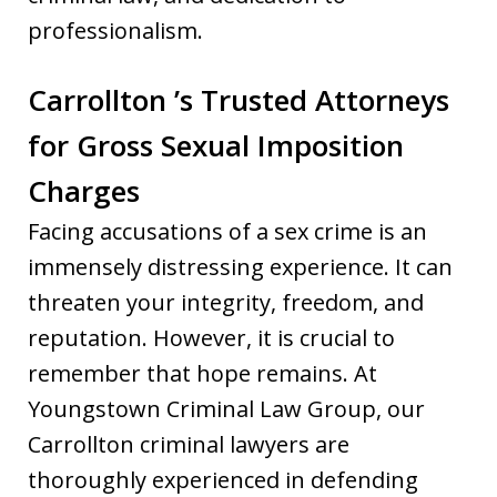
professionalism.
Carrollton ’s Trusted Attorneys
for Gross Sexual Imposition
Charges
Facing accusations of a sex crime is an
immensely distressing experience. It can
threaten your integrity, freedom, and
reputation. However, it is crucial to
remember that hope remains. At
Youngstown Criminal Law Group, our
Carrollton criminal lawyers are
thoroughly experienced in defending