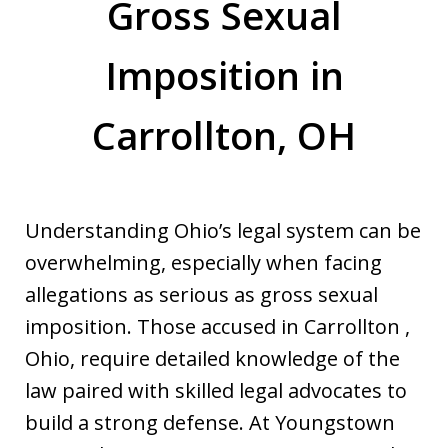
Gross Sexual
Imposition in
Carrollton, OH
Understanding Ohio’s legal system can be
overwhelming, especially when facing
allegations as serious as gross sexual
imposition. Those accused in Carrollton ,
Ohio, require detailed knowledge of the
law paired with skilled legal advocates to
build a strong defense. At Youngstown