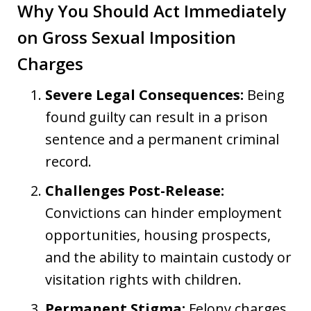
Why You Should Act Immediately
on Gross Sexual Imposition
Charges
Severe Legal Consequences:
Being
found guilty can result in a prison
sentence and a permanent criminal
record.
Challenges Post-Release:
Convictions can hinder employment
opportunities, housing prospects,
and the ability to maintain custody or
visitation rights with children.
Permanent Stigma:
Felony charges