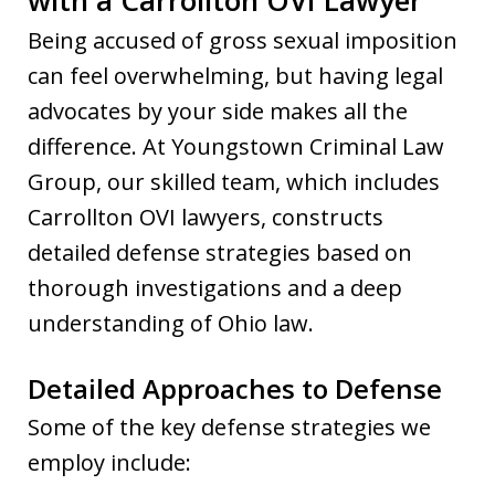
Being accused of gross sexual imposition
can feel overwhelming, but having legal
advocates by your side makes all the
difference. At Youngstown Criminal Law
Group, our skilled team, which includes
Carrollton OVI lawyers, constructs
detailed defense strategies based on
thorough investigations and a deep
understanding of Ohio law.
Detailed Approaches to Defense
Some of the key defense strategies we
employ include: