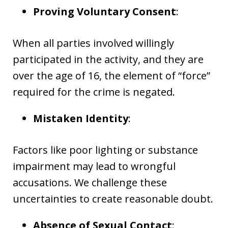
Proving Voluntary Consent
:
When all parties involved willingly
participated in the activity, and they are
over the age of 16, the element of “force”
required for the crime is negated.
Mistaken Identity
:
Factors like poor lighting or substance
impairment may lead to wrongful
accusations. We challenge these
uncertainties to create reasonable doubt.
Absence of Sexual Contact
: