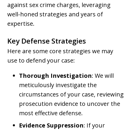
against sex crime charges, leveraging
well-honed strategies and years of
expertise.
Key Defense Strategies
Here are some core strategies we may
use to defend your case:
Thorough Investigation
: We will
meticulously investigate the
circumstances of your case, reviewing
prosecution evidence to uncover the
most effective defense.
Evidence Suppression
: If your