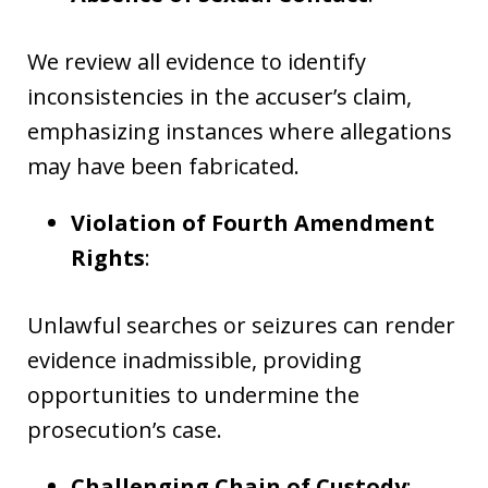
We review all evidence to identify
inconsistencies in the accuser’s claim,
emphasizing instances where allegations
may have been fabricated.
Violation of Fourth Amendment
Rights
:
Unlawful searches or seizures can render
evidence inadmissible, providing
opportunities to undermine the
prosecution’s case.
Challenging Chain of Custody
: