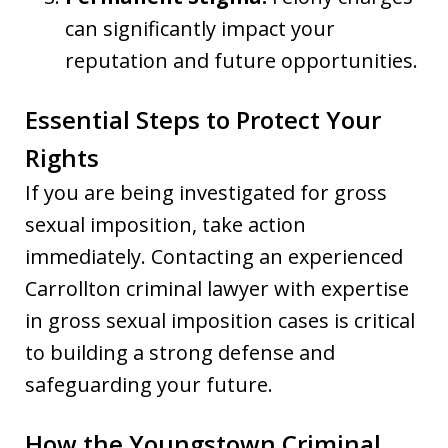
can significantly impact your
reputation and future opportunities.
Essential Steps to Protect Your
Rights
If you are being investigated for gross
sexual imposition, take action
immediately. Contacting an experienced
Carrollton criminal lawyer with expertise
in gross sexual imposition cases is critical
to building a strong defense and
safeguarding your future.
How the Youngstown Criminal