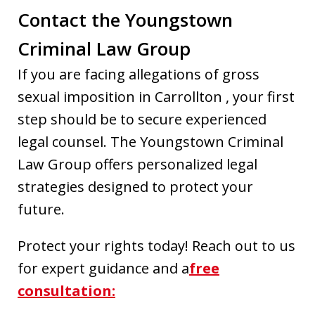
Contact the Youngstown
Criminal Law Group
If you are facing allegations of gross
sexual imposition in Carrollton , your first
step should be to secure experienced
legal counsel. The Youngstown Criminal
Law Group offers personalized legal
strategies designed to protect your
future.
Protect your rights today! Reach out to us
for expert guidance and a
free
consultation: