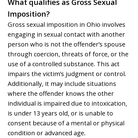
What qualifies as Gross Sexual
Imposition?
Gross sexual imposition in Ohio involves
engaging in sexual contact with another
person who is not the offender’s spouse
through coercion, threats of force, or the
use of a controlled substance. This act
impairs the victim’s judgment or control.
Additionally, it may include situations
where the offender knows the other
individual is impaired due to intoxication,
is under 13 years old, or is unable to
consent because of a mental or physical
condition or advanced age.