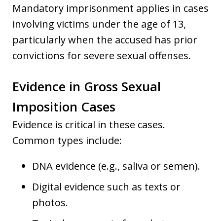
Mandatory imprisonment applies in cases
involving victims under the age of 13,
particularly when the accused has prior
convictions for severe sexual offenses.
Evidence in Gross Sexual
Imposition Cases
Evidence is critical in these cases.
Common types include:
DNA evidence (e.g., saliva or semen).
Digital evidence such as texts or
photos.