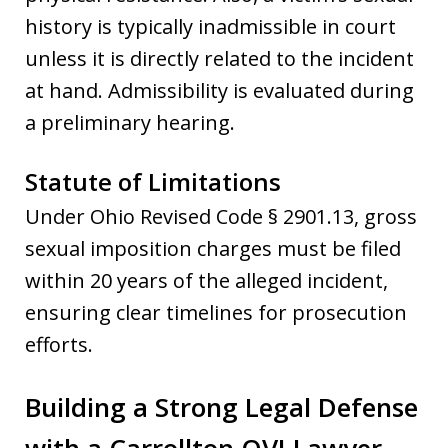
history is typically inadmissible in court
unless it is directly related to the incident
at hand. Admissibility is evaluated during
a preliminary hearing.
Statute of Limitations
Under Ohio Revised Code § 2901.13, gross
sexual imposition charges must be filed
within 20 years of the alleged incident,
ensuring clear timelines for prosecution
efforts.
Building a Strong Legal Defense
with a Carrollton OVI Lawyer