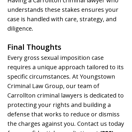
Having a Carrollton criminal lawyer who
understands these stakes ensures your
case is handled with care, strategy, and
diligence.
Final Thoughts
Every gross sexual imposition case
requires a unique approach tailored to its
specific circumstances. At Youngstown
Criminal Law Group, our team of
Carrollton criminal lawyers is dedicated to
protecting your rights and building a
defense that works to reduce or dismiss
the charges against you. Contact us today