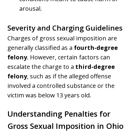
arousal.
Severity and Charging Guidelines
Charges of gross sexual imposition are
generally classified as a
fourth-degree
felony
. However, certain factors can
escalate the charge to a
third-degree
felony
, such as if the alleged offense
involved a controlled substance or the
victim was below 13 years old.
Understanding Penalties for
Gross Sexual Imposition in Ohio