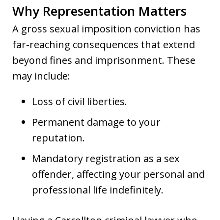
Why Representation Matters
A gross sexual imposition conviction has
far-reaching consequences that extend
beyond fines and imprisonment. These
may include:
Loss of civil liberties.
Permanent damage to your
reputation.
Mandatory registration as a sex
offender, affecting your personal and
professional life indefinitely.