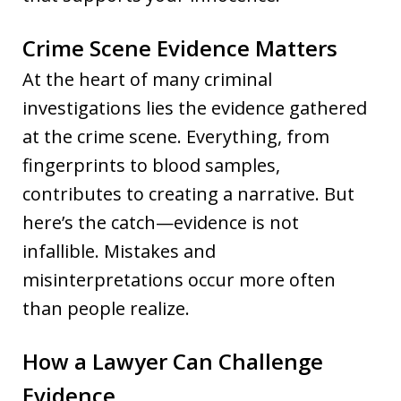
Crime Scene Evidence Matters
At the heart of many criminal
investigations lies the evidence gathered
at the crime scene. Everything, from
fingerprints to blood samples,
contributes to creating a narrative. But
here’s the catch—evidence is not
infallible. Mistakes and
misinterpretations occur more often
than people realize.
How a Lawyer Can Challenge
Evidence