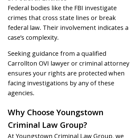
Federal bodies like the FBI investigate
crimes that cross state lines or break
federal law. Their involvement indicates a
case’s complexity.
Seeking guidance from a qualified
Carrollton OVI lawyer or criminal attorney
ensures your rights are protected when
facing investigations by any of these
agencies.
Why Choose Youngstown
Criminal Law Group?
At Youngstown Criminal Law Group, we