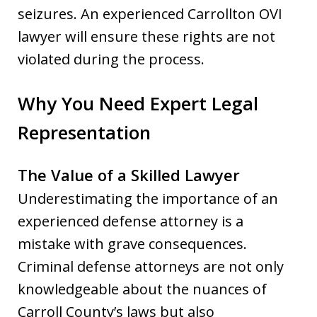
seizures. An experienced Carrollton OVI
lawyer will ensure these rights are not
violated during the process.
Why You Need Expert Legal
Representation
The Value of a Skilled Lawyer
Underestimating the importance of an
experienced defense attorney is a
mistake with grave consequences.
Criminal defense attorneys are not only
knowledgeable about the nuances of
Carroll County’s laws but also