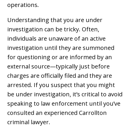
operations.
Understanding that you are under
investigation can be tricky. Often,
individuals are unaware of an active
investigation until they are summoned
for questioning or are informed by an
external source—typically just before
charges are officially filed and they are
arrested. If you suspect that you might
be under investigation, it’s critical to avoid
speaking to law enforcement until you’ve
consulted an experienced Carrollton
criminal lawyer.