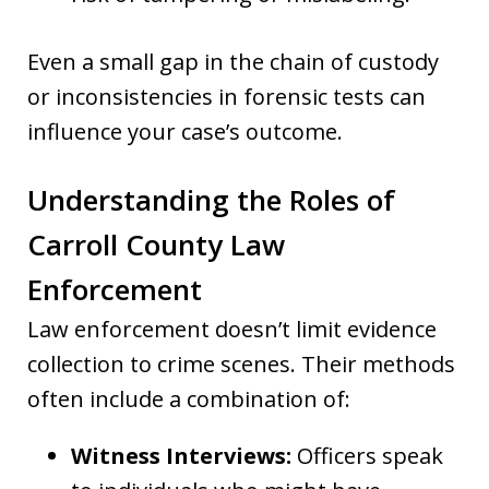
Even a small gap in the chain of custody
or inconsistencies in forensic tests can
influence your case’s outcome.
Understanding the Roles of
Carroll County Law
Enforcement
Law enforcement doesn’t limit evidence
collection to crime scenes. Their methods
often include a combination of:
Witness Interviews:
Officers speak