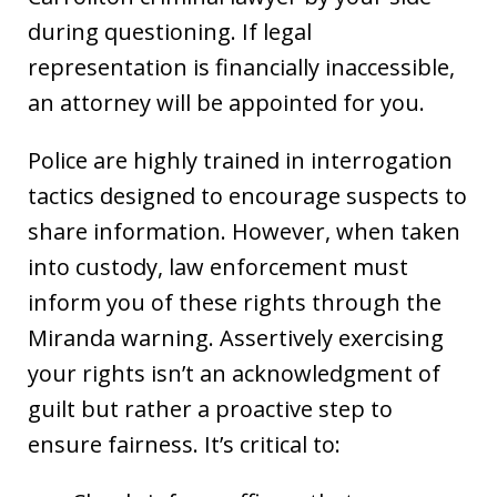
during questioning. If legal
representation is financially inaccessible,
an attorney will be appointed for you.
Police are highly trained in interrogation
tactics designed to encourage suspects to
share information. However, when taken
into custody, law enforcement must
inform you of these rights through the
Miranda warning. Assertively exercising
your rights isn’t an acknowledgment of
guilt but rather a proactive step to
ensure fairness. It’s critical to: