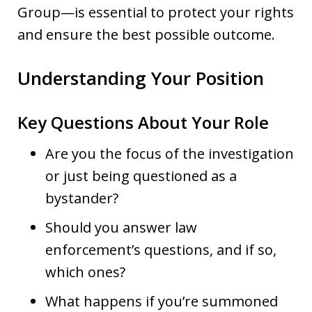
Group—is essential to protect your rights
and ensure the best possible outcome.
Understanding Your Position
Key Questions About Your Role
Are you the focus of the investigation
or just being questioned as a
bystander?
Should you answer law
enforcement’s questions, and if so,
which ones?
What happens if you’re summoned