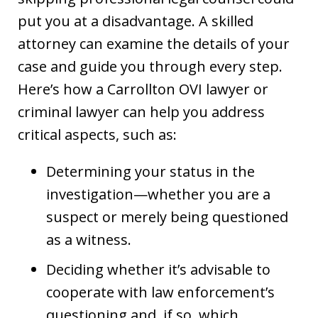
put you at a disadvantage. A skilled
attorney can examine the details of your
case and guide you through every step.
Here’s how a Carrollton OVI lawyer or
criminal lawyer can help you address
critical aspects, such as:
Determining your status in the
investigation—whether you are a
suspect or merely being questioned
as a witness.
Deciding whether it’s advisable to
cooperate with law enforcement’s
questioning and, if so, which