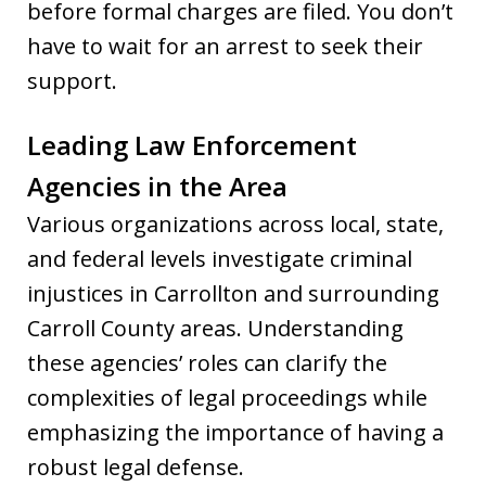
before formal charges are filed. You don’t
have to wait for an arrest to seek their
support.
Leading Law Enforcement
Agencies in the Area
Various organizations across local, state,
and federal levels investigate criminal
injustices in Carrollton and surrounding
Carroll County areas. Understanding
these agencies’ roles can clarify the
complexities of legal proceedings while
emphasizing the importance of having a
robust legal defense.