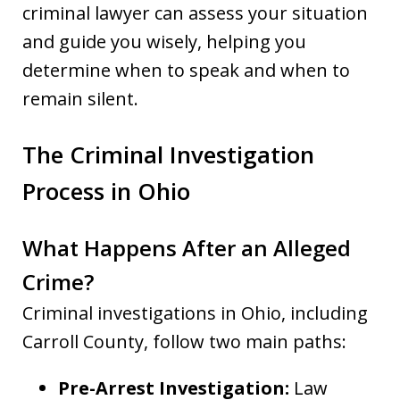
criminal lawyer can assess your situation
and guide you wisely, helping you
determine when to speak and when to
remain silent.
The Criminal Investigation
Process in Ohio
What Happens After an Alleged
Crime?
Criminal investigations in Ohio, including
Carroll County, follow two main paths:
Pre-Arrest Investigation:
Law