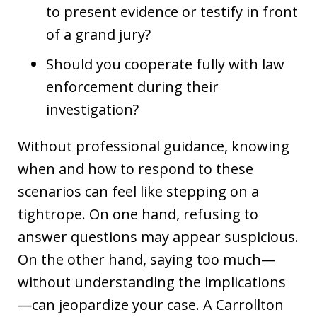
to present evidence or testify in front
of a grand jury?
Should you cooperate fully with law
enforcement during their
investigation?
Without professional guidance, knowing
when and how to respond to these
scenarios can feel like stepping on a
tightrope. On one hand, refusing to
answer questions may appear suspicious.
On the other hand, saying too much—
without understanding the implications
—can jeopardize your case. A Carrollton