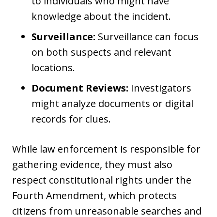
to individuals who might have
knowledge about the incident.
Surveillance:
Surveillance can focus
on both suspects and relevant
locations.
Document Reviews:
Investigators
might analyze documents or digital
records for clues.
While law enforcement is responsible for
gathering evidence, they must also
respect constitutional rights under the
Fourth Amendment, which protects
citizens from unreasonable searches and