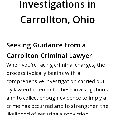
Investigations in
Carrollton, Ohio
Seeking Guidance from a
Carrollton Criminal Lawyer
When you’re facing criminal charges, the
process typically begins with a
comprehensive investigation carried out
by law enforcement. These investigations
aim to collect enough evidence to imply a
crime has occurred and to strengthen the
likelihood of securing a conviction.