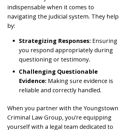
indispensable when it comes to
navigating the judicial system. They help
by:
Strategizing Responses:
Ensuring
you respond appropriately during
questioning or testimony.
Challenging Questionable
Evidence:
Making sure evidence is
reliable and correctly handled.
When you partner with the Youngstown
Criminal Law Group, you’re equipping
yourself with a legal team dedicated to