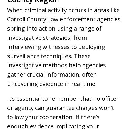
When criminal activity occurs in areas like
Carroll County, law enforcement agencies
spring into action using a range of
investigative strategies, from
interviewing witnesses to deploying
surveillance techniques. These
investigative methods help agencies
gather crucial information, often
uncovering evidence in real time.
It’s essential to remember that no officer
or agency can guarantee charges won’t
follow your cooperation. If there’s
enough evidence implicating your