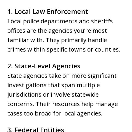
1. Local Law Enforcement
Local police departments and sheriff’s
offices are the agencies you’re most
familiar with. They primarily handle
crimes within specific towns or counties.
2. State-Level Agencies
State agencies take on more significant
investigations that span multiple
jurisdictions or involve statewide
concerns. Their resources help manage
cases too broad for local agencies.
3. Federal Entities