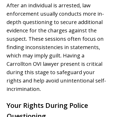
After an individual is arrested, law
enforcement usually conducts more in-
depth questioning to secure additional
evidence for the charges against the
suspect. These sessions often focus on
finding inconsistencies in statements,
which may imply guilt. Having a
Carrollton OVI lawyer present is critical
during this stage to safeguard your
rights and help avoid unintentional self-
incrimination.
Your Rights During Police
Questioning