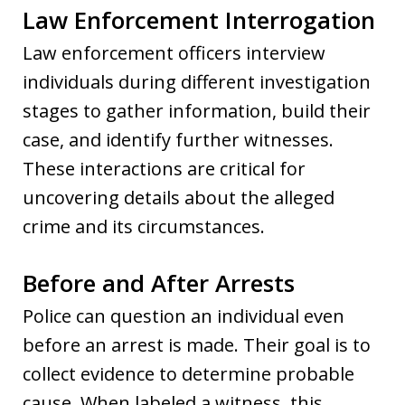
Law Enforcement Interrogation
Law enforcement officers interview
individuals during different investigation
stages to gather information, build their
case, and identify further witnesses.
These interactions are critical for
uncovering details about the alleged
crime and its circumstances.
Before and After Arrests
Police can question an individual even
before an arrest is made. Their goal is to
collect evidence to determine probable
cause. When labeled a witness, this