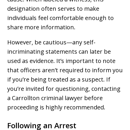
designation often serves to make
individuals feel comfortable enough to
share more information.
However, be cautious—any self-
incriminating statements can later be
used as evidence. It’s important to note
that officers aren’t required to inform you
if you’re being treated as a suspect. If
you’re invited for questioning, contacting
a Carrollton criminal lawyer before
proceeding is highly recommended.
Following an Arrest