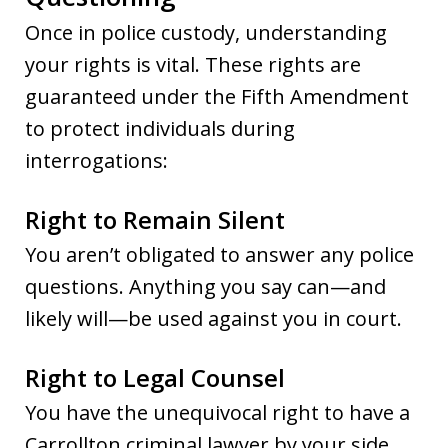
Once in police custody, understanding
your rights is vital. These rights are
guaranteed under the Fifth Amendment
to protect individuals during
interrogations:
Right to Remain Silent
You aren’t obligated to answer any police
questions. Anything you say can—and
likely will—be used against you in court.
Right to Legal Counsel
You have the unequivocal right to have a
Carrollton criminal lawyer by your side