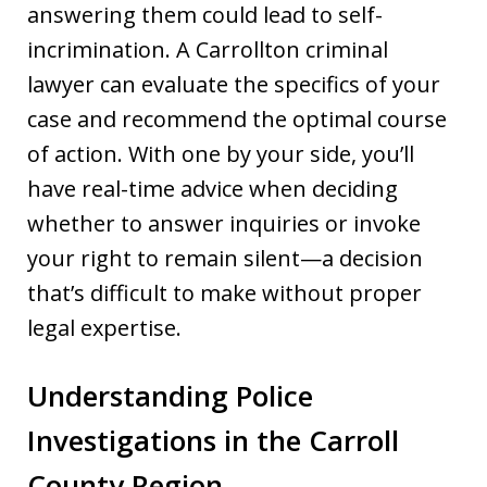
answering them could lead to self-
incrimination. A Carrollton criminal
lawyer can evaluate the specifics of your
case and recommend the optimal course
of action. With one by your side, you’ll
have real-time advice when deciding
whether to answer inquiries or invoke
your right to remain silent—a decision
that’s difficult to make without proper
legal expertise.
Understanding Police
Investigations in the Carroll
County Region