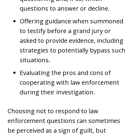
questions to answer or decline.
Offering guidance when summoned
to testify before a grand jury or
asked to provide evidence, including
strategies to potentially bypass such
situations.
Evaluating the pros and cons of
cooperating with law enforcement
during their investigation.
Choosing not to respond to law
enforcement questions can sometimes
be perceived as a sign of guilt, but