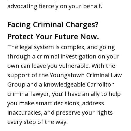
advocating fiercely on your behalf.
Facing Criminal Charges?
Protect Your Future Now.
The legal system is complex, and going
through a criminal investigation on your
own can leave you vulnerable. With the
support of the Youngstown Criminal Law
Group and a knowledgeable Carrollton
criminal lawyer, you’ll have an ally to help
you make smart decisions, address
inaccuracies, and preserve your rights
every step of the way.