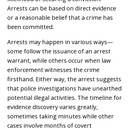
Arrests can be based on direct evidence
or a reasonable belief that a crime has
been committed.
Arrests may happen in various ways—
some follow the issuance of an arrest
warrant, while others occur when law
enforcement witnesses the crime
firsthand. Either way, the arrest suggests
that police investigations have unearthed
potential illegal activities. The timeline for
evidence discovery varies greatly,
sometimes taking minutes while other
cases involve months of covert