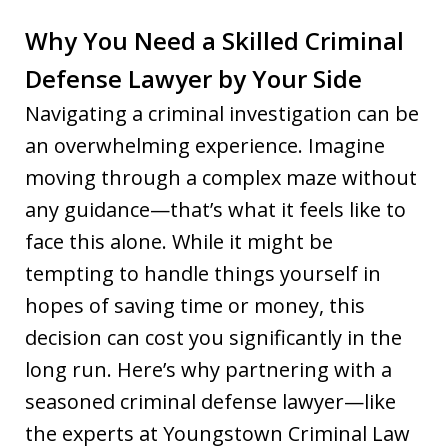
Why You Need a Skilled Criminal
Defense Lawyer by Your Side
Navigating a criminal investigation can be
an overwhelming experience. Imagine
moving through a complex maze without
any guidance—that’s what it feels like to
face this alone. While it might be
tempting to handle things yourself in
hopes of saving time or money, this
decision can cost you significantly in the
long run. Here’s why partnering with a
seasoned criminal defense lawyer—like
the experts at Youngstown Criminal Law