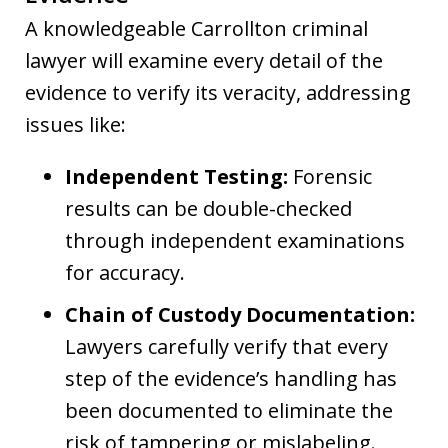
A knowledgeable Carrollton criminal
lawyer will examine every detail of the
evidence to verify its veracity, addressing
issues like:
Independent Testing:
Forensic
results can be double-checked
through independent examinations
for accuracy.
Chain of Custody Documentation:
Lawyers carefully verify that every
step of the evidence’s handling has
been documented to eliminate the
risk of tampering or mislabeling.