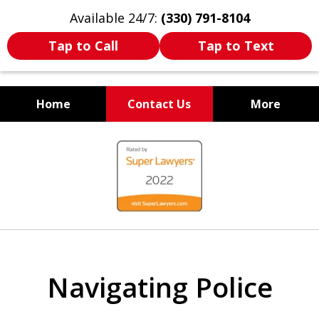
Available 24/7:
(330) 791-8104
Tap to Call
Tap to Text
Home
Contact Us
More
WE ARE ALWAYS BY YOUR
slide
SIDE
1
of
7
Navigating Police