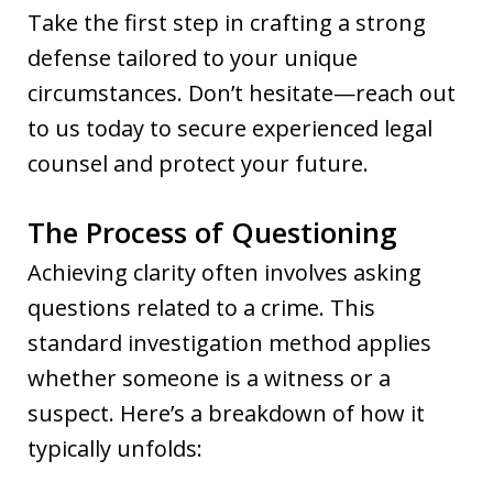
Take the first step in crafting a strong
defense tailored to your unique
circumstances. Don’t hesitate—reach out
to us today to secure experienced legal
counsel and protect your future.
The Process of Questioning
Achieving clarity often involves asking
questions related to a crime. This
standard investigation method applies
whether someone is a witness or a
suspect. Here’s a breakdown of how it
typically unfolds: