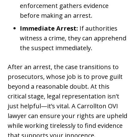
enforcement gathers evidence
before making an arrest.
Immediate Arrest:
If authorities
witness a crime, they can apprehend
the suspect immediately.
After an arrest, the case transitions to
prosecutors, whose job is to prove guilt
beyond a reasonable doubt. At this
critical stage, legal representation isn’t
just helpful—it’s vital. A Carrollton OVI
lawyer can ensure your rights are upheld
while working tirelessly to find evidence
that supports your innocence.