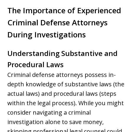
The Importance of Experienced
Criminal Defense Attorneys
During Investigations
Understanding Substantive and
Procedural Laws
Criminal defense attorneys possess in-
depth knowledge of substantive laws (the
actual laws) and procedural laws (steps
within the legal process). While you might
consider navigating a criminal
investigation alone to save money,
skipping professional legal counsel could