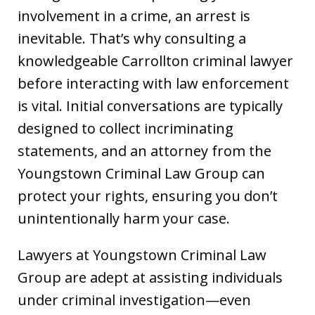
involvement in a crime, an arrest is
inevitable. That’s why consulting a
knowledgeable Carrollton criminal lawyer
before interacting with law enforcement
is vital. Initial conversations are typically
designed to collect incriminating
statements, and an attorney from the
Youngstown Criminal Law Group can
protect your rights, ensuring you don’t
unintentionally harm your case.
Lawyers at Youngstown Criminal Law
Group are adept at assisting individuals
under criminal investigation—even