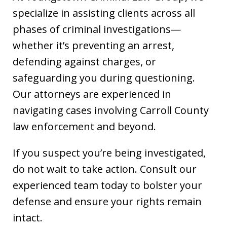
specialize in assisting clients across all
phases of criminal investigations—
whether it’s preventing an arrest,
defending against charges, or
safeguarding you during questioning.
Our attorneys are experienced in
navigating cases involving Carroll County
law enforcement and beyond.
If you suspect you’re being investigated,
do not wait to take action. Consult our
experienced team today to bolster your
defense and ensure your rights remain
intact.