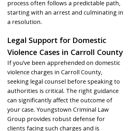
process often follows a predictable path,
starting with an arrest and culminating in
a resolution.
Legal Support for Domestic
Violence Cases in Carroll County
If you’ve been apprehended on domestic
violence charges in Carroll County,
seeking legal counsel before speaking to
authorities is critical. The right guidance
can significantly affect the outcome of
your case. Youngstown Criminal Law
Group provides robust defense for
clients facing such charges and is