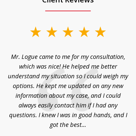
slide
1
of
d
Mr. Logue came to me for my consultation,
"
3
at
which was nice! He helped me better
to
understand my situation so I could weigh my
an
options. He kept me updated on any new
co
ur
information about my case, and I could
h
sue
always easily contact him if I had any
questions. I knew I was in good hands, and I
q
got the best...