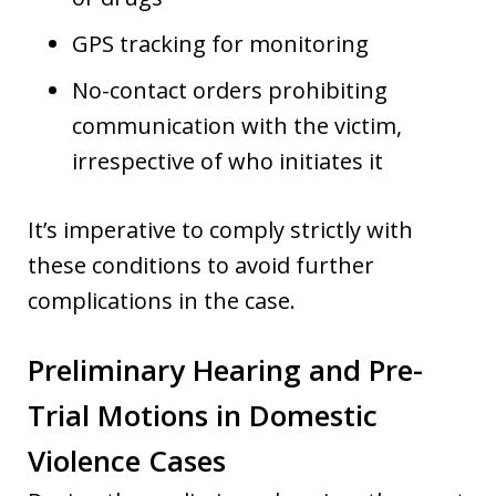
GPS tracking for monitoring
No-contact orders prohibiting
communication with the victim,
irrespective of who initiates it
It’s imperative to comply strictly with
these conditions to avoid further
complications in the case.
Preliminary Hearing and Pre-
Trial Motions in Domestic
Violence Cases