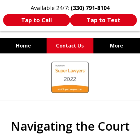
Available 24/7:
(330) 791-8104
Tap to Call
Tap to Text
Home
Contact Us
More
WE ARE ALWAYS BY YOUR
slide
SIDE
1
of
7
Navigating the Court