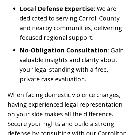
Local Defense Expertise
: We are
dedicated to serving Carroll County
and nearby communities, delivering
focused regional support.
No-Obligation Consultation
: Gain
valuable insights and clarity about
your legal standing with a free,
private case evaluation.
When facing domestic violence charges,
having experienced legal representation
on your side makes all the difference.
Secure your rights and build a strong
defense by consulting with our Carrollton