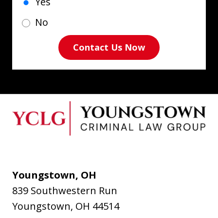
Yes
No
Contact Us Now
Youngstown, OH
839 Southwestern Run
Youngstown
,
OH
44514