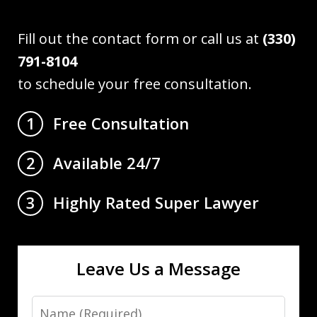
Fill out the contact form or call us at
(330)
791-8104
to schedule your free consultation.
Free Consultation
1
Available 24/7
2
Highly Rated Super Lawyer
3
Leave Us a Message
Name