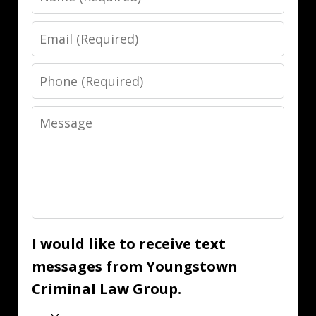
Email
Phone
Message
I would like to receive text
messages from Youngstown
Criminal Law Group.