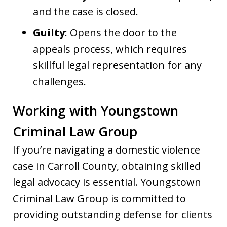
and the case is closed.
Guilty
: Opens the door to the
appeals process, which requires
skillful legal representation for any
challenges.
Working with Youngstown
Criminal Law Group
If you’re navigating a domestic violence
case in Carroll County, obtaining skilled
legal advocacy is essential. Youngstown
Criminal Law Group is committed to
providing outstanding defense for clients