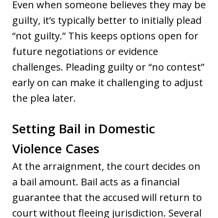
Even when someone believes they may be
guilty, it’s typically better to initially plead
“not guilty.” This keeps options open for
future negotiations or evidence
challenges. Pleading guilty or “no contest”
early on can make it challenging to adjust
the plea later.
Setting Bail in Domestic
Violence Cases
At the arraignment, the court decides on
a bail amount. Bail acts as a financial
guarantee that the accused will return to
court without fleeing jurisdiction. Several