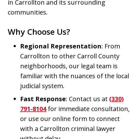
in Carrollton and its surrounding
communities.
Why Choose Us?
Regional Representation
: From
Carrollton to other Carroll County
neighborhoods, our legal team is
familiar with the nuances of the local
judicial system.
Fast Response
: Contact us at
(330)
791-8104
for immediate consultation,
or use our online form to connect
with a Carrollton criminal lawyer
without delay.