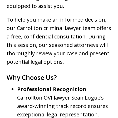
equipped to assist you.
To help you make an informed decision,
our Carrollton criminal lawyer team offers
a free, confidential consultation. During
this session, our seasoned attorneys will
thoroughly review your case and present
potential legal options.
Why Choose Us?
Professional Recognition
:
Carrollton OVI lawyer Sean Logue’s
award-winning track record ensures
exceptional legal representation.