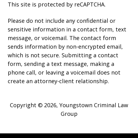
This site is protected by reCAPTCHA.
Please do not include any confidential or
sensitive information in a contact form, text
message, or voicemail. The contact form
sends information by non-encrypted email,
which is not secure. Submitting a contact
form, sending a text message, making a
phone call, or leaving a voicemail does not
create an attorney-client relationship.
Copyright © 2026,
Youngstown Criminal Law
Group