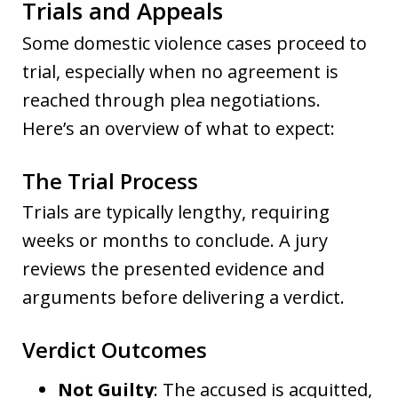
Trials and Appeals
Some domestic violence cases proceed to
trial, especially when no agreement is
reached through plea negotiations.
Here’s an overview of what to expect:
The Trial Process
Trials are typically lengthy, requiring
weeks or months to conclude. A jury
reviews the presented evidence and
arguments before delivering a verdict.
Verdict Outcomes
Not Guilty
: The accused is acquitted,