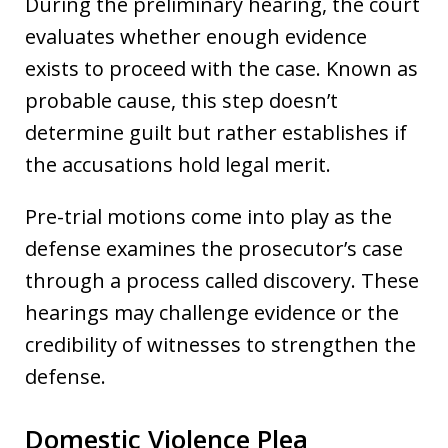
During the preliminary hearing, the court
evaluates whether enough evidence
exists to proceed with the case. Known as
probable cause, this step doesn’t
determine guilt but rather establishes if
the accusations hold legal merit.
Pre-trial motions come into play as the
defense examines the prosecutor’s case
through a process called discovery. These
hearings may challenge evidence or the
credibility of witnesses to strengthen the
defense.
Domestic Violence Plea