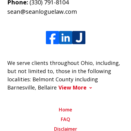
Phone:
(330) 791-8104
sean@seanloguelaw.com
We serve clients throughout Ohio, including,
but not limited to, those in the following
localities: Belmont County including
Barnesville, Bellaire
View More
Home
FAQ
Disclaimer