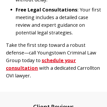
Free Legal Consultations
: Your first
meeting includes a detailed case
review and expert guidance on
potential legal strategies.
Take the first step toward a robust
defense—call Youngstown Criminal Law
Group today to
schedule your
consultation
with a dedicated Carrollton
OVI lawyer.
Client Reviews