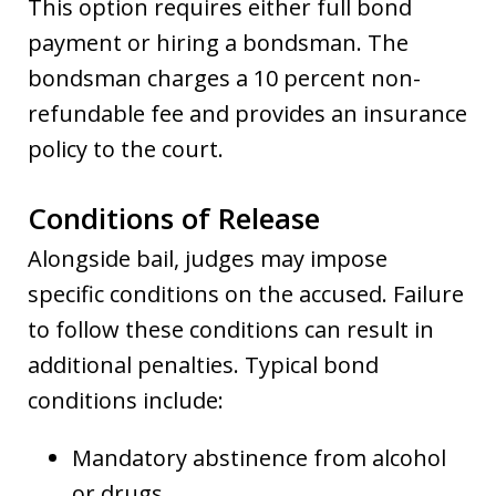
This option requires either full bond
payment or hiring a bondsman. The
bondsman charges a 10 percent non-
refundable fee and provides an insurance
policy to the court.
Conditions of Release
Alongside bail, judges may impose
specific conditions on the accused. Failure
to follow these conditions can result in
additional penalties. Typical bond
conditions include:
Mandatory abstinence from alcohol
or drugs