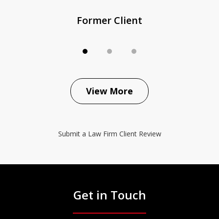
Former Client
View More
Submit a Law Firm Client Review
Get in Touch