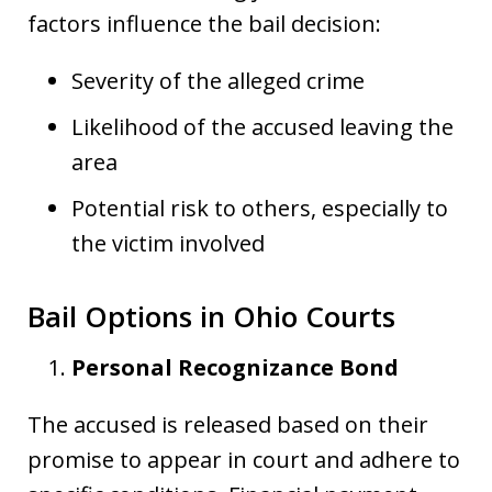
factors influence the bail decision:
Severity of the alleged crime
Likelihood of the accused leaving the
area
Potential risk to others, especially to
the victim involved
Bail Options in Ohio Courts
Personal Recognizance Bond
The accused is released based on their
promise to appear in court and adhere to