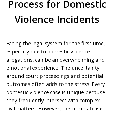
Process for Domestic
Violence Incidents
Facing the legal system for the first time,
especially due to domestic violence
allegations, can be an overwhelming and
emotional experience. The uncertainty
around court proceedings and potential
outcomes often adds to the stress. Every
domestic violence case is unique because
they frequently intersect with complex
civil matters. However, the criminal case