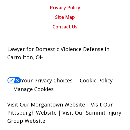
Privacy Policy
Site Map
Contact Us
Lawyer for Domestic Violence Defense in
Carrollton, OH
Your Privacy Choices
Cookie Policy
Manage Cookies
Visit Our Morgantown Website
|
Visit Our
Pittsburgh Website
|
Visit Our Summit Injury
Group Website