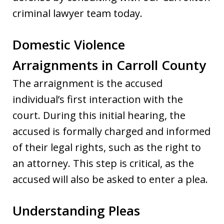
criminal lawyer team today.
Domestic Violence
Arraignments in Carroll County
The arraignment is the accused
individual’s first interaction with the
court. During this initial hearing, the
accused is formally charged and informed
of their legal rights, such as the right to
an attorney. This step is critical, as the
accused will also be asked to enter a plea.
Understanding Pleas