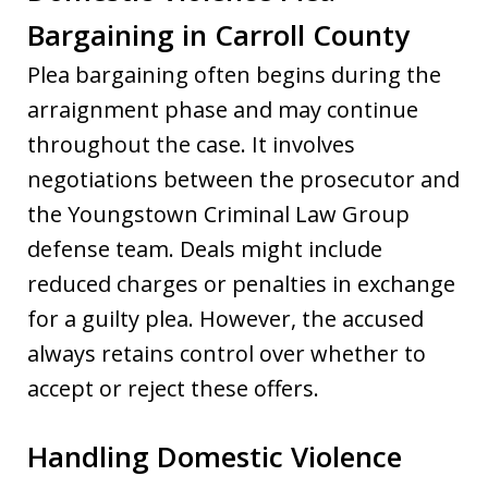
Bargaining in Carroll County
Plea bargaining often begins during the
arraignment phase and may continue
throughout the case. It involves
negotiations between the prosecutor and
the Youngstown Criminal Law Group
defense team. Deals might include
reduced charges or penalties in exchange
for a guilty plea. However, the accused
always retains control over whether to
accept or reject these offers.
Handling Domestic Violence