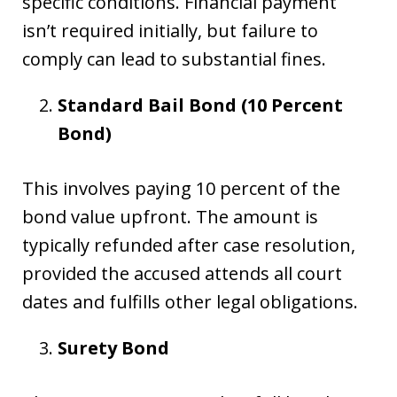
specific conditions. Financial payment
isn’t required initially, but failure to
comply can lead to substantial fines.
Standard Bail Bond (10 Percent
Bond)
This involves paying 10 percent of the
bond value upfront. The amount is
typically refunded after case resolution,
provided the accused attends all court
dates and fulfills other legal obligations.
Surety Bond