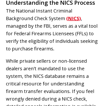
Understanding the NICS Process
The National Instant Criminal
Background Check System
(NICS)
,
managed by the FBI, serves as a vital tool
for Federal Firearms Licensees (FFLs) to
verify the eligibility of individuals seeking
to purchase firearms.
While private sellers or non-licensed
dealers aren’t mandated to use the
system, the NICS database remains a
critical resource for understanding
firearm transfer evaluations. If you feel
wrongly denied during a NICS check,