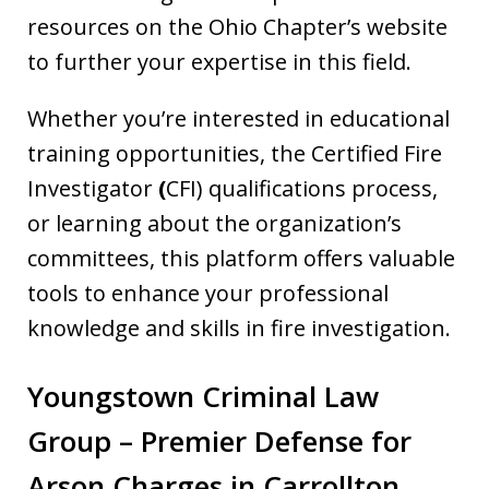
resources on the Ohio Chapter’s website
to further your expertise in this field.
Whether you’re interested in educational
training opportunities, the Certified Fire
Investigator
(
CFI) qualifications process,
or learning about the organization’s
committees, this platform offers valuable
tools to enhance your professional
knowledge and skills in fire investigation.
Youngstown Criminal Law
Group – Premier Defense for
Arson Charges in Carrollton