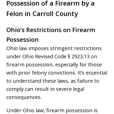
Possession of a Firearm by a
Felon in Carroll County
Ohio’s Restrictions on Firearm
Possession
Ohio law imposes stringent restrictions
under Ohio Revised Code § 2923.13 on
firearm possession, especially for those
with prior felony convictions. It’s essential
to understand these laws, as failure to
comply can result in severe legal
consequences.
Under Ohio law, firearm possession is