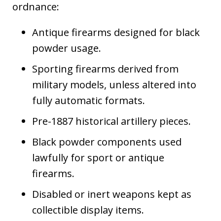
ordnance:
Antique firearms designed for black
powder usage.
Sporting firearms derived from
military models, unless altered into
fully automatic formats.
Pre-1887 historical artillery pieces.
Black powder components used
lawfully for sport or antique
firearms.
Disabled or inert weapons kept as
collectible display items.