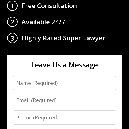
Free Consultation
1
Available 24/7
2
Highly Rated Super Lawyer
3
Leave Us a Message
Name
Email
Phone