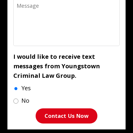
Message
I would like to receive text
messages from Youngstown
Criminal Law Group.
Yes
No
Contact Us Now