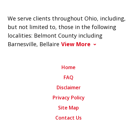
We serve clients throughout Ohio, including,
but not limited to, those in the following
localities: Belmont County including
Barnesville, Bellaire
View More
Home
FAQ
Disclaimer
Privacy Policy
Site Map
Contact Us