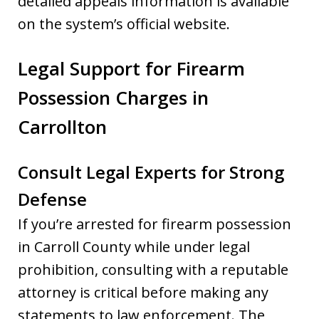
detailed appeals information is available
on the system’s official website.
Legal Support for Firearm
Possession Charges in
Carrollton
Consult Legal Experts for Strong
Defense
If you’re arrested for firearm possession
in Carroll County while under legal
prohibition, consulting with a reputable
attorney is critical before making any
statements to law enforcement. The