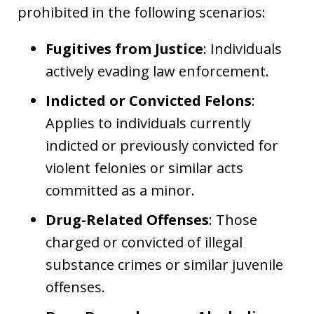
prohibited in the following scenarios:
Fugitives from Justice
: Individuals
actively evading law enforcement.
Indicted or Convicted Felons
:
Applies to individuals currently
indicted or previously convicted for
violent felonies or similar acts
committed as a minor.
Drug-Related Offenses
: Those
charged or convicted of illegal
substance crimes or similar juvenile
offenses.