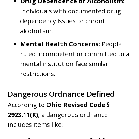
Drug Dependence or Alcoholism
:
Individuals with documented drug
dependency issues or chronic
alcoholism.
Mental Health Concerns
: People
ruled incompetent or committed to a
mental institution face similar
restrictions.
Dangerous Ordnance Defined
According to
Ohio Revised Code §
2923.11(K)
, a dangerous ordnance
includes items like: