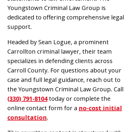
Youngstown Criminal Law Group is
dedicated to offering comprehensive legal
support.
Headed by Sean Logue, a prominent
Carrollton criminal lawyer, their team
specializes in defending clients across
Carroll County. For questions about your
case and full legal guidance, reach out to
the Youngstown Criminal Law Group. Call
(330) 791-8104
today or complete the
online contact form for a
no-cost initial
consultation
.