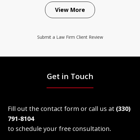
View More
Submit a Law Firm Client Review
Get in Touch
Fill out the contact form or call us at
(330)
791-8104
to schedule your free consultation.