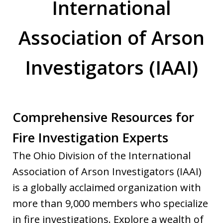
International
Association of Arson
Investigators (IAAI)
Comprehensive Resources for
Fire Investigation Experts
The Ohio Division of the International
Association of Arson Investigators (IAAI)
is a globally acclaimed organization with
more than 9,000 members who specialize
in fire investigations. Explore a wealth of