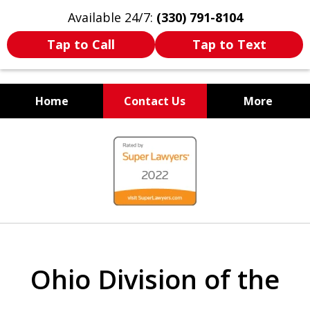
Available 24/7:
(330) 791-8104
Tap to Call
Tap to Text
Home
Contact Us
More
WE ARE ALWAYS BY YOUR
slide
SIDE
1
of
7
Ohio Division of the