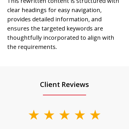
This rewritten content is structured with
clear headings for easy navigation,
provides detailed information, and
ensures the targeted keywords are
thoughtfully incorporated to align with
the requirements.
Client Reviews
slide
1