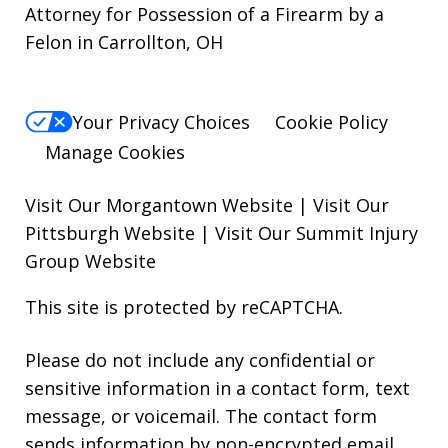
Attorney for Possession of a Firearm by a
Felon in Carrollton, OH
Your Privacy Choices
Cookie Policy
Manage Cookies
Visit Our Morgantown Website
|
Visit Our
Pittsburgh Website
|
Visit Our Summit Injury
Group Website
This site is protected by reCAPTCHA.
Please do not include any confidential or
sensitive information in a contact form, text
message, or voicemail. The contact form
sends information by non-encrypted email,