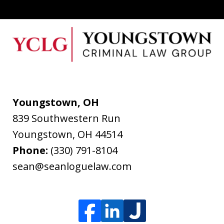
Youngstown, OH
839 Southwestern Run
Youngstown
,
OH
44514
Phone:
(330) 791-8104
sean@seanloguelaw.com