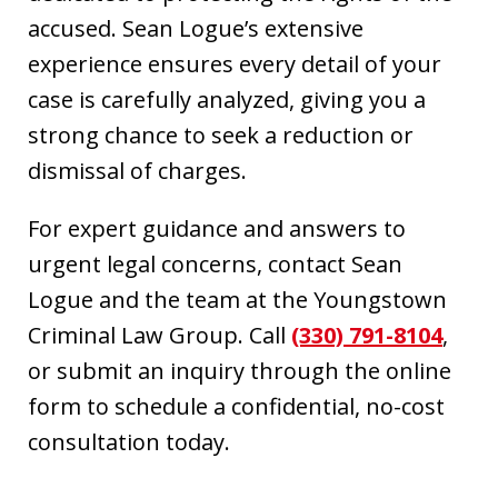
accused. Sean Logue’s extensive
experience ensures every detail of your
case is carefully analyzed, giving you a
strong chance to seek a reduction or
dismissal of charges.
For expert guidance and answers to
urgent legal concerns, contact Sean
Logue and the team at the Youngstown
Criminal Law Group. Call
(330) 791-8104
,
or submit an inquiry through the online
form to schedule a confidential, no-cost
consultation today.