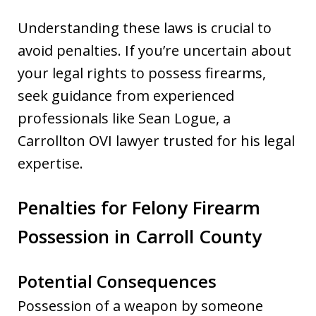
Understanding these laws is crucial to
avoid penalties. If you’re uncertain about
your legal rights to possess firearms,
seek guidance from experienced
professionals like Sean Logue, a
Carrollton OVI lawyer trusted for his legal
expertise.
Penalties for Felony Firearm
Possession in Carroll County
Potential Consequences
Possession of a weapon by someone