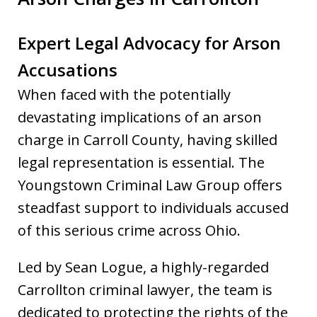
Expert Legal Advocacy for Arson
Accusations
When faced with the potentially
devastating implications of an arson
charge in Carroll County, having skilled
legal representation is essential. The
Youngstown Criminal Law Group offers
steadfast support to individuals accused
of this serious crime across Ohio.
Led by Sean Logue, a highly-regarded
Carrollton criminal lawyer, the team is
dedicated to protecting the rights of the