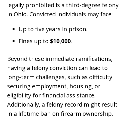
legally prohibited is a third-degree felony
in Ohio. Convicted individuals may face:
Up to five years in prison.
Fines up to
$10,000
.
Beyond these immediate ramifications,
having a felony conviction can lead to
long-term challenges, such as difficulty
securing employment, housing, or
eligibility for financial assistance.
Additionally, a felony record might result
in a lifetime ban on firearm ownership.