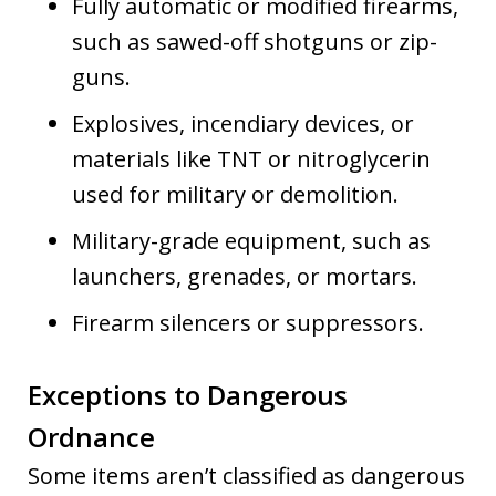
Fully automatic or modified firearms,
such as sawed-off shotguns or zip-
guns.
Explosives, incendiary devices, or
materials like TNT or nitroglycerin
used for military or demolition.
Military-grade equipment, such as
launchers, grenades, or mortars.
Firearm silencers or suppressors.
Exceptions to Dangerous
Ordnance
Some items aren’t classified as dangerous