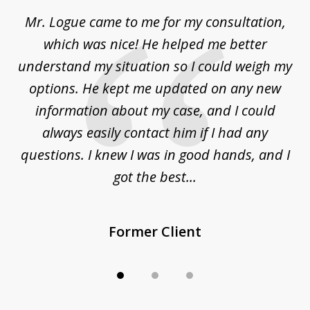
of
d
Mr. Logue came to me for my consultation,
"
3
at
which was nice! He helped me better
to
understand my situation so I could weigh my
an
options. He kept me updated on any new
co
ur
information about my case, and I could
h
sue
always easily contact him if I had any
questions. I knew I was in good hands, and I
q
got the best...
Former Client