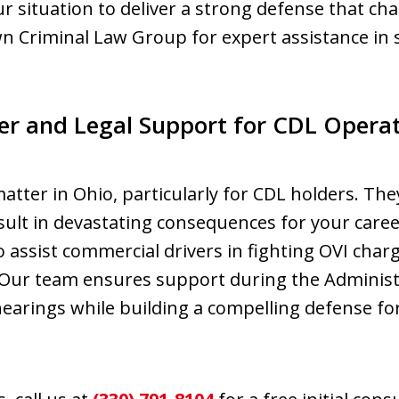
ur situation to deliver a strong defense that ch
n Criminal Law Group for expert assistance in
er and Legal Support for CDL Operato
tter in Ohio, particularly for CDL holders. They
esult in devastating consequences for your car
assist commercial drivers in fighting OVI char
s. Our team ensures support during the Adminis
hearings while building a compelling defense f