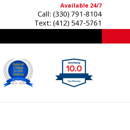
Available 24/7
Call:
(330) 791-8104
Text:
(412) 547-5761