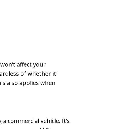
won’t affect your
ardless of whether it
his also applies when
 a commercial vehicle. It’s