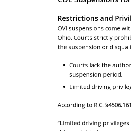
Restrictions and Privi
OVI suspensions come with
Ohio. Courts strictly proh
the suspension or disqualif
Courts lack the author
suspension period.
Limited driving privil
According to R.C. §4506.161
“Limited driving privilege