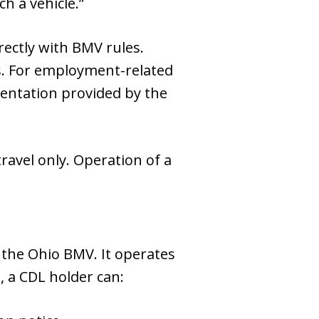
h a vehicle.”
rectly with BMV rules.
ns. For employment-related
mentation provided by the
ravel only. Operation of a
y the Ohio BMV. It operates
, a CDL holder can: