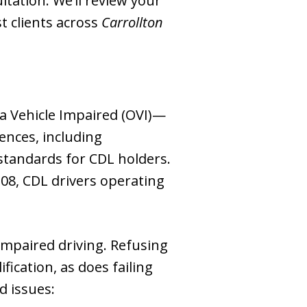
ultation. We’ll review your
t clients across
Carrollton
 a Vehicle Impaired (OVI)—
ences, including
t standards for CDL holders.
 .08, CDL drivers operating
impaired driving. Refusing
fication, as does failing
d issues: