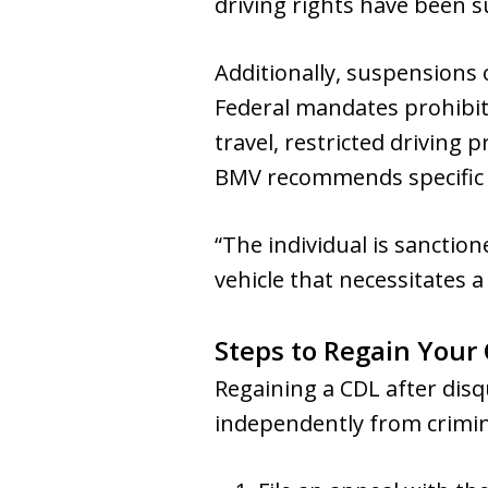
driving rights have been s
Additionally, suspensions o
Federal mandates prohibit 
travel, restricted driving
BMV recommends specific l
“The individual is sanctio
vehicle that necessitates a 
Steps to Regain Your 
Regaining a CDL after disq
independently from crimina