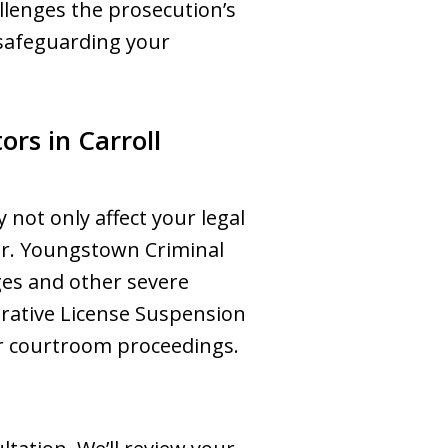
allenges the prosecution’s
 safeguarding your
rs in Carroll
 not only affect your legal
eer. Youngstown Criminal
ges and other severe
trative License Suspension
or courtroom proceedings.