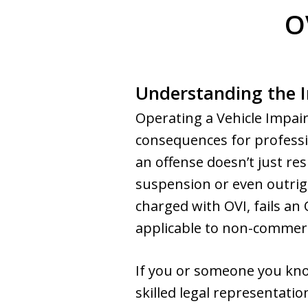
O
Understanding the I
Operating a Vehicle Impair
consequences for professio
an offense doesn’t just res
suspension or even outrigh
charged with OVI, fails an 
applicable to non-commerci
If you or someone you know
skilled legal representatio