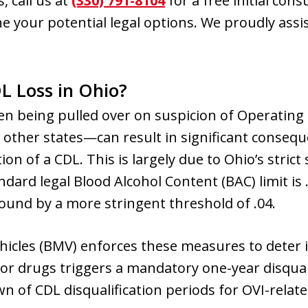
, call us at
(330) 791-8104
for a free initial cons
e your potential legal options. We proudly assis
L Loss in Ohio?
en being pulled over on suspicion of Operating
n other states—can result in significant consequ
ion of a CDL. This is largely due to Ohio’s stric
ndard legal Blood Alcohol Content (BAC) limit is
ound by a more stringent threshold of .04.
hicles (BMV) enforces these measures to deter 
 or drugs triggers a mandatory one-year disquali
n of CDL disqualification periods for OVI-relate