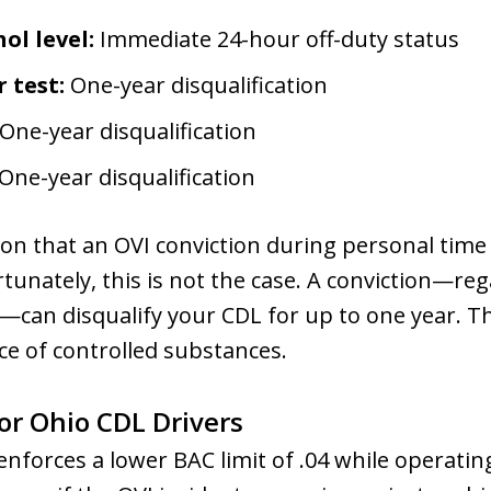
ol level:
Immediate 24-hour off-duty status
 test:
One-year disqualification
One-year disqualification
One-year disqualification
n that an OVI conviction during personal time 
rtunately, this is not the case. A conviction—reg
e—can disqualify your CDL for up to one year. T
ce of controlled substances.
for Ohio CDL Drivers
nforces a lower BAC limit of .04 while operating