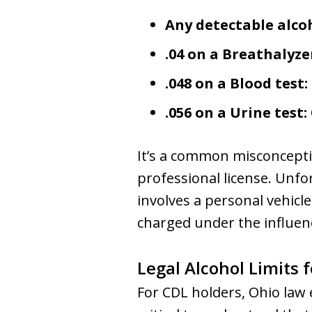
Any detectable alcoh
.04 on a Breathalyzer
.048 on a Blood test:
.056 on a Urine test:
It’s a common misconceptio
professional license. Unfo
involves a personal vehicl
charged under the influen
Legal Alcohol Limits 
For CDL holders, Ohio law e