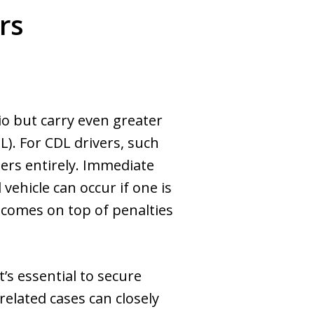
rs
io but carry even greater
). For CDL drivers, such
eers entirely. Immediate
ehicle can occur if one is
s comes on top of penalties
’s essential to secure
related cases can closely