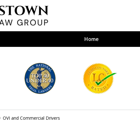
Home
efense Firm
S BY YOUR
e Depends on It
OVI and Commercial Drivers