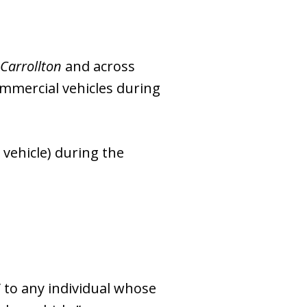
Carrollton
and across
ommercial vehicles during
 vehicle) during the
V to any individual whose