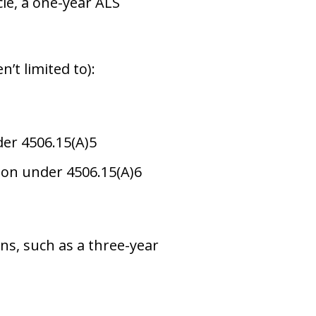
cle, a one-year ALS
n’t limited to):
er 4506.15(A)5
on under 4506.15(A)6
ons, such as a three-year