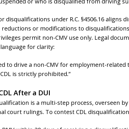
uspended or who is disqualified from driving suc
r disqualifications under R.C. §4506.16 aligns di
reductions or modifications to disqualificatio
 privileges permit non-CMV use only. Legal docu
anguage for clarity:
ned to drive a non-CMV for employment-related t
CDL is strictly prohibited.”
CDL After a DUI
ualification is a multi-step process, overseen b
l court rulings. To contest CDL disqualification