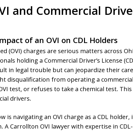
VI and Commercial Drive
mpact of an OVI on CDL Holders
ed (OVI) charges are serious matters across Oh
nals holding a Commercial Driver’s License (CDL
ult in legal trouble but can jeopardize their car
t disqualification from operating a commercial v
OVI test, or refuses to take a chemical test. Thi
al drivers.
 is navigating an OVI charge as a CDL holder, it
n. A Carrollton OVI lawyer with expertise in CDL-