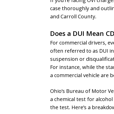
If you’re facing OVI charges
case thoroughly and outlin
and Carroll County.
Does a DUI Mean CD
For commercial drivers, ev
often referred to as DUI i
suspension or disqualificat
For instance, while the sta
a commercial vehicle are b
Ohio’s Bureau of Motor Ve
a chemical test for alcohol
the test. Here’s a breakdow