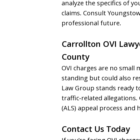
analyze the specifics of yo
claims. Consult Youngstow
professional future.
Carrollton OVI Lawy
County
OVI charges are no small ma
standing but could also r
Law Group stands ready to 
traffic-related allegation
(ALS) appeal process and 
Contact Us Today