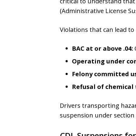
critical to understand that
(Administrative License Sus
Violations that can lead to
BAC at or above .04:
Operating under con
Felony committed us
Refusal of chemical 
Drivers transporting hazar
suspension under section 
CDL Suspensions for