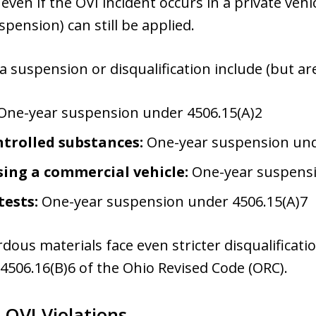
 even if the OVI incident occurs in a private vehi
pension) can still be applied.
 a suspension or disqualification include (but are
One-year suspension under 4506.15(A)2
trolled substances:
One-year suspension und
ing a commercial vehicle:
One-year suspensi
tests:
One-year suspension under 4506.15(A)7
dous materials face even stricter disqualificati
4506.16(B)6 of the Ohio Revised Code (ORC).
 OVI Violations