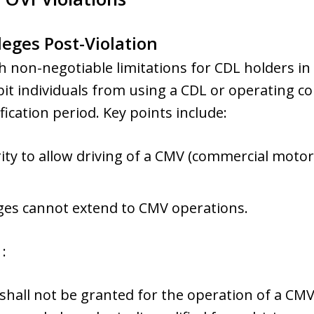
leges Post-Violation
 non-negotiable limitations for CDL holders in
ibit individuals from using a CDL or operating c
ication period. Key points include:
ity to allow driving of a CMV (commercial motor
eges cannot extend to CMV operations.
:
s shall not be granted for the operation of a CM