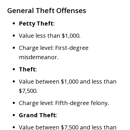
General Theft Offenses
Petty Theft
:
Value less than $1,000.
Charge level: First-degree
misdemeanor.
Theft
:
Value between $1,000 and less than
$7,500.
Charge level: Fifth-degree felony.
Grand Theft
:
Value between $7,500 and less than