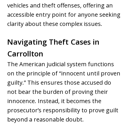
vehicles and theft offenses, offering an
accessible entry point for anyone seeking
clarity about these complex issues.
Navigating Theft Cases in
Carrollton
The American judicial system functions
on the principle of “innocent until proven
guilty.” This ensures those accused do
not bear the burden of proving their
innocence. Instead, it becomes the
prosecutor’s responsibility to prove guilt
beyond a reasonable doubt.