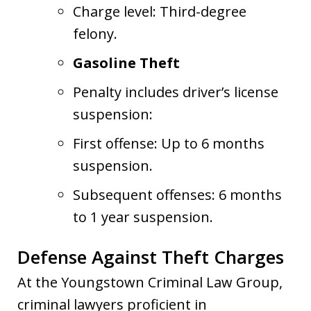
Charge level: Third-degree
felony.
Gasoline Theft
Penalty includes driver’s license
suspension:
First offense: Up to 6 months
suspension.
Subsequent offenses: 6 months
to 1 year suspension.
Defense Against Theft Charges
At the Youngstown Criminal Law Group,
criminal lawyers proficient in