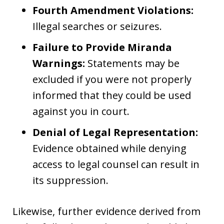
Fourth Amendment Violations:
Illegal searches or seizures.
Failure to Provide Miranda
Warnings:
Statements may be
excluded if you were not properly
informed that they could be used
against you in court.
Denial of Legal Representation:
Evidence obtained while denying
access to legal counsel can result in
its suppression.
Likewise, further evidence derived from