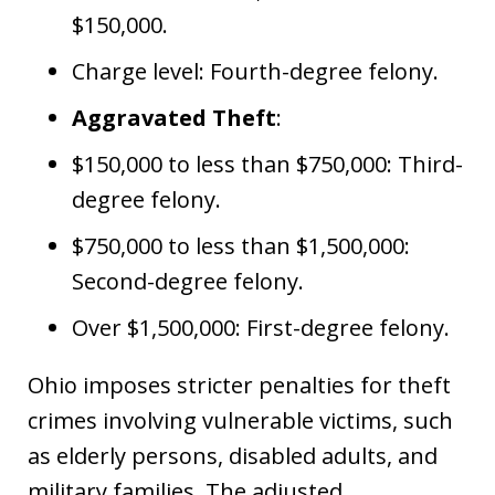
$150,000.
Charge level: Fourth-degree felony.
Aggravated Theft
:
$150,000 to less than $750,000: Third-
degree felony.
$750,000 to less than $1,500,000:
Second-degree felony.
Over $1,500,000: First-degree felony.
Ohio imposes stricter penalties for theft
crimes involving vulnerable victims, such
as elderly persons, disabled adults, and
military families. The adjusted