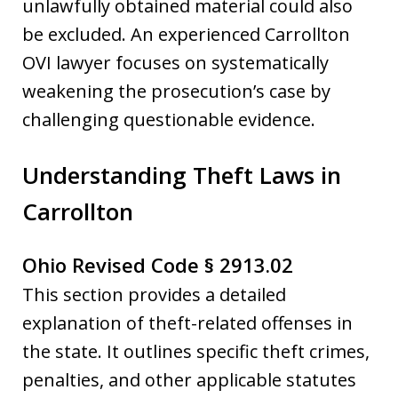
unlawfully obtained material could also
be excluded. An experienced Carrollton
OVI lawyer focuses on systematically
weakening the prosecution’s case by
challenging questionable evidence.
Understanding Theft Laws in
Carrollton
Ohio Revised Code § 2913.02
This section provides a detailed
explanation of theft-related offenses in
the state. It outlines specific theft crimes,
penalties, and other applicable statutes