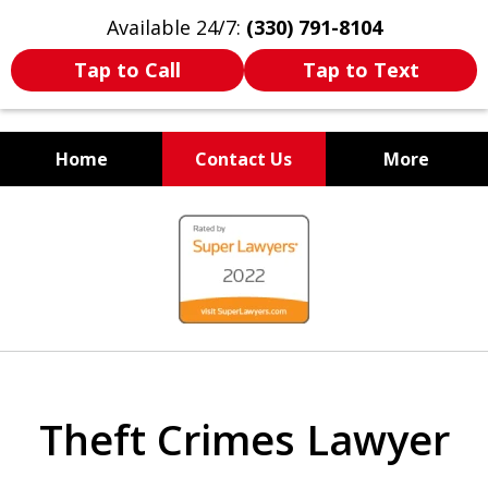
Available 24/7:
(330) 791-8104
Tap to Call
Tap to Text
Home
Contact Us
More
WE ARE ALWAYS BY YOUR
slide
SIDE
1
of
7
Theft Crimes Lawyer