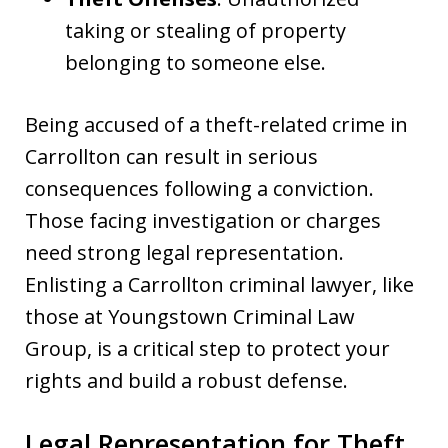
taking or stealing of property
belonging to someone else.
Being accused of a theft-related crime in
Carrollton can result in serious
consequences following a conviction.
Those facing investigation or charges
need strong legal representation.
Enlisting a Carrollton criminal lawyer, like
those at Youngstown Criminal Law
Group, is a critical step to protect your
rights and build a robust defense.
Legal Representation for Theft