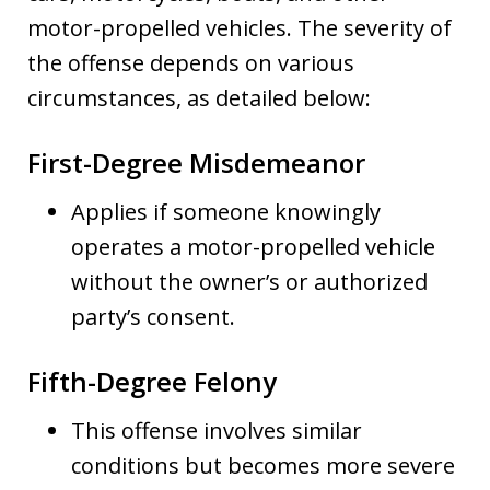
motor-propelled vehicles. The severity of
the offense depends on various
circumstances, as detailed below:
First-Degree Misdemeanor
Applies if someone knowingly
operates a motor-propelled vehicle
without the owner’s or authorized
party’s consent.
Fifth-Degree Felony
This offense involves similar
conditions but becomes more severe