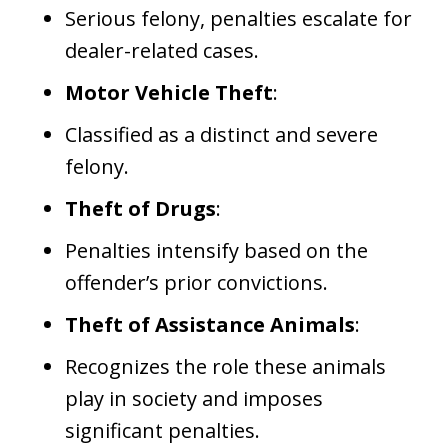
Serious felony, penalties escalate for
dealer-related cases.
Motor Vehicle Theft
:
Classified as a distinct and severe
felony.
Theft of Drugs
:
Penalties intensify based on the
offender’s prior convictions.
Theft of Assistance Animals
:
Recognizes the role these animals
play in society and imposes
significant penalties.