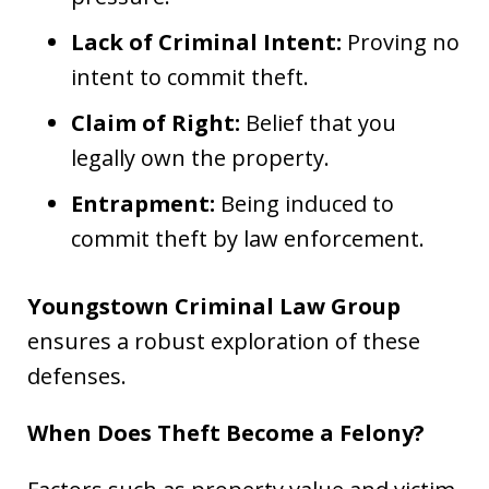
Lack of Criminal Intent:
Proving no
intent to commit theft.
Claim of Right:
Belief that you
legally own the property.
Entrapment:
Being induced to
commit theft by law enforcement.
Youngstown Criminal Law Group
ensures a robust exploration of these
defenses.
When Does Theft Become a Felony?