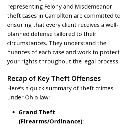
representing Felony and Misdemeanor
theft cases in Carrollton are committed to
ensuring that every client receives a well-
planned defense tailored to their
circumstances. They understand the
nuances of each case and work to protect
your rights throughout the legal process.
Recap of Key Theft Offenses
Here’s a quick summary of theft crimes
under Ohio law:
Grand Theft
(Firearms/Ordinance)
: