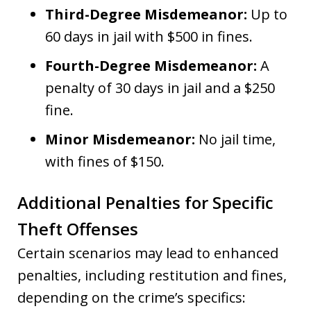
Third-Degree Misdemeanor:
Up to
60 days in jail with $500 in fines.
Fourth-Degree Misdemeanor:
A
penalty of 30 days in jail and a $250
fine.
Minor Misdemeanor:
No jail time,
with fines of $150.
Additional Penalties for Specific
Theft Offenses
Certain scenarios may lead to enhanced
penalties, including restitution and fines,
depending on the crime’s specifics: