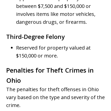
between $7,500 and $150,000 or
involves items like motor vehicles,
dangerous drugs, or firearms.
Third-Degree Felony
Reserved for property valued at
$150,000 or more.
Penalties for Theft Crimes in
Ohio
The penalties for theft offenses in Ohio
vary based on the type and severity of the
crime.