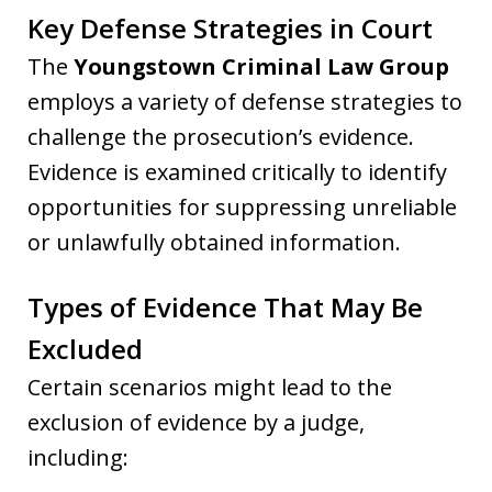
Key Defense Strategies in Court
The
Youngstown Criminal Law Group
employs a variety of defense strategies to
challenge the prosecution’s evidence.
Evidence is examined critically to identify
opportunities for suppressing unreliable
or unlawfully obtained information.
Types of Evidence That May Be
Excluded
Certain scenarios might lead to the
exclusion of evidence by a judge,
including: