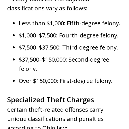
classifications vary as follows:
Less than $1,000: Fifth-degree felony.
$1,000–$7,500: Fourth-degree felony.
$7,500–$37,500: Third-degree felony.
$37,500–$150,000: Second-degree
felony.
Over $150,000: First-degree felony.
Specialized Theft Charges
Certain theft-related offenses carry
unique classifications and penalties
according to Ohio law: