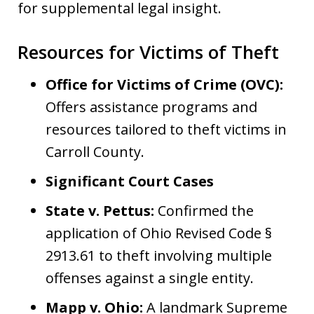
for supplemental legal insight.
Resources for Victims of Theft
Office for Victims of Crime (OVC):
Offers assistance programs and
resources tailored to theft victims in
Carroll County.
Significant Court Cases
State v. Pettus:
Confirmed the
application of Ohio Revised Code §
2913.61 to theft involving multiple
offenses against a single entity.
Mapp v. Ohio:
A landmark Supreme