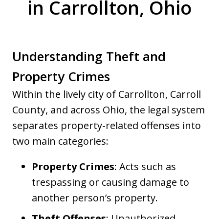
in Carrollton, Ohio
Understanding Theft and
Property Crimes
Within the lively city of Carrollton, Carroll
County, and across Ohio, the legal system
separates property-related offenses into
two main categories:
Property Crimes
: Acts such as
trespassing or causing damage to
another person’s property.
Theft Offenses
: Unauthorized