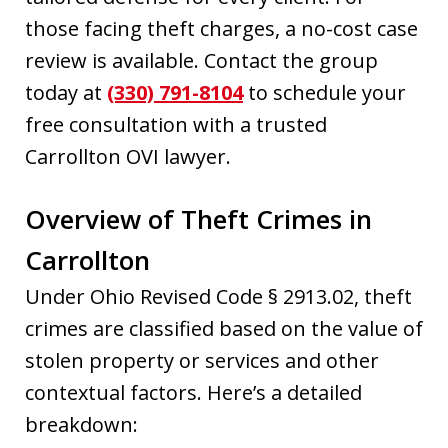
those facing theft charges, a no-cost case
review is available. Contact the group
today at
(330) 791-8104
to schedule your
free consultation with a trusted
Carrollton OVI lawyer.
Overview of Theft Crimes in
Carrollton
Under Ohio Revised Code § 2913.02, theft
crimes are classified based on the value of
stolen property or services and other
contextual factors. Here’s a detailed
breakdown: