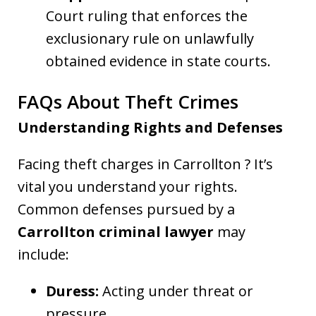
Court ruling that enforces the
exclusionary rule on unlawfully
obtained evidence in state courts.
FAQs About Theft Crimes
Understanding Rights and Defenses
Facing theft charges in Carrollton ? It’s
vital you understand your rights.
Common defenses pursued by a
Carrollton criminal lawyer
may
include:
Duress:
Acting under threat or
pressure.