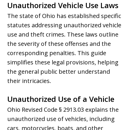
Unauthorized Vehicle Use Laws
The state of Ohio has established specific
statutes addressing unauthorized vehicle
use and theft crimes. These laws outline
the severity of these offenses and the
corresponding penalties. This guide
simplifies these legal provisions, helping
the general public better understand
their intricacies.
Unauthorized Use of a Vehicle
Ohio Revised Code § 2913.03 explains the
unauthorized use of vehicles, including
cars, motorcycles, boats, and other