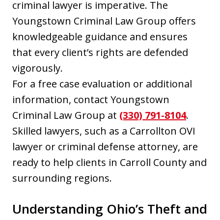
criminal lawyer is imperative. The
Youngstown Criminal Law Group offers
knowledgeable guidance and ensures
that every client’s rights are defended
vigorously.
For a free case evaluation or additional
information, contact Youngstown
Criminal Law Group at
(330) 791-8104
.
Skilled lawyers, such as a Carrollton OVI
lawyer or criminal defense attorney, are
ready to help clients in Carroll County and
surrounding regions.
Understanding Ohio’s Theft and