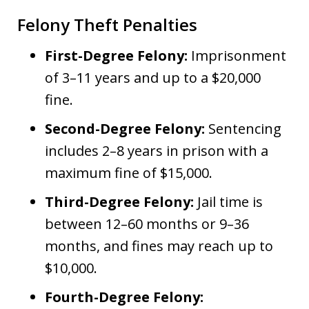
Felony Theft Penalties
First-Degree Felony:
Imprisonment
of 3–11 years and up to a $20,000
fine.
Second-Degree Felony:
Sentencing
includes 2–8 years in prison with a
maximum fine of $15,000.
Third-Degree Felony:
Jail time is
between 12–60 months or 9–36
months, and fines may reach up to
$10,000.
Fourth-Degree Felony: