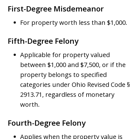
First-Degree Misdemeanor
For property worth less than $1,000.
Fifth-Degree Felony
Applicable for property valued
between $1,000 and $7,500, or if the
property belongs to specified
categories under Ohio Revised Code §
2913.71, regardless of monetary
worth.
Fourth-Degree Felony
Applies when the property value is