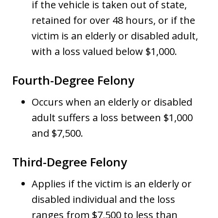
if the vehicle is taken out of state,
retained for over 48 hours, or if the
victim is an elderly or disabled adult,
with a loss valued below $1,000.
Fourth-Degree Felony
Occurs when an elderly or disabled
adult suffers a loss between $1,000
and $7,500.
Third-Degree Felony
Applies if the victim is an elderly or
disabled individual and the loss
ranges from $7,500 to less than