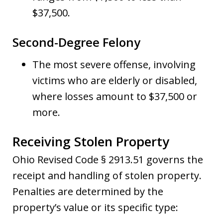
$37,500.
Second-Degree Felony
The most severe offense, involving
victims who are elderly or disabled,
where losses amount to $37,500 or
more.
Receiving Stolen Property
Ohio Revised Code § 2913.51 governs the
receipt and handling of stolen property.
Penalties are determined by the
property’s value or its specific type: