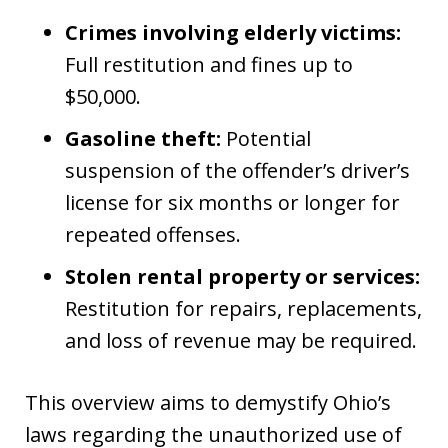
Crimes involving elderly victims:
Full restitution and fines up to
$50,000.
Gasoline theft:
Potential
suspension of the offender’s driver’s
license for six months or longer for
repeated offenses.
Stolen rental property or services:
Restitution for repairs, replacements,
and loss of revenue may be required.
This overview aims to demystify Ohio’s
laws regarding the unauthorized use of