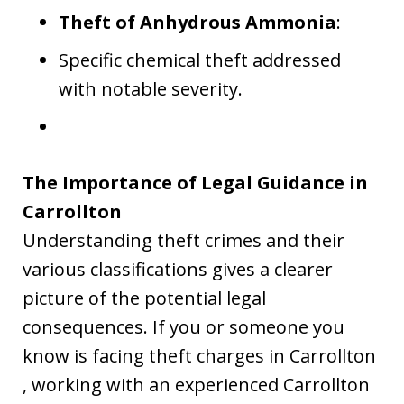
Theft of Anhydrous Ammonia
:
Specific chemical theft addressed
with notable severity.
The Importance of Legal Guidance in
Carrollton
Understanding theft crimes and their
various classifications gives a clearer
picture of the potential legal
consequences. If you or someone you
know is facing theft charges in Carrollton
, working with an experienced Carrollton