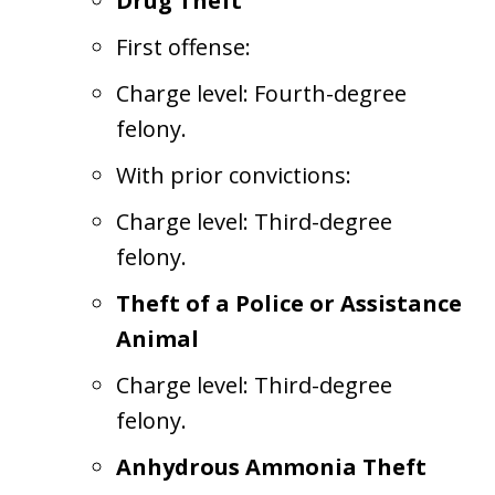
Drug Theft
First offense:
Charge level: Fourth-degree
felony.
With prior convictions:
Charge level: Third-degree
felony.
Theft of a Police or Assistance
Animal
Charge level: Third-degree
felony.
Anhydrous Ammonia Theft