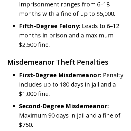
Imprisonment ranges from 6–18
months with a fine of up to $5,000.
Fifth-Degree Felony:
Leads to 6–12
months in prison and a maximum
$2,500 fine.
Misdemeanor Theft Penalties
First-Degree Misdemeanor:
Penalty
includes up to 180 days in jail and a
$1,000 fine.
Second-Degree Misdemeanor:
Maximum 90 days in jail and a fine of
$750.