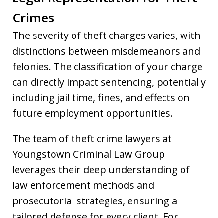
Crimes
The severity of theft charges varies, with
distinctions between misdemeanors and
felonies. The classification of your charge
can directly impact sentencing, potentially
including jail time, fines, and effects on
future employment opportunities.
The team of theft crime lawyers at
Youngstown Criminal Law Group
leverages their deep understanding of
law enforcement methods and
prosecutorial strategies, ensuring a
tailored defense for every client. For