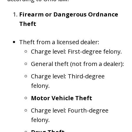
Firearm or Dangerous Ordnance
Theft
Theft from a licensed dealer:
Charge level: First-degree felony.
General theft (not from a dealer):
Charge level: Third-degree
felony.
Motor Vehicle Theft
Charge level: Fourth-degree
felony.