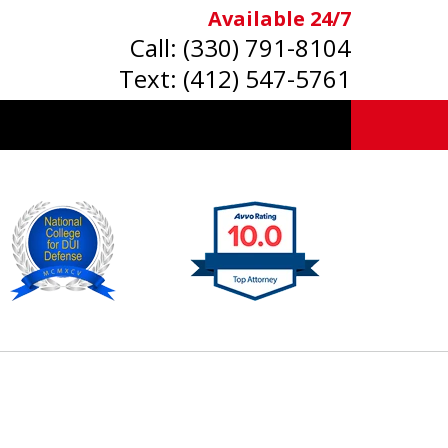
Available 24/7
Call:
(330) 791-8104
Text:
(412) 547-5761