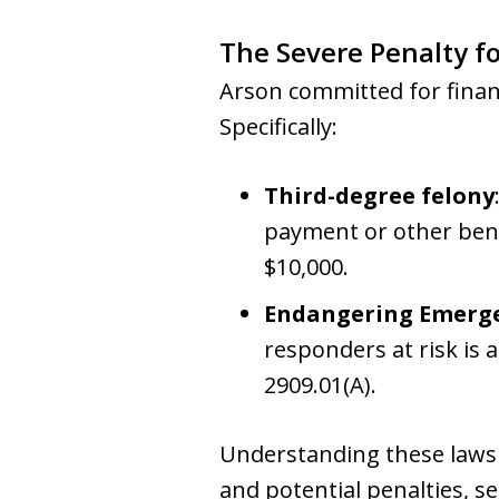
The Severe Penalty f
Arson committed for finan
Specifically:
Third-degree felony
payment or other benef
$10,000.
Endangering Emerge
responders at risk is 
2909.01(A).
Understanding these laws i
and potential penalties, se