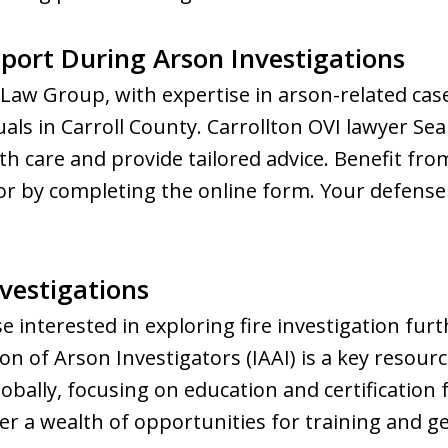
port During Arson Investigations
aw Group, with expertise in arson-related case
als in Carroll County. Carrollton OVI lawyer Sea
th care and provide tailored advice. Benefit fro
r by completing the online form. Your defense s
nvestigations
e interested in exploring fire investigation fur
on of Arson Investigators (IAAI) is a key resour
obally, focusing on education and certification f
ver a wealth of opportunities for training and g