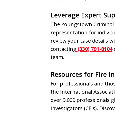
Leverage Expert Sup
The Youngstown Criminal L
representation for individu
review your case details wi
contacting
(330) 791-8104
o
team.
Resources for Fire I
For professionals and thos
the International Associati
over 9,000 professionals gl
Investigators (CFIs). Disco