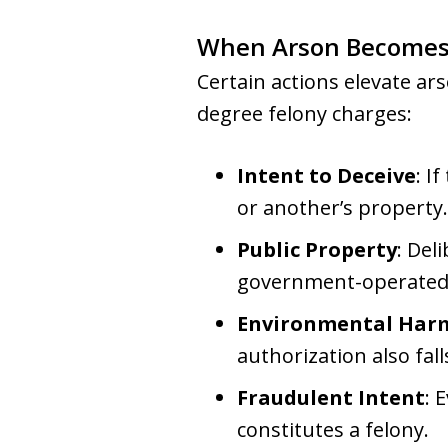
When Arson Becomes 
Certain actions elevate ars
degree felony charges:
Intent to Deceive
: I
or another’s property.
Public Property
: Del
government-operated s
Environmental Har
authorization also fal
Fraudulent Intent
: 
constitutes a felony.