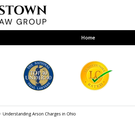
Home
efense Firm
S BY YOUR
e Depends on It
Understanding Arson Charges in Ohio