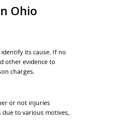
in Ohio
dentify its cause. If no
nd other evidence to
rson charges.
her or not injuries
 due to various motives,