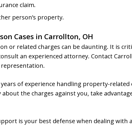
surance claim.
her person’s property.
son Cases in Carrollton, OH
on or related charges can be daunting. It is criti
 consult an experienced attorney. Contact Carrol
l representation.
years of experience handling property-related o
ty about the charges against you, take advantage
pport is your best defense when dealing with a