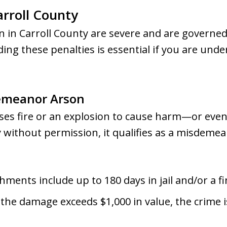
arroll County
 in Carroll County are severe and are governed
ing these penalties is essential if you are unde
emeanor Arson
uses fire or an explosion to cause harm—or eve
 without permission, it qualifies as a misdemea
hments include up to 180 days in jail and/or a fi
f the damage exceeds $1,000 in value, the crime 