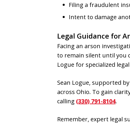
Filing a fraudulent in
Intent to damage anot
Legal Guidance for Ar
Facing an arson investigati
to remain silent until you
Logue for specialized lega
Sean Logue, supported by 
across Ohio. To gain clari
calling
(330) 791-8104
.
Remember, expert legal su