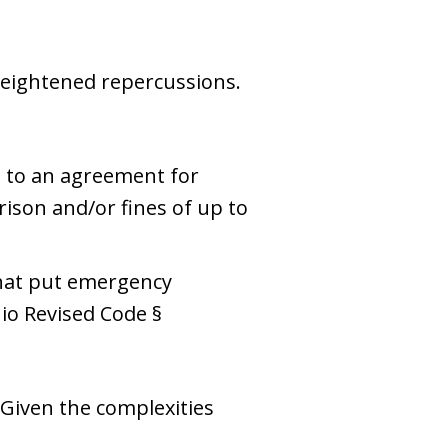
heightened repercussions.
d to an agreement for
rison and/or fines of up to
that put emergency
hio Revised Code §
 Given the complexities