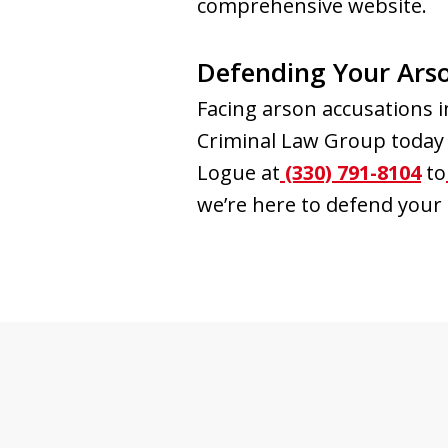
comprehensive website.
Defending Your Ars
Facing arson accusations 
Criminal Law Group today f
Logue at
(330) 791-8104
to
we’re here to defend your 