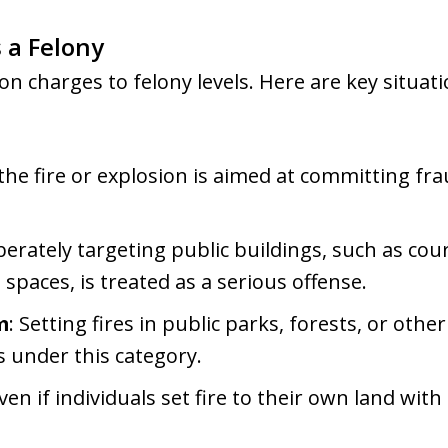
a Felony
on charges to felony levels. Here are key situati
f the fire or explosion is aimed at committing f
iberately targeting public buildings, such as co
paces, is treated as a serious offense.
m
: Setting fires in public parks, forests, or oth
ls under this category.
Even if individuals set fire to their own land with