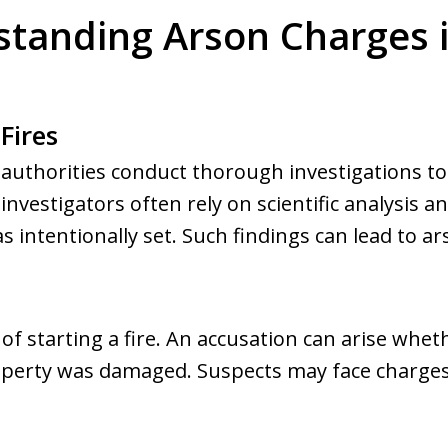
tanding Arson Charges 
Fires
, authorities conduct thorough investigations to i
nvestigators often rely on scientific analysis a
s intentionally set. Such findings can lead to a
 of starting a fire. An accusation can arise whet
roperty was damaged. Suspects may face charges