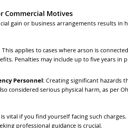
or Commercial Motives
cial gain or business arrangements results in 
: This applies to cases where arson is connecte
its. Penalties may include up to five years in p
ncy Personnel
: Creating significant hazards 
also considered serious physical harm, as per O
s vital if you find yourself facing such charges.
eking professional guidance is crucial.