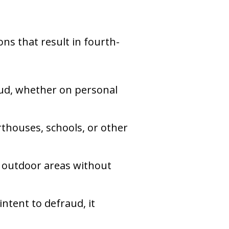
ons that result in fourth-
raud, whether on personal
urthouses, schools, or other
er outdoor areas without
 intent to defraud, it