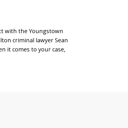
ect with the Youngstown
llton criminal lawyer Sean
en it comes to your case,