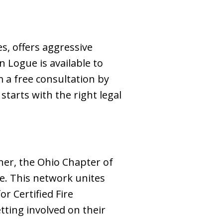
s, offers aggressive
n Logue is available to
m a free consultation by
tarts with the right legal
ther, the Ohio Chapter of
ce. This network unites
or Certified Fire
etting involved on their