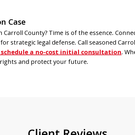
on Case
in Carroll County? Time is of the essence. Conn
or strategic legal defense. Call seasoned Carro
schedule a no-cost initial consultation
. Wh
rights and protect your future.
Client Reviews