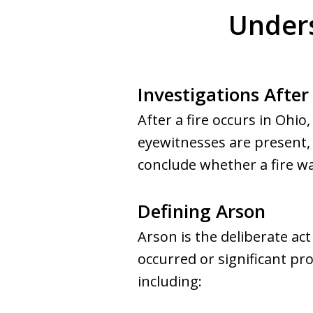
Unders
Investigations After 
After a fire occurs in Ohio
eyewitnesses are present, i
conclude whether a fire wa
Defining Arson
Arson is the deliberate act
occurred or significant p
including: