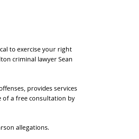
cal to exercise your right
lton criminal lawyer Sean
ffenses, provides services
 of a free consultation by
rson allegations.