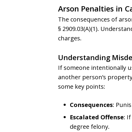
Arson Penalties in C
The consequences of arson
§ 2909.03(A)(1). Understand
charges.
Understanding Misd
If someone intentionally 
another person’s property
some key points:
Consequences
: Punis
Escalated Offense
: I
degree felony.