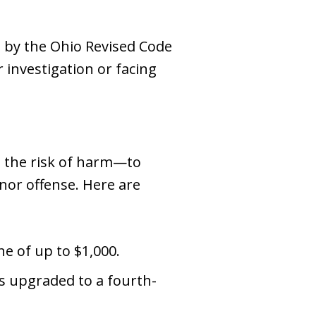
 by the Ohio Revised Code
r investigation or facing
n the risk of harm—to
nor offense. Here are
ne of up to $1,000.
is upgraded to a fourth-