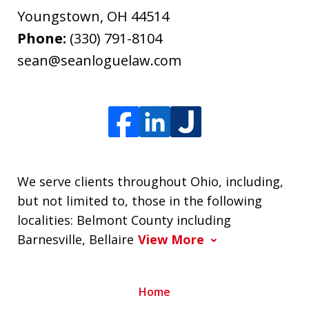
Youngstown
,
OH
44514
Phone:
(330) 791-8104
sean@seanloguelaw.com
We serve clients throughout Ohio, including,
but not limited to, those in the following
localities: Belmont County including
Barnesville, Bellaire
View More
Home