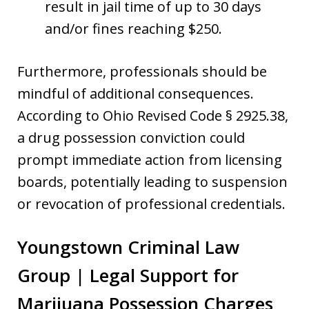
result in jail time of up to 30 days
and/or fines reaching $250.
Furthermore, professionals should be
mindful of additional consequences.
According to Ohio Revised Code § 2925.38,
a drug possession conviction could
prompt immediate action from licensing
boards, potentially leading to suspension
or revocation of professional credentials.
Youngstown Criminal Law
Group | Legal Support for
Marijuana Possession Charges