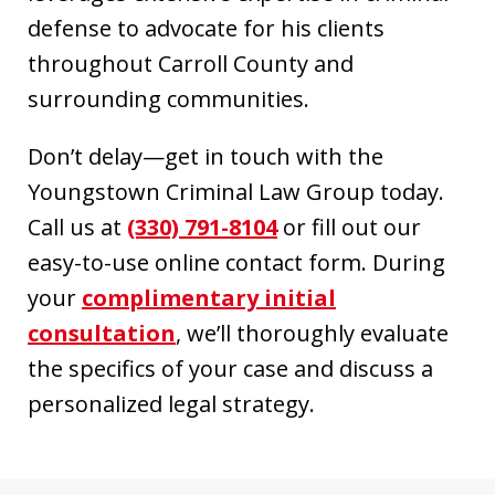
defense to advocate for his clients
throughout Carroll County and
surrounding communities.
Don’t delay—get in touch with the
Youngstown Criminal Law Group today.
Call us at
(330) 791-8104
or fill out our
easy-to-use online contact form. During
your
complimentary initial
consultation
, we’ll thoroughly evaluate
the specifics of your case and discuss a
personalized legal strategy.