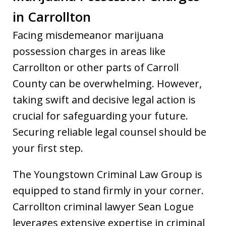
in Carrollton
Facing misdemeanor marijuana
possession charges in areas like
Carrollton or other parts of Carroll
County can be overwhelming. However,
taking swift and decisive legal action is
crucial for safeguarding your future.
Securing reliable legal counsel should be
your first step.
The Youngstown Criminal Law Group is
equipped to stand firmly in your corner.
Carrollton criminal lawyer Sean Logue
leverages extensive expertise in criminal