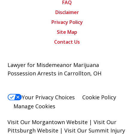
FAQ
Disclaimer
Privacy Policy
Site Map
Contact Us
Lawyer for Misdemeanor Marijuana
Possession Arrests in Carrollton, OH
Your Privacy Choices
Cookie Policy
Manage Cookies
Visit Our Morgantown Website
|
Visit Our
Pittsburgh Website
|
Visit Our Summit Injury