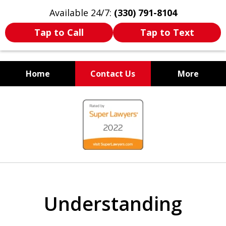
Available 24/7:
(330) 791-8104
Tap to Call
Tap to Text
Home
Contact Us
More
WE ARE ALWAYS BY YOUR
slide
SIDE
1
of
7
Understanding