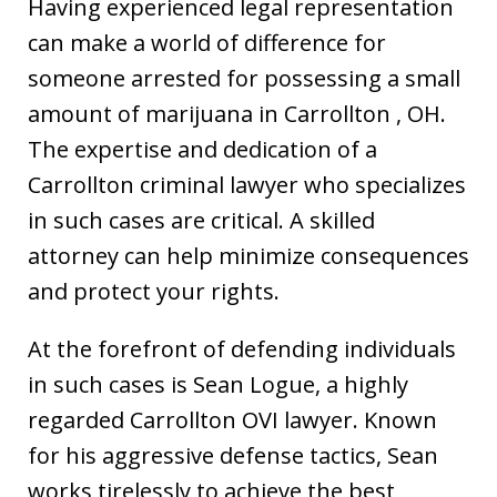
Having experienced legal representation
can make a world of difference for
someone arrested for possessing a small
amount of marijuana in Carrollton , OH.
The expertise and dedication of a
Carrollton criminal lawyer who specializes
in such cases are critical. A skilled
attorney can help minimize consequences
and protect your rights.
At the forefront of defending individuals
in such cases is Sean Logue, a highly
regarded Carrollton OVI lawyer. Known
for his aggressive defense tactics, Sean
works tirelessly to achieve the best