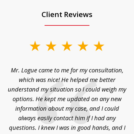
Client Reviews
slide
1
of
d
Mr. Logue came to me for my consultation,
"
3
at
which was nice! He helped me better
to
understand my situation so I could weigh my
an
options. He kept me updated on any new
co
ur
information about my case, and I could
h
sue
always easily contact him if I had any
questions. I knew I was in good hands, and I
q