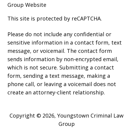
Group Website
This site is protected by reCAPTCHA.
Please do not include any confidential or
sensitive information in a contact form, text
message, or voicemail. The contact form
sends information by non-encrypted email,
which is not secure. Submitting a contact
form, sending a text message, making a
phone call, or leaving a voicemail does not
create an attorney-client relationship.
Copyright © 2026,
Youngstown Criminal Law
Group