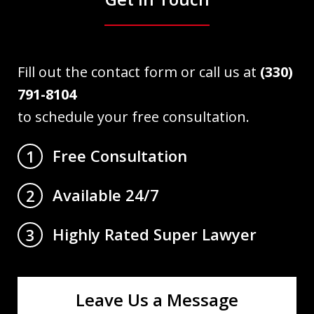
Fill out the contact form or call us at
(330)
791-8104
to schedule your free consultation.
Free Consultation
1
Available 24/7
2
Highly Rated Super Lawyer
3
Leave Us a Message