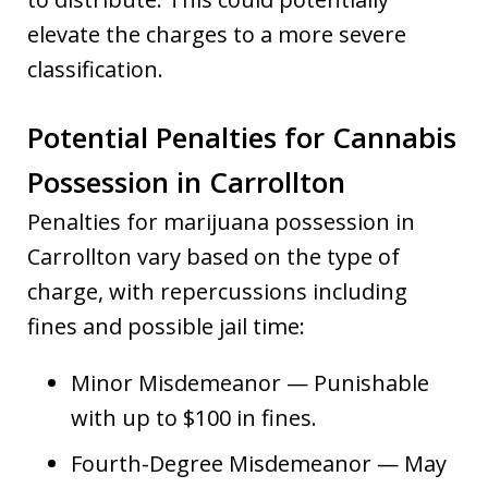
elevate the charges to a more severe
classification.
Potential Penalties for Cannabis
Possession in Carrollton
Penalties for marijuana possession in
Carrollton vary based on the type of
charge, with repercussions including
fines and possible jail time:
Minor Misdemeanor — Punishable
with up to $100 in fines.
Fourth-Degree Misdemeanor — May