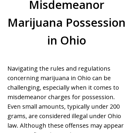
Misdemeanor
Marijuana Possession
in Ohio
Navigating the rules and regulations
concerning marijuana in Ohio can be
challenging, especially when it comes to
misdemeanor charges for possession.
Even small amounts, typically under 200
grams, are considered illegal under Ohio
law. Although these offenses may appear