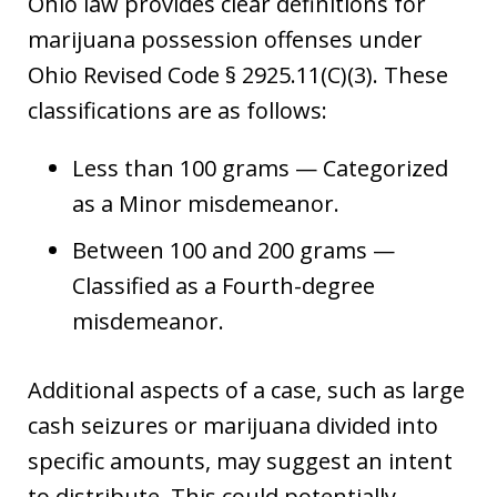
Ohio law provides clear definitions for
marijuana possession offenses under
Ohio Revised Code § 2925.11(C)(3). These
classifications are as follows:
Less than 100 grams — Categorized
as a Minor misdemeanor.
Between 100 and 200 grams —
Classified as a Fourth-degree
misdemeanor.
Additional aspects of a case, such as large
cash seizures or marijuana divided into
specific amounts, may suggest an intent
to distribute. This could potentially