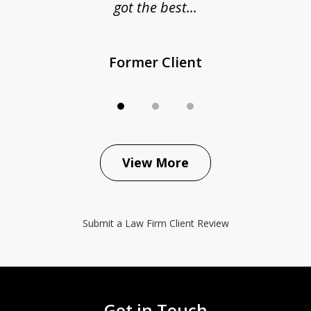
got the best...
Former Client
View More
Submit a Law Firm Client Review
Get in Touch