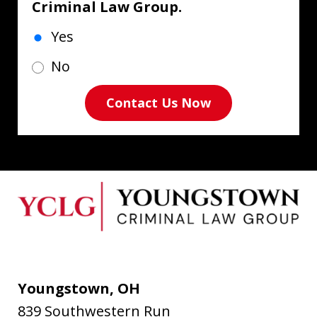
Criminal Law Group.
Yes
No
Contact Us Now
Youngstown, OH
839 Southwestern Run