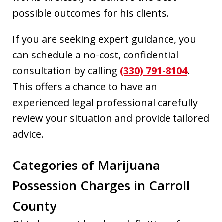
possible outcomes for his clients.
If you are seeking expert guidance, you
can schedule a no-cost, confidential
consultation by calling
(330) 791-8104
.
This offers a chance to have an
experienced legal professional carefully
review your situation and provide tailored
advice.
Categories of Marijuana
Possession Charges in Carroll
County