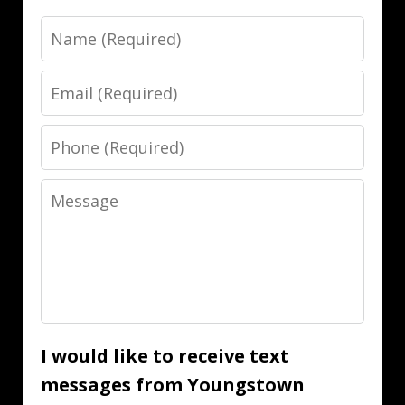
Name
Email
Phone
Message
I would like to receive text
messages from Youngstown