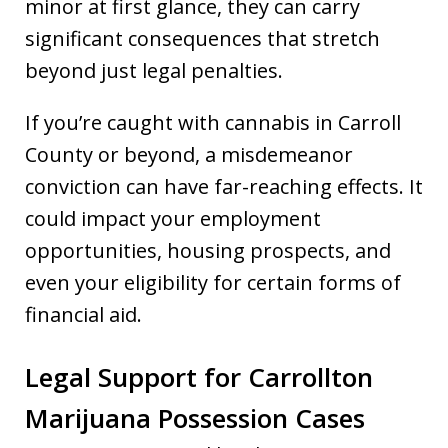
minor at first glance, they can carry
significant consequences that stretch
beyond just legal penalties.
If you’re caught with cannabis in Carroll
County or beyond, a misdemeanor
conviction can have far-reaching effects. It
could impact your employment
opportunities, housing prospects, and
even your eligibility for certain forms of
financial aid.
Legal Support for Carrollton
Marijuana Possession Cases