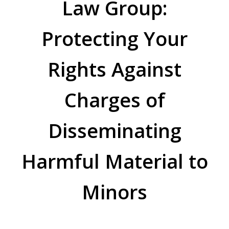
Law Group:
Protecting Your
Rights Against
Charges of
Disseminating
Harmful Material to
Minors