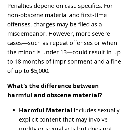
Penalties depend on case specifics. For
non-obscene material and first-time
offenses, charges may be filed as a
misdemeanor. However, more severe
cases—such as repeat offenses or when
the minor is under 13—could result in up
to 18 months of imprisonment and a fine
of up to $5,000.
What’s the difference between
harmful and obscene material?
Harmful Material
includes sexually
explicit content that may involve
nudity or sexual acts but does not