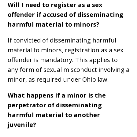
Will I need to register as a sex
offender if accused of disseminating
harmful material to minors?
If convicted of disseminating harmful
material to minors, registration as a sex
offender is mandatory. This applies to
any form of sexual misconduct involving a
minor, as required under Ohio law.
What happens if a minor is the
perpetrator of disseminating
harmful material to another
juvenile?