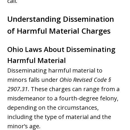
call.
Understanding Dissemination
of Harmful Material Charges
Ohio Laws About Disseminating
Harmful Material
Disseminating harmful material to
minors falls under
Ohio Revised Code §
2907.31
. These charges can range from a
misdemeanor to a fourth-degree felony,
depending on the circumstances,
including the type of material and the
minor’s age.