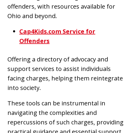
offenders, with resources available for
Ohio and beyond.
Cap4Kids.com Service for
Offenders
Offering a directory of advocacy and
support services to assist individuals
facing charges, helping them reintegrate
into society.
These tools can be instrumental in
navigating the complexities and
repercussions of such charges, providing
practical guidance and essential support