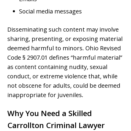
Social media messages
Disseminating such content may involve
sharing, presenting, or exposing material
deemed harmful to minors. Ohio Revised
Code § 2907.01 defines “harmful material”
as content containing nudity, sexual
conduct, or extreme violence that, while
not obscene for adults, could be deemed
inappropriate for juveniles.
Why You Need a Skilled
Carrollton Criminal Lawyer