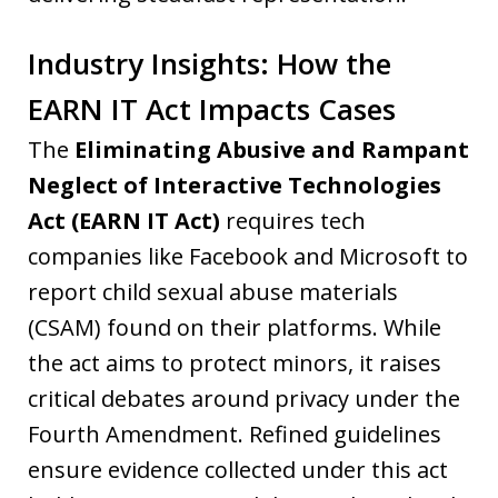
Industry Insights: How the
EARN IT Act Impacts Cases
The
Eliminating Abusive and Rampant
Neglect of Interactive Technologies
Act (EARN IT Act)
requires tech
companies like Facebook and Microsoft to
report child sexual abuse materials
(CSAM) found on their platforms. While
the act aims to protect minors, it raises
critical debates around privacy under the
Fourth Amendment. Refined guidelines
ensure evidence collected under this act