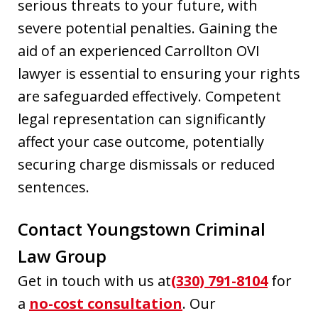
serious threats to your future, with
severe potential penalties. Gaining the
aid of an experienced Carrollton OVI
lawyer is essential to ensuring your rights
are safeguarded effectively. Competent
legal representation can significantly
affect your case outcome, potentially
securing charge dismissals or reduced
sentences.
Contact Youngstown Criminal
Law Group
Get in touch with us at
(330) 791-8104
for
a
no-cost consultation
. Our