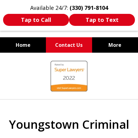
Available 24/7:
(330) 791-8104
Tap to Call
Tap to Text
Home
Contact Us
More
WE ARE ALWAYS BY YOUR
slide
SIDE
1
of
7
Youngstown Criminal