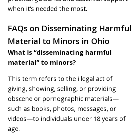
when it’s needed the most.
FAQs on Disseminating Harmful
Material to Minors in Ohio
What is “disseminating harmful
material” to minors?
This term refers to the illegal act of
giving, showing, selling, or providing
obscene or pornographic materials—
such as books, photos, messages, or
videos—to individuals under 18 years of
age.