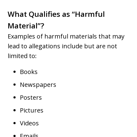
What Qualifies as “Harmful
Material”?
Examples of harmful materials that may
lead to allegations include but are not
limited to:
Books
Newspapers
Posters
Pictures
Videos
Emails