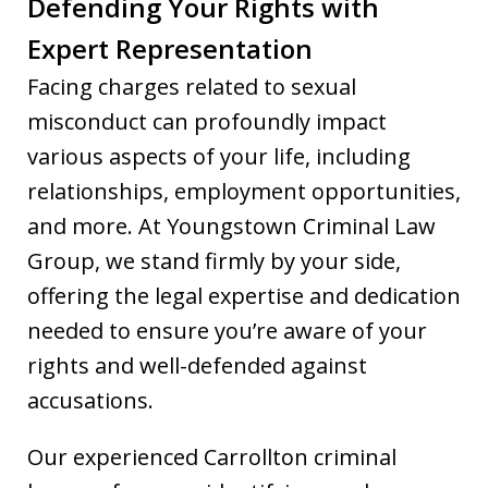
Defending Your Rights with
Expert Representation
Facing charges related to sexual
misconduct can profoundly impact
various aspects of your life, including
relationships, employment opportunities,
and more. At Youngstown Criminal Law
Group, we stand firmly by your side,
offering the legal expertise and dedication
needed to ensure you’re aware of your
rights and well-defended against
accusations.
Our experienced Carrollton criminal