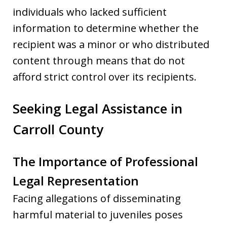
individuals who lacked sufficient
information to determine whether the
recipient was a minor or who distributed
content through means that do not
afford strict control over its recipients.
Seeking Legal Assistance in
Carroll County
The Importance of Professional
Legal Representation
Facing allegations of disseminating
harmful material to juveniles poses