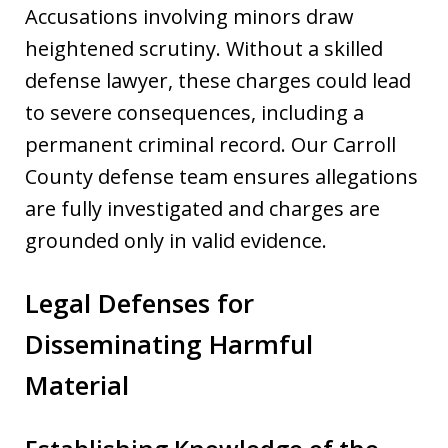
Accusations involving minors draw
heightened scrutiny. Without a skilled
defense lawyer, these charges could lead
to severe consequences, including a
permanent criminal record. Our Carroll
County defense team ensures allegations
are fully investigated and charges are
grounded only in valid evidence.
Legal Defenses for
Disseminating Harmful
Material