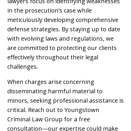
lawyers focus on identifying weaknesses
in the prosecution’s case while
meticulously developing comprehensive
defense strategies. By staying up to date
with evolving laws and regulations, we
are committed to protecting our clients
effectively throughout their legal
challenges.
When charges arise concerning
disseminating harmful material to
minors, seeking professional assistance is
critical. Reach out to Youngstown
Criminal Law Group for a free
consultation—our expertise could make