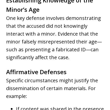
Establishing Knowledge of the
Minor’s Age
One key defense involves demonstrating
that the accused did not knowingly
interact with a minor. Evidence that the
minor falsely misrepresented their age—
such as presenting a fabricated ID—can
significantly affect the case.
Affirmative Defenses
Specific circumstances might justify the
dissemination of certain materials. For
example:
If content was shared in the presence