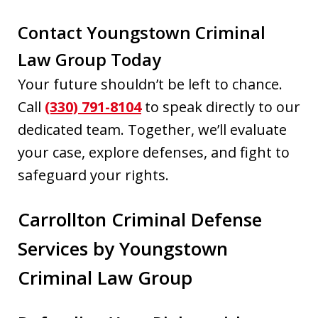
Contact Youngstown Criminal
Law Group Today
Your future shouldn’t be left to chance.
Call
(330) 791-8104
to speak directly to our
dedicated team. Together, we’ll evaluate
your case, explore defenses, and fight to
safeguard your rights.
Carrollton Criminal Defense
Services by Youngstown
Criminal Law Group