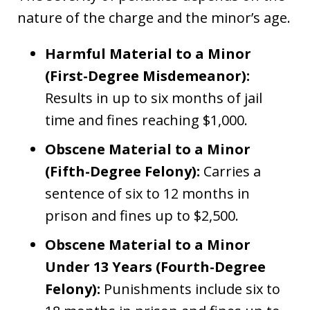
nature of the charge and the minor’s age.
Harmful Material to a Minor
(First-Degree Misdemeanor):
Results in up to six months of jail
time and fines reaching $1,000.
Obscene Material to a Minor
(Fifth-Degree Felony):
Carries a
sentence of six to 12 months in
prison and fines up to $2,500.
Obscene Material to a Minor
Under 13 Years (Fourth-Degree
Felony):
Punishments include six to