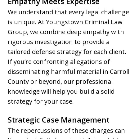
Empathy Meets Expertise
We understand that every legal challenge
is unique. At Youngstown Criminal Law
Group, we combine deep empathy with
rigorous investigation to provide a
tailored defense strategy for each client.
If you’re confronting allegations of
disseminating harmful material in Carroll
County or beyond, our professional
knowledge will help you build a solid
strategy for your case.
Strategic Case Management
The repercussions of these charges can