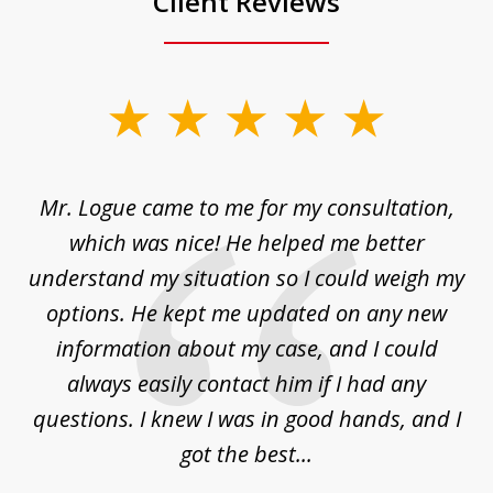
Client Reviews
slide
1
of
d
Mr. Logue came to me for my consultation,
"
3
at
which was nice! He helped me better
to
understand my situation so I could weigh my
an
options. He kept me updated on any new
co
ur
information about my case, and I could
h
sue
always easily contact him if I had any
questions. I knew I was in good hands, and I
q
got the best...