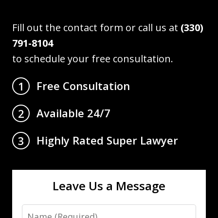
Fill out the contact form or call us at
(330)
791-8104
to schedule your free consultation.
Free Consultation
1
Available 24/7
2
Highly Rated Super Lawyer
3
Leave Us a Message
Name