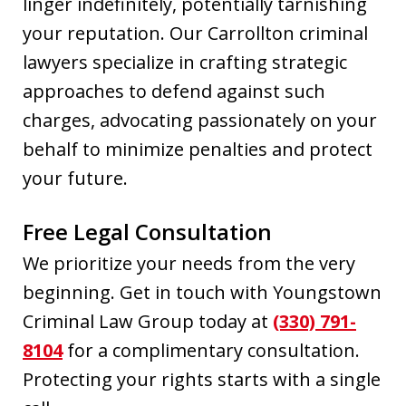
linger indefinitely, potentially tarnishing
your reputation. Our Carrollton criminal
lawyers specialize in crafting strategic
approaches to defend against such
charges, advocating passionately on your
behalf to minimize penalties and protect
your future.
Free Legal Consultation
We prioritize your needs from the very
beginning. Get in touch with Youngstown
Criminal Law Group today at
(330) 791-
8104
for a complimentary consultation.
Protecting your rights starts with a single