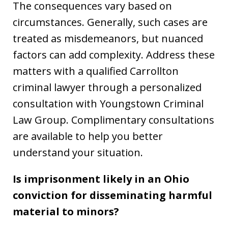
The consequences vary based on
circumstances. Generally, such cases are
treated as misdemeanors, but nuanced
factors can add complexity. Address these
matters with a qualified Carrollton
criminal lawyer through a personalized
consultation with Youngstown Criminal
Law Group. Complimentary consultations
are available to help you better
understand your situation.
Is imprisonment likely in an Ohio
conviction for disseminating harmful
material to minors?