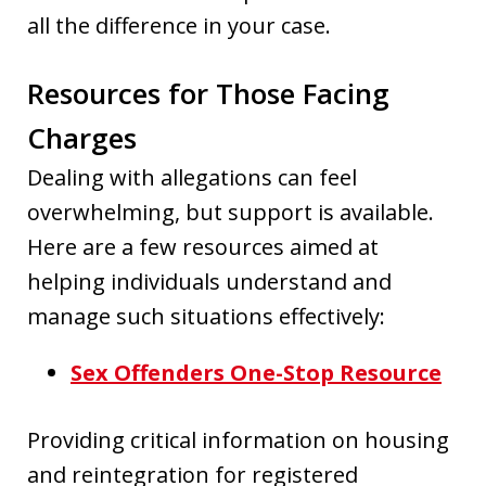
all the difference in your case.
Resources for Those Facing
Charges
Dealing with allegations can feel
overwhelming, but support is available.
Here are a few resources aimed at
helping individuals understand and
manage such situations effectively:
Sex Offenders One-Stop Resource
Providing critical information on housing
and reintegration for registered