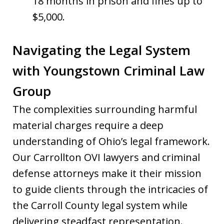
18 months in prison and fines up to
$5,000.
Navigating the Legal System
with Youngstown Criminal Law
Group
The complexities surrounding harmful
material charges require a deep
understanding of Ohio’s legal framework.
Our Carrollton OVI lawyers and criminal
defense attorneys make it their mission
to guide clients through the intricacies of
the Carroll County legal system while
delivering steadfast representation.