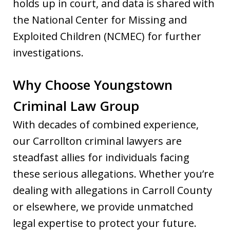
holds up in court, and data is shared with
the National Center for Missing and
Exploited Children (NCMEC) for further
investigations.
Why Choose Youngstown
Criminal Law Group
With decades of combined experience,
our Carrollton criminal lawyers are
steadfast allies for individuals facing
these serious allegations. Whether you’re
dealing with allegations in Carroll County
or elsewhere, we provide unmatched
legal expertise to protect your future.