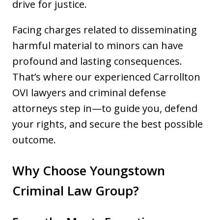
drive for justice.
Facing charges related to disseminating
harmful material to minors can have
profound and lasting consequences.
That’s where our experienced Carrollton
OVI lawyers and criminal defense
attorneys step in—to guide you, defend
your rights, and secure the best possible
outcome.
Why Choose Youngstown
Criminal Law Group?