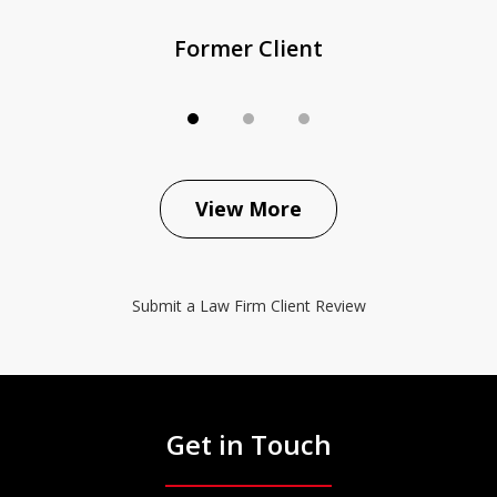
Former Client
View More
Submit a Law Firm Client Review
Get in Touch