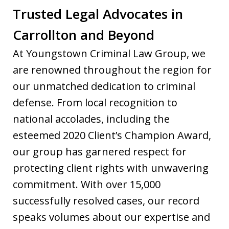
Trusted Legal Advocates in
Carrollton and Beyond
At Youngstown Criminal Law Group, we
are renowned throughout the region for
our unmatched dedication to criminal
defense. From local recognition to
national accolades, including the
esteemed 2020 Client’s Champion Award,
our group has garnered respect for
protecting client rights with unwavering
commitment. With over 15,000
successfully resolved cases, our record
speaks volumes about our expertise and