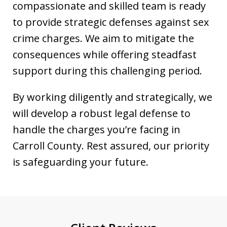
compassionate and skilled team is ready
to provide strategic defenses against sex
crime charges. We aim to mitigate the
consequences while offering steadfast
support during this challenging period.
By working diligently and strategically, we
will develop a robust legal defense to
handle the charges you’re facing in
Carroll County. Rest assured, our priority
is safeguarding your future.