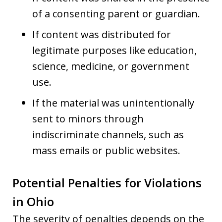
of a consenting parent or guardian.
If content was distributed for
legitimate purposes like education,
science, medicine, or government
use.
If the material was unintentionally
sent to minors through
indiscriminate channels, such as
mass emails or public websites.
Potential Penalties for Violations
in Ohio
The severity of penalties depends on the