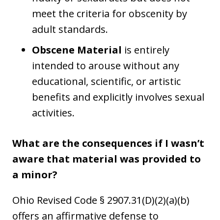
meet the criteria for obscenity by
adult standards.
Obscene Material
is entirely
intended to arouse without any
educational, scientific, or artistic
benefits and explicitly involves sexual
activities.
What are the consequences if I wasn’t
aware that material was provided to
a minor?
Ohio Revised Code § 2907.31(D)(2)(a)(b)
offers an affirmative defense to