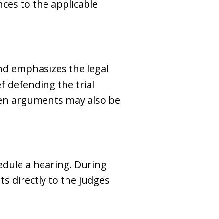
nces to the applicable
 and emphasizes the legal
f defending the trial
tten arguments may also be
edule a hearing. During
s directly to the judges