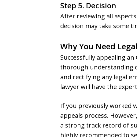
Step 5. Decision
After reviewing all aspects
decision may take some tim
Why You Need Legal
Successfully appealing an 
thorough understanding of
and rectifying any legal er
lawyer will have the expert
If you previously worked w
appeals process. However, 
a strong track record of suc
highly recommended to sec