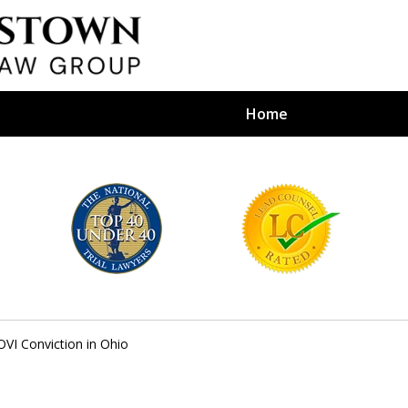
Home
efense Firm
S BY YOUR
e Depends on It
OVI Conviction in Ohio