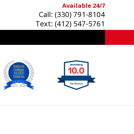
Available 24/7
Call:
(330) 791-8104
Text:
(412) 547-5761