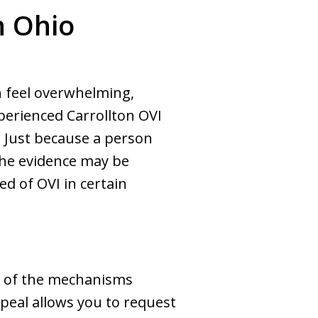
n Ohio
n feel overwhelming,
perienced Carrollton OVI
. Just because a person
 the evidence may be
ed of OVI in certain
ne of the mechanisms
ppeal allows you to request