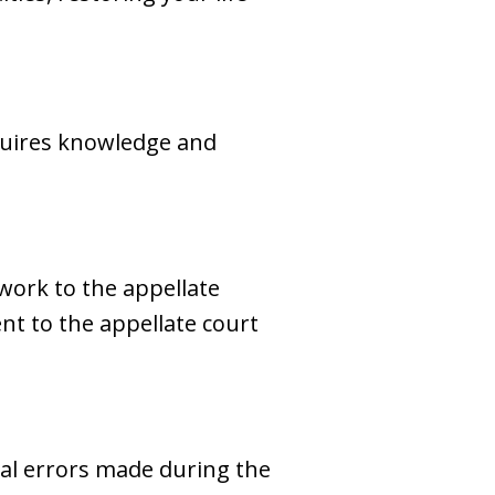
equires knowledge and
work to the appellate
sent to the appellate court
egal errors made during the