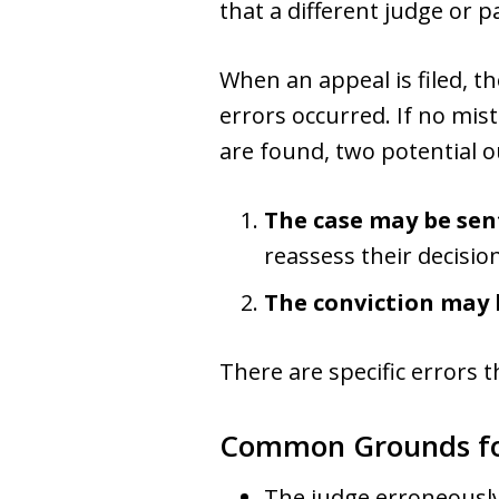
that a different judge or p
When an appeal is filed, th
errors occurred. If no mis
are found, two potential 
The case may be sen
reassess their decision
The conviction may 
There are specific errors 
Common Grounds fo
The judge erroneously