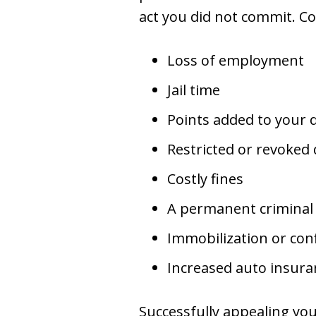
act you did not commit. Co
Loss of employment
Jail time
Points added to your d
Restricted or revoked 
Costly fines
A permanent criminal
Immobilization or conf
Increased auto insur
Successfully appealing you