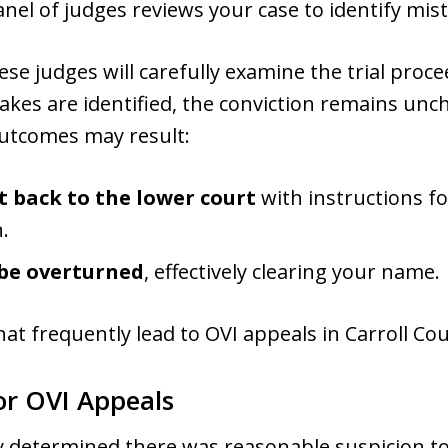
anel of judges reviews your case to identify mista
ese judges will carefully examine the trial proc
takes are identified, the conviction remains unc
outcomes may result:
t back to the lower court
with instructions fo
.
be overturned
, effectively clearing your name.
that frequently lead to OVI appeals in Carroll C
r OVI Appeals
 determined there was reasonable suspicion to 