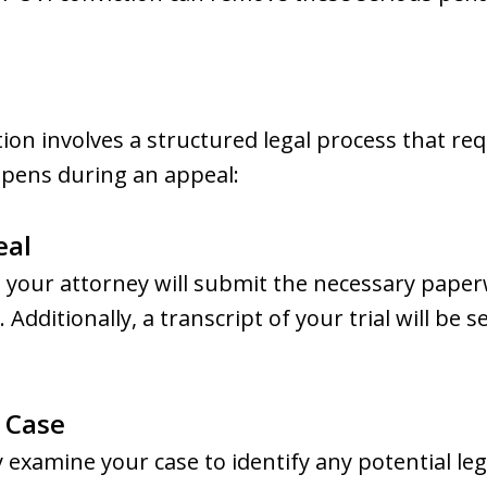
ion involves a structured legal process that r
ppens during an appeal:
eal
, your attorney will submit the necessary paper
 Additionally, a transcript of your trial will be 
e Case
ly examine your case to identify any potential l