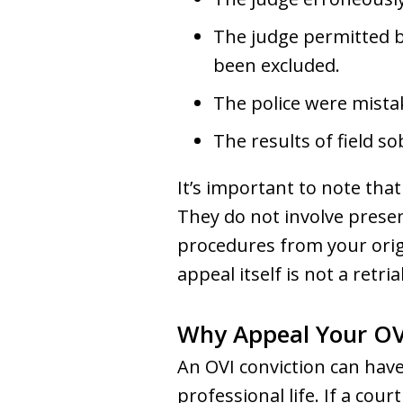
The judge permitted b
been excluded.
The police were mista
The results of field s
It’s important to note that
They do not involve prese
procedures from your origi
appeal itself is not a retrial
Why Appeal Your OV
An OVI conviction can hav
professional life. If a cou