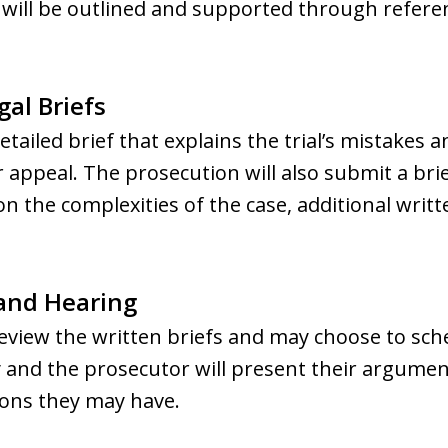
rs will be outlined and supported through refere
gal Briefs
detailed brief that explains the trial’s mistakes
 appeal. The prosecution will also submit a brie
on the complexities of the case, additional wri
 and Hearing
review the written briefs and may choose to sch
 and the prosecutor will present their argument
ons they may have.