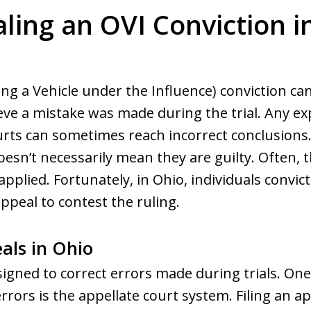
ling an OVI Conviction i
ng a Vehicle under the Influence) conviction ca
eve a mistake was made during the trial. Any ex
courts can sometimes reach incorrect conclusions
esn’t necessarily mean they are guilty. Often,
applied. Fortunately, in Ohio, individuals convict
ppeal to contest the ruling.
als in Ohio
esigned to correct errors made during trials. O
rrors is the appellate court system. Filing an a