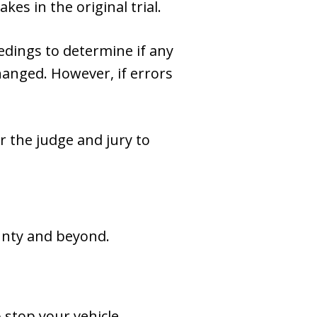
kes in the original trial.
eedings to determine if any
hanged. However, if errors
r the judge and jury to
ounty and beyond.
stop your vehicle.