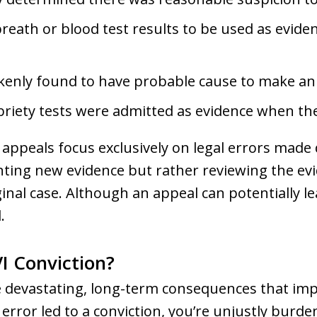
reath or blood test results to be used as evid
kenly found to have probable cause to make an 
obriety tests were admitted as evidence when t
 appeals focus exclusively on legal errors made du
nting new evidence but rather reviewing the evi
nal case. Although an appeal can potentially lea
.
I Conviction?
e devastating, long-term consequences that im
rt error led to a conviction, you’re unjustly burd