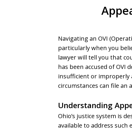
Appea
Navigating an OVI (Operati
particularly when you beli
lawyer will tell you that 
has been accused of OVI do
insufficient or improperly 
circumstances can file an a
Understanding Appe
Ohio’s justice system is d
available to address such e