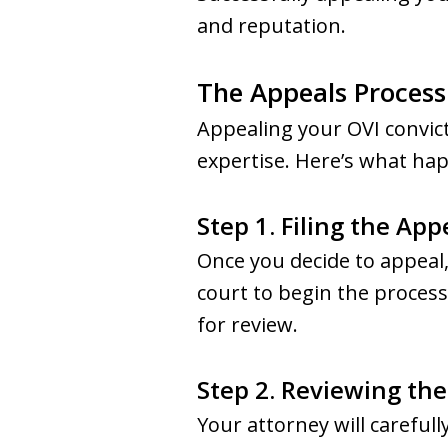
and reputation.
The Appeals Process
Appealing your OVI convict
expertise. Here’s what ha
Step 1. Filing the App
Once you decide to appeal
court to begin the process.
for review.
Step 2. Reviewing th
Your attorney will careful