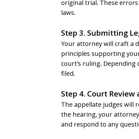
original trial. These erro
laws.
Step 3. Submitting Le
Your attorney will craft a 
principles supporting your
court’s ruling. Depending 
filed.
Step 4. Court Review
The appellate judges will 
the hearing, your attorney
and respond to any questi