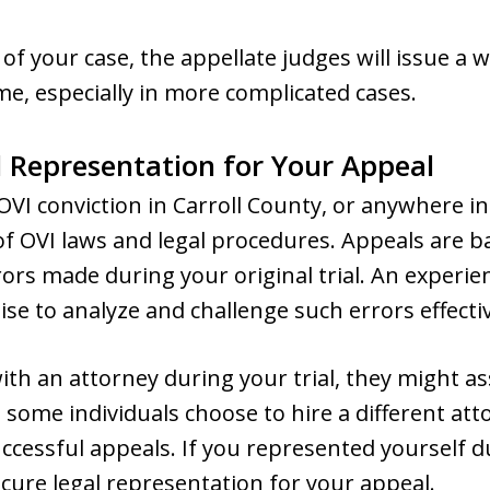
 of your case, the appellate judges will issue a w
e, especially in more complicated cases.
 Representation for Your Appeal
OVI conviction in Carroll County, or anywhere in
 OVI laws and legal procedures. Appeals are ba
rors made during your original trial. An experie
ise to analyze and challenge such errors effectiv
ith an attorney during your trial, they might as
some individuals choose to hire a different at
cessful appeals. If you represented yourself durin
ure legal representation for your appeal.