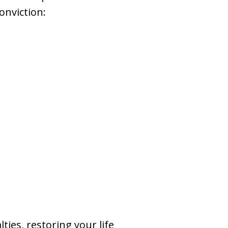
onviction:
ies, restoring your life