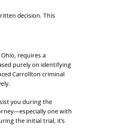
ritten decision. This
 Ohio, requires a
sed purely on identifying
nced Carrollton criminal
ely.
sist you during the
torney—especially one with
g the initial trial, it’s