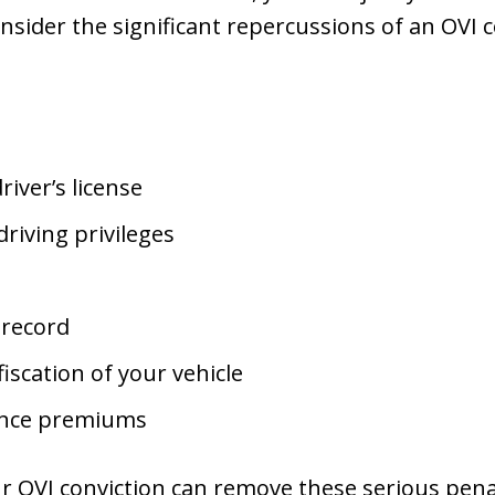
nsider the significant repercussions of an OVI c
river’s license
driving privileges
 record
iscation of your vehicle
ance premiums
r OVI conviction can remove these serious penalt