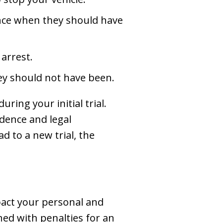
ence when they should have
arrest.
hey should not have been.
ring your initial trial.
dence and legal
d to a new trial, the
pact your personal and
ened with penalties for an