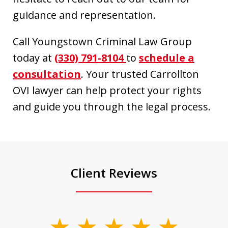
guidance and representation.
Call Youngstown Criminal Law Group
today at
(330) 791-8104
to
schedule a
consultation
. Your trusted Carrollton
OVI lawyer can help protect your rights
and guide you through the legal process.
Client Reviews
slide