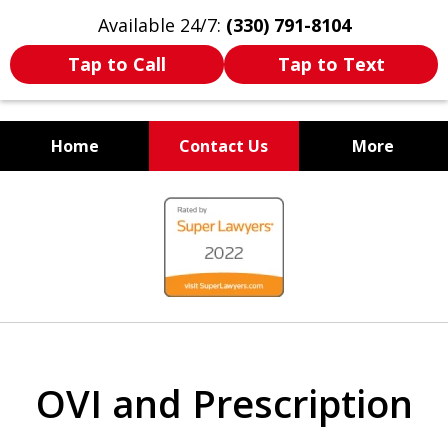
Available 24/7:
(330) 791-8104
Tap to Call
Tap to Text
Home
Contact Us
More
WE ARE ALWAYS BY YOUR
slide
SIDE
1
of
7
OVI and Prescription