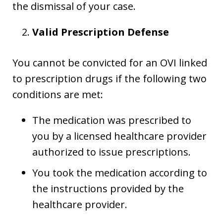
the dismissal of your case.
Valid Prescription Defense
You cannot be convicted for an OVI linked
to prescription drugs if the following two
conditions are met:
The medication was prescribed to
you by a licensed healthcare provider
authorized to issue prescriptions.
You took the medication according to
the instructions provided by the
healthcare provider.