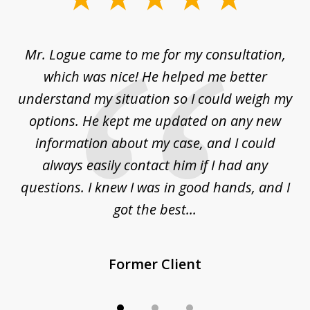
1
of
d
Mr. Logue came to me for my consultation,
"
3
at
which was nice! He helped me better
to
understand my situation so I could weigh my
an
options. He kept me updated on any new
co
ur
information about my case, and I could
h
sue
always easily contact him if I had any
questions. I knew I was in good hands, and I
q
got the best...
Former Client