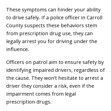
These symptoms can hinder your ability
to drive safely. If a police officer in Carroll
County suspects these behaviors stem
from prescription drug use, they can
legally arrest you for driving under the
influence.
Officers on patrol aim to ensure safety by
identifying impaired drivers, regardless of
the cause. They won’t hesitate to arrest a
driver they consider a risk, even if the
impairment comes from legal
prescription drugs.