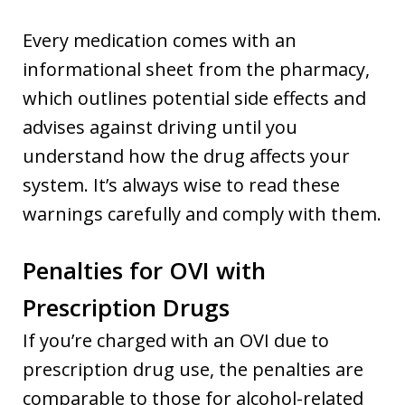
Every medication comes with an
informational sheet from the pharmacy,
which outlines potential side effects and
advises against driving until you
understand how the drug affects your
system. It’s always wise to read these
warnings carefully and comply with them.
Penalties for OVI with
Prescription Drugs
If you’re charged with an OVI due to
prescription drug use, the penalties are
comparable to those for alcohol-related