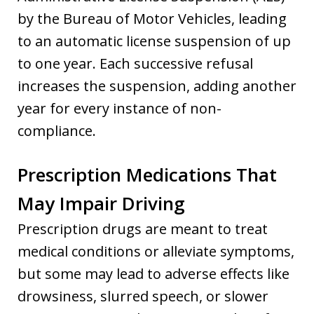
by the Bureau of Motor Vehicles, leading
to an automatic license suspension of up
to one year. Each successive refusal
increases the suspension, adding another
year for every instance of non-
compliance.
Prescription Medications That
May Impair Driving
Prescription drugs are meant to treat
medical conditions or alleviate symptoms,
but some may lead to adverse effects like
drowsiness, slurred speech, or slower