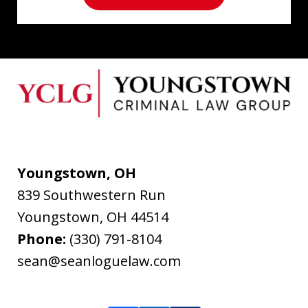
Youngstown, OH
839 Southwestern Run
Youngstown
,
OH
44514
Phone:
(330) 791-8104
sean@seanloguelaw.com