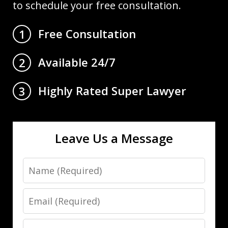
to schedule your free consultation.
Free Consultation
1
Available 24/7
2
Highly Rated Super Lawyer
3
Leave Us a Message
Name
Email
Phone