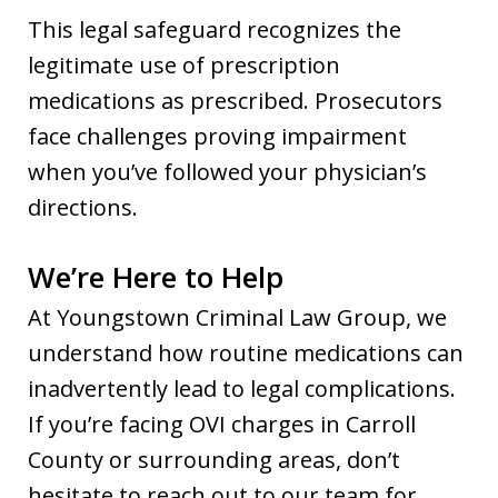
This legal safeguard recognizes the
legitimate use of prescription
medications as prescribed. Prosecutors
face challenges proving impairment
when you’ve followed your physician’s
directions.
We’re Here to Help
At Youngstown Criminal Law Group, we
understand how routine medications can
inadvertently lead to legal complications.
If you’re facing OVI charges in Carroll
County or surrounding areas, don’t
hesitate to reach out to our team for