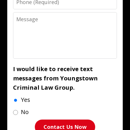
Message
I would like to receive text
messages from Youngstown
Criminal Law Group.
Yes
No
Contact Us Now