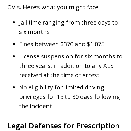
OVIs. Here’s what you might face:
Jail time ranging from three days to
six months
Fines between $370 and $1,075
License suspension for six months to
three years, in addition to any ALS
received at the time of arrest
No eligibility for limited driving
privileges for 15 to 30 days following
the incident
Legal Defenses for Prescription