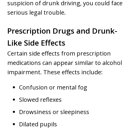
suspicion of drunk driving, you could face
serious legal trouble.
Prescription Drugs and Drunk-
Like Side Effects
Certain side effects from prescription
medications can appear similar to alcohol
impairment. These effects include:
Confusion or mental fog
Slowed reflexes
Drowsiness or sleepiness
Dilated pupils