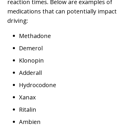
reaction times. Below are examples of
medications that can potentially impact
driving:
Methadone
Demerol
Klonopin
Adderall
Hydrocodone
Xanax
Ritalin
Ambien