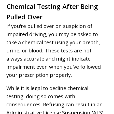
Chemical Testing After Being
Pulled Over
If you’re pulled over on suspicion of
impaired driving, you may be asked to
take a chemical test using your breath,
urine, or blood. These tests are not
always accurate and might indicate
impairment even when you’ve followed
your prescription properly.
While it is legal to decline chemical
testing, doing so comes with
consequences. Refusing can result in an
Administrative License Suspension (ALS)