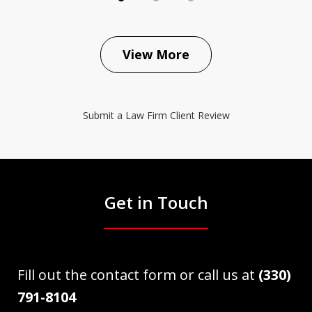
View More
Submit a Law Firm Client Review
Get in Touch
Fill out the contact form or call us at
(330)
791-8104