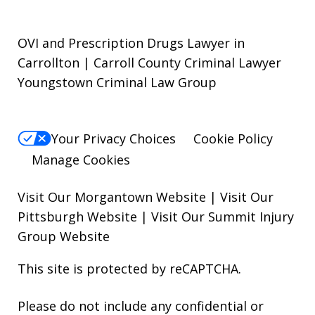
OVI and Prescription Drugs Lawyer in
Carrollton | Carroll County Criminal Lawyer
Youngstown Criminal Law Group
Your Privacy Choices
Cookie Policy
Manage Cookies
Visit Our Morgantown Website
|
Visit Our
Pittsburgh Website
|
Visit Our Summit Injury
Group Website
This site is protected by reCAPTCHA.
Please do not include any confidential or