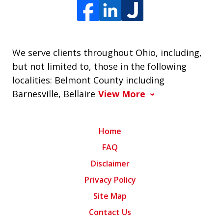
We serve clients throughout Ohio, including,
but not limited to, those in the following
localities: Belmont County including
Barnesville, Bellaire
View More
Home
FAQ
Disclaimer
Privacy Policy
Site Map
Contact Us