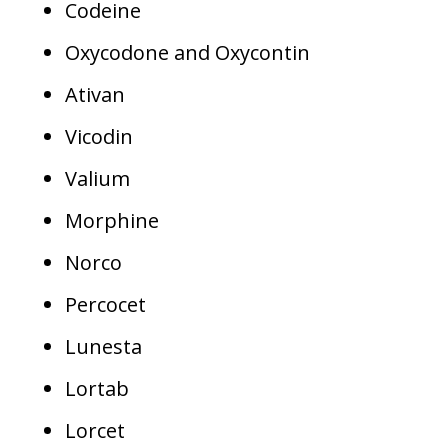
Codeine
Oxycodone and Oxycontin
Ativan
Vicodin
Valium
Morphine
Norco
Percocet
Lunesta
Lortab
Lorcet