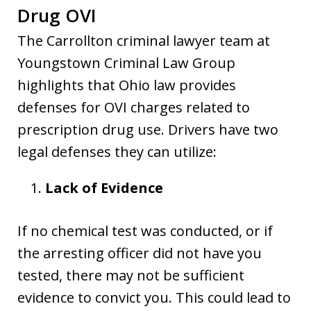
Drug OVI
The Carrollton criminal lawyer team at
Youngstown Criminal Law Group
highlights that Ohio law provides
defenses for OVI charges related to
prescription drug use. Drivers have two
legal defenses they can utilize:
Lack of Evidence
If no chemical test was conducted, or if
the arresting officer did not have you
tested, there may not be sufficient
evidence to convict you. This could lead to