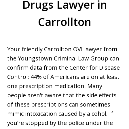
Drugs Lawyer in
Carrollton
Your friendly Carrollton OVI lawyer from
the Youngstown Criminal Law Group can
confirm data from the Center for Disease
Control: 44% of Americans are on at least
one prescription medication. Many
people aren’t aware that the side effects
of these prescriptions can sometimes
mimic intoxication caused by alcohol. If
you’re stopped by the police under the