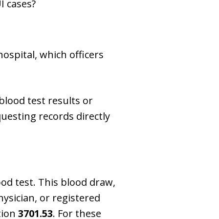
I cases?
ospital, which officers
lood test results or
uesting records directly
ood test. This blood draw,
ysician, or registered
tion
3701.53
. For these