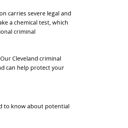
ion carries severe legal and
ake a chemical test, which
onal criminal
 Our Cleveland criminal
d can help protect your
ed to know about potential