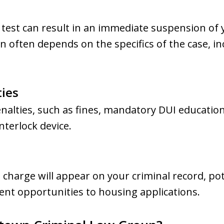
 test can result in an immediate suspension of y
n often depends on the specifics of the case, in
ties
enalties, such as fines, mandatory DUI educatio
interlock device.
l charge will appear on your criminal record, po
t opportunities to housing applications.