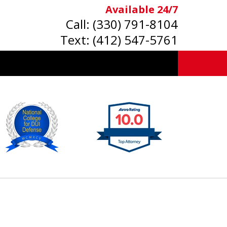
Available 24/7
Call:
(330) 791-8104
Text:
(412) 547-5761