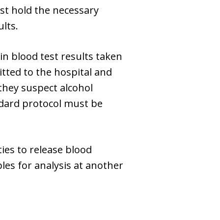
ust hold the necessary
lts.
in blood test results taken
mitted to the hospital and
 they suspect alcohol
ndard protocol must be
ties to release blood
les for analysis at another