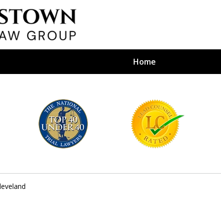
Home
efense Firm
S BY YOUR
e Depends on It
leveland