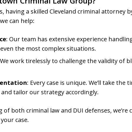
town Criminal Law Group?
s, having a skilled Cleveland criminal attorney b
 we can help:
ce
: Our team has extensive experience handling
r even the most complex situations.
 We work tirelessly to challenge the validity of 
sentation
: Every case is unique. We’ll take the
 and tailor our strategy accordingly.
 of both criminal law and DUI defenses, we’re 
 your case.