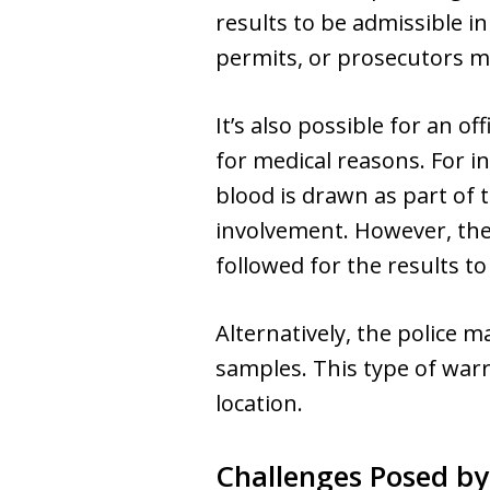
results to be admissible in
permits, or prosecutors mu
It’s also possible for an o
for medical reasons. For in
blood is drawn as part of 
involvement. However, the
followed for the results to
Alternatively, the police m
samples. This type of warr
location.
Challenges Posed b