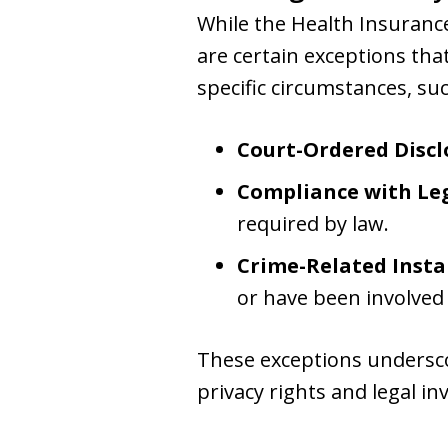
While the Health Insurance
are certain exceptions tha
specific circumstances, suc
Court-Ordered Discl
Compliance with Leg
required by law.
Crime-Related Insta
or have been involved 
These exceptions undersco
privacy rights and legal in