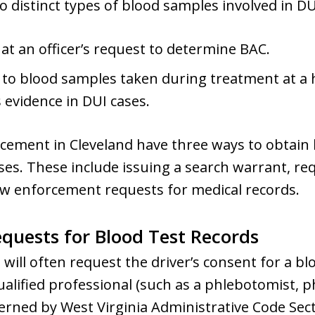
 distinct types of blood samples involved in DU
at an officer’s request to determine BAC.
 to blood samples taken during treatment at a h
 evidence in DUI cases.
cement in Cleveland have three ways to obtain b
ses. These include issuing a search warrant, req
law enforcement requests for medical records.
uests for Blood Test Records
 will often request the driver’s consent for a bl
ualified professional (such as a phlebotomist, ph
overned by West Virginia Administrative Code Sec