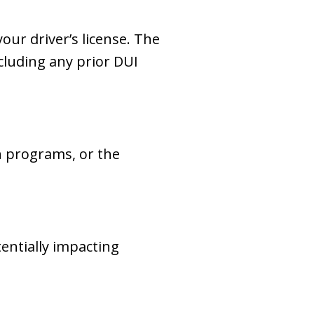
our driver’s license. The
cluding any prior DUI
n programs, or the
tentially impacting