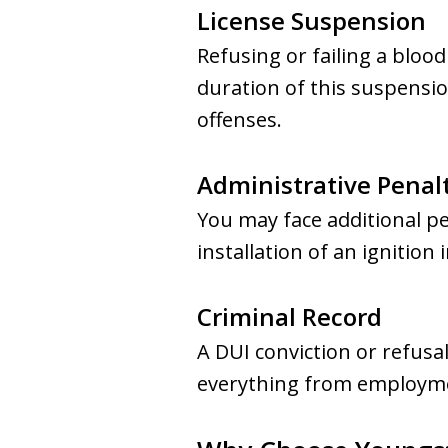
License Suspension
Refusing or failing a blood
duration of this suspensio
offenses.
Administrative Penal
You may face additional p
installation of an ignition 
Criminal Record
A DUI conviction or refusa
everything from employmen