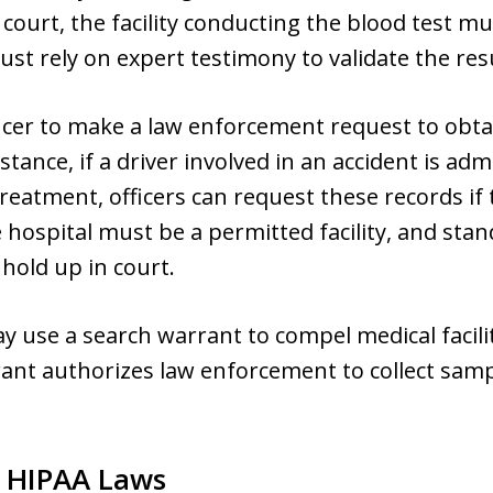
 court, the facility conducting the blood test m
st rely on expert testimony to validate the resu
fficer to make a law enforcement request to obta
stance, if a driver involved in an accident is ad
treatment, officers can request these records if
 hospital must be a permitted facility, and sta
 hold up in court.
ay use a search warrant to compel medical facili
ant authorizes law enforcement to collect samp
y HIPAA Laws