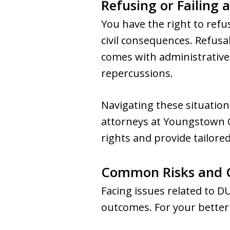
Refusing or Failing 
You have the right to refus
civil consequences. Refusal
comes with administrative 
repercussions.
Navigating these situation
attorneys at Youngstown C
rights and provide tailore
Common Risks and 
Facing issues related to D
outcomes. For your better