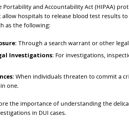
 Portability and Accountability Act (HIPAA) prot
t allow hospitals to release blood test results 
h as the following:
osure
: Through a search warrant or other legal
al Investigations
: For investigations, inspect
nces
: When individuals threaten to commit a cri
in one.
re the importance of understanding the delic
vestigations in DUI cases.