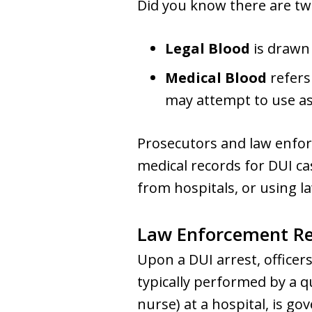
Did you know there are two
Legal Blood
is drawn 
Medical Blood
refers
may attempt to use as
Prosecutors and law enfor
medical records for DUI ca
from hospitals, or using 
Law Enforcement Req
Upon a DUI arrest, officers
typically performed by a q
nurse) at a hospital, is g