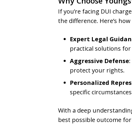
Why Choose Youngs
If you’re facing DUI charge
the difference. Here’s how
Expert Legal Guidan
practical solutions fo
Aggressive Defense
:
protect your rights.
Personalized Repre
specific circumstances
With a deep understanding
best possible outcome for