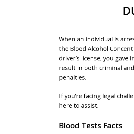
DU
When an individual is arre
the Blood Alcohol Concentr
driver’s license, you gave
result in both criminal an
penalties.
If you’re facing legal cha
here to assist.
Blood Tests Facts