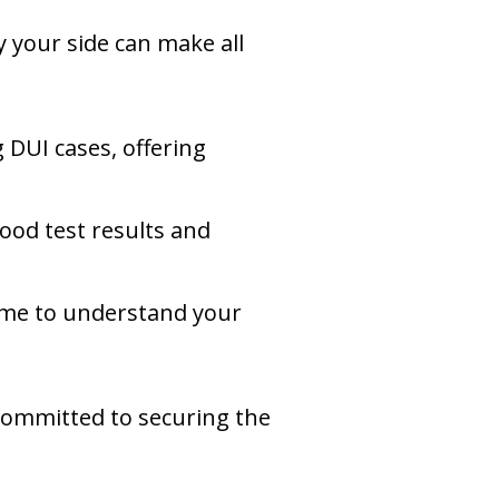
y your side can make all
 DUI cases, offering
blood test results and
 time to understand your
committed to securing the