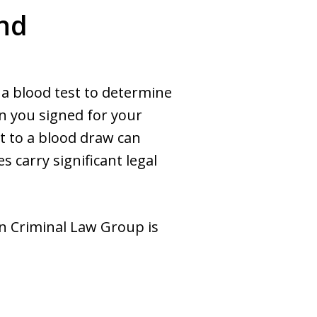
and
t a blood test to determine
en you signed for your
it to a blood draw can
 carry significant legal
wn Criminal Law Group is