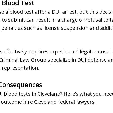
a Blood Test
e a blood test after a DUI arrest, but this decis
 to submit can result in a charge of refusal to t
penalties such as license suspension and additi
s effectively requires experienced legal counsel.
riminal Law Group specialize in DUI defense an
d representation.
Consequences
UI blood tests in Cleveland? Here’s what you ne
 outcome hire Cleveland federal lawyers.