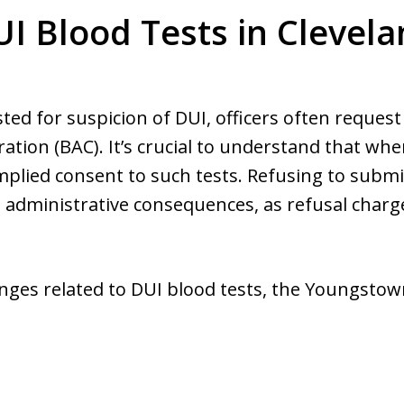
I Blood Tests in Clevel
sted for suspicion of DUI, officers often reques
ation (BAC). It’s crucial to understand that wh
 implied consent to such tests. Refusing to subm
d administrative consequences, as refusal charges
llenges related to DUI blood tests, the Youngsto