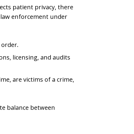
ects patient privacy, there
to law enforcement under
 order.
ions, licensing, and audits
me, are victims of a crime,
ate balance between