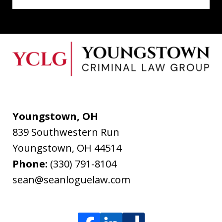
Youngstown, OH
839 Southwestern Run
Youngstown
,
OH
44514
Phone:
(330) 791-8104
sean@seanloguelaw.com