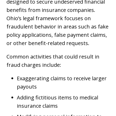
designed to secure undeserved financial
benefits from insurance companies.
Ohio’s legal framework focuses on
fraudulent behavior in areas such as fake
policy applications, false payment claims,
or other benefit-related requests.
Common activities that could result in
fraud charges include:
Exaggerating claims to receive larger
payouts
Adding fictitious items to medical
insurance claims