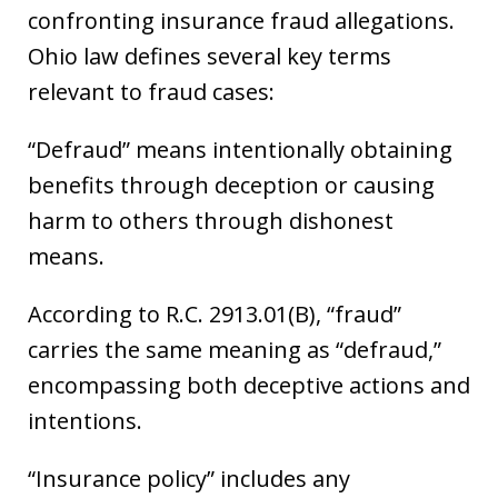
confronting insurance fraud allegations.
Ohio law defines several key terms
relevant to fraud cases:
“Defraud” means intentionally obtaining
benefits through deception or causing
harm to others through dishonest
means.
According to R.C. 2913.01(B), “fraud”
carries the same meaning as “defraud,”
encompassing both deceptive actions and
intentions.
“Insurance policy” includes any