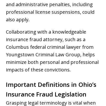
and administrative penalties, including
professional license suspensions, could
also apply.
Collaborating with a knowledgeable
insurance fraud attorney, such as a
Columbus federal criminal lawyer from
Youngstown Criminal Law Group, helps
minimize both personal and professional
impacts of these convictions.
Important Definitions in Ohio’s
Insurance Fraud Legislation
Grasping legal terminology is vital when