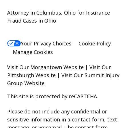
Attorney in Columbus, Ohio for Insurance
Fraud Cases in Ohio
Your Privacy Choices
Cookie Policy
Manage Cookies
Visit Our Morgantown Website
|
Visit Our
Pittsburgh Website
|
Visit Our Summit Injury
Group Website
This site is protected by reCAPTCHA.
Please do not include any confidential or
sensitive information in a contact form, text
message, or voicemail. The contact form