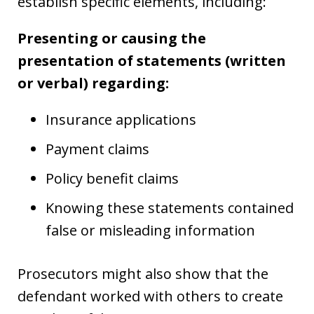
establish specific elements, including:
Presenting or causing the
presentation of statements (written
or verbal) regarding:
Insurance applications
Payment claims
Policy benefit claims
Knowing these statements contained
false or misleading information
Prosecutors might also show that the
defendant worked with others to create