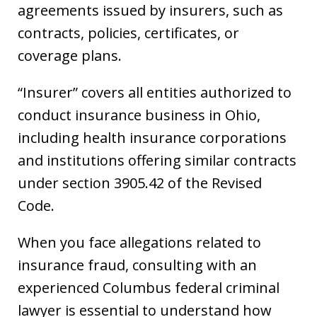
agreements issued by insurers, such as
contracts, policies, certificates, or
coverage plans.
“Insurer” covers all entities authorized to
conduct insurance business in Ohio,
including health insurance corporations
and institutions offering similar contracts
under section 3905.42 of the Revised
Code.
When you face allegations related to
insurance fraud, consulting with an
experienced Columbus federal criminal
lawyer is essential to understand how