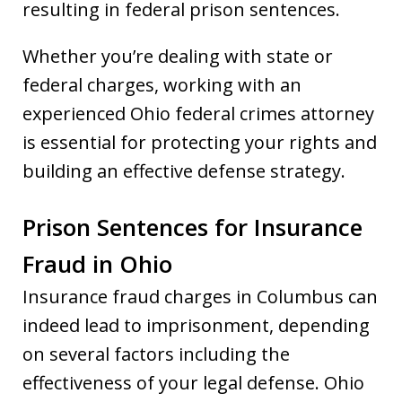
resulting in federal prison sentences.
Whether you’re dealing with state or
federal charges, working with an
experienced Ohio federal crimes attorney
is essential for protecting your rights and
building an effective defense strategy.
Prison Sentences for Insurance
Fraud in Ohio
Insurance fraud charges in Columbus can
indeed lead to imprisonment, depending
on several factors including the
effectiveness of your legal defense. Ohio