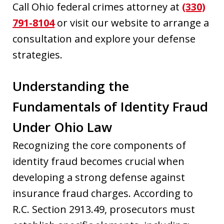
Call Ohio federal crimes attorney at
(330)
791-8104
or visit our website to arrange a
consultation and explore your defense
strategies.
Understanding the
Fundamentals of Identity Fraud
Under Ohio Law
Recognizing the core components of
identity fraud becomes crucial when
developing a strong defense against
insurance fraud charges. According to
R.C. Section 2913.49, prosecutors must