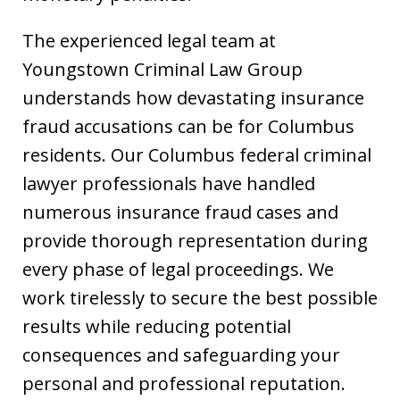
The experienced legal team at
Youngstown Criminal Law Group
understands how devastating insurance
fraud accusations can be for Columbus
residents. Our Columbus federal criminal
lawyer professionals have handled
numerous insurance fraud cases and
provide thorough representation during
every phase of legal proceedings. We
work tirelessly to secure the best possible
results while reducing potential
consequences and safeguarding your
personal and professional reputation.