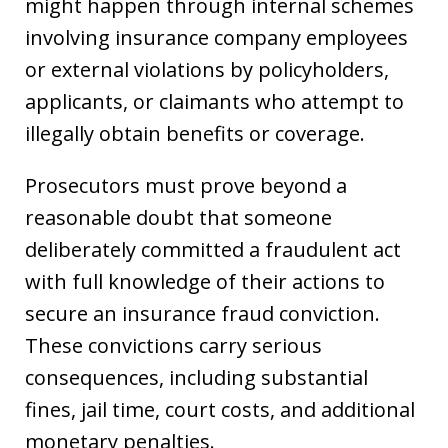
might happen through internal schemes
involving insurance company employees
or external violations by policyholders,
applicants, or claimants who attempt to
illegally obtain benefits or coverage.
Prosecutors must prove beyond a
reasonable doubt that someone
deliberately committed a fraudulent act
with full knowledge of their actions to
secure an insurance fraud conviction.
These convictions carry serious
consequences, including substantial
fines, jail time, court costs, and additional
monetary penalties.