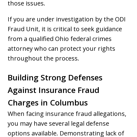
those issues.
If you are under investigation by the ODI
Fraud Unit, it is critical to seek guidance
from a qualified Ohio federal crimes
attorney who can protect your rights
throughout the process.
Building Strong Defenses
Against Insurance Fraud
Charges in Columbus
When facing insurance fraud allegations,
you may have several legal defense
options available. Demonstrating lack of