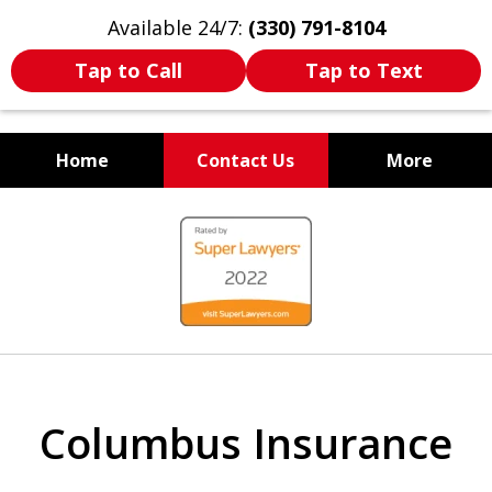
Available 24/7:
(330) 791-8104
Tap to Call
Tap to Text
Home
Contact Us
More
WE ARE ALWAYS BY YOUR
slide
SIDE
1
of
7
Columbus Insurance