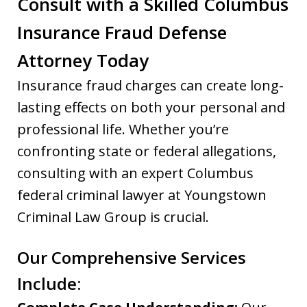
Consult with a Skilled Columbus
Insurance Fraud Defense
Attorney Today
Insurance fraud charges can create long-
lasting effects on both your personal and
professional life. Whether you’re
confronting state or federal allegations,
consulting with an expert Columbus
federal criminal lawyer at Youngstown
Criminal Law Group is crucial.
Our Comprehensive Services
Include: