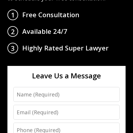
Free Consultation
1
Available 24/7
2
Highly Rated Super Lawyer
3
Leave Us a Message
Name
Email
Phone