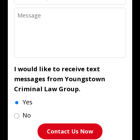
Message
I would like to receive text
messages from Youngstown
Criminal Law Group.
Yes
No
Contact Us Now