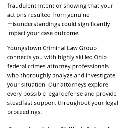
fraudulent intent or showing that your
actions resulted from genuine
misunderstandings could significantly
impact your case outcome.
Youngstown Criminal Law Group
connects you with highly skilled Ohio
federal crimes attorney professionals
who thoroughly analyze and investigate
your situation. Our attorneys explore
every possible legal defense and provide
steadfast support throughout your legal
proceedings.