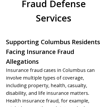
Fraud Defense
Services
Supporting Columbus Residents
Facing Insurance Fraud
Allegations
Insurance fraud cases in Columbus can
involve multiple types of coverage,
including property, health, casualty,
disability, and life insurance matters.
Health insurance fraud, for example,