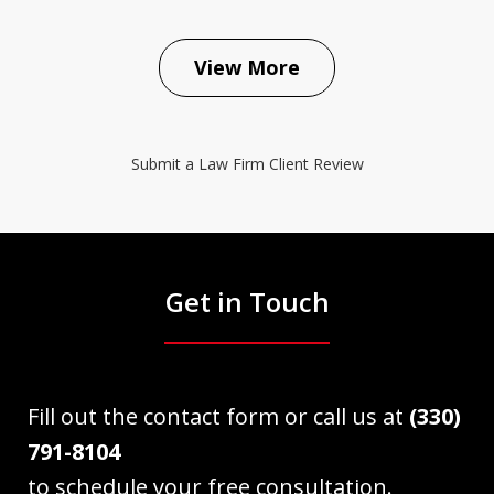
View More
Submit a Law Firm Client Review
Get in Touch
Fill out the contact form or call us at
(330)
791-8104
to schedule your free consultation.