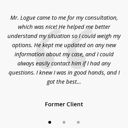
1
of
d
Mr. Logue came to me for my consultation,
"
3
at
which was nice! He helped me better
to
understand my situation so I could weigh my
an
options. He kept me updated on any new
co
ur
information about my case, and I could
h
sue
always easily contact him if I had any
questions. I knew I was in good hands, and I
q
got the best...
Former Client