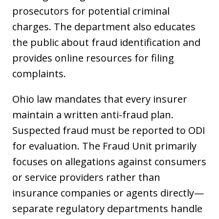
prosecutors for potential criminal
charges. The department also educates
the public about fraud identification and
provides online resources for filing
complaints.
Ohio law mandates that every insurer
maintain a written anti-fraud plan.
Suspected fraud must be reported to ODI
for evaluation. The Fraud Unit primarily
focuses on allegations against consumers
or service providers rather than
insurance companies or agents directly—
separate regulatory departments handle