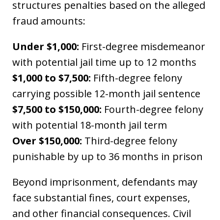
structures penalties based on the alleged
fraud amounts:
Under $1,000:
First-degree misdemeanor
with potential jail time up to 12 months
$1,000 to $7,500:
Fifth-degree felony
carrying possible 12-month jail sentence
$7,500 to $150,000:
Fourth-degree felony
with potential 18-month jail term
Over $150,000:
Third-degree felony
punishable by up to 36 months in prison
Beyond imprisonment, defendants may
face substantial fines, court expenses,
and other financial consequences. Civil