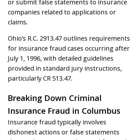
or submit false statements to insurance
companies related to applications or
claims.
Ohio’s R.C. 2913.47 outlines requirements
for insurance fraud cases occurring after
July 1, 1996, with detailed guidelines
provided in standard jury instructions,
particularly CR 513.47.
Breaking Down Criminal
Insurance Fraud in Columbus
Insurance fraud typically involves
dishonest actions or false statements