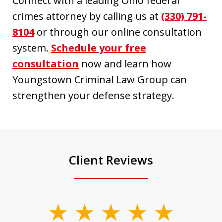
Connect with a leading Ohio federal
crimes attorney by calling us at
(330) 791-
8104
or through our online consultation
system.
Schedule your free
consultation
now and learn how
Youngstown Criminal Law Group can
strengthen your defense strategy.
Client Reviews
slide