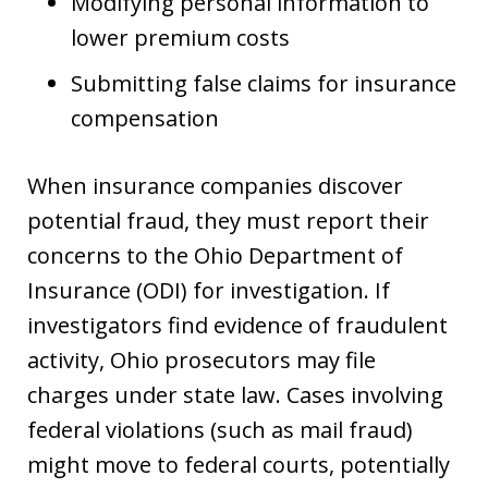
Modifying personal information to
lower premium costs
Submitting false claims for insurance
compensation
When insurance companies discover
potential fraud, they must report their
concerns to the Ohio Department of
Insurance (ODI) for investigation. If
investigators find evidence of fraudulent
activity, Ohio prosecutors may file
charges under state law. Cases involving
federal violations (such as mail fraud)
might move to federal courts, potentially