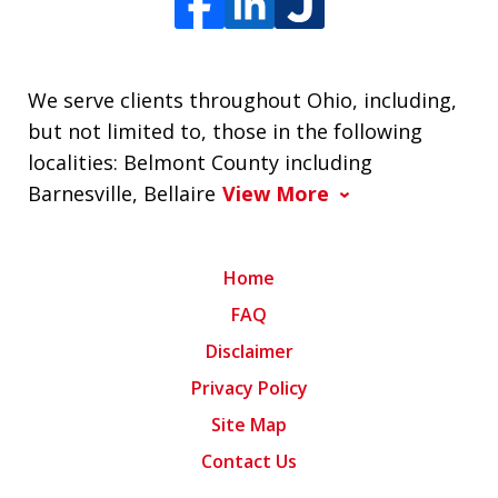
We serve clients throughout Ohio, including,
but not limited to, those in the following
localities: Belmont County including
Barnesville, Bellaire
View More
Home
FAQ
Disclaimer
Privacy Policy
Site Map
Contact Us