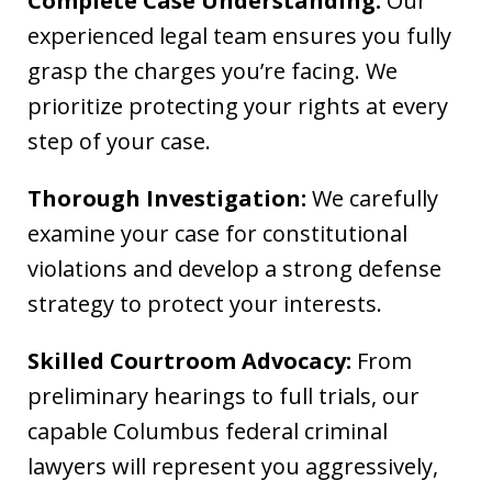
Complete Case Understanding:
Our
experienced legal team ensures you fully
grasp the charges you’re facing. We
prioritize protecting your rights at every
step of your case.
Thorough Investigation:
We carefully
examine your case for constitutional
violations and develop a strong defense
strategy to protect your interests.
Skilled Courtroom Advocacy:
From
preliminary hearings to full trials, our
capable Columbus federal criminal
lawyers will represent you aggressively,