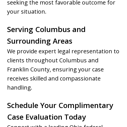
seeking the most favorable outcome for
your situation.
Serving Columbus and
Surrounding Areas
We provide expert legal representation to
clients throughout Columbus and
Franklin County, ensuring your case
receives skilled and compassionate
handling.
Schedule Your Complimentary
Case Evaluation Today