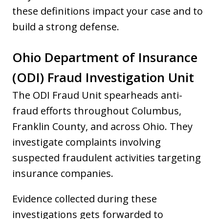
these definitions impact your case and to
build a strong defense.
Ohio Department of Insurance
(ODI) Fraud Investigation Unit
The ODI Fraud Unit spearheads anti-
fraud efforts throughout Columbus,
Franklin County, and across Ohio. They
investigate complaints involving
suspected fraudulent activities targeting
insurance companies.
Evidence collected during these
investigations gets forwarded to