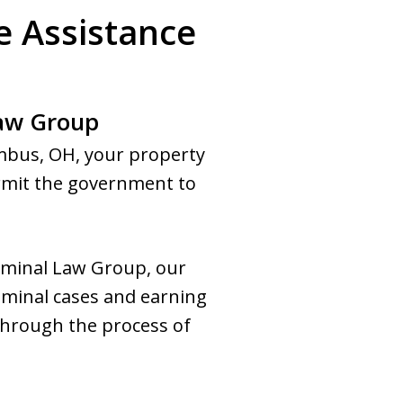
e Assistance
Law Group
umbus, OH, your property
permit the government to
riminal Law Group, our
iminal cases and earning
through the process of