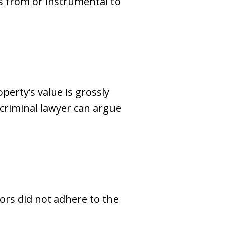
ds from or instrumental to
perty’s value is grossly
 criminal lawyer can argue
ors did not adhere to the