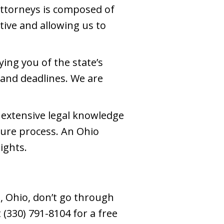
attorneys is composed of
ive and allowing us to
ing you of the state’s
 and deadlines. We are
 extensive legal knowledge
ture process. An Ohio
ights.
, Ohio, don’t go through
(330) 791-8104 for a free