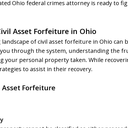
ted Ohio federal crimes attorney is ready to figh
vil Asset Forfeiture in Ohio
 landscape of civil asset forfeiture in Ohio can
 you through the system, understanding the fru
g your personal property taken. While recoveri
rategies to assist in their recovery.
 Asset Forfeiture
cy