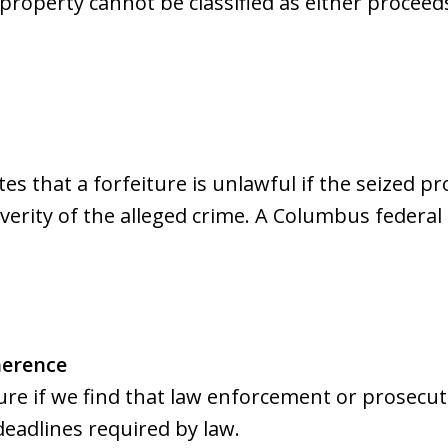
 property cannot be classified as either procee
s that a forfeiture is unlawful if the seized pro
verity of the alleged crime. A Columbus federal
herence
ure if we find that law enforcement or prosecut
deadlines required by law.