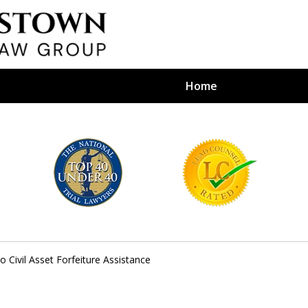
Home
efense Firm
S BY YOUR
e Depends on It
 Civil Asset Forfeiture Assistance