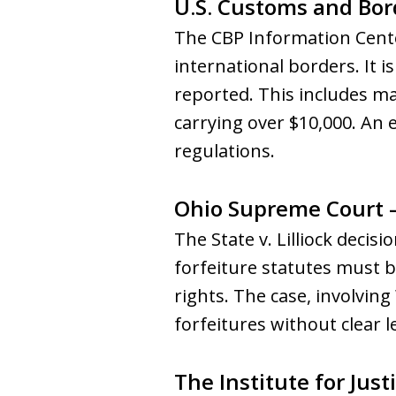
U.S. Customs and Bor
The CBP Information Cente
international borders. It i
reported. This includes mak
carrying over $10,000. An
regulations.
Ohio Supreme Court – 
The State v. Lilliock deci
forfeiture statutes must be
rights. The case, involving
forfeitures without clear le
The Institute for Justi