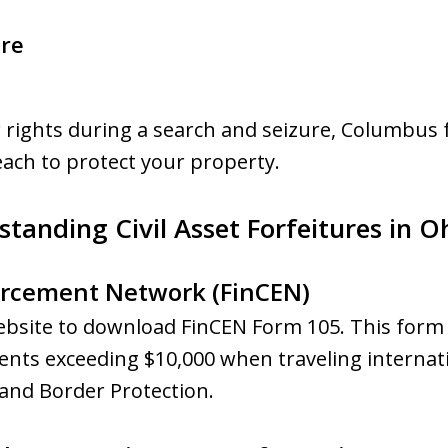
ure
ur rights during a search and seizure, Columbus 
each to protect your property.
tanding Civil Asset Forfeitures in O
orcement Network (FinCEN)
ebsite to download FinCEN Form 105. This form i
nts exceeding $10,000 when traveling internat
 and Border Protection.