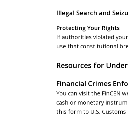
Illegal Search and Seiz
Protecting Your Rights
If authorities violated yo
use that constitutional br
Resources for Unders
Financial Crimes Enf
You can visit the FinCEN w
cash or monetary instrume
this form to U.S. Customs