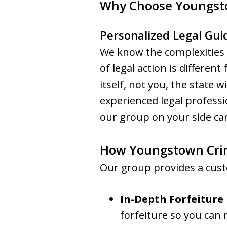
Why Choose Youngst
Personalized Legal Gui
We know the complexities o
of legal action is differen
itself, not you, the state w
experienced legal profess
our group on your side can
How Youngstown Crim
Our group provides a cust
In-Depth Forfeiture
forfeiture so you can