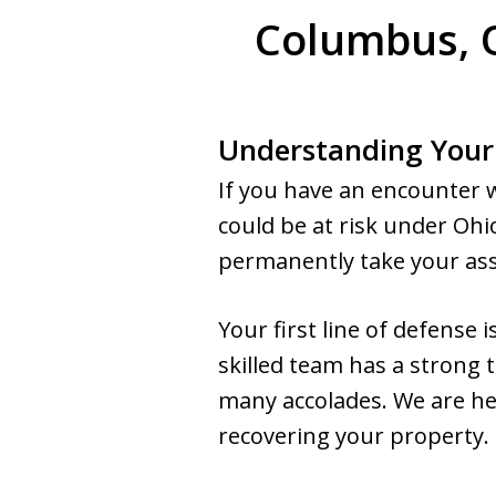
Columbus, O
Understanding Your
If you have an encounter 
could be at risk under Ohi
permanently take your asset
Your first line of defense
skilled team has a strong
many accolades. We are he
recovering your property.