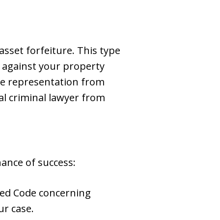
asset forfeiture. This type
ed against your property
cure representation from
l criminal lawyer from
ance of success:
sed Code concerning
r case.