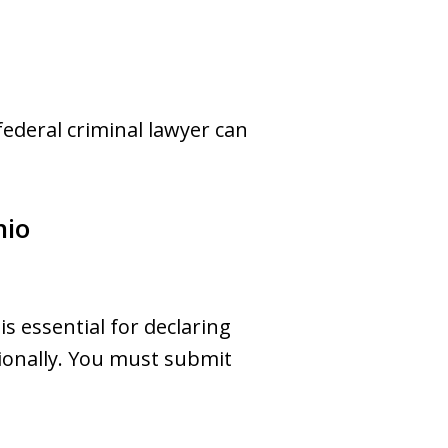
federal criminal lawyer can
hio
s essential for declaring
ionally. You must submit