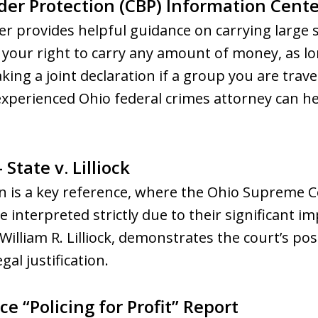
der Protection (CBP) Information Cente
r provides helpful guidance on carrying large 
s your right to carry any amount of money, as lon
ing a joint declaration if a group you are traveli
 experienced Ohio federal crimes attorney can 
State v. Lilliock
sion is a key reference, where the Ohio Supreme
 interpreted strictly due to their significant i
 William R. Lilliock, demonstrates the court’s po
gal justification.
ce “Policing for Profit” Report