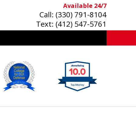
Available 24/7
Call:
(330) 791-8104
Text:
(412) 547-5761