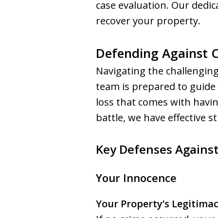
case evaluation. Our dedica
recover your property.
Defending Against Ci
Navigating the challenging
team is prepared to guide
loss that comes with havin
battle, we have effective st
Key Defenses Against
Your Innocence
Your Property’s Legitima