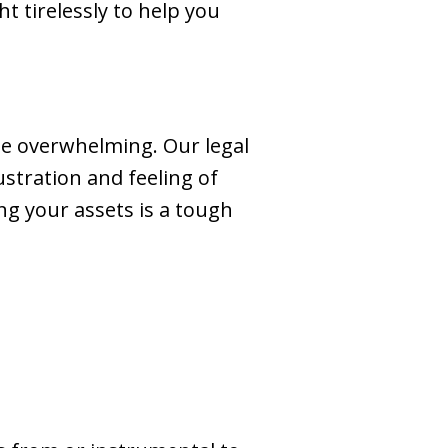
t tirelessly to help you
 be overwhelming. Our legal
stration and feeling of
ng your assets is a tough