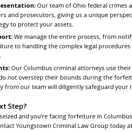
resentation:
Our team of Ohio federal crimes 
rs and prosecutors, giving us a unique perspect
tegy to protect your assets.
ort:
We manage the entire process, from notify
eiture to handling the complex legal procedures
.
hts:
Our Columbus criminal attorneys use their
 do not overstep their bounds during the forfei
y from our team will diligently safeguard your r
xt Step?
seized and you’re facing forfeiture in Columbus
 Contact Youngstown Criminal Law Group today at 