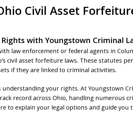
hio Civil Asset Forfeitur
 Rights with Youngstown Criminal 
with law enforcement or federal agents in Col
o’s civil asset forfeiture laws. These statutes 
s if they are linked to criminal activities.
 is understanding your rights. At Youngstown C
 track record across Ohio, handling numerous cr
re to explain your legal options and guide you 