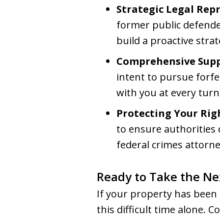
Strategic Legal Rep
former public defende
build a proactive stra
Comprehensive Supp
intent to pursue forf
with you at every turn
Protecting Your Rig
to ensure authorities
federal crimes attorne
Ready to Take the Ne
If your property has been 
this difficult time alone.