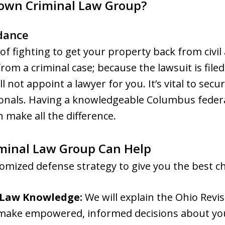
own Criminal Law Group?
dance
f fighting to get your property back from civil 
t from a criminal case; because the lawsuit is fil
ill not appoint a lawyer for you. It’s vital to se
ionals. Having a knowledgeable Columbus federa
 make all the difference.
inal Law Group Can Help
omized defense strategy to give you the best ch
 Law Knowledge:
We will explain the Ohio Revi
 make empowered, informed decisions about you