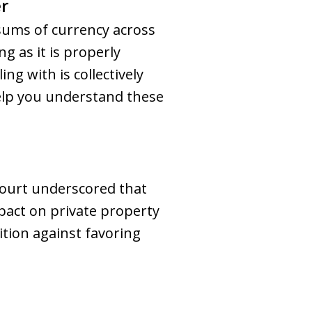
r
sums of currency across
g as it is properly
ng with is collectively
help you understand these
 Court underscored that
mpact on private property
sition against favoring