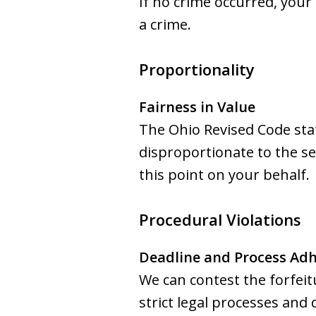
If no crime occurred, your
a crime.
Proportionality
Fairness in Value
The Ohio Revised Code state
disproportionate to the se
this point on your behalf.
Procedural Violations
Deadline and Process Ad
We can contest the forfeit
strict legal processes and 