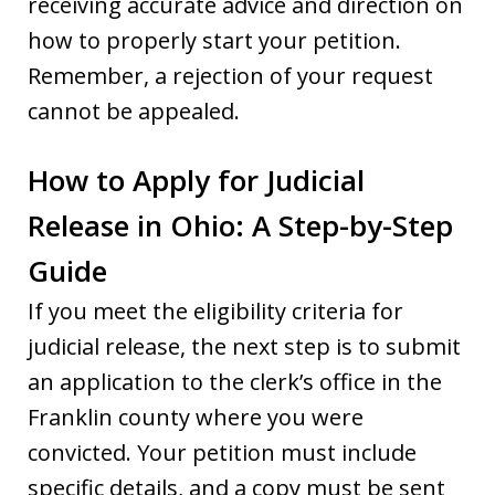
receiving accurate advice and direction on
how to properly start your petition.
Remember, a rejection of your request
cannot be appealed.
How to Apply for Judicial
Release in Ohio: A Step-by-Step
Guide
If you meet the eligibility criteria for
judicial release, the next step is to submit
an application to the clerk’s office in the
Franklin county where you were
convicted. Your petition must include
specific details, and a copy must be sent