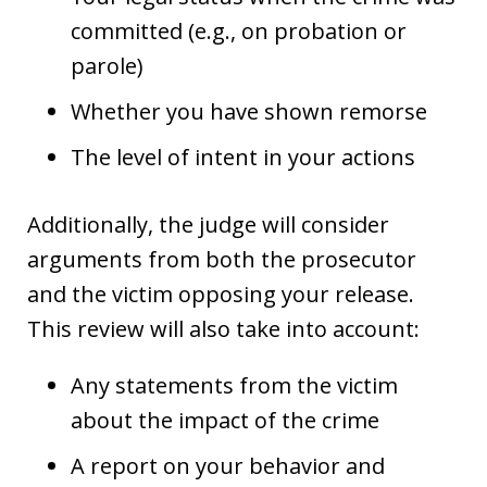
committed (e.g., on probation or
parole)
Whether you have shown remorse
The level of intent in your actions
Additionally, the judge will consider
arguments from both the prosecutor
and the victim opposing your release.
This review will also take into account:
Any statements from the victim
about the impact of the crime
A report on your behavior and