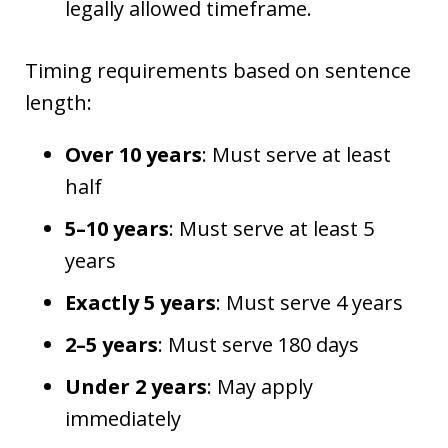
legally allowed timeframe.
Timing requirements based on sentence
length:
Over 10 years
: Must serve at least
half
5–10 years
: Must serve at least 5
years
Exactly 5 years
: Must serve 4 years
2–5 years
: Must serve 180 days
Under 2 years
: May apply
immediately