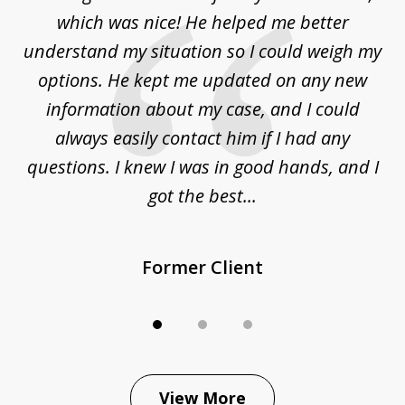
3
at
which was nice! He helped me better
to
understand my situation so I could weigh my
an
options. He kept me updated on any new
co
ur
information about my case, and I could
h
sue
always easily contact him if I had any
questions. I knew I was in good hands, and I
q
got the best...
Former Client
View More