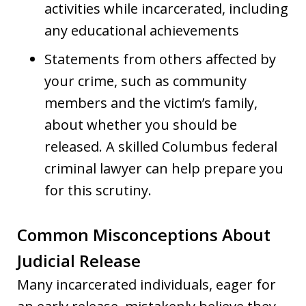
activities while incarcerated, including
any educational achievements
Statements from others affected by
your crime, such as community
members and the victim’s family,
about whether you should be
released. A skilled Columbus federal
criminal lawyer can help prepare you
for this scrutiny.
Common Misconceptions About
Judicial Release
Many incarcerated individuals, eager for