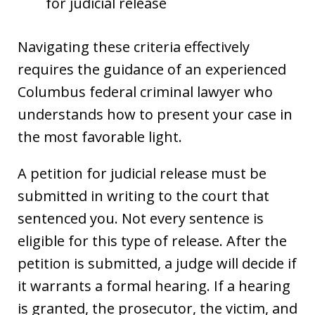
for judicial release
Navigating these criteria effectively
requires the guidance of an experienced
Columbus federal criminal lawyer who
understands how to present your case in
the most favorable light.
A petition for judicial release must be
submitted in writing to the court that
sentenced you. Not every sentence is
eligible for this type of release. After the
petition is submitted, a judge will decide if
it warrants a formal hearing. If a hearing
is granted, the prosecutor, the victim, and