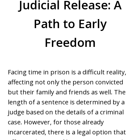
Judicial Release: A
Path to Early
Freedom
Facing time in prison is a difficult reality,
affecting not only the person convicted
but their family and friends as well. The
length of a sentence is determined by a
judge based on the details of a criminal
case. However, for those already
incarcerated, there is a legal option that