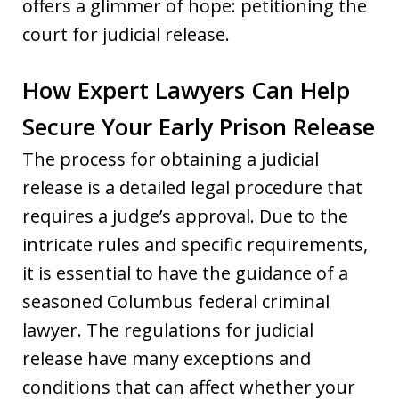
offers a glimmer of hope: petitioning the
court for judicial release.
How Expert Lawyers Can Help
Secure Your Early Prison Release
The process for obtaining a judicial
release is a detailed legal procedure that
requires a judge’s approval. Due to the
intricate rules and specific requirements,
it is essential to have the guidance of a
seasoned Columbus federal criminal
lawyer. The regulations for judicial
release have many exceptions and
conditions that can affect whether your