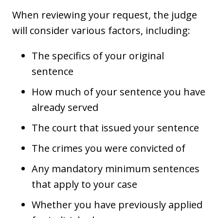
When reviewing your request, the judge
will consider various factors, including:
The specifics of your original
sentence
How much of your sentence you have
already served
The court that issued your sentence
The crimes you were convicted of
Any mandatory minimum sentences
that apply to your case
Whether you have previously applied