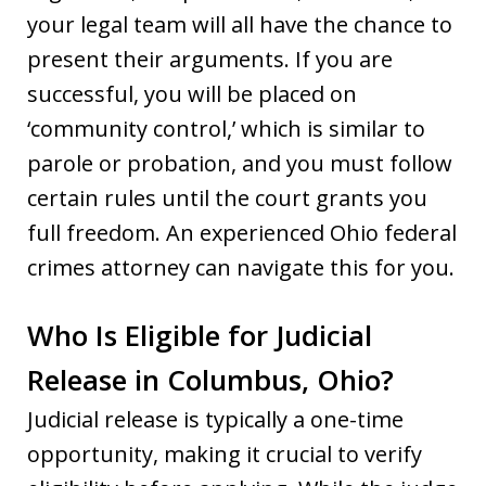
your legal team will all have the chance to
present their arguments. If you are
successful, you will be placed on
‘community control,’ which is similar to
parole or probation, and you must follow
certain rules until the court grants you
full freedom. An experienced Ohio federal
crimes attorney can navigate this for you.
Who Is Eligible for Judicial
Release in Columbus, Ohio?
Judicial release is typically a one-time
opportunity, making it crucial to verify