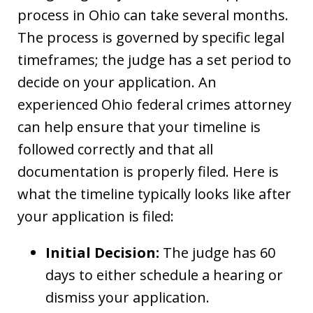
process in Ohio can take several months.
The process is governed by specific legal
timeframes; the judge has a set period to
decide on your application. An
experienced Ohio federal crimes attorney
can help ensure that your timeline is
followed correctly and that all
documentation is properly filed. Here is
what the timeline typically looks like after
your application is filed:
Initial Decision:
The judge has 60
days to either schedule a hearing or
dismiss your application.