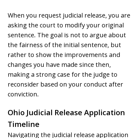
When you request judicial release, you are
asking the court to modify your original
sentence. The goal is not to argue about
the fairness of the initial sentence, but
rather to show the improvements and
changes you have made since then,
making a strong case for the judge to
reconsider based on your conduct after
conviction.
Ohio Judicial Release Application
Timeline
Navigating the judicial release application