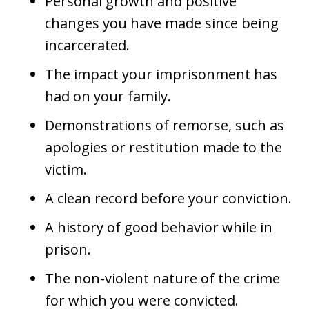
Personal growth and positive
changes you have made since being
incarcerated.
The impact your imprisonment has
had on your family.
Demonstrations of remorse, such as
apologies or restitution made to the
victim.
A clean record before your conviction.
A history of good behavior while in
prison.
The non-violent nature of the crime
for which you were convicted.