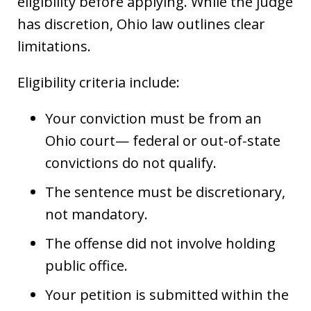
eligibility before applying. While the judge
has discretion, Ohio law outlines clear
limitations.
Eligibility criteria include:
Your conviction must be from an
Ohio court— federal or out-of-state
convictions do not qualify.
The sentence must be discretionary,
not mandatory.
The offense did not involve holding
public office.
Your petition is submitted within the