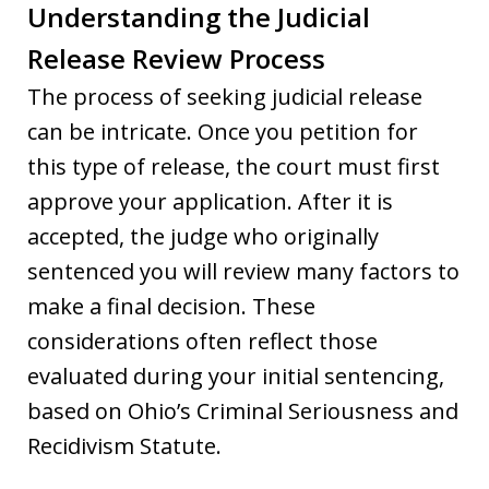
Understanding the Judicial
Release Review Process
The process of seeking judicial release
can be intricate. Once you petition for
this type of release, the court must first
approve your application. After it is
accepted, the judge who originally
sentenced you will review many factors to
make a final decision. These
considerations often reflect those
evaluated during your initial sentencing,
based on Ohio’s Criminal Seriousness and
Recidivism Statute.