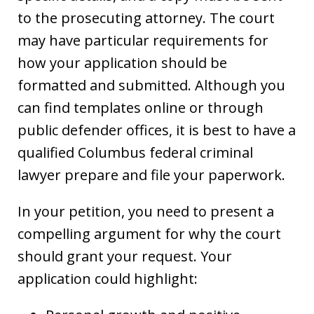
to the prosecuting attorney. The court
may have particular requirements for
how your application should be
formatted and submitted. Although you
can find templates online or through
public defender offices, it is best to have a
qualified Columbus federal criminal
lawyer prepare and file your paperwork.
In your petition, you need to present a
compelling argument for why the court
should grant your request. Your
application could highlight: