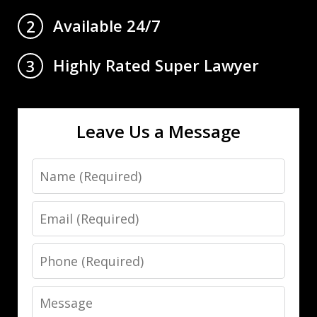
Available 24/7
2
Highly Rated Super Lawyer
3
Leave Us a Message
Name
Email
Phone
Message