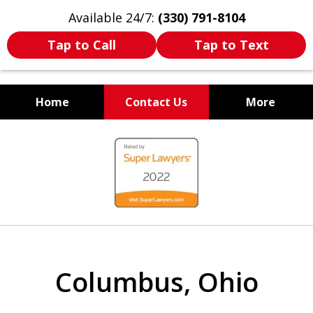
Available 24/7:
(330) 791-8104
Tap to Call
Tap to Text
Home
Contact Us
More
WE ARE ALWAYS BY YOUR
slide
SIDE
1
of
7
Columbus, Ohio