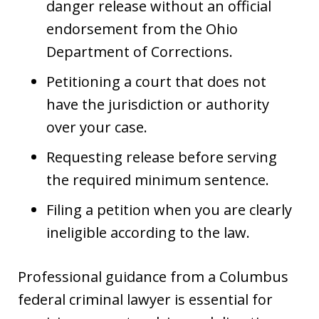
danger release without an official
endorsement from the Ohio
Department of Corrections.
Petitioning a court that does not
have the jurisdiction or authority
over your case.
Requesting release before serving
the required minimum sentence.
Filing a petition when you are clearly
ineligible according to the law.
Professional guidance from a Columbus
federal criminal lawyer is essential for