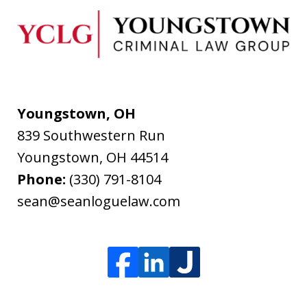
Youngstown, OH
839 Southwestern Run
Youngstown
,
OH
44514
Phone:
(330) 791-8104
sean@seanloguelaw.com