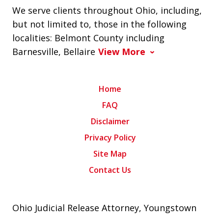
We serve clients throughout Ohio, including,
but not limited to, those in the following
localities: Belmont County including
Barnesville, Bellaire
View More
Home
FAQ
Disclaimer
Privacy Policy
Site Map
Contact Us
Ohio Judicial Release Attorney, Youngstown