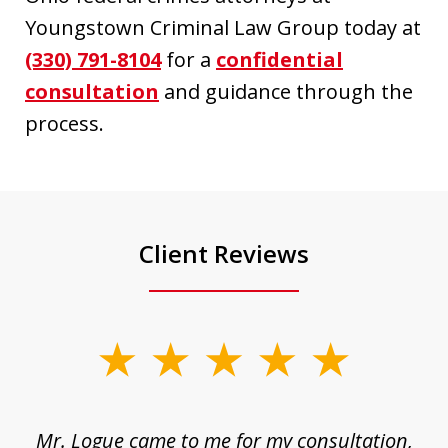
Youngstown Criminal Law Group today at
(330) 791-8104
for a
confidential
consultation
and guidance through the
process.
Client Reviews
slide
1
of
d
Mr. Logue came to me for my consultation,
"