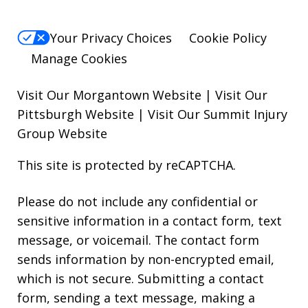
Your Privacy Choices
Cookie Policy
Manage Cookies
Visit Our Morgantown Website
|
Visit Our
Pittsburgh Website
|
Visit Our Summit Injury
Group Website
This site is protected by reCAPTCHA.
Please do not include any confidential or
sensitive information in a contact form, text
message, or voicemail. The contact form
sends information by non-encrypted email,
which is not secure. Submitting a contact
form, sending a text message, making a