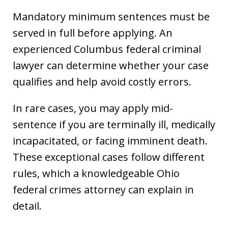
Mandatory minimum sentences must be
served in full before applying. An
experienced Columbus federal criminal
lawyer can determine whether your case
qualifies and help avoid costly errors.
In rare cases, you may apply mid-
sentence if you are terminally ill, medically
incapacitated, or facing imminent death.
These exceptional cases follow different
rules, which a knowledgeable Ohio
federal crimes attorney can explain in
detail.