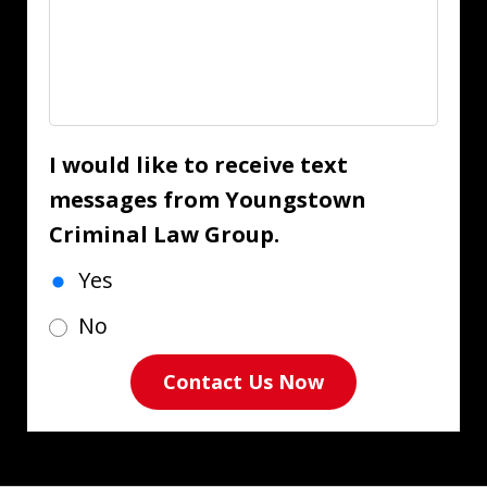
I would like to receive text
messages from Youngstown
Criminal Law Group.
Yes
No
Contact Us Now