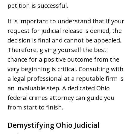
petition is successful.
It is important to understand that if your
request for judicial release is denied, the
decision is final and cannot be appealed.
Therefore, giving yourself the best
chance for a positive outcome from the
very beginning is critical. Consulting with
a legal professional at a reputable firm is
an invaluable step. A dedicated Ohio
federal crimes attorney can guide you
from start to finish.
Demystifying Ohio Judicial