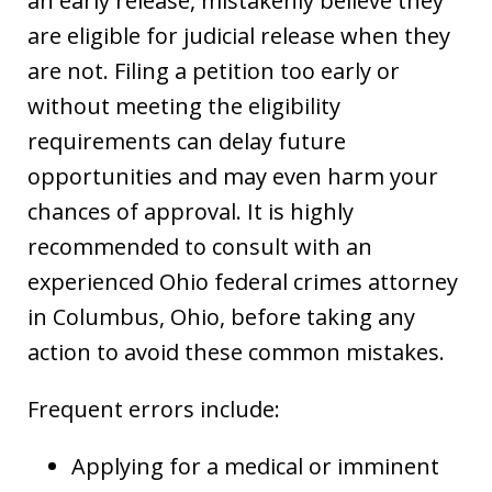
an early release, mistakenly believe they
are eligible for judicial release when they
are not. Filing a petition too early or
without meeting the eligibility
requirements can delay future
opportunities and may even harm your
chances of approval. It is highly
recommended to consult with an
experienced Ohio federal crimes attorney
in Columbus, Ohio, before taking any
action to avoid these common mistakes.
Frequent errors include:
Applying for a medical or imminent