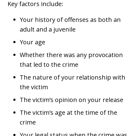
Key factors include:
Your history of offenses as both an
adult and a juvenile
Your age
Whether there was any provocation
that led to the crime
The nature of your relationship with
the victim
The victim’s opinion on your release
The victim’s age at the time of the
crime
Your legal status when the crime was