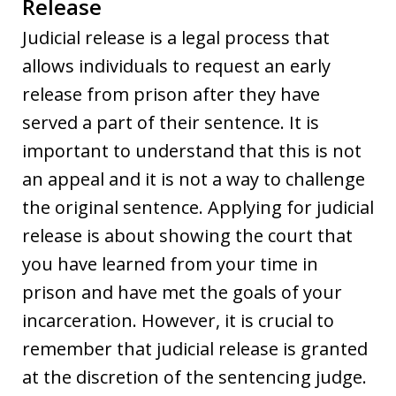
Release
Judicial release is a legal process that
allows individuals to request an early
release from prison after they have
served a part of their sentence. It is
important to understand that this is not
an appeal and it is not a way to challenge
the original sentence. Applying for judicial
release is about showing the court that
you have learned from your time in
prison and have met the goals of your
incarceration. However, it is crucial to
remember that judicial release is granted
at the discretion of the sentencing judge.