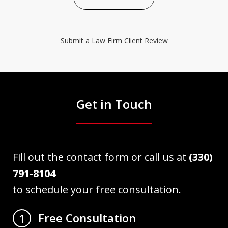
Submit a Law Firm Client Review
Get in Touch
Fill out the contact form or call us at
(330)
791-8104
to schedule your free consultation.
Free Consultation
1