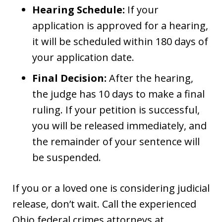
Hearing Schedule:
If your
application is approved for a hearing,
it will be scheduled within 180 days of
your application date.
Final Decision:
After the hearing,
the judge has 10 days to make a final
ruling. If your petition is successful,
you will be released immediately, and
the remainder of your sentence will
be suspended.
If you or a loved one is considering judicial
release, don’t wait. Call the experienced
Ohio federal crimes attorneys at