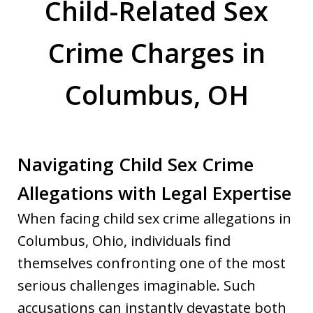
Child-Related Sex
Crime Charges in
Columbus, OH
Navigating Child Sex Crime
Allegations with Legal Expertise
When facing child sex crime allegations in
Columbus, Ohio, individuals find
themselves confronting one of the most
serious challenges imaginable. Such
accusations can instantly devastate both