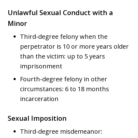
Unlawful Sexual Conduct with a
Minor
Third-degree felony when the
perpetrator is 10 or more years older
than the victim: up to 5 years
imprisonment
Fourth-degree felony in other
circumstances: 6 to 18 months
incarceration
Sexual Imposition
Third-degree misdemeanor: