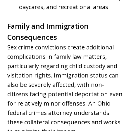
daycares, and recreational areas
Family and Immigration
Consequences
Sex crime convictions create additional
complications in family law matters,
particularly regarding child custody and
visitation rights. Immigration status can
also be severely affected, with non-
citizens facing potential deportation even
for relatively minor offenses. An Ohio
federal crimes attorney understands
these collateral consequences and works