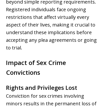
beyond simple reporting requirements.
Registered individuals face ongoing
restrictions that affect virtually every
aspect of their lives, making it crucial to
understand these implications before
accepting any plea agreements or going
to trial.
Impact of Sex Crime
Convictions
Rights and Privileges Lost
Conviction for sex crimes involving
minors results in the permanent loss of