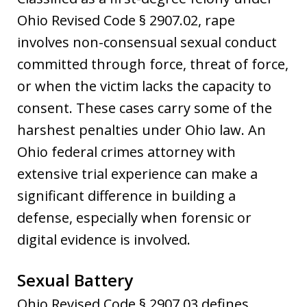
Ohio Revised Code § 2907.02, rape
involves non-consensual sexual conduct
committed through force, threat of force,
or when the victim lacks the capacity to
consent. These cases carry some of the
harshest penalties under Ohio law. An
Ohio federal crimes attorney with
extensive trial experience can make a
significant difference in building a
defense, especially when forensic or
digital evidence is involved.
Sexual Battery
Ohio Revised Code § 2907.03 defines