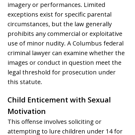
imagery or performances. Limited
exceptions exist for specific parental
circumstances, but the law generally
prohibits any commercial or exploitative
use of minor nudity. A Columbus federal
criminal lawyer can examine whether the
images or conduct in question meet the
legal threshold for prosecution under
this statute.
Child Enticement with Sexual
Motivation
This offense involves soliciting or
attempting to lure children under 14 for