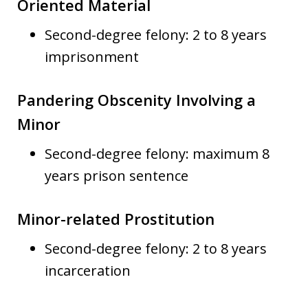
Oriented Material
Second-degree felony: 2 to 8 years
imprisonment
Pandering Obscenity Involving a
Minor
Second-degree felony: maximum 8
years prison sentence
Minor-related Prostitution
Second-degree felony: 2 to 8 years
incarceration