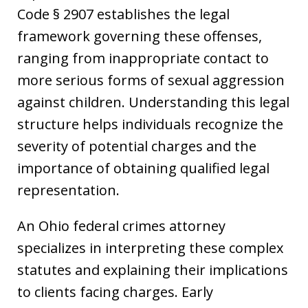
Code § 2907 establishes the legal
framework governing these offenses,
ranging from inappropriate contact to
more serious forms of sexual aggression
against children. Understanding this legal
structure helps individuals recognize the
severity of potential charges and the
importance of obtaining qualified legal
representation.
An Ohio federal crimes attorney
specializes in interpreting these complex
statutes and explaining their implications
to clients facing charges. Early