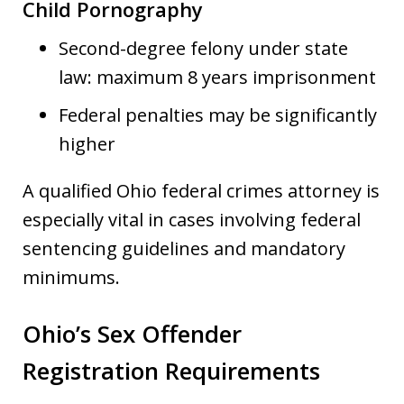
Child Pornography
Second-degree felony under state
law: maximum 8 years imprisonment
Federal penalties may be significantly
higher
A qualified Ohio federal crimes attorney is
especially vital in cases involving federal
sentencing guidelines and mandatory
minimums.
Ohio’s Sex Offender
Registration Requirements