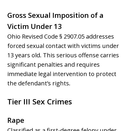
Gross Sexual Imposition of a
Victim Under 13
Ohio Revised Code § 2907.05 addresses
forced sexual contact with victims under
13 years old. This serious offense carries
significant penalties and requires
immediate legal intervention to protect
the defendant’s rights.
Tier III Sex Crimes
Rape
Classified as a first-degree felony under