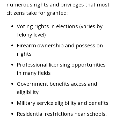
numerous rights and privileges that most
citizens take for granted:
Voting rights in elections (varies by
felony level)
Firearm ownership and possession
rights
Professional licensing opportunities
in many fields
Government benefits access and
eligibility
Military service eligibility and benefits
Residential restrictions near schools,