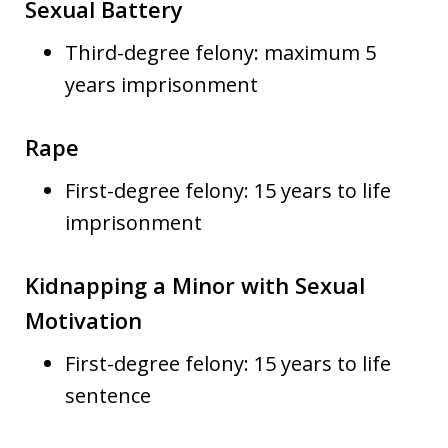
Sexual Battery
Third-degree felony: maximum 5
years imprisonment
Rape
First-degree felony: 15 years to life
imprisonment
Kidnapping a Minor with Sexual
Motivation
First-degree felony: 15 years to life
sentence