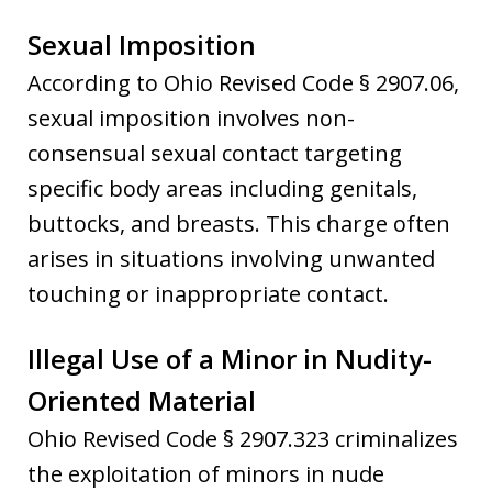
Sexual Imposition
According to Ohio Revised Code § 2907.06,
sexual imposition involves non-
consensual sexual contact targeting
specific body areas including genitals,
buttocks, and breasts. This charge often
arises in situations involving unwanted
touching or inappropriate contact.
Illegal Use of a Minor in Nudity-
Oriented Material
Ohio Revised Code § 2907.323 criminalizes
the exploitation of minors in nude