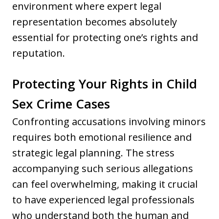
environment where expert legal
representation becomes absolutely
essential for protecting one’s rights and
reputation.
Protecting Your Rights in Child
Sex Crime Cases
Confronting accusations involving minors
requires both emotional resilience and
strategic legal planning. The stress
accompanying such serious allegations
can feel overwhelming, making it crucial
to have experienced legal professionals
who understand both the human and