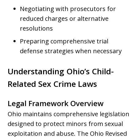
Negotiating with prosecutors for
reduced charges or alternative
resolutions
Preparing comprehensive trial
defense strategies when necessary
Understanding Ohio’s Child-
Related Sex Crime Laws
Legal Framework Overview
Ohio maintains comprehensive legislation
designed to protect minors from sexual
exploitation and abuse. The Ohio Revised