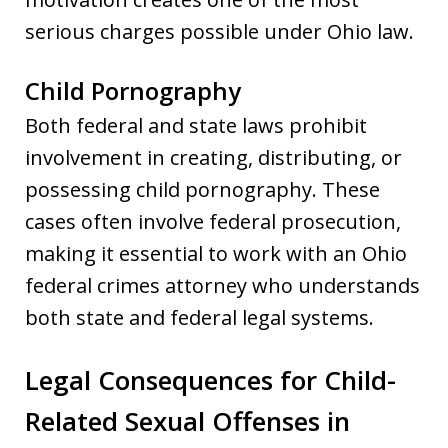
serious charges possible under Ohio law.
Child Pornography
Both federal and state laws prohibit
involvement in creating, distributing, or
possessing child pornography. These
cases often involve federal prosecution,
making it essential to work with an Ohio
federal crimes attorney who understands
both state and federal legal systems.
Legal Consequences for Child-
Related Sexual Offenses in