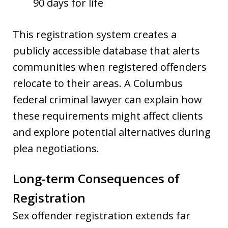
90 days for life
This registration system creates a
publicly accessible database that alerts
communities when registered offenders
relocate to their areas. A Columbus
federal criminal lawyer can explain how
these requirements might affect clients
and explore potential alternatives during
plea negotiations.
Long-term Consequences of
Registration
Sex offender registration extends far