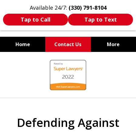
Available 24/7:
(330) 791-8104
Tap to Call
Tap to Text
Home
Contact Us
More
WE ARE ALWAYS BY YOUR
slide
SIDE
1
of
7
Defending Against