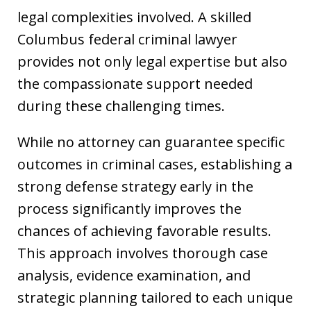
legal complexities involved. A skilled
Columbus federal criminal lawyer
provides not only legal expertise but also
the compassionate support needed
during these challenging times.
While no attorney can guarantee specific
outcomes in criminal cases, establishing a
strong defense strategy early in the
process significantly improves the
chances of achieving favorable results.
This approach involves thorough case
analysis, evidence examination, and
strategic planning tailored to each unique