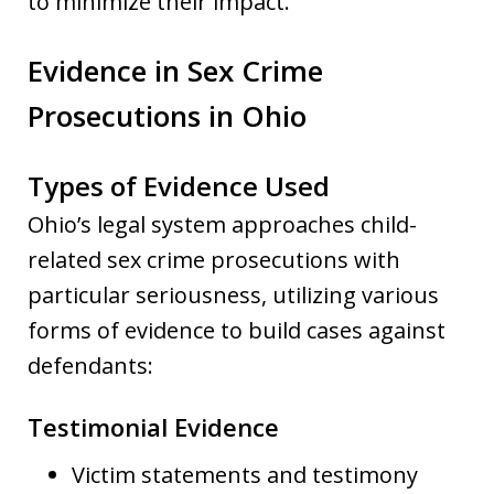
to minimize their impact.
Evidence in Sex Crime
Prosecutions in Ohio
Types of Evidence Used
Ohio’s legal system approaches child-
related sex crime prosecutions with
particular seriousness, utilizing various
forms of evidence to build cases against
defendants:
Testimonial Evidence
Victim statements and testimony