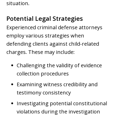
situation.
Potential Legal Strategies
Experienced criminal defense attorneys
employ various strategies when
defending clients against child-related
charges. These may include:
Challenging the validity of evidence
collection procedures
Examining witness credibility and
testimony consistency
Investigating potential constitutional
violations during the investigation