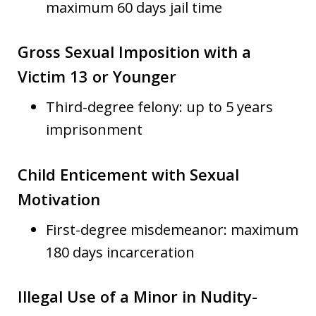
maximum 60 days jail time
Gross Sexual Imposition with a
Victim 13 or Younger
Third-degree felony: up to 5 years
imprisonment
Child Enticement with Sexual
Motivation
First-degree misdemeanor: maximum
180 days incarceration
Illegal Use of a Minor in Nudity-