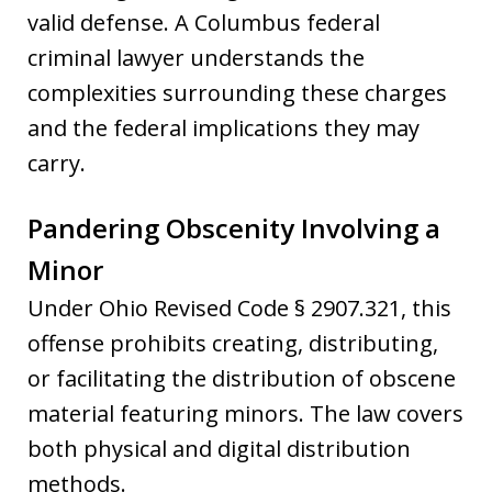
valid defense. A Columbus federal
criminal lawyer understands the
complexities surrounding these charges
and the federal implications they may
carry.
Pandering Obscenity Involving a
Minor
Under Ohio Revised Code § 2907.321, this
offense prohibits creating, distributing,
or facilitating the distribution of obscene
material featuring minors. The law covers
both physical and digital distribution
methods.