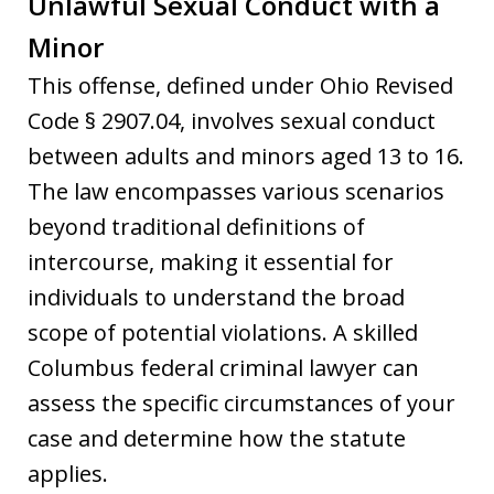
Unlawful Sexual Conduct with a
Minor
This offense, defined under Ohio Revised
Code § 2907.04, involves sexual conduct
between adults and minors aged 13 to 16.
The law encompasses various scenarios
beyond traditional definitions of
intercourse, making it essential for
individuals to understand the broad
scope of potential violations. A skilled
Columbus federal criminal lawyer can
assess the specific circumstances of your
case and determine how the statute
applies.