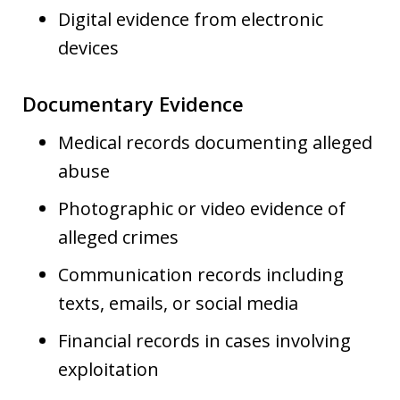
Digital evidence from electronic
devices
Documentary Evidence
Medical records documenting alleged
abuse
Photographic or video evidence of
alleged crimes
Communication records including
texts, emails, or social media
Financial records in cases involving
exploitation