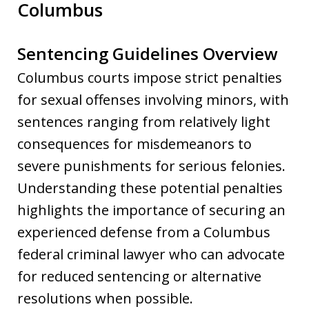
Columbus
Sentencing Guidelines Overview
Columbus courts impose strict penalties
for sexual offenses involving minors, with
sentences ranging from relatively light
consequences for misdemeanors to
severe punishments for serious felonies.
Understanding these potential penalties
highlights the importance of securing an
experienced defense from a Columbus
federal criminal lawyer who can advocate
for reduced sentencing or alternative
resolutions when possible.