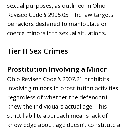
sexual purposes, as outlined in Ohio
Revised Code § 2905.05. The law targets
behaviors designed to manipulate or
coerce minors into sexual situations.
Tier II Sex Crimes
Prostitution Involving a Minor
Ohio Revised Code § 2907.21 prohibits
involving minors in prostitution activities,
regardless of whether the defendant
knew the individual’s actual age. This
strict liability approach means lack of
knowledge about age doesn’t constitute a