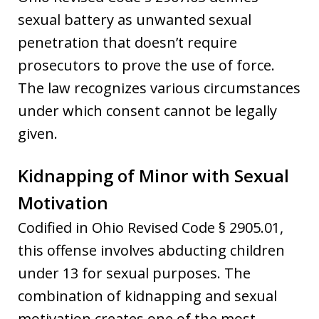
sexual battery as unwanted sexual
penetration that doesn’t require
prosecutors to prove the use of force.
The law recognizes various circumstances
under which consent cannot be legally
given.
Kidnapping of Minor with Sexual
Motivation
Codified in Ohio Revised Code § 2905.01,
this offense involves abducting children
under 13 for sexual purposes. The
combination of kidnapping and sexual
motivation creates one of the most