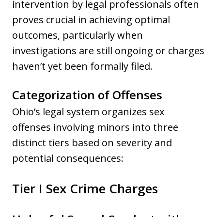
intervention by legal professionals often
proves crucial in achieving optimal
outcomes, particularly when
investigations are still ongoing or charges
haven’t yet been formally filed.
Categorization of Offenses
Ohio’s legal system organizes sex
offenses involving minors into three
distinct tiers based on severity and
potential consequences:
Tier I Sex Crime Charges