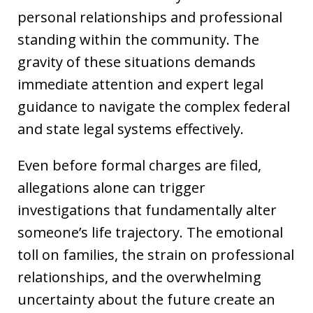
personal relationships and professional
standing within the community. The
gravity of these situations demands
immediate attention and expert legal
guidance to navigate the complex federal
and state legal systems effectively.
Even before formal charges are filed,
allegations alone can trigger
investigations that fundamentally alter
someone’s life trajectory. The emotional
toll on families, the strain on professional
relationships, and the overwhelming
uncertainty about the future create an