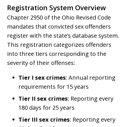
Registration System Overview
Chapter 2950 of the Ohio Revised Code
mandates that convicted sex offenders
register with the state’s database system.
This registration categorizes offenders
into three tiers corresponding to the
severity of their offenses:
Tier I sex crimes
: Annual reporting
requirements for 15 years
Tier II sex crimes
: Reporting every
180 days for 25 years
Tier III sex crimes
: Reporting every