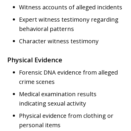
Witness accounts of alleged incidents
Expert witness testimony regarding
behavioral patterns
Character witness testimony
Physical Evidence
Forensic DNA evidence from alleged
crime scenes
Medical examination results
indicating sexual activity
Physical evidence from clothing or
personal items