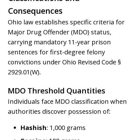
Consequences
Ohio law establishes specific criteria for
Major Drug Offender (MDO) status,
carrying mandatory 11-year prison
sentences for first-degree felony
convictions under Ohio Revised Code §
2929.01(W).
MDO Threshold Quantities
Individuals face MDO classification when
authorities discover possession of:
Hashish
: 1,000 grams