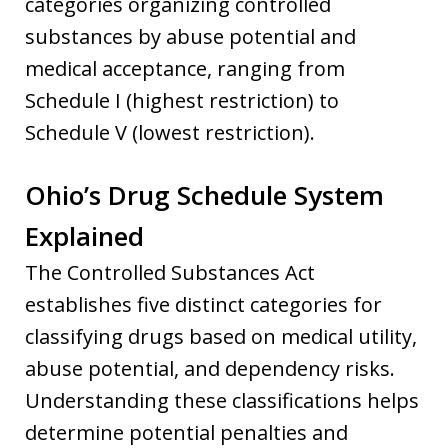
categories organizing controlled
substances by abuse potential and
medical acceptance, ranging from
Schedule I (highest restriction) to
Schedule V (lowest restriction).
Ohio’s Drug Schedule System
Explained
The Controlled Substances Act
establishes five distinct categories for
classifying drugs based on medical utility,
abuse potential, and dependency risks.
Understanding these classifications helps
determine potential penalties and