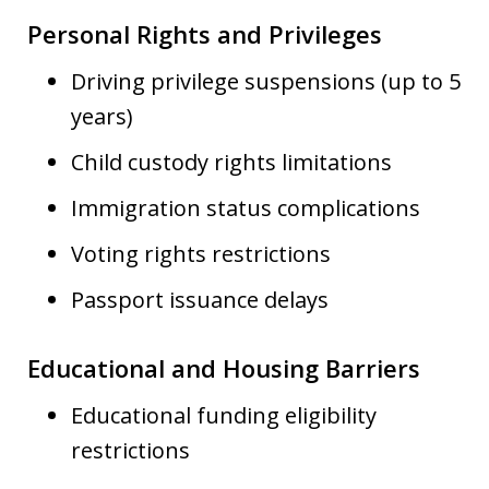
Personal Rights and Privileges
Driving privilege suspensions (up to 5
years)
Child custody rights limitations
Immigration status complications
Voting rights restrictions
Passport issuance delays
Educational and Housing Barriers
Educational funding eligibility
restrictions