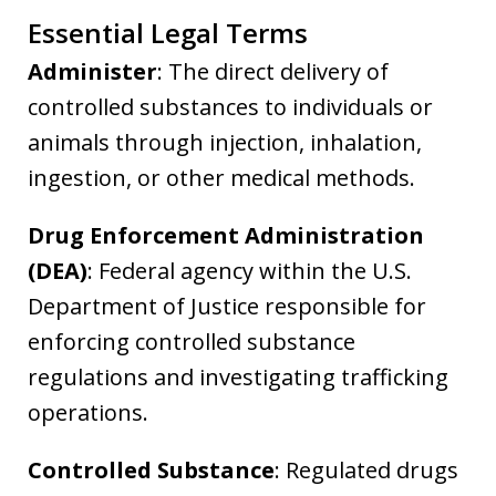
Essential Legal Terms
Administer
: The direct delivery of
controlled substances to individuals or
animals through injection, inhalation,
ingestion, or other medical methods.
Drug Enforcement Administration
(DEA)
: Federal agency within the U.S.
Department of Justice responsible for
enforcing controlled substance
regulations and investigating trafficking
operations.
Controlled Substance
: Regulated drugs