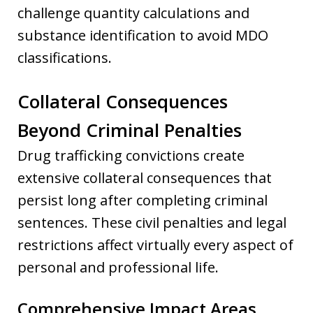
challenge quantity calculations and
substance identification to avoid MDO
classifications.
Collateral Consequences
Beyond Criminal Penalties
Drug trafficking convictions create
extensive collateral consequences that
persist long after completing criminal
sentences. These civil penalties and legal
restrictions affect virtually every aspect of
personal and professional life.
Comprehensive Impact Areas