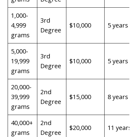
1,000-
3rd
4,999
$10,000
5 years
Degree
grams
5,000-
3rd
19,999
$10,000
5 years
Degree
grams
20,000-
2nd
39,999
$15,000
8 years
Degree
grams
40,000+
2nd
$20,000
11 years
grams
Degree