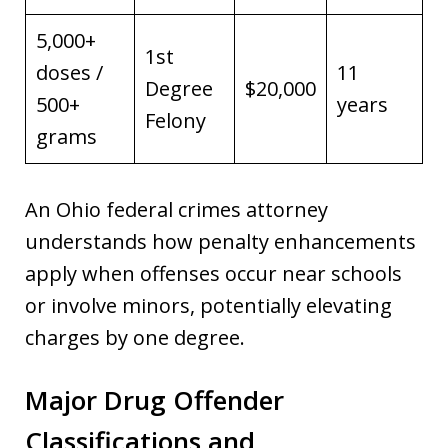
5,000+
1st
doses /
11
Degree
$20,000
500+
years
Felony
grams
An Ohio federal crimes attorney
understands how penalty enhancements
apply when offenses occur near schools
or involve minors, potentially elevating
charges by one degree.
Major Drug Offender
Classifications and