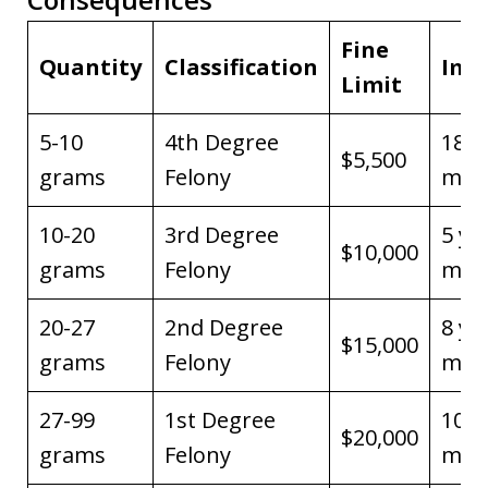
Fine
Quantity
Classification
Imp
Limit
5-10
4th Degree
18 
$5,500
grams
Felony
max
10-20
3rd Degree
5 ye
$10,000
grams
Felony
max
20-27
2nd Degree
8 ye
$15,000
grams
Felony
max
27-99
1st Degree
10 y
$20,000
grams
Felony
max