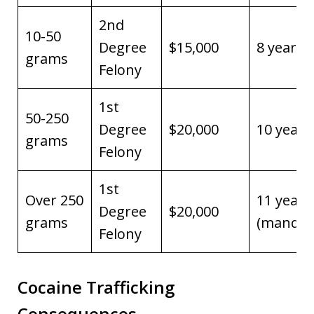
2nd
10-50
Degree
$15,000
8 years
grams
Felony
1st
50-250
Degree
$20,000
10 years
grams
Felony
1st
Over 250
11 years
Degree
$20,000
grams
(mandat
Felony
Cocaine Trafficking
Consequences