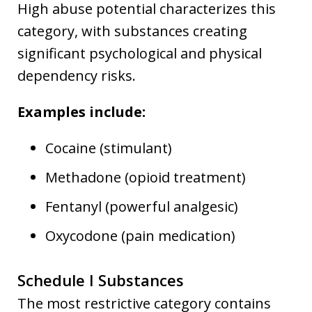
High abuse potential characterizes this
category, with substances creating
significant psychological and physical
dependency risks.
Examples include:
Cocaine (stimulant)
Methadone (opioid treatment)
Fentanyl (powerful analgesic)
Oxycodone (pain medication)
Schedule I Substances
The most restrictive category contains