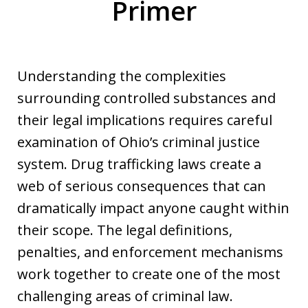
Primer
Understanding the complexities
surrounding controlled substances and
their legal implications requires careful
examination of Ohio’s criminal justice
system. Drug trafficking laws create a
web of serious consequences that can
dramatically impact anyone caught within
their scope. The legal definitions,
penalties, and enforcement mechanisms
work together to create one of the most
challenging areas of criminal law.