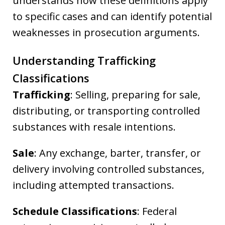
understands how these definitions apply
to specific cases and can identify potential
weaknesses in prosecution arguments.
Understanding Trafficking
Classifications
Trafficking
: Selling, preparing for sale,
distributing, or transporting controlled
substances with resale intentions.
Sale
: Any exchange, barter, transfer, or
delivery involving controlled substances,
including attempted transactions.
Schedule Classifications
: Federal