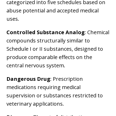
categorized into five schedules based on
abuse potential and accepted medical
uses.
Controlled Substance Analog
: Chemical
compounds structurally similar to
Schedule I or II substances, designed to
produce comparable effects on the
central nervous system.
Dangerous Drug
: Prescription
medications requiring medical
supervision or substances restricted to
veterinary applications.