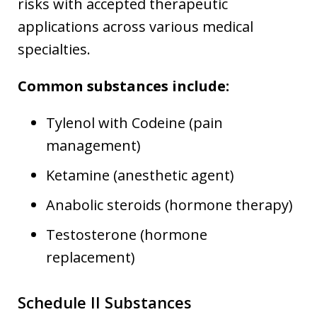
risks with accepted therapeutic
applications across various medical
specialties.
Common substances include:
Tylenol with Codeine (pain
management)
Ketamine (anesthetic agent)
Anabolic steroids (hormone therapy)
Testosterone (hormone
replacement)
Schedule II Substances