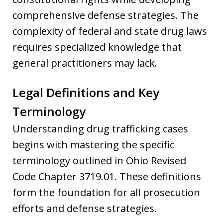
comprehensive defense strategies. The
complexity of federal and state drug laws
requires specialized knowledge that
general practitioners may lack.
Legal Definitions and Key
Terminology
Understanding drug trafficking cases
begins with mastering the specific
terminology outlined in Ohio Revised
Code Chapter 3719.01. These definitions
form the foundation for all prosecution
efforts and defense strategies.