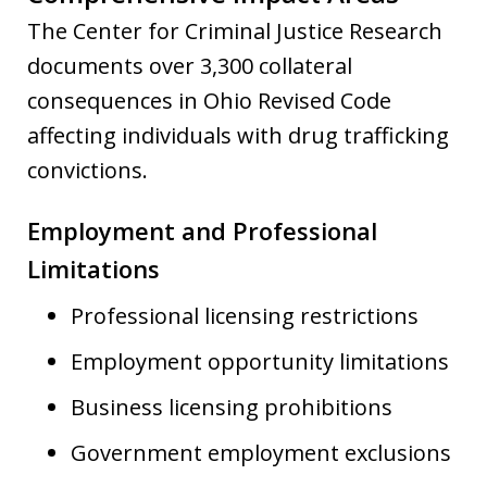
The Center for Criminal Justice Research
documents over 3,300 collateral
consequences in Ohio Revised Code
affecting individuals with drug trafficking
convictions.
Employment and Professional
Limitations
Professional licensing restrictions
Employment opportunity limitations
Business licensing prohibitions
Government employment exclusions