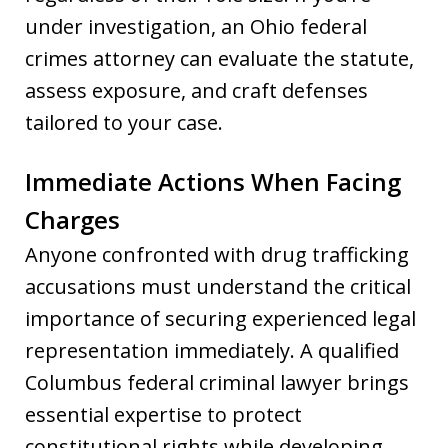
under investigation, an Ohio federal
crimes attorney can evaluate the statute,
assess exposure, and craft defenses
tailored to your case.
Immediate Actions When Facing
Charges
Anyone confronted with drug trafficking
accusations must understand the critical
importance of securing experienced legal
representation immediately. A qualified
Columbus federal criminal lawyer brings
essential expertise to protect
constitutional rights while developing