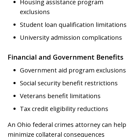
Housing assistance program
exclusions
Student loan qualification limitations
University admission complications
Financial and Government Benefits
Government aid program exclusions
Social security benefit restrictions
Veterans benefit limitations
Tax credit eligibility reductions
An Ohio federal crimes attorney can help
minimize collateral consequences