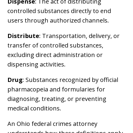
Dispense
: The act of distributing
controlled substances directly to end
users through authorized channels.
Distribute
: Transportation, delivery, or
transfer of controlled substances,
excluding direct administration or
dispensing activities.
Drug
: Substances recognized by official
pharmacopeia and formularies for
diagnosing, treating, or preventing
medical conditions.
An Ohio federal crimes attorney