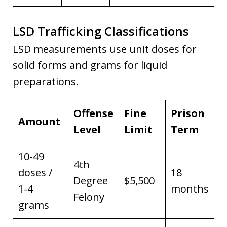
LSD Trafficking Classifications
LSD measurements use unit doses for
solid forms and grams for liquid
preparations.
Offense
Fine
Prison
Amount
Level
Limit
Term
10-49
4th
doses /
18
Degree
$5,500
1-4
months
Felony
grams