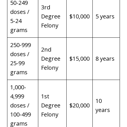
50-249
3rd
doses /
Degree
$10,000
5 years
5-24
Felony
grams
250-999
2nd
doses /
Degree
$15,000
8 years
25-99
Felony
grams
1,000-
4,999
1st
10
doses /
Degree
$20,000
years
100-499
Felony
grams