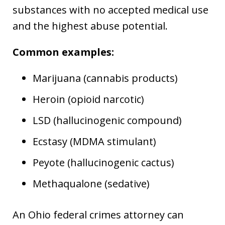
substances with no accepted medical use
and the highest abuse potential.
Common examples:
Marijuana (cannabis products)
Heroin (opioid narcotic)
LSD (hallucinogenic compound)
Ecstasy (MDMA stimulant)
Peyote (hallucinogenic cactus)
Methaqualone (sedative)
An Ohio federal crimes attorney can