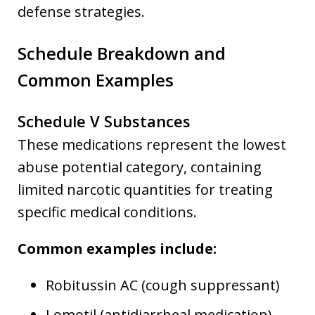
defense strategies.
Schedule Breakdown and
Common Examples
Schedule V Substances
These medications represent the lowest
abuse potential category, containing
limited narcotic quantities for treating
specific medical conditions.
Common examples include:
Robitussin AC (cough suppressant)
Lomotil (antidiarrheal medication)