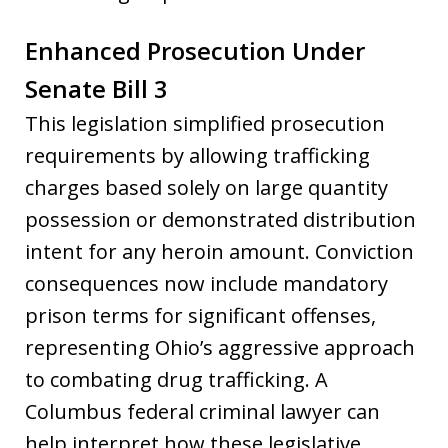
Enhanced Prosecution Under
Senate Bill 3
This legislation simplified prosecution
requirements by allowing trafficking
charges based solely on large quantity
possession or demonstrated distribution
intent for any heroin amount. Conviction
consequences now include mandatory
prison terms for significant offenses,
representing Ohio’s aggressive approach
to combating drug trafficking. A
Columbus federal criminal lawyer can
help interpret how these legislative