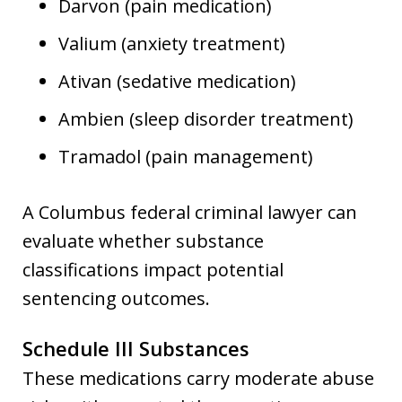
Darvon (pain medication)
Valium (anxiety treatment)
Ativan (sedative medication)
Ambien (sleep disorder treatment)
Tramadol (pain management)
A Columbus federal criminal lawyer can
evaluate whether substance
classifications impact potential
sentencing outcomes.
Schedule III Substances
These medications carry moderate abuse