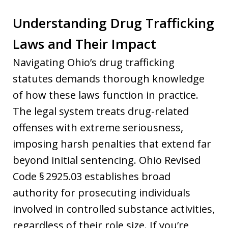
Understanding Drug Trafficking
Laws and Their Impact
Navigating Ohio’s drug trafficking
statutes demands thorough knowledge
of how these laws function in practice.
The legal system treats drug-related
offenses with extreme seriousness,
imposing harsh penalties that extend far
beyond initial sentencing. Ohio Revised
Code § 2925.03 establishes broad
authority for prosecuting individuals
involved in controlled substance activities,
regardless of their role size. If you’re