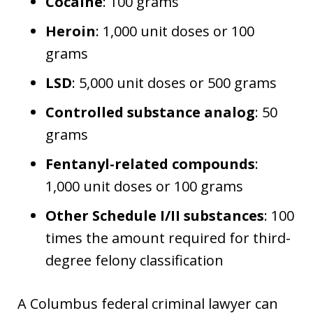
Cocaine
: 100 grams
Heroin
: 1,000 unit doses or 100
grams
LSD
: 5,000 unit doses or 500 grams
Controlled substance analog
: 50
grams
Fentanyl-related compounds
:
1,000 unit doses or 100 grams
Other Schedule I/II substances
: 100
times the amount required for third-
degree felony classification
A Columbus federal criminal lawyer can