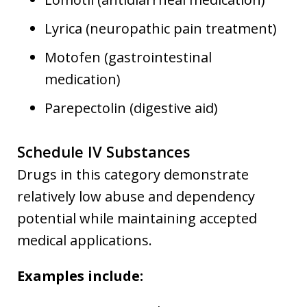
Lyrica (neuropathic pain treatment)
Motofen (gastrointestinal
medication)
Parepectolin (digestive aid)
Schedule IV Substances
Drugs in this category demonstrate
relatively low abuse and dependency
potential while maintaining accepted
medical applications.
Examples include: