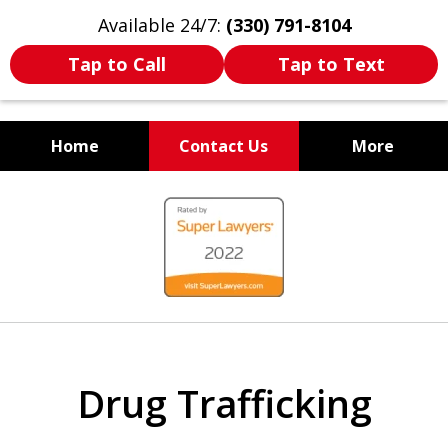
Available 24/7:
(330) 791-8104
Tap to Call
Tap to Text
Home
Contact Us
More
WE ARE ALWAYS BY YOUR
slide
SIDE
1
of
7
Drug Trafficking