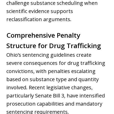
challenge substance scheduling when
scientific evidence supports
reclassification arguments.
Comprehensive Penalty
Structure for Drug Trafficking
Ohio’s sentencing guidelines create
severe consequences for drug trafficking
convictions, with penalties escalating
based on substance type and quantity
involved. Recent legislative changes,
particularly Senate Bill 3, have intensified
prosecution capabilities and mandatory
sentencing requirements.