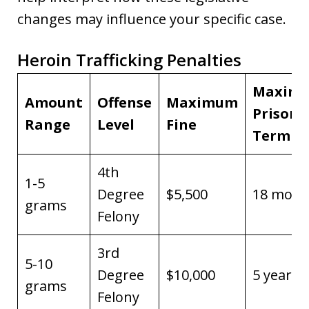
changes may influence your specific case.
Heroin Trafficking Penalties
Maxim
Amount
Offense
Maximum
Prison
Range
Level
Fine
Term
4th
1-5
Degree
$5,500
18 mont
grams
Felony
3rd
5-10
Degree
$10,000
5 years
grams
Felony