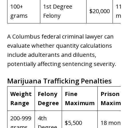
100+
1st Degree
11 y
$20,000
grams
Felony
man
A Columbus federal criminal lawyer can
evaluate whether quantity calculations
include adulterants and diluents,
potentially affecting sentencing severity.
Marijuana Trafficking Penalties
Weight
Felony
Fine
Prison
Range
Degree
Maximum
Maximu
200-999
4th
$5,500
18 month
grams
Degree