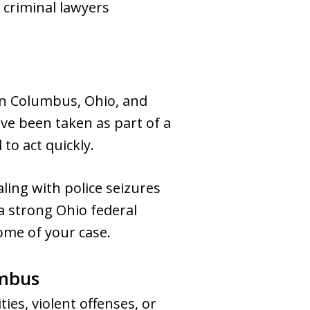
 criminal lawyers
in Columbus, Ohio, and
ave been taken as part of a
 to act quickly.
ing with police seizures
a strong Ohio federal
ome of your case.
umbus
ies, violent offenses, or