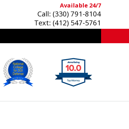
Available 24/7
Call:
(330) 791-8104
Text:
(412) 547-5761