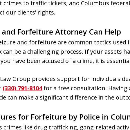
t crimes to traffic tickets, and Columbus federal
t our clients’ rights.
e and Forfeiture Attorney Can Help
eizure and forfeiture are common tactics used 
 can be a challenging process. If your assets h
 you have been accused of a crime, it is essential
aw Group provides support for individuals deal
t
(330) 791-8104
for a free consultation. Having 
de can make a significant difference in the outc
zures for Forfeiture by Police in Col
crimes like drug trafficking, gang-related activit