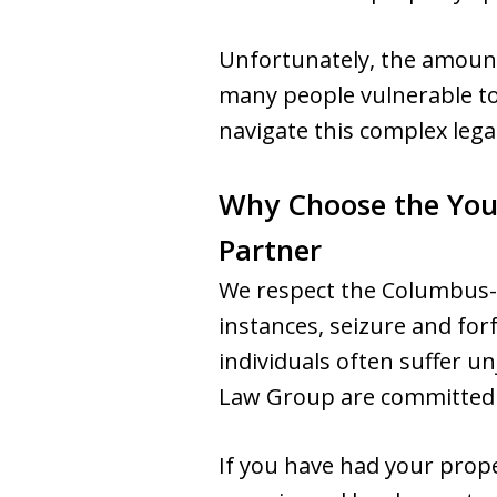
Unfortunately, the amount 
many people vulnerable to
navigate this complex lega
Why Choose the You
Partner
We respect the Columbus-
instances, seizure and for
individuals often suffer 
Law Group are committed to
If you have had your prope