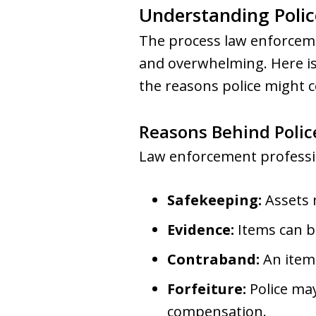
Understanding Polic
The process law enforceme
and overwhelming. Here is
the reasons police might c
Reasons Behind Polic
Law enforcement professio
Safekeeping:
Assets m
Evidence:
Items can be
Contraband:
An item 
Forfeiture:
Police may
compensation.