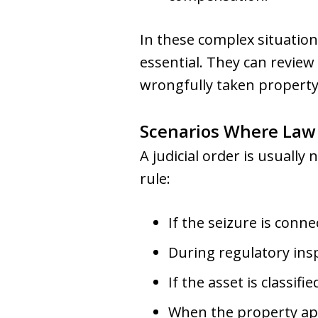
In these complex situation
essential. They can review
wrongfully taken property
Scenarios Where Law
A judicial order is usually
rule:
If the seizure is conne
During regulatory insp
If the asset is classif
When the property appe