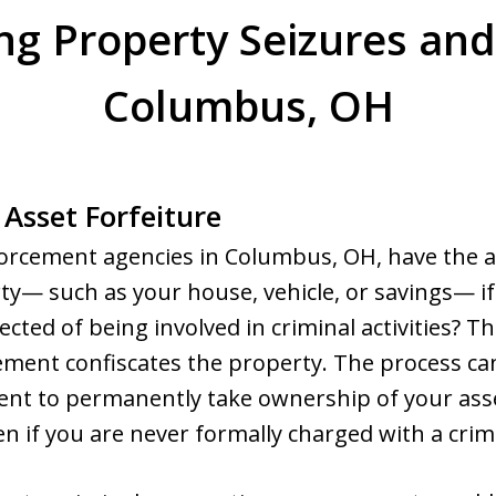
g Property Seizures and 
Columbus, OH
 Asset Forfeiture
orcement agencies in Columbus, OH, have the a
y— such as your house, vehicle, or savings— if
ted of being involved in criminal activities? This 
ment confiscates the property. The process can 
nt to permanently take ownership of your asse
 if you are never formally charged with a crim