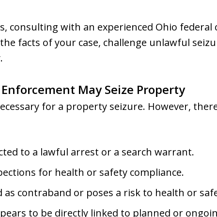
s, consulting with an experienced Ohio federal
 the facts of your case, challenge unlawful seiz
.
 Enforcement May Seize Property
 necessary for a property seizure. However, ther
cted to a lawful arrest or a search warrant.
ections for health or safety compliance.
ied as contraband or poses a risk to health or saf
ars to be directly linked to planned or ongoing