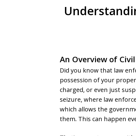
Understandin
An Overview of Civil
Did you know that law enf
possession of your propert
charged, or even just suspec
seizure, where law enforce
which allows the governme
them. This can happen even