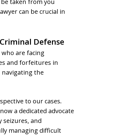
d be taken from you
awyer can be crucial in
 Criminal Defense
 who are facing
es and forfeitures in
n navigating the
spective to our cases.
s now a dedicated advocate
y seizures, and
lly managing difficult