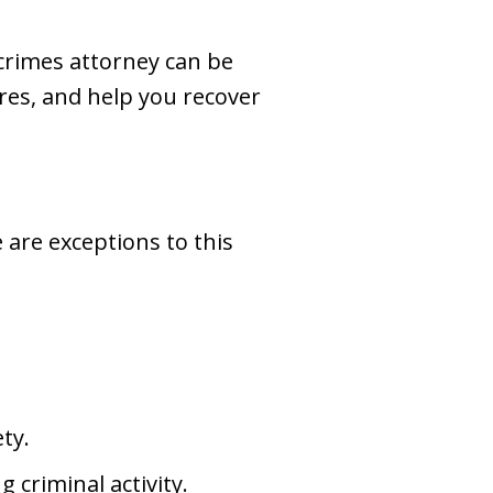
 crimes attorney can be
ures, and help you recover
e are exceptions to this
ety.
 criminal activity.