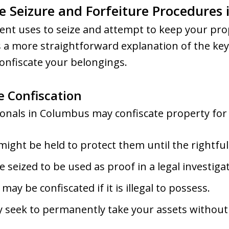
e Seizure and Forfeiture Procedures
nt uses to seize and attempt to keep your pro
 a more straightforward explanation of the key
onfiscate your belongings.
e Confiscation
nals in Columbus may confiscate property for s
ight be held to protect them until the rightful 
 seized to be used as proof in a legal investiga
may be confiscated if it is illegal to possess.
 seek to permanently take your assets without