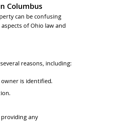
 in Columbus
perty can be confusing
 aspects of Ohio law and
everal reasons, including:
owner is identified.
tion.
 providing any