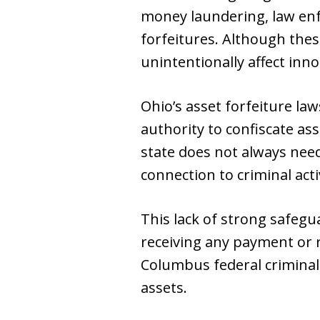
money laundering, law enf
forfeitures. Although the
unintentionally affect inno
Ohio’s asset forfeiture la
authority to confiscate ass
state does not always need
connection to criminal acti
This lack of strong safegu
receiving any payment or re
Columbus federal criminal 
assets.