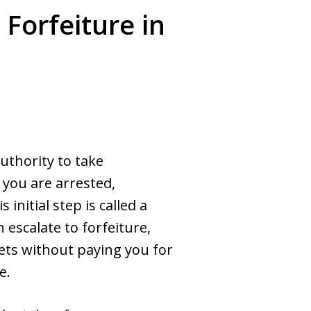
Forfeiture in
uthority to take
 you are arrested,
initial step is called a
escalate to forfeiture,
ts without paying you for
e.