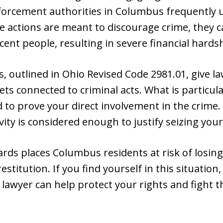
orcement authorities in Columbus frequently 
se actions are meant to discourage crime, they
cent people, resulting in severe financial hards
ws, outlined in Ohio Revised Code 2981.01, give 
ets connected to criminal acts. What is particula
 to prove your direct involvement in the crime
vity is considered enough to justify seizing you
ards places Columbus residents at risk of losin
stitution. If you find yourself in this situatio
lawyer can help protect your rights and fight t