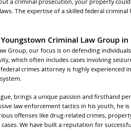
out a criminal prosecution, your property coul
ws. The expertise of a skilled federal criminal l
e Youngstown Criminal Law Group in
w Group, our focus is on defending individuals
ivity, which often includes cases involving seizur
federal crimes attorney is highly experienced i
 system.
gue, brings a unique passion and firsthand per
ive law enforcement tactics in his youth, he i
rious offenses like drug-related crimes, propert
e cases. We have built a reputation for successfu