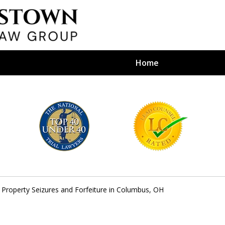
Home
efense Firm
S BY YOUR
e Depends on It
 Property Seizures and Forfeiture in Columbus, OH