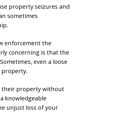
use property seizures and
 can sometimes
hip.
law enforcement the
rly concerning is that the
. Sometimes, even a loose
r property.
g their property without
n, a knowledgeable
he unjust loss of your