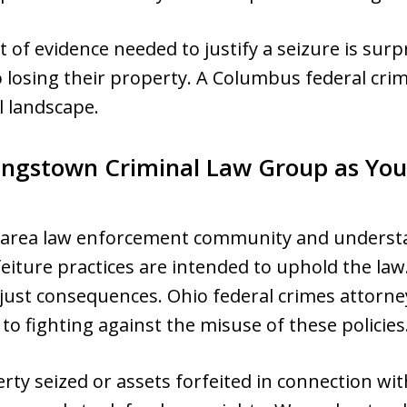
of evidence needed to justify a seizure is surp
 losing their property. A Columbus federal crim
l landscape.
ngstown Criminal Law Group as You
area law enforcement community and underst
feiture practices are intended to uphold the la
unjust consequences. Ohio federal crimes attorn
 fighting against the misuse of these policies
rty seized or assets forfeited in connection with