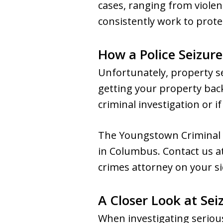
cases, ranging from violen
consistently work to protec
How a Police Seizur
Unfortunately, property s
getting your property back
criminal investigation or if
The Youngstown Criminal L
in Columbus. Contact us a
crimes attorney on your si
A Closer Look at Sei
When investigating serious 