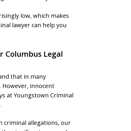
risingly low, which makes
inal lawyer can help you
r Columbus Legal
and that in many
w. However, innocent
eys at Youngstown Criminal
.
 criminal allegations, our