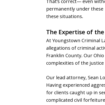
That’s correct— even with
permanently under these la
these situations.
The Expertise of th
At Youngstown Criminal La
allegations of criminal act
Franklin County. Our Ohio 
complexities of the justice
Our lead attorney, Sean Lo
Having experienced aggress
for clients caught up in se
complicated civil forfeitur