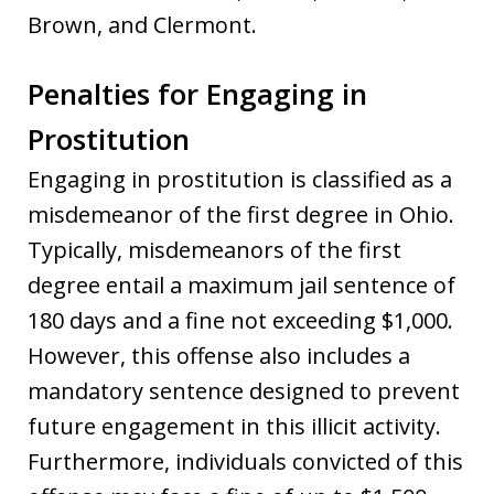
Brown, and Clermont.
Penalties for Engaging in
Prostitution
Engaging in prostitution is classified as a
misdemeanor of the first degree in Ohio.
Typically, misdemeanors of the first
degree entail a maximum jail sentence of
180 days and a fine not exceeding $1,000.
However, this offense also includes a
mandatory sentence designed to prevent
future engagement in this illicit activity.
Furthermore, individuals convicted of this