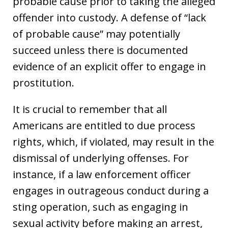
probable cause prior to taking the alleged
offender into custody. A defense of “lack
of probable cause” may potentially
succeed unless there is documented
evidence of an explicit offer to engage in
prostitution.
It is crucial to remember that all
Americans are entitled to due process
rights, which, if violated, may result in the
dismissal of underlying offenses. For
instance, if a law enforcement officer
engages in outrageous conduct during a
sting operation, such as engaging in
sexual activity before making an arrest,