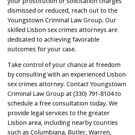
your prostitution or solicitation charges
dismissed or reduced, reach out to the
Youngstown Criminal Law Group. Our
skilled Lisbon sex crimes attorneys are
dedicated to achieving favorable
outcomes for your case.
Take control of your chance at freedom
by consulting with an experienced Lisbon
sex crimes attorney. Contact Youngstown
Criminal Law Group at (330) 791-8104 to
schedule a free consultation today. We
provide legal services to the greater
Lisbon area, including nearby counties
such as Columbiana, Butler, Warren,