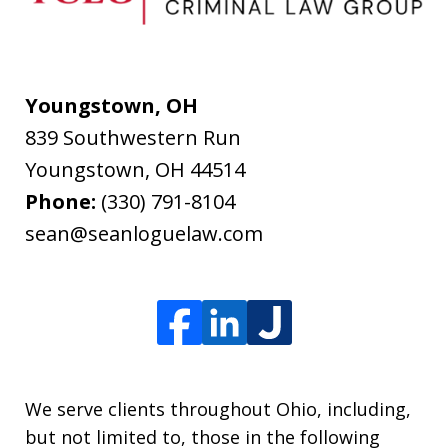
Youngstown, OH
839 Southwestern Run
Youngstown
,
OH
44514
Phone:
(330) 791-8104
sean@seanloguelaw.com
We serve clients throughout Ohio, including,
but not limited to, those in the following