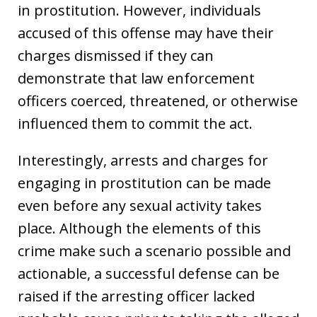
in prostitution. However, individuals
accused of this offense may have their
charges dismissed if they can
demonstrate that law enforcement
officers coerced, threatened, or otherwise
influenced them to commit the act.
Interestingly, arrests and charges for
engaging in prostitution can be made
even before any sexual activity takes
place. Although the elements of this
crime make such a scenario possible and
actionable, a successful defense can be
raised if the arresting officer lacked