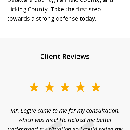
Licking County. Take the first step
towards a strong defense today.
Client Reviews
slide
1
of
d
Mr. Logue came to me for my consultation,
"
3
at
which was nice! He helped me better
to
understand my situation so I could weigh my
an