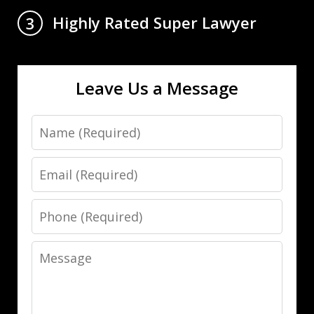
Highly Rated Super Lawyer
3
Leave Us a Message
Name
Email
Phone
Message