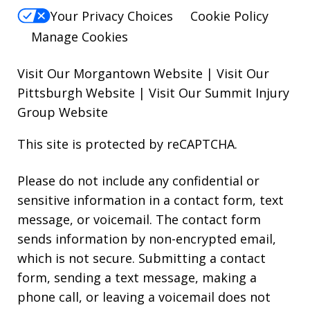
Your Privacy Choices
Cookie Policy
Manage Cookies
Visit Our Morgantown Website
|
Visit Our
Pittsburgh Website
|
Visit Our Summit Injury
Group Website
This site is protected by reCAPTCHA.
Please do not include any confidential or
sensitive information in a contact form, text
message, or voicemail. The contact form
sends information by non-encrypted email,
which is not secure. Submitting a contact
form, sending a text message, making a
phone call, or leaving a voicemail does not