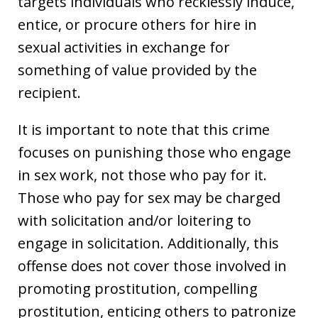
targets individuals who recklessly induce,
entice, or procure others for hire in
sexual activities in exchange for
something of value provided by the
recipient.
It is important to note that this crime
focuses on punishing those who engage
in sex work, not those who pay for it.
Those who pay for sex may be charged
with solicitation and/or loitering to
engage in solicitation. Additionally, this
offense does not cover those involved in
promoting prostitution, compelling
prostitution, enticing others to patronize