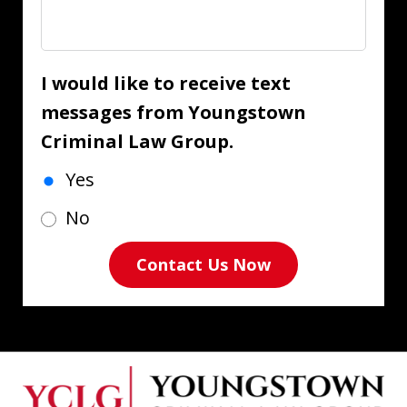
I would like to receive text
messages from Youngstown
Criminal Law Group.
Yes
No
Contact Us Now