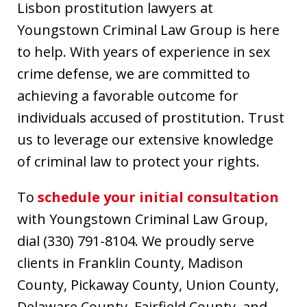
Lisbon prostitution lawyers at
Youngstown Criminal Law Group is here
to help. With years of experience in sex
crime defense, we are committed to
achieving a favorable outcome for
individuals accused of prostitution. Trust
us to leverage our extensive knowledge
of criminal law to protect your rights.
To
schedule your initial consultation
with Youngstown Criminal Law Group,
dial (330) 791-8104. We proudly serve
clients in Franklin County, Madison
County, Pickaway County, Union County,
Delaware County, Fairfield County, and