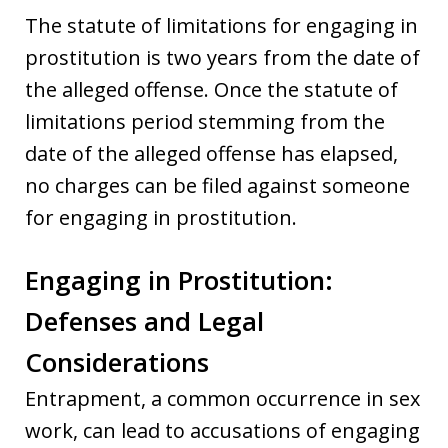
The statute of limitations for engaging in
prostitution is two years from the date of
the alleged offense. Once the statute of
limitations period stemming from the
date of the alleged offense has elapsed,
no charges can be filed against someone
for engaging in prostitution.
Engaging in Prostitution:
Defenses and Legal
Considerations
Entrapment, a common occurrence in sex
work, can lead to accusations of engaging