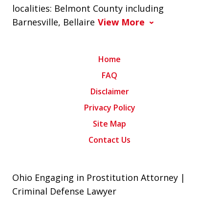
localities: Belmont County including
Barnesville, Bellaire
View More
Home
FAQ
Disclaimer
Privacy Policy
Site Map
Contact Us
Ohio Engaging in Prostitution Attorney |
Criminal Defense Lawyer