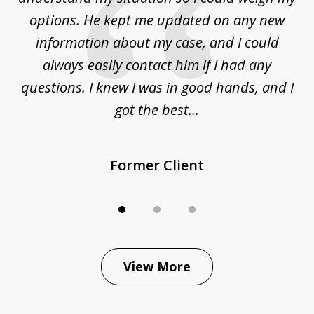
options. He kept me updated on any new
co
ur
information about my case, and I could
h
sue
always easily contact him if I had any
questions. I knew I was in good hands, and I
q
got the best...
Former Client
View More