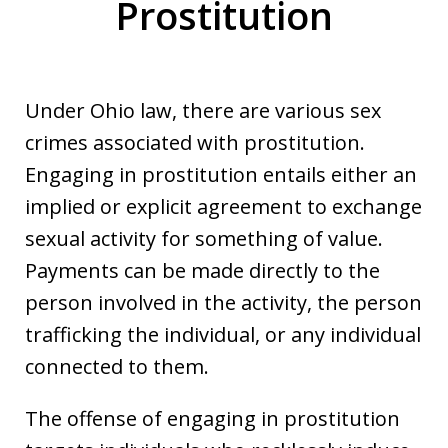
Prostitution
Under Ohio law, there are various sex
crimes associated with prostitution.
Engaging in prostitution entails either an
implied or explicit agreement to exchange
sexual activity for something of value.
Payments can be made directly to the
person involved in the activity, the person
trafficking the individual, or any individual
connected to them.
The offense of engaging in prostitution