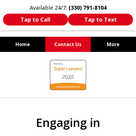
Available 24/7:
(330) 791-8104
Tap to Call
Tap to Text
Home
Contact Us
More
WE ARE ALWAYS BY YOUR
slide
SIDE
1
of
7
Engaging in