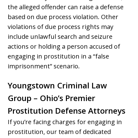
the alleged offender can raise a defense
based on due process violation. Other
violations of due process rights may
include unlawful search and seizure
actions or holding a person accused of
engaging in prostitution in a “false
imprisonment” scenario.
Youngstown Criminal Law
Group – Ohio’s Premier
Prostitution Defense Attorneys
If you’re facing charges for engaging in
prostitution, our team of dedicated