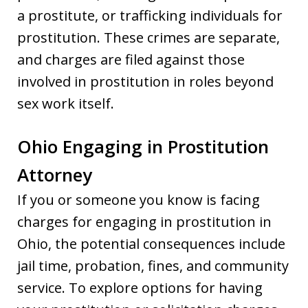
a prostitute, or trafficking individuals for
prostitution. These crimes are separate,
and charges are filed against those
involved in prostitution in roles beyond
sex work itself.
Ohio Engaging in Prostitution
Attorney
If you or someone you know is facing
charges for engaging in prostitution in
Ohio, the potential consequences include
jail time, probation, fines, and community
service. To explore options for having