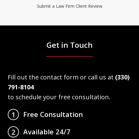
Submit a Law Firm Client Review
Get in Touch
Fill out the contact form or call us at
(330)
791-8104
to schedule your free consultation.
Free Consultation
1
Available 24/7
2