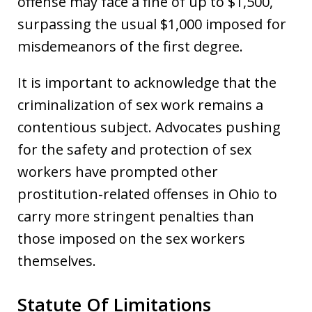
offense may face a fine of up to $1,500,
surpassing the usual $1,000 imposed for
misdemeanors of the first degree.
It is important to acknowledge that the
criminalization of sex work remains a
contentious subject. Advocates pushing
for the safety and protection of sex
workers have prompted other
prostitution-related offenses in Ohio to
carry more stringent penalties than
those imposed on the sex workers
themselves.
Statute Of Limitations