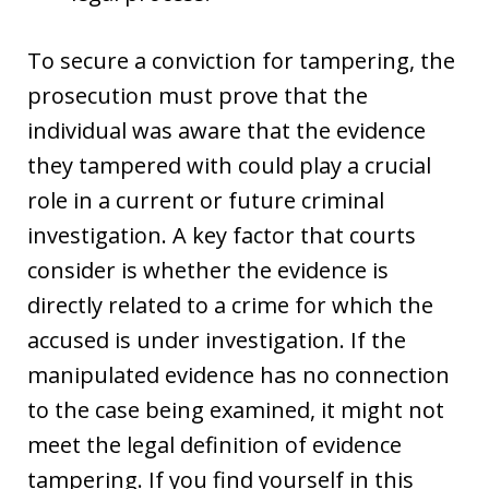
To secure a conviction for tampering, the
prosecution must prove that the
individual was aware that the evidence
they tampered with could play a crucial
role in a current or future criminal
investigation. A key factor that courts
consider is whether the evidence is
directly related to a crime for which the
accused is under investigation. If the
manipulated evidence has no connection
to the case being examined, it might not
meet the legal definition of evidence
tampering. If you find yourself in this