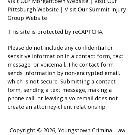
Visit Our Morgantown Website
|
Visit Our
Pittsburgh Website
|
Visit Our Summit Injury
Group Website
This site is protected by reCAPTCHA.
Please do not include any confidential or
sensitive information in a contact form, text
message, or voicemail. The contact form
sends information by non-encrypted email,
which is not secure. Submitting a contact
form, sending a text message, making a
phone call, or leaving a voicemail does not
create an attorney-client relationship.
Copyright © 2026,
Youngstown Criminal Law