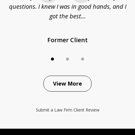
questions. I knew I was in good hands, and I
q
got the best...
Former Client
View More
Submit a Law Firm Client Review