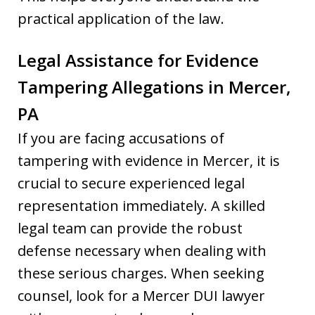
practical application of the law.
Legal Assistance for Evidence
Tampering Allegations in Mercer,
PA
If you are facing accusations of
tampering with evidence in Mercer, it is
crucial to secure experienced legal
representation immediately. A skilled
legal team can provide the robust
defense necessary when dealing with
these serious charges. When seeking
counsel, look for a Mercer DUI lawyer