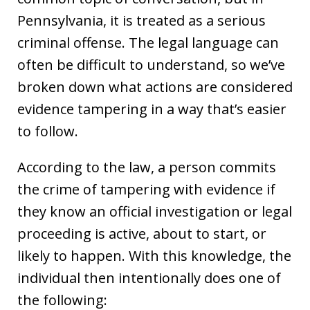
Pennsylvania, it is treated as a serious
criminal offense. The legal language can
often be difficult to understand, so we’ve
broken down what actions are considered
evidence tampering in a way that’s easier
to follow.
According to the law, a person commits
the crime of tampering with evidence if
they know an official investigation or legal
proceeding is active, about to start, or
likely to happen. With this knowledge, the
individual then intentionally does one of
the following: