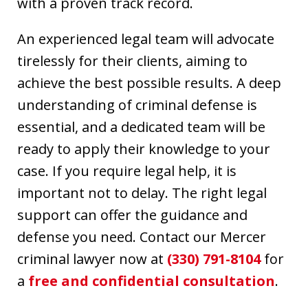
with a proven track record.
An experienced legal team will advocate
tirelessly for their clients, aiming to
achieve the best possible results. A deep
understanding of criminal defense is
essential, and a dedicated team will be
ready to apply their knowledge to your
case. If you require legal help, it is
important not to delay. The right legal
support can offer the guidance and
defense you need. Contact our Mercer
criminal lawyer now at
(330) 791-8104
for
a
free and confidential consultation
.