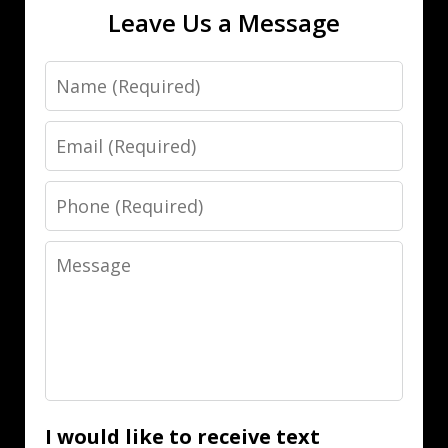
Leave Us a Message
Name
Email
Phone
Message
I would like to receive text