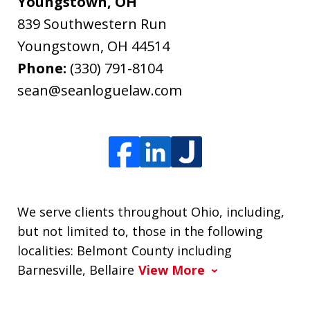
Youngstown, OH
839 Southwestern Run
Youngstown
,
OH
44514
Phone:
(330) 791-8104
sean@seanloguelaw.com
We serve clients throughout Ohio, including,
but not limited to, those in the following
localities: Belmont County including
Barnesville, Bellaire
View More