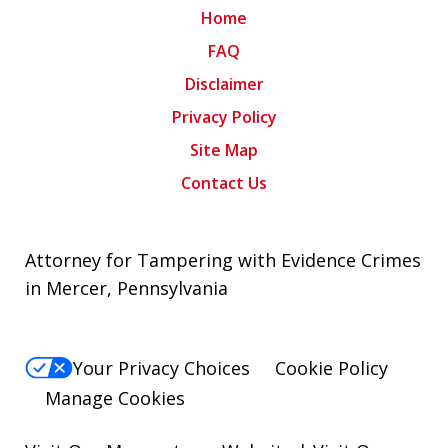
Home
FAQ
Disclaimer
Privacy Policy
Site Map
Contact Us
Attorney for Tampering with Evidence Crimes
in Mercer, Pennsylvania
Your Privacy Choices
Cookie Policy
Manage Cookies