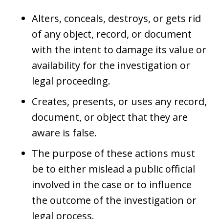
Alters, conceals, destroys, or gets rid
of any object, record, or document
with the intent to damage its value or
availability for the investigation or
legal proceeding.
Creates, presents, or uses any record,
document, or object that they are
aware is false.
The purpose of these actions must
be to either mislead a public official
involved in the case or to influence
the outcome of the investigation or
legal process.