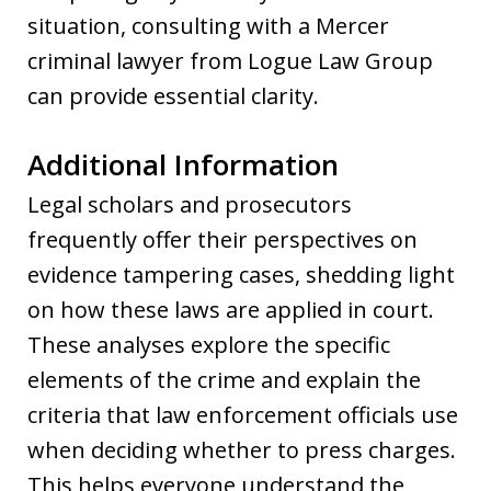
situation, consulting with a Mercer
criminal lawyer from Logue Law Group
can provide essential clarity.
Additional Information
Legal scholars and prosecutors
frequently offer their perspectives on
evidence tampering cases, shedding light
on how these laws are applied in court.
These analyses explore the specific
elements of the crime and explain the
criteria that law enforcement officials use
when deciding whether to press charges.
This helps everyone understand the