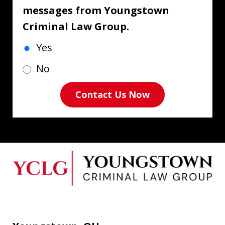
messages from Youngstown
Criminal Law Group.
Yes
No
Contact Us Now