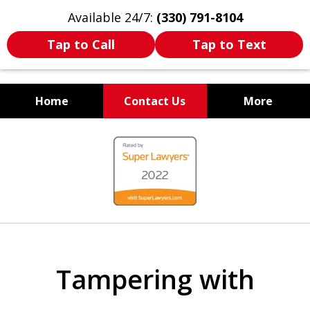
Available 24/7:
(330) 791-8104
Tap to Call
Tap to Text
Home
Contact Us
More
WE ARE ALWAYS BY YOUR
slide
SIDE
1
of
7
Tampering with