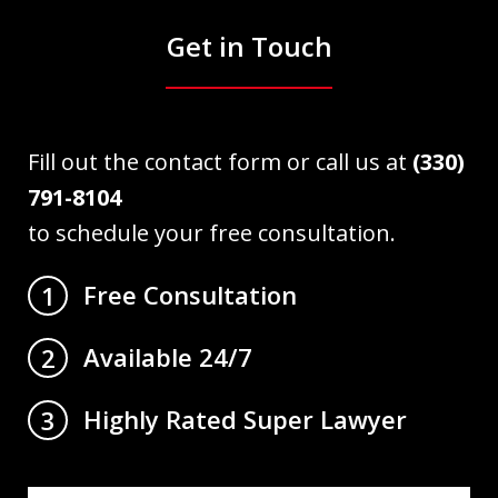
Get in Touch
Fill out the contact form or call us at
(330)
791-8104
to schedule your free consultation.
Free Consultation
1
Available 24/7
2
Highly Rated Super Lawyer
3