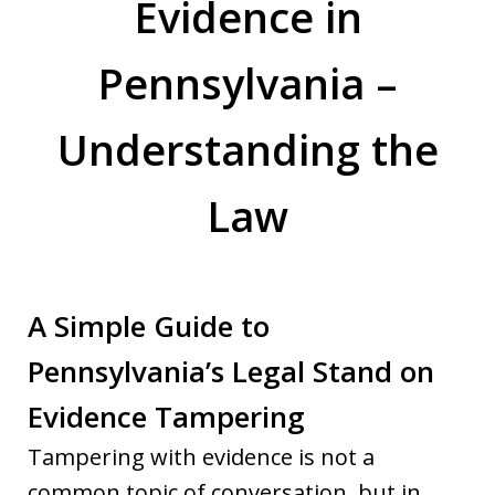
Evidence in
Pennsylvania –
Understanding the
Law
A Simple Guide to
Pennsylvania’s Legal Stand on
Evidence Tampering
Tampering with evidence is not a
common topic of conversation, but in