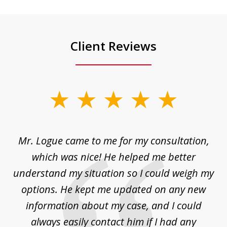
Client Reviews
slide
1
of
d
Mr. Logue came to me for my consultation,
"
3
at
which was nice! He helped me better
to
understand my situation so I could weigh my
an
options. He kept me updated on any new
co
ur
information about my case, and I could
h
sue
always easily contact him if I had any