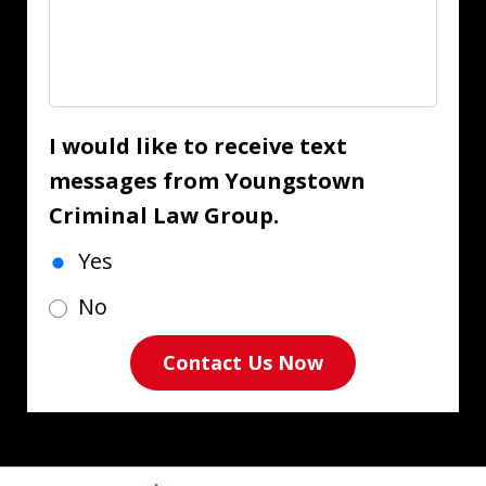
I would like to receive text
messages from Youngstown
Criminal Law Group.
Yes
No
Contact Us Now