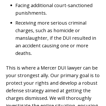
Facing additional court-sanctioned
punishments.
Receiving more serious criminal
charges, such as homicide or
manslaughter, if the DUI resulted in
an accident causing one or more
deaths.
This is where a Mercer DUI lawyer can be
your strongest ally. Our primary goal is to
protect your rights and develop a robust
defense strategy aimed at getting the
charges dismissed. We will thoroughly
investigate the entire situation, ensuring