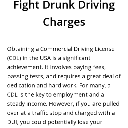
Fight Drunk Driving
Charges
Obtaining a Commercial Driving License
(CDL) in the USA is a significant
achievement. It involves paying fees,
passing tests, and requires a great deal of
dedication and hard work. For many, a
CDL is the key to employment and a
steady income. However, if you are pulled
over at a traffic stop and charged with a
DUI, you could potentially lose your