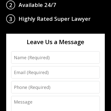
Available 24/7
2
Highly Rated Super Lawyer
3
Leave Us a Message
Name
Email
Phone
Message