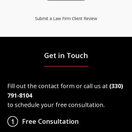
Submit a Law Firm Client Review
Get in Touch
Fill out the contact form or call us at
(330)
791-8104
to schedule your free consultation.
Free Consultation
1