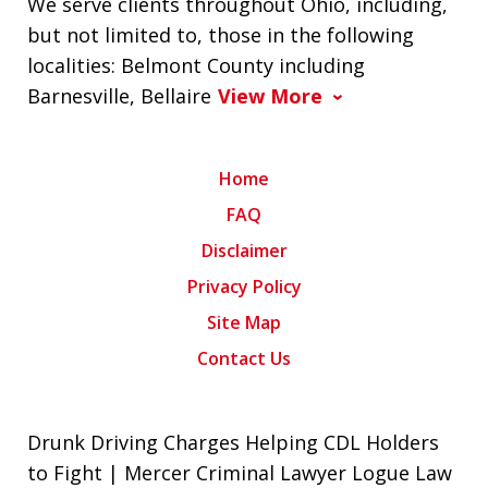
We serve clients throughout Ohio, including,
but not limited to, those in the following
localities: Belmont County including
Barnesville, Bellaire
View More
Home
FAQ
Disclaimer
Privacy Policy
Site Map
Contact Us
Drunk Driving Charges Helping CDL Holders
to Fight | Mercer Criminal Lawyer Logue Law