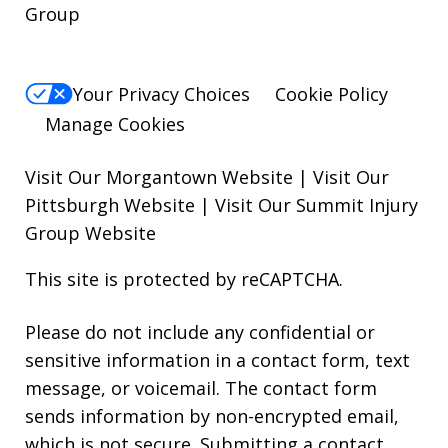
Group
Your Privacy Choices
Cookie Policy
Manage Cookies
Visit Our Morgantown Website
|
Visit Our
Pittsburgh Website
|
Visit Our Summit Injury
Group Website
This site is protected by reCAPTCHA.
Please do not include any confidential or
sensitive information in a contact form, text
message, or voicemail. The contact form
sends information by non-encrypted email,
which is not secure. Submitting a contact