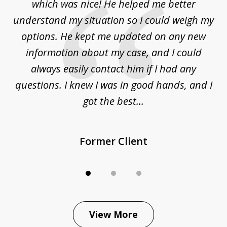
at
which was nice! He helped me better
to
understand my situation so I could weigh my
an
options. He kept me updated on any new
co
ur
information about my case, and I could
h
sue
always easily contact him if I had any
questions. I knew I was in good hands, and I
q
got the best...
Former Client
View More