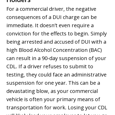
For a commercial driver, the negative
consequences of a DUI charge can be
immediate. It doesn’t even require a
conviction for the effects to begin. Simply
being arrested and accused of DUI with a
high Blood Alcohol Concentration (BAC)
can result in a 90-day suspension of your
CDL. If a driver refuses to submit to
testing, they could face an administrative
suspension for one year. This can be a
devastating blow, as your commercial
vehicle is often your primary means of
transportation for work. Losing your CDL