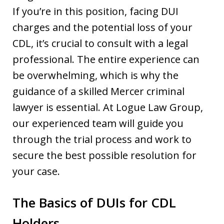
If you’re in this position, facing DUI
charges and the potential loss of your
CDL, it’s crucial to consult with a legal
professional. The entire experience can
be overwhelming, which is why the
guidance of a skilled Mercer criminal
lawyer is essential. At Logue Law Group,
our experienced team will guide you
through the trial process and work to
secure the best possible resolution for
your case.
The Basics of DUIs for CDL
Holders