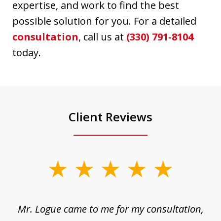
expertise, and work to find the best
possible solution for you. For a detailed
consultation
, call us at
(330) 791-8104
today.
Client Reviews
slide
1
of
d
Mr. Logue came to me for my consultation,
"
3