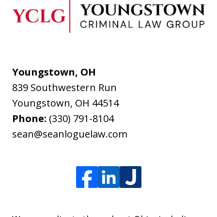
Youngstown, OH
839 Southwestern Run
Youngstown
,
OH
44514
Phone:
(330) 791-8104
sean@seanloguelaw.com