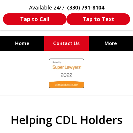
Available 24/7:
(330) 791-8104
Tap to Call
Tap to Text
Home
Contact Us
More
WE ARE ALWAYS BY YOUR
slide
SIDE
1
of
7
Helping CDL Holders