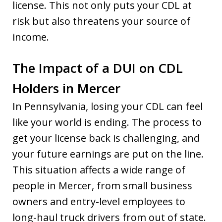
license. This not only puts your CDL at
risk but also threatens your source of
income.
The Impact of a DUI on CDL
Holders in Mercer
In Pennsylvania, losing your CDL can feel
like your world is ending. The process to
get your license back is challenging, and
your future earnings are put on the line.
This situation affects a wide range of
people in Mercer, from small business
owners and entry-level employees to
long-haul truck drivers from out of state.