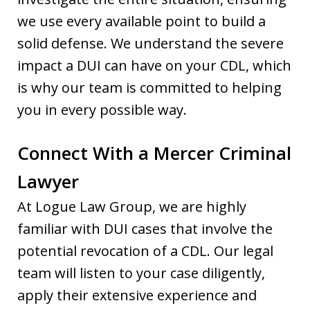
we use every available point to build a
solid defense. We understand the severe
impact a DUI can have on your CDL, which
is why our team is committed to helping
you in every possible way.
Connect With a Mercer Criminal
Lawyer
At Logue Law Group, we are highly
familiar with DUI cases that involve the
potential revocation of a CDL. Our legal
team will listen to your case diligently,
apply their extensive experience and