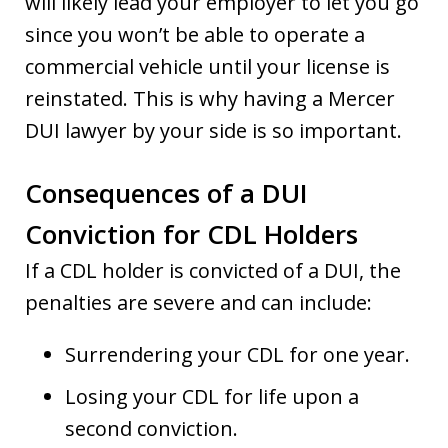
will likely lead your employer to let you go
since you won’t be able to operate a
commercial vehicle until your license is
reinstated. This is why having a Mercer
DUI lawyer by your side is so important.
Consequences of a DUI
Conviction for CDL Holders
If a CDL holder is convicted of a DUI, the
penalties are severe and can include:
Surrendering your CDL for one year.
Losing your CDL for life upon a
second conviction.