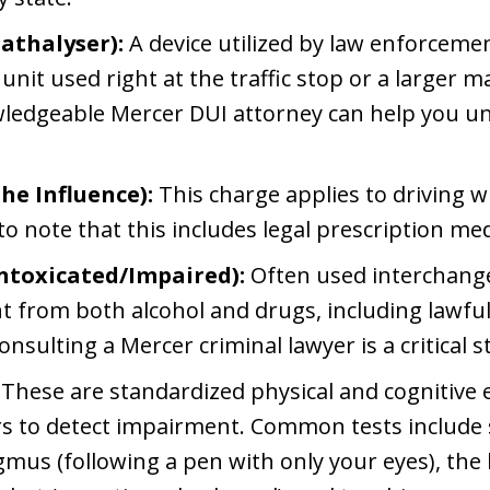
athalyser):
A device utilized by law enforcemen
unit used right at the traffic stop or a larger m
wledgeable Mercer DUI attorney can help you und
he Influence):
This charge applies to driving w
to note that this includes legal prescription me
Intoxicated/Impaired):
Often used interchange
 from both alcohol and drugs, including lawful 
onsulting a Mercer criminal lawyer is a critical s
These are standardized physical and cognitive 
ers to detect impairment. Common tests include 
mus (following a pen with only your eyes), the h