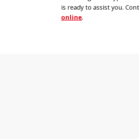
is ready to assist you. Con
online
.
slide
1