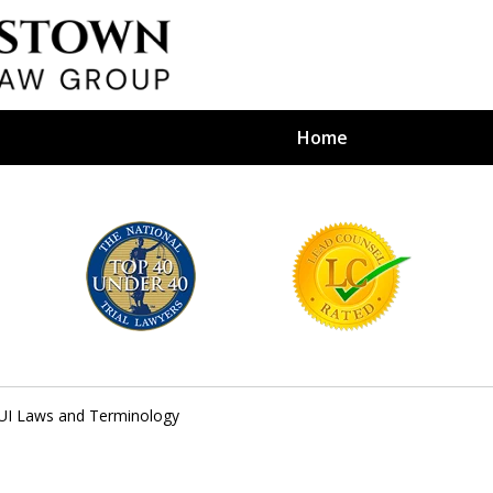
Home
efense Firm
S BY YOUR
e Depends on It
UI Laws and Terminology