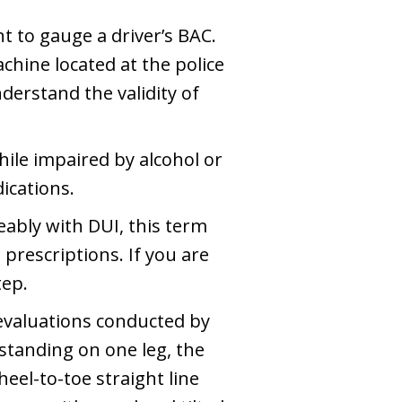
t to gauge a driver’s BAC.
achine located at the police
erstand the validity of
hile impaired by alcohol or
dications.
ably with DUI, this term
prescriptions. If you are
tep.
evaluations conducted by
standing on one leg, the
eel-to-toe straight line