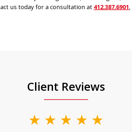
tact us today for a consultation at
412.387.6901
,
Client Reviews