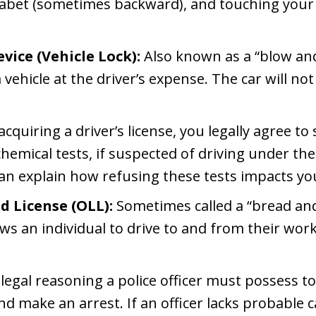
phabet (sometimes backward), and touching your 
vice (Vehicle Lock):
Also known as a “blow and 
a vehicle at the driver’s expense. The car will not
acquiring a driver’s license, you legally agree to
hemical tests, if suspected of driving under th
n explain how refusing these tests impacts your
d License (OLL):
Sometimes called a “bread and 
s an individual to drive to and from their work
legal reasoning a police officer must possess to 
and make an arrest. If an officer lacks probable