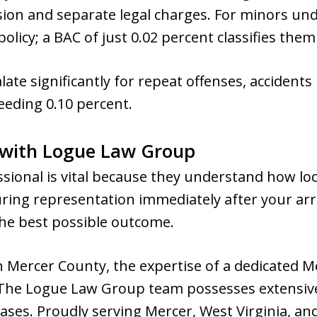
on and separate legal charges. For minors unde
olicy; a BAC of just 0.02 percent classifies them
alate significantly for repeat offenses, accidents
ceeding 0.10 percent.
 with Logue Law Group
essional is vital because they understand how loc
ring representation immediately after your arre
e best possible outcome.
in Mercer County, the expertise of a dedicated M
 The Logue Law Group team possesses extensive
cases. Proudly serving Mercer, West Virginia, a