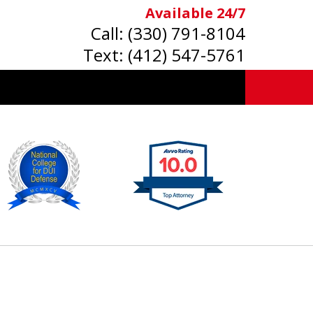
Available 24/7
Call:
(330) 791-8104
Text:
(412) 547-5761