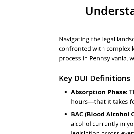
Understa
Navigating the legal land
confronted with complex l
process in Pennsylvania, 
Key DUI Definitions
Absorption Phase:
Th
hours—that it takes fo
BAC (Blood Alcohol 
alcohol currently in y
legislation across ever