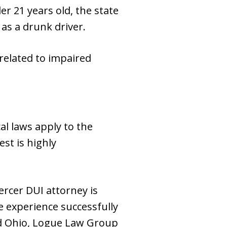
r 21 years old, the state
 as a drunk driver.
 related to impaired
al laws apply to the
st is highly
ercer DUI attorney is
 experience successfully
nd Ohio, Logue Law Group