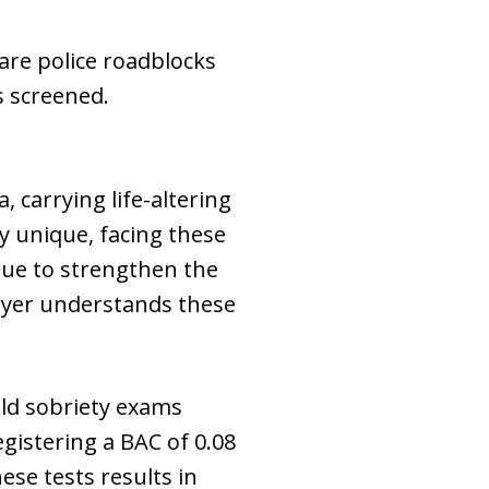
 are police roadblocks
s screened.
, carrying life-altering
y unique, facing these
nue to strengthen the
awyer understands these
ld sobriety exams
egistering a BAC of 0.08
ese tests results in