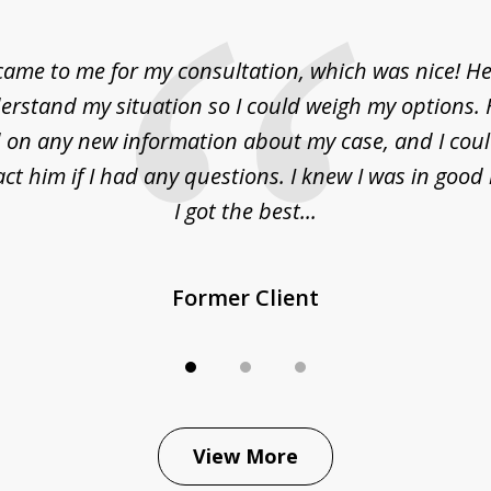
came to me for my consultation, which was nice! H
erstand my situation so I could weigh my options.
on any new information about my case, and I cou
act him if I had any questions. I knew I was in goo
I got the best...
Former Client
View More