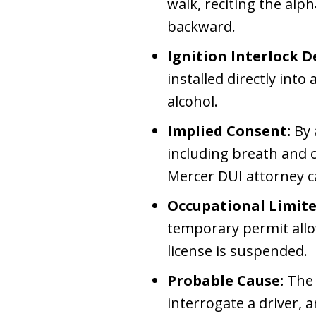
walk, reciting the al
backward.
Ignition Interlock De
installed directly into 
alcohol.
Implied Consent:
By 
including breath and c
Mercer DUI attorney ca
Occupational Limite
temporary permit allow
license is suspended.
Probable Cause:
The 
interrogate a driver, 