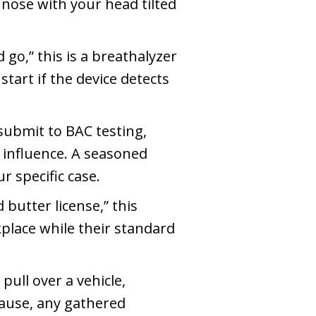
nose with your head tilted
go,” this is a breathalyzer
 start if the device detects
 submit to BAC testing,
e influence. A seasoned
 specific case.
butter license,” this
place while their standard
pull over a vehicle,
 cause, any gathered