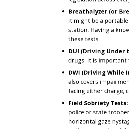
Breathalyzer (or Bre
It might be a portable 
station. Having a kno
these tests.
DUI (Driving Under t
drugs. It is important 
DWI (Driving While 
also covers impairment
facing either charge, c
Field Sobriety Tests:
police or state troop
horizontal gaze nystag