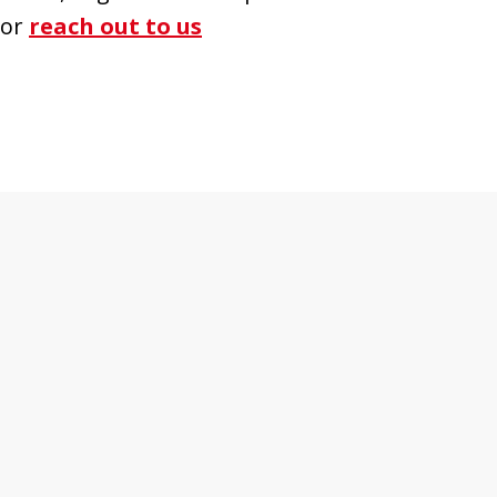
 or
reach out to us