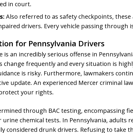
ed in court.
s:
Also referred to as safety checkpoints, these
mpaired drivers. Every vehicle passing through i
tion for Pennsylvania Drivers
 is an incredibly serious offense in Pennsylvania
s change frequently and every situation is highl
idance is risky. Furthermore, lawmakers conti
ative update. An experienced Mercer criminal l
protect your rights.
termined through BAC testing, encompassing fie
 urine chemical tests. In Pennsylvania, adults r
ly considered drunk drivers. Refusing to take th