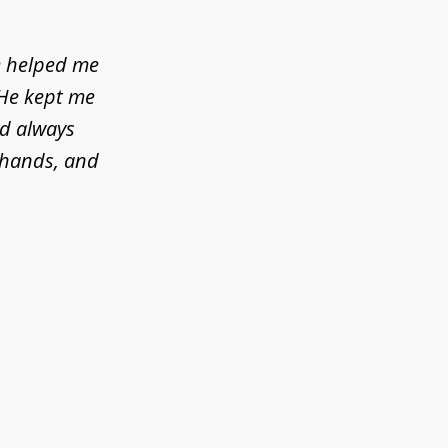
e helped me
 He kept me
ld always
d hands, and