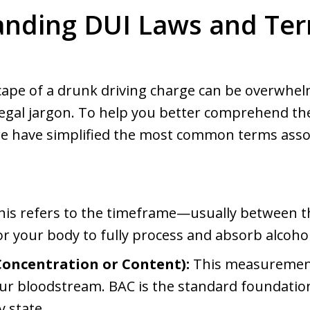
nding DUI Laws and Te
scape of a drunk driving charge can be overwhel
egal jargon. To help you better comprehend the
we have simplified the most common terms assoc
is refers to the timeframe—usually between t
r your body to fully process and absorb alcohol
Concentration or Content):
This measurement
our bloodstream. BAC is the standard foundatio
y state.