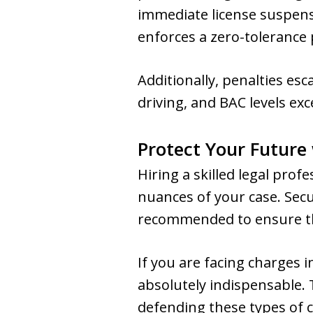
immediate license suspensi
enforces a zero-tolerance p
Additionally, penalties esc
driving, and BAC levels ex
Protect Your Future
Hiring a skilled legal prof
nuances of your case. Secu
recommended to ensure th
If you are facing charges 
absolutely indispensable.
defending these types of 