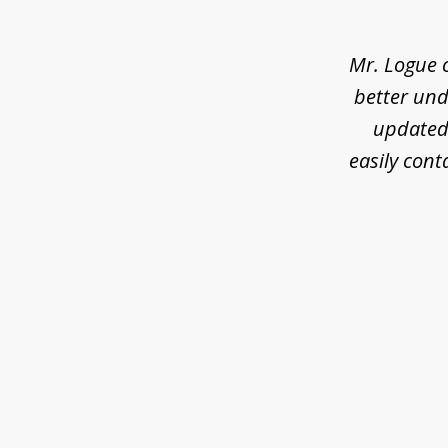
of
3
Mr. Logue 
better und
updated 
easily cont