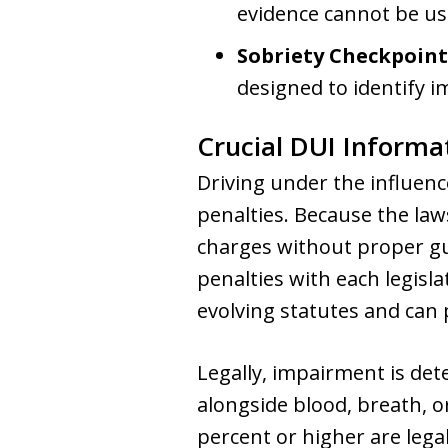
evidence cannot be us
Sobriety Checkpoint
designed to identify i
Crucial DUI Informa
Driving under the influence
penalties. Because the law
charges without proper gu
penalties with each legisl
evolving statutes and can 
Legally, impairment is de
alongside blood, breath, or
percent or higher are legal