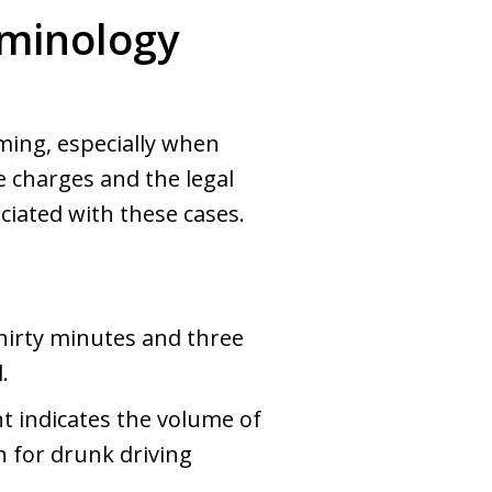
rminology
ming, especially when
 charges and the legal
iated with these cases.
hirty minutes and three
.
 indicates the volume of
n for drunk driving