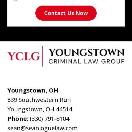
Contact Us Now
Youngstown, OH
839 Southwestern Run
Youngstown
,
OH
44514
Phone:
(330) 791-8104
sean@seanloguelaw.com