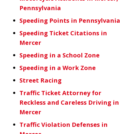
Pennsylvania
Speeding Points in Pennsylvania
Speeding Ticket Citations in
Mercer
Speeding in a School Zone
Speeding in a Work Zone
Street Racing
Traffic Ticket Attorney for
Reckless and Careless Driving in
Mercer
Traffic Violation Defenses in