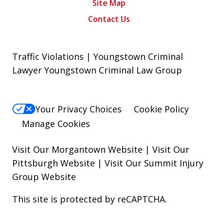
Site Map
Contact Us
Traffic Violations | Youngstown Criminal
Lawyer Youngstown Criminal Law Group
Your Privacy Choices
Cookie Policy
Manage Cookies
Visit Our Morgantown Website
|
Visit Our
Pittsburgh Website
|
Visit Our Summit Injury
Group Website
This site is protected by reCAPTCHA.