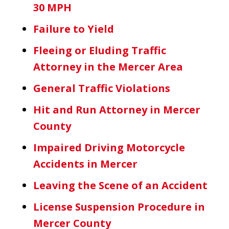
30 MPH
Failure to Yield
Fleeing or Eluding Traffic
Attorney in the Mercer Area
General Traffic Violations
Hit and Run Attorney in Mercer
County
Impaired Driving Motorcycle
Accidents in Mercer
Leaving the Scene of an Accident
License Suspension Procedure in
Mercer County