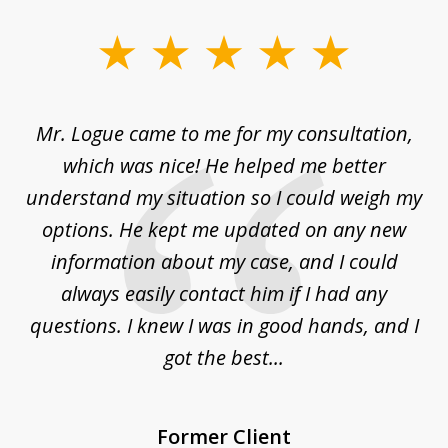
slide
1
of
d
Mr. Logue came to me for my consultation,
"
3
at
which was nice! He helped me better
to
understand my situation so I could weigh my
an
options. He kept me updated on any new
co
ur
information about my case, and I could
h
sue
always easily contact him if I had any
questions. I knew I was in good hands, and I
q
got the best...
Former Client