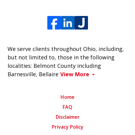
We serve clients throughout Ohio, including,
but not limited to, those in the following
localities: Belmont County including
Barnesville, Bellaire
View More
Home
FAQ
Disclaimer
Privacy Policy