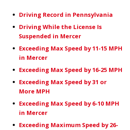
Driving Record in Pennsylvania
Driving While the License Is
Suspended in Mercer
Exceeding Max Speed by 11-15 MPH
in Mercer
Exceeding Max Speed by 16-25 MPH
Exceeding Max Speed by 31 or
More MPH
Exceeding Max Speed by 6-10 MPH
in Mercer
Exceeding Maximum Speed by 26-