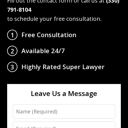
Fill out the contact form or call us at
(330)
791-8104
to schedule your free consultation.
Free Consultation
1
Available 24/7
2
Highly Rated Super Lawyer
3
Leave Us a Message
Name
Email