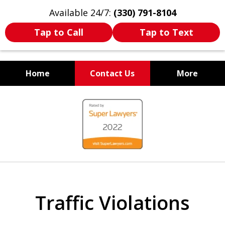
Available 24/7:
(330) 791-8104
Tap to Call
Tap to Text
Home
Contact Us
More
WE ARE ALWAYS BY YOUR
slide
SIDE
1
of
7
Traffic Violations