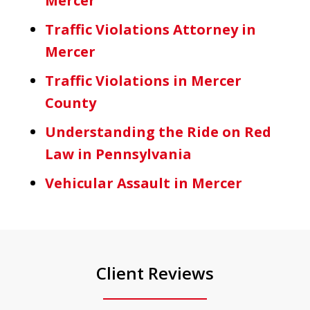
Mercer
Traffic Violations Attorney in
Mercer
Traffic Violations in Mercer
County
Understanding the Ride on Red
Law in Pennsylvania
Vehicular Assault in Mercer
Client Reviews