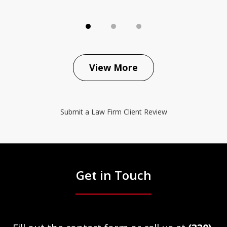
View More
Submit a Law Firm Client Review
Get in Touch