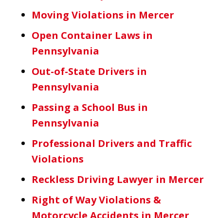
Moving Violations in Mercer
Open Container Laws in
Pennsylvania
Out-of-State Drivers in
Pennsylvania
Passing a School Bus in
Pennsylvania
Professional Drivers and Traffic
Violations
Reckless Driving Lawyer in Mercer
Right of Way Violations &
Motorcycle Accidents in Mercer,