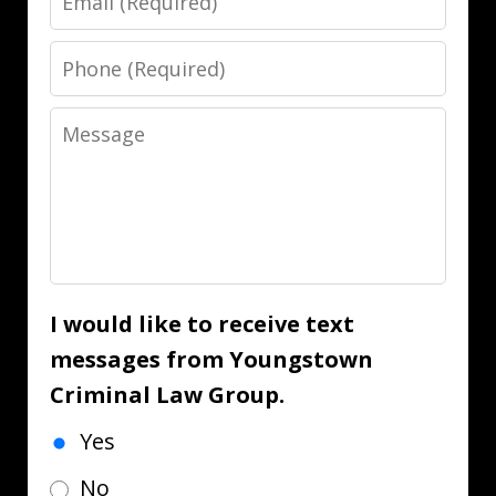
Phone
Message
I would like to receive text
messages from Youngstown
Criminal Law Group.
Yes
No