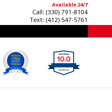
Available 24/7
Call:
(330) 791-8104
Text:
(412) 547-5761