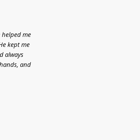
e helped me
 He kept me
ld always
d hands, and