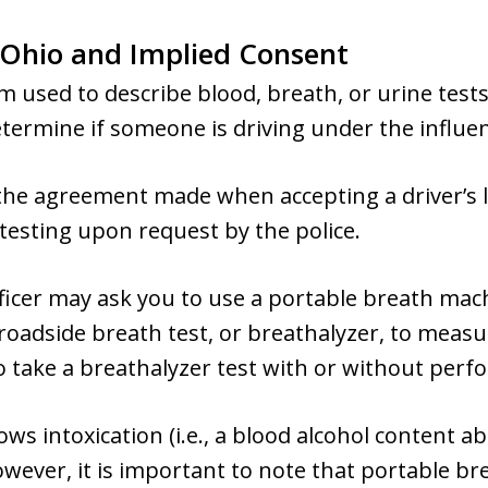
 Ohio and Implied Consent
rm used to describe blood, breath, or urine test
etermine if someone is driving under the influe
 the agreement made when accepting a driver’s l
testing upon request by the police.
 officer may ask you to use a portable breath m
 roadside breath test, or breathalyzer, to measur
to take a breathalyzer test with or without perfo
ows intoxication (i.e., a blood alcohol content ab
owever, it is important to note that portable br