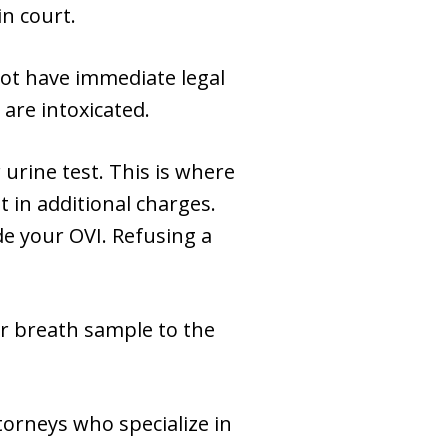
n court.
not have immediate legal
are intoxicated.
urine test. This is where
 in additional charges.
de your OVI. Refusing a
or breath sample to the
torneys who specialize in