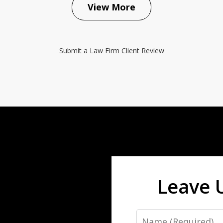
View More
Submit a Law Firm Client Review
Leave 
Name