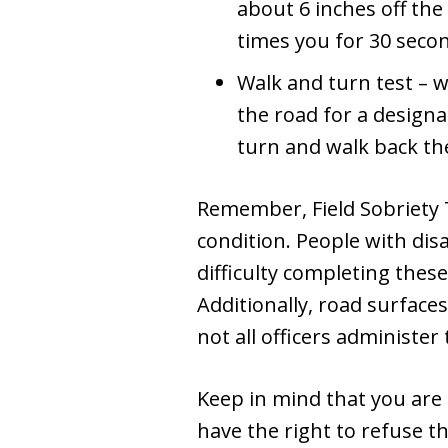
about 6 inches off the
times you for 30 secon
Walk and turn test – w
the road for a designa
turn and walk back th
Remember, Field Sobriety T
condition. People with disa
difficulty completing thes
Additionally, road surfaces
not all officers administer 
Keep in mind that you are n
have the right to refuse t