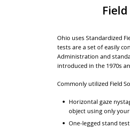
Field
Ohio uses Standardized Fie
tests are a set of easily 
Administration and standar
introduced in the 1970s a
Commonly utilized Field So
Horizontal gaze nysta
object using only you
One-legged stand test 