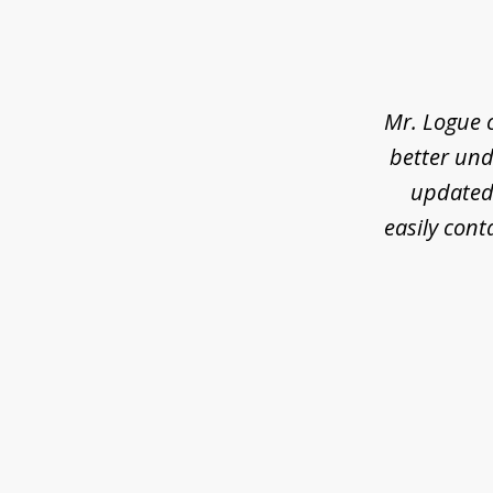
slide
1
of
3
Mr. Logue 
better und
updated 
easily cont