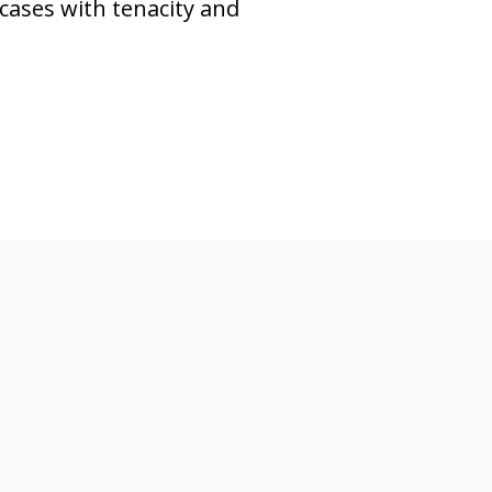
cases with tenacity and