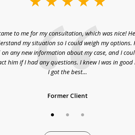
came to me for my consultation, which was nice! H
erstand my situation so I could weigh my options.
on any new information about my case, and I cou
act him if I had any questions. I knew I was in goo
I got the best...
Former Client