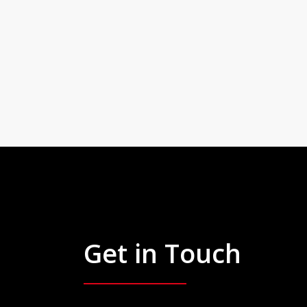
Get in Touch