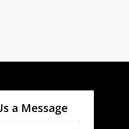
Us a Message