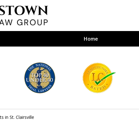
Home
efense Firm
S BY YOUR
e Depends on It
s in St. Clairsville