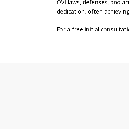
OVI laws, defenses, and a
dedication, often achievin
For a free initial consultat