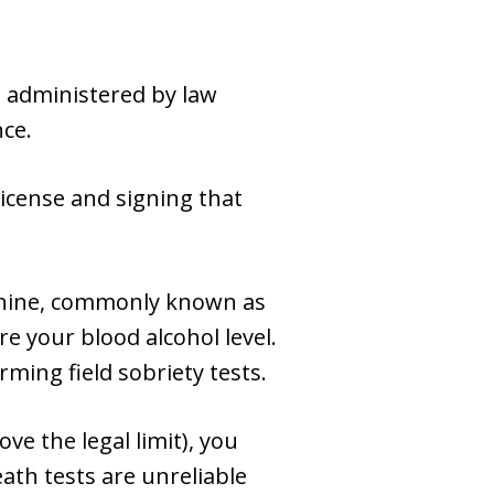
s administered by law
nce.
icense and signing that
achine, commonly known as
e your blood alcohol level.
rming field sobriety tests.
ove the legal limit), you
eath tests are unreliable