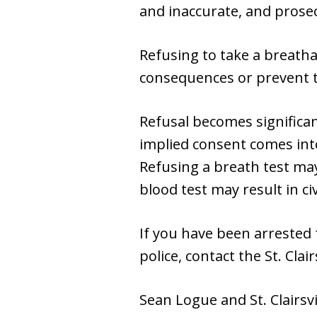
and inaccurate, and prosec
Refusing to take a breatha
consequences or prevent th
Refusal becomes significan
implied consent comes into
Refusing a breath test may
blood test may result in ci
If you have been arrested 
police, contact the St. Cla
Sean Logue and St. Clairsv