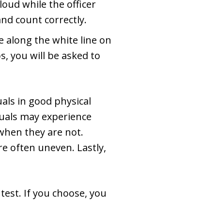
loud while the officer
and count correctly.
e along the white line on
, you will be asked to
als in good physical
iduals may experience
when they are not.
are often uneven. Lastly,
test. If you choose, you