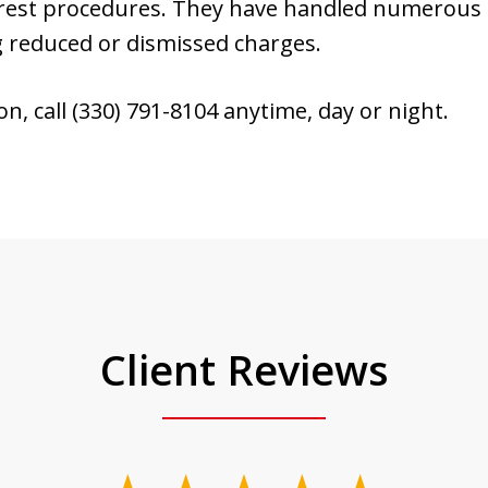
rrest procedures. They have handled numerous 
g reduced or dismissed charges.
ion, call (330) 791-8104 anytime, day or night.
Client Reviews