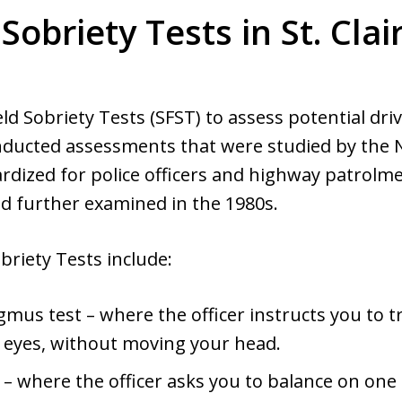
 Sobriety Tests in St. Clair
ld Sobriety Tests (SFST) to assess potential driv
conducted assessments that were studied by the
dized for police officers and highway patrolmen
nd further examined in the 1980s.
briety Tests include:
gmus test – where the officer instructs you to 
r eyes, without moving your head.
– where the officer asks you to balance on one l