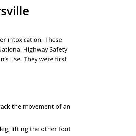
sville
er intoxication. These
 National Highway Safety
’s use. They were first
track the movement of an
eg, lifting the other foot