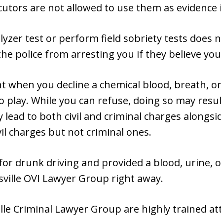
utors are not allowed to use them as evidence i
lyzer test or perform field sobriety tests does 
e police from arresting you if they believe you 
t when you decline a chemical blood, breath, or 
 play. While you can refuse, doing so may result
 lead to both civil and criminal charges alongsi
vil charges but not criminal ones.
for drunk driving and provided a blood, urine, 
irsville OVI Lawyer Group right away.
ille Criminal Lawyer Group are highly trained at