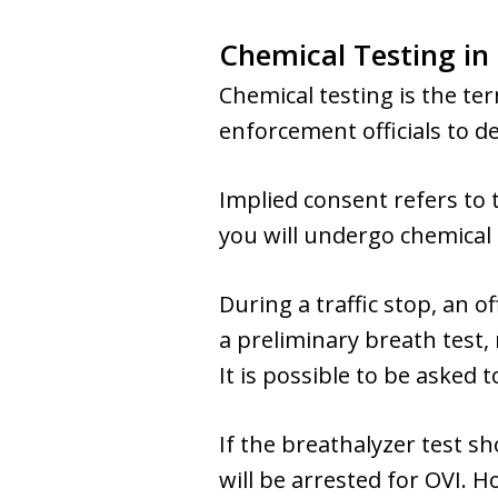
Chemical Testing in
Chemical testing is the te
enforcement officials to d
Implied consent refers to
you will undergo chemical 
During a traffic stop, an
a preliminary breath test,
It is possible to be asked 
If the breathalyzer test sh
will be arrested for OVI. H