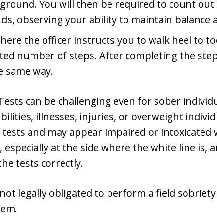
 ground. You will then be required to count out 
ds, observing your ability to maintain balance 
here the officer instructs you to walk heel to to
ted number of steps. After completing the steps
e same way.
ests can be challenging even for sober individu
bilities, illnesses, injuries, or overweight indiv
e tests and may appear impaired or intoxicated 
, especially at the side where the white line is, 
the tests correctly.
ot legally obligated to perform a field sobriety 
hem.