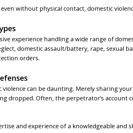
 even without physical contact, domestic violence 
Types
sive experience handling a wide range of domes
eglect, domestic assault/battery, rape, sexual b
tection orders.
Defenses
 violence can be daunting. Merely sharing your 
ng dropped. Often, the perpetrator’s account co
ertise and experience of a knowledgeable and sk