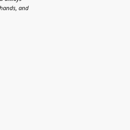
d hands, and