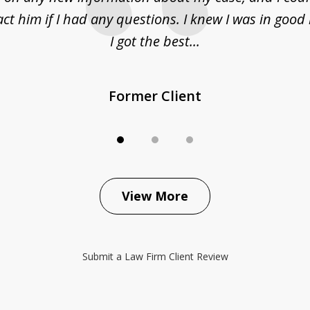
act him if I had any questions. I knew I was in goo
I got the best...
Former Client
View More
Submit a Law Firm Client Review