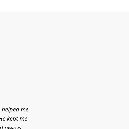
e helped me
 He kept me
ld always