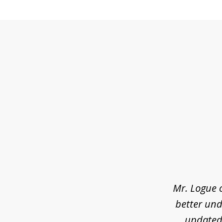
slide
1
of
3
Mr. Logue 
better und
updated 