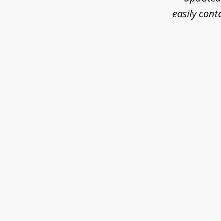
easily cont