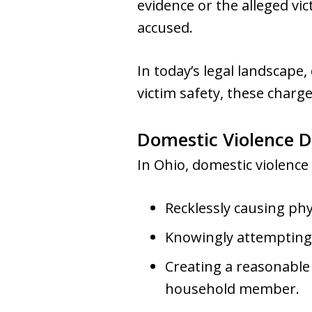
evidence or the alleged vic
accused.
In today’s legal landscape
victim safety, these charge
Domestic Violence D
In Ohio, domestic violence
Recklessly causing ph
Knowingly attempting
Creating a reasonable 
household member.