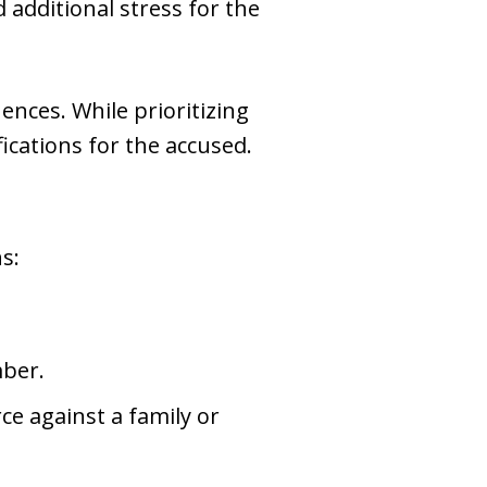
 additional stress for the
ences. While prioritizing
fications for the accused.
s:
mber.
ce against a family or