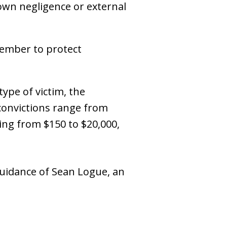
 own negligence or external
member to protect
type of victim, the
 convictions range from
ing from $150 to $20,000,
 guidance of Sean Logue, an