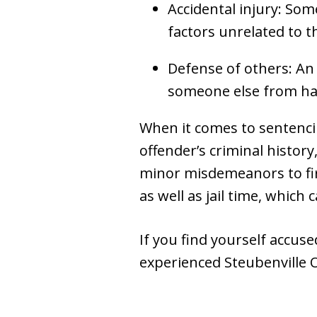
Accidental injury: Som
factors unrelated to t
Defense of others: An
someone else from h
When it comes to sentencing
offender’s criminal histor
minor misdemeanors to firs
as well as jail time, which
If you find yourself accus
experienced Steubenville O