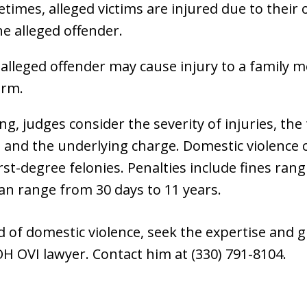
etimes, alleged victims are injured due to their
he alleged offender.
 alleged offender may cause injury to a family 
arm.
, judges consider the severity of injuries, the 
y, and the underlying charge. Domestic violence
t-degree felonies. Penalties include fines rang
 can range from 30 days to 11 years.
ed of domestic violence, seek the expertise and
H OVI lawyer. Contact him at (330) 791-8104.