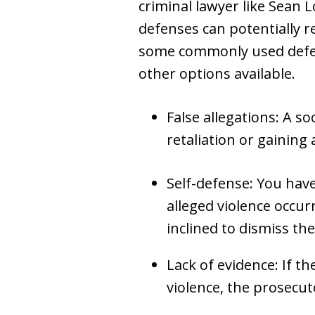
criminal lawyer like Sean 
defenses can potentially r
some commonly used defens
other options available.
False allegations: A s
retaliation or gaining 
Self-defense: You have 
alleged violence occur
inclined to dismiss the
Lack of evidence: If t
violence, the prosecuto