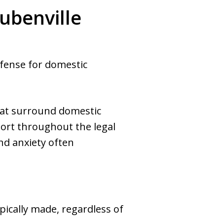
ubenville
efense for domestic
hat surround domestic
port throughout the legal
nd anxiety often
pically made, regardless of