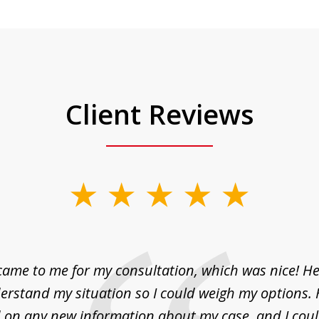
Client Reviews
came to me for my consultation, which was nice! H
erstand my situation so I could weigh my options.
on any new information about my case, and I cou