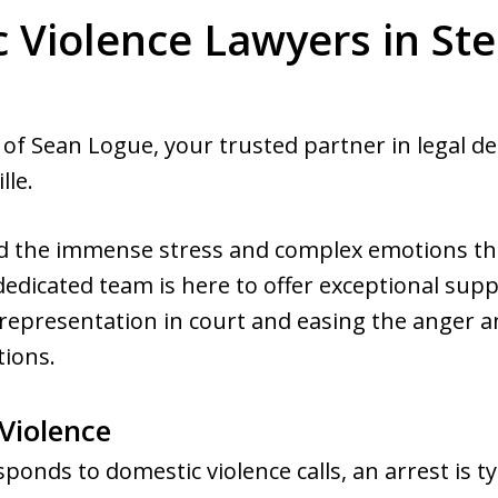
 Violence Lawyers in Ste
of Sean Logue, your trusted partner in legal d
lle.
nd the immense stress and complex emotions t
dedicated team is here to offer exceptional sup
representation in court and easing the anger a
tions.
Violence
nds to domestic violence calls, an arrest is ty