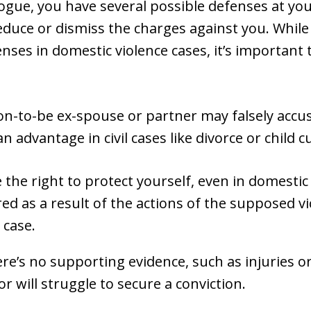
Logue, you have several possible defenses at yo
educe or dismiss the charges against you. While 
es in domestic violence cases, it’s important t
oon-to-be ex-spouse or partner may falsely accu
an advantage in civil cases like divorce or child c
the right to protect yourself, even in domestic 
red as a result of the actions of the supposed v
 case.
here’s no supporting evidence, such as injuries 
r will struggle to secure a conviction.