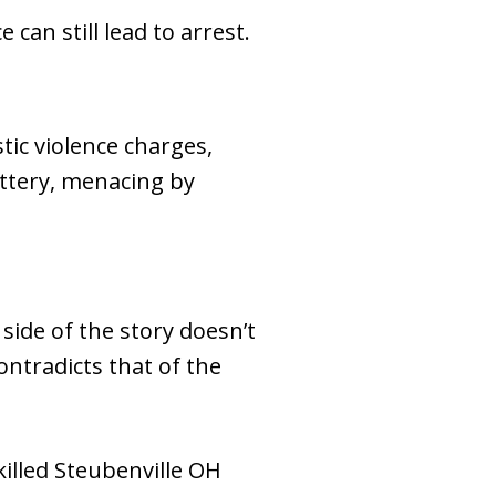
can still lead to arrest.
tic violence charges,
attery, menacing by
side of the story doesn’t
ntradicts that of the
illed Steubenville OH