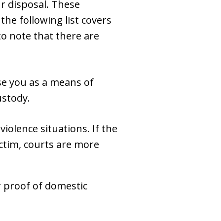
ur disposal. These
the following list covers
o note that there are
se you as a means of
ustody.
violence situations. If the
ictim, courts are more
or proof of domestic