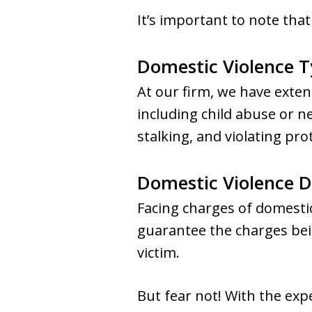
It’s important to note that
Domestic Violence 
At our firm, we have exten
including child abuse or n
stalking, and violating pro
Domestic Violence 
Facing charges of domestic
guarantee the charges bei
victim.
But fear not! With the exp