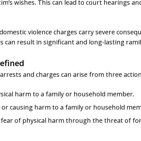
tim’s wishes. This can lead to court hearings and
, domestic violence charges carry severe consequ
s can result in significant and long-lasting rami
efined
 arrests and charges can arise from three action
ysical harm to a family or household member.
 or causing harm to a family or household me
fear of physical harm through the threat of for