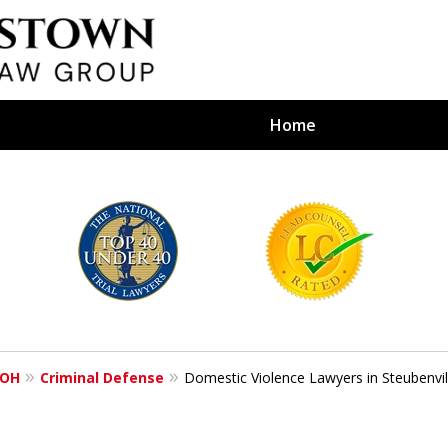
Home
efense Firm
S BY YOUR
e Depends on It
 OH
Criminal Defense
Domestic Violence Lawyers in Steubenvil