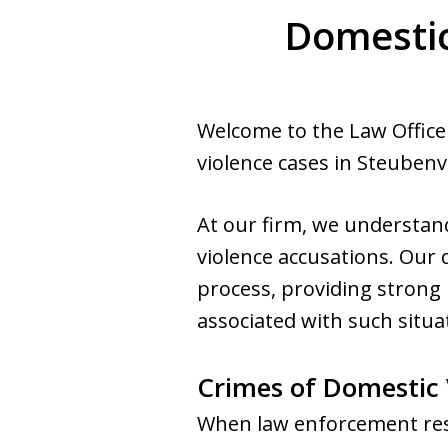
Domestic
Welcome to the Law Office 
violence cases in Steubenvi
At our firm, we understa
violence accusations. Our 
process, providing strong 
associated with such situa
Crimes of Domestic 
When law enforcement respo