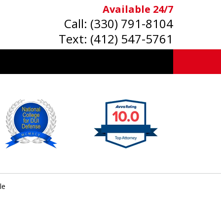
Available 24/7
Call:
(330) 791-8104
Text:
(412) 547-5761
le