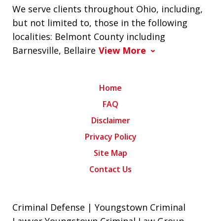
We serve clients throughout Ohio, including,
but not limited to, those in the following
localities: Belmont County including
Barnesville, Bellaire
View More
Home
FAQ
Disclaimer
Privacy Policy
Site Map
Contact Us
Criminal Defense | Youngstown Criminal