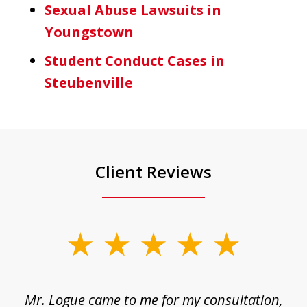
Sexual Abuse Lawsuits in
Youngstown
Student Conduct Cases in
Steubenville
Client Reviews
slide
1
of
d
Mr. Logue came to me for my consultation,
"