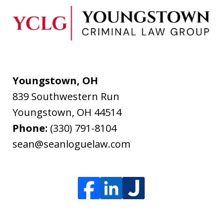
Youngstown, OH
839 Southwestern Run
Youngstown
,
OH
44514
Phone:
(330) 791-8104
sean@seanloguelaw.com