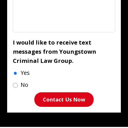
I would like to receive text
messages from Youngstown
Criminal Law Group.
Yes
No
Contact Us Now