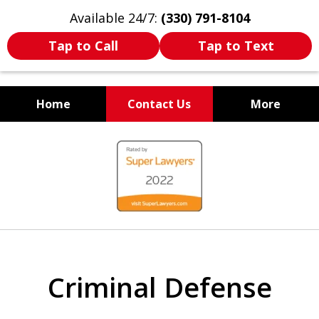
Available 24/7:
(330) 791-8104
Tap to Call
Tap to Text
Home
Contact Us
More
WE ARE ALWAYS BY YOUR
slide
SIDE
1
of
7
Criminal Defense