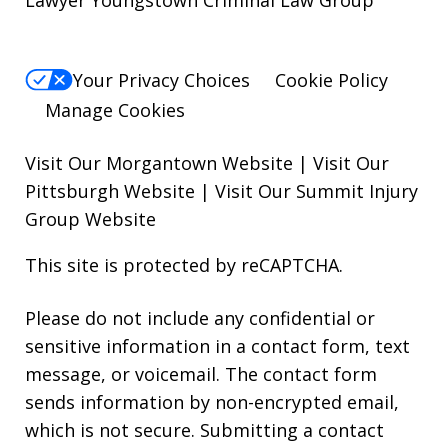
Lawyer Youngstown Criminal Law Group
Your Privacy Choices
Cookie Policy
Manage Cookies
Visit Our Morgantown Website
|
Visit Our
Pittsburgh Website
|
Visit Our Summit Injury
Group Website
This site is protected by reCAPTCHA.
Please do not include any confidential or
sensitive information in a contact form, text
message, or voicemail. The contact form
sends information by non-encrypted email,
which is not secure. Submitting a contact