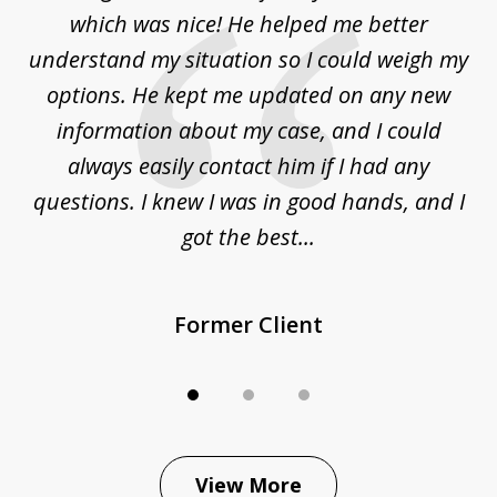
3
at
which was nice! He helped me better
to
understand my situation so I could weigh my
an
options. He kept me updated on any new
co
ur
information about my case, and I could
h
sue
always easily contact him if I had any
questions. I knew I was in good hands, and I
q
got the best...
Former Client
View More