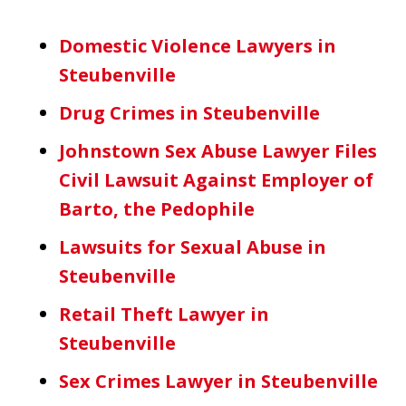
Domestic Violence Lawyers in
Steubenville
Drug Crimes in Steubenville
Johnstown Sex Abuse Lawyer Files
Civil Lawsuit Against Employer of
Barto, the Pedophile
Lawsuits for Sexual Abuse in
Steubenville
Retail Theft Lawyer in
Steubenville
Sex Crimes Lawyer in Steubenville