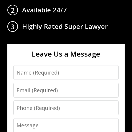
Available 24/7
2
Highly Rated Super Lawyer
3
Leave Us a Message
Name
Email
Phone
Message