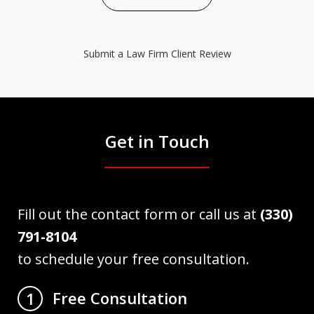
Submit a Law Firm Client Review
Get in Touch
Fill out the contact form or call us at
(330)
791-8104
to schedule your free consultation.
Free Consultation
1