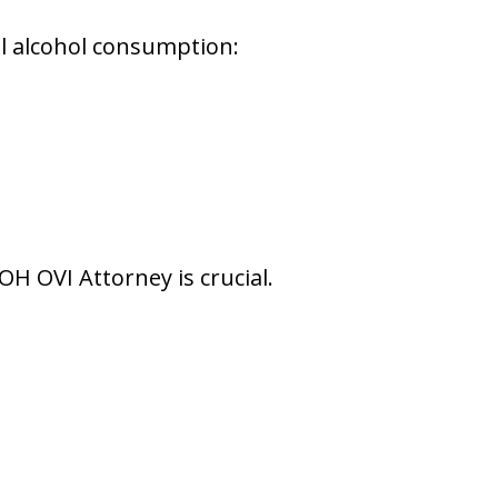
gal alcohol consumption:
H OVI Attorney is crucial.