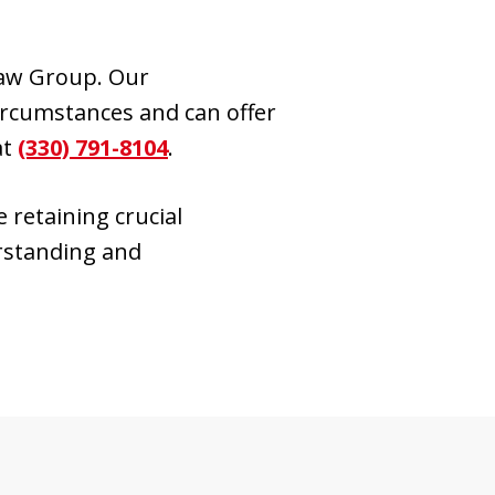
Law Group. Our
ircumstances and can offer
at
(330) 791-8104
.
 retaining crucial
erstanding and