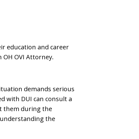
eir education and career
en OH OVI Attorney.
 situation demands serious
ged with DUI can consult a
t them during the
or understanding the