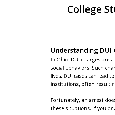
College S
Understanding DUI C
In Ohio, DUI charges are 
social behaviors. Such ch
lives. DUI cases can lead t
institutions, often resulti
Fortunately, an arrest doe
these situations. If you or