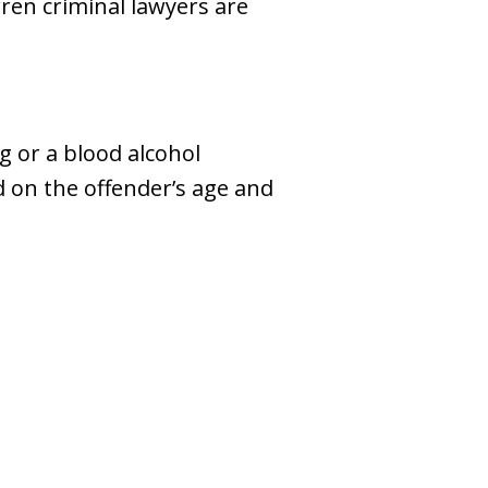
en criminal lawyers are
g or a blood alcohol
d on the offender’s age and