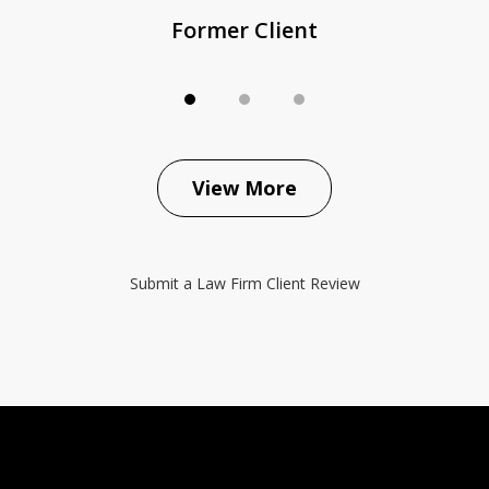
Former Client
View More
Submit a Law Firm Client Review