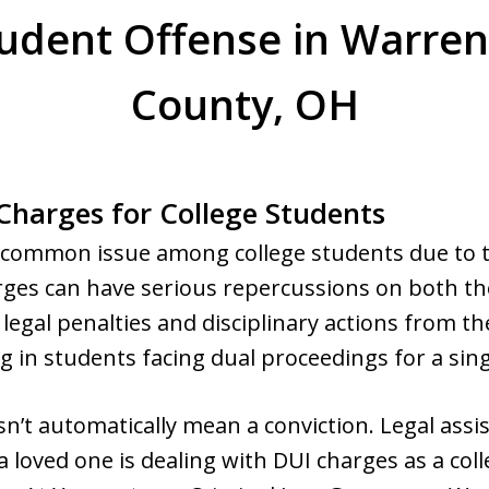
tudent Offense in Warren
County, OH
harges for College Students
a common issue among college students due to t
arges can have serious repercussions on both t
o legal penalties and disciplinary actions from th
ng in students facing dual proceedings for a sing
sn’t automatically mean a conviction. Legal assi
 a loved one is dealing with DUI charges as a col