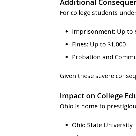
Additional Conseque
For college students under
Imprisonment: Up to
Fines: Up to $1,000
Probation and Commun
Given these severe conseq
Impact on College Ed
Ohio is home to prestigious
Ohio State University