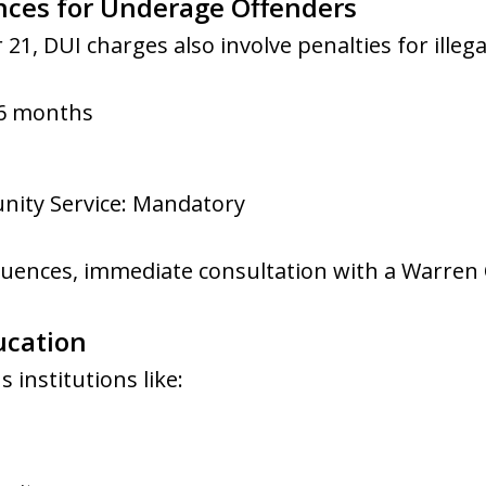
nces for Underage Offenders
 21, DUI charges also involve penalties for ille
 6 months
ity Service: Mandatory
uences, immediate consultation with a Warren O
ucation
 institutions like: