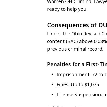
Warren OH Criminal Lawye
ready to help you.
Consequences of DUI
Under the Ohio Revised Cod
content (BAC) above 0.08%.
previous criminal record.
Penalties for a First-T
Imprisonment: 72 to 1
Fines: Up to $1,075
License Suspension: 