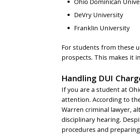
Ohio Dominican Unive
DeVry University
Franklin University
For students from these un
prospects. This makes it i
Handling DUI Charge
If you are a student at Oh
attention. According to the
Warren criminal lawyer, a
disciplinary hearing. Despi
procedures and preparing 