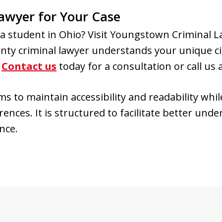
awyer for Your Case
s a student in Ohio? Visit Youngstown Criminal 
ty criminal lawyer understands your unique c
.
Contact us
today for a consultation or call us 
 to maintain accessibility and readability while
ences. It is structured to facilitate better und
nce.