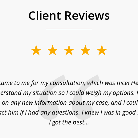
Client Reviews
came to me for my consultation, which was nice! H
erstand my situation so I could weigh my options.
on any new information about my case, and I cou
act him if I had any questions. I knew I was in goo
I got the best...