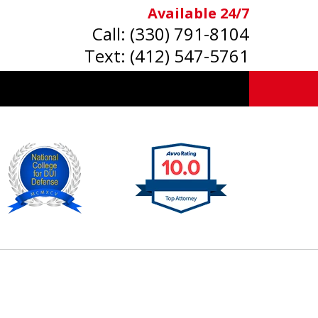
Available 24/7
Call:
(330) 791-8104
Text:
(412) 547-5761