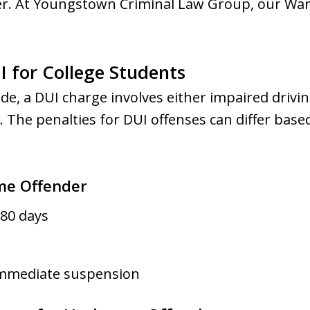
r. At Youngstown Criminal Law Group, our Warr
 for College Students
e, a DUI charge involves either impaired drivin
 The penalties for DUI offenses can differ base
ime Offender
80 days
Immediate suspension