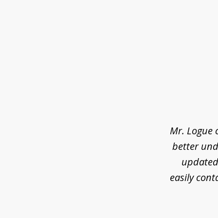
slide
1
of
3
Mr. Logue 
better und
updated 
easily cont