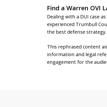
Find a Warren OVI L
Dealing with a DUI case a
experienced Trumbull Coun
the best defense strategy
This rephrased content aims
information and legal refer
engagement for the audie