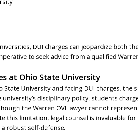
rsity
iversities, DUI charges can jeopardize both th
mperative to seek advice from a qualified Warr
s at Ohio State University
io State University and facing DUI charges, the
 university’s disciplinary policy, students char
lthough the Warren OVI lawyer cannot represen
te this limitation, legal counsel is invaluable f
a robust self-defense.