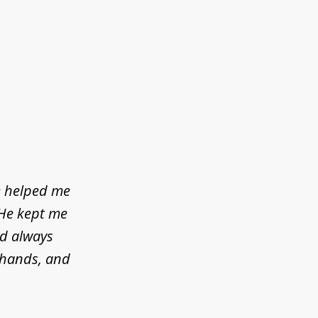
e helped me
 He kept me
ld always
d hands, and