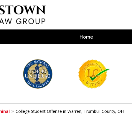
Home
efense Firm
S BY YOUR
e Depends on It
minal
College Student Offense in Warren, Trumbull County, OH