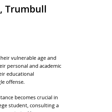
, Trumbull
heir vulnerable age and
heir personal and academic
eir educational
le offense.
stance becomes crucial in
lege student, consulting a