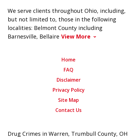
We serve clients throughout Ohio, including,
but not limited to, those in the following
localities: Belmont County including
Barnesville, Bellaire
View More
Home
FAQ
Disclaimer
Privacy Policy
Site Map
Contact Us
Drug Crimes in Warren, Trumbull County, OH