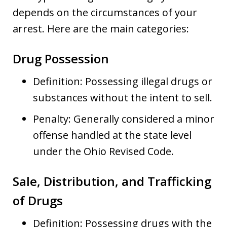
depends on the circumstances of your
arrest. Here are the main categories:
Drug Possession
Definition: Possessing illegal drugs or
substances without the intent to sell.
Penalty: Generally considered a minor
offense handled at the state level
under the Ohio Revised Code.
Sale, Distribution, and Trafficking
of Drugs
Definition: Possessing drugs with the