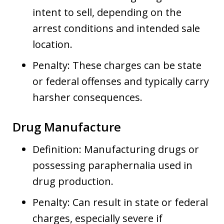
intent to sell, depending on the
arrest conditions and intended sale
location.
Penalty: These charges can be state
or federal offenses and typically carry
harsher consequences.
Drug Manufacture
Definition: Manufacturing drugs or
possessing paraphernalia used in
drug production.
Penalty: Can result in state or federal
charges, especially severe if