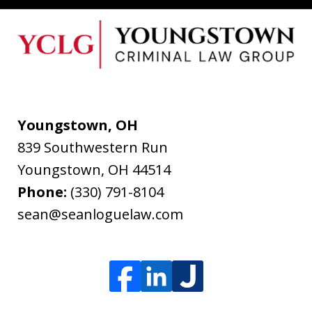
Youngstown, OH
839 Southwestern Run
Youngstown
,
OH
44514
Phone:
(330) 791-8104
sean@seanloguelaw.com