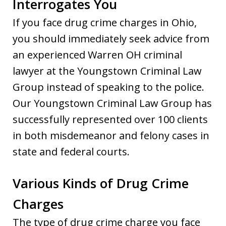
Interrogates You
If you face drug crime charges in Ohio,
you should immediately seek advice from
an experienced Warren OH criminal
lawyer at the Youngstown Criminal Law
Group instead of speaking to the police.
Our Youngstown Criminal Law Group has
successfully represented over 100 clients
in both misdemeanor and felony cases in
state and federal courts.
Various Kinds of Drug Crime
Charges
The type of drug crime charge you face