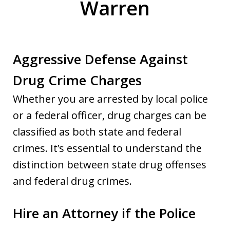
Warren
Aggressive Defense Against
Drug Crime Charges
Whether you are arrested by local police
or a federal officer, drug charges can be
classified as both state and federal
crimes. It’s essential to understand the
distinction between state drug offenses
and federal drug crimes.
Hire an Attorney if the Police