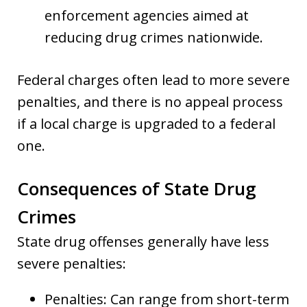
enforcement agencies aimed at
reducing drug crimes nationwide.
Federal charges often lead to more severe
penalties, and there is no appeal process
if a local charge is upgraded to a federal
one.
Consequences of State Drug
Crimes
State drug offenses generally have less
severe penalties:
Penalties: Can range from short-term