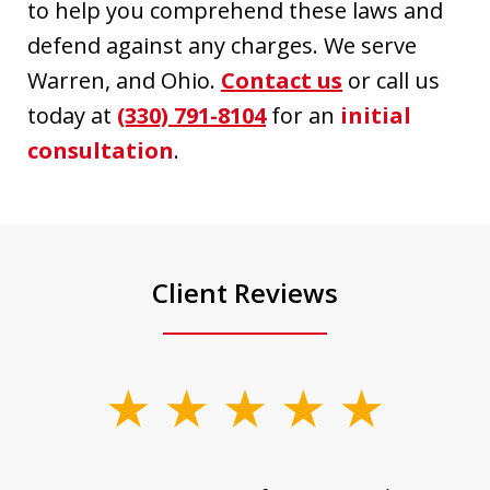
to help you comprehend these laws and
defend against any charges. We serve
Warren, and Ohio.
Contact us
or call us
today at
(330) 791-8104
for an
initial
consultation
.
Client Reviews
slide
1
of