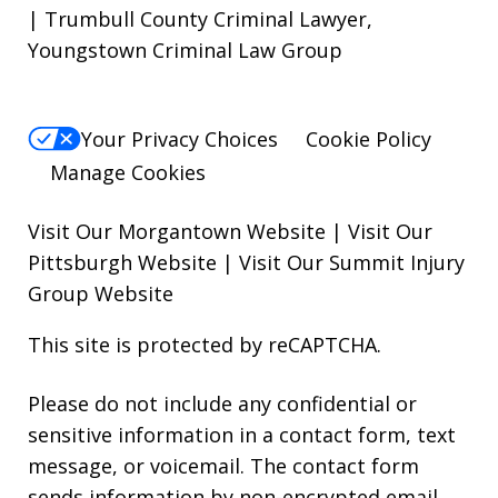
| Trumbull County Criminal Lawyer,
Youngstown Criminal Law Group
Your Privacy Choices
Cookie Policy
Manage Cookies
Visit Our Morgantown Website
|
Visit Our
Pittsburgh Website
|
Visit Our Summit Injury
Group Website
This site is protected by reCAPTCHA.
Please do not include any confidential or
sensitive information in a contact form, text
message, or voicemail. The contact form
sends information by non-encrypted email,