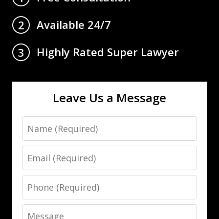
Available 24/7
2
Highly Rated Super Lawyer
3
Leave Us a Message
Name
Email
Phone
Message