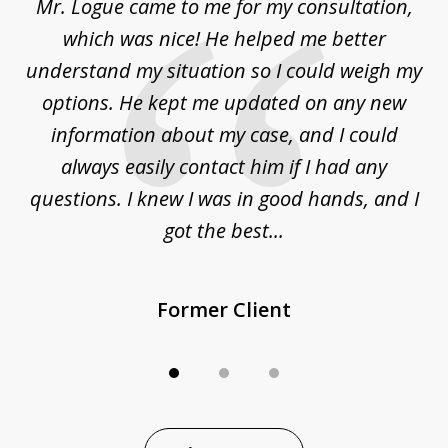
d
Mr. Logue came to me for my consultation,
"
3
at
which was nice! He helped me better
to
understand my situation so I could weigh my
an
options. He kept me updated on any new
co
ur
information about my case, and I could
h
sue
always easily contact him if I had any
questions. I knew I was in good hands, and I
q
got the best...
Former Client