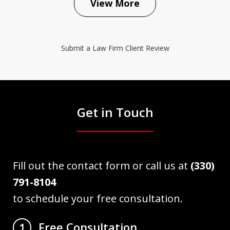
View More
Submit a Law Firm Client Review
Get in Touch
Fill out the contact form or call us at
(330)
791-8104
to schedule your free consultation.
Free Consultation
1