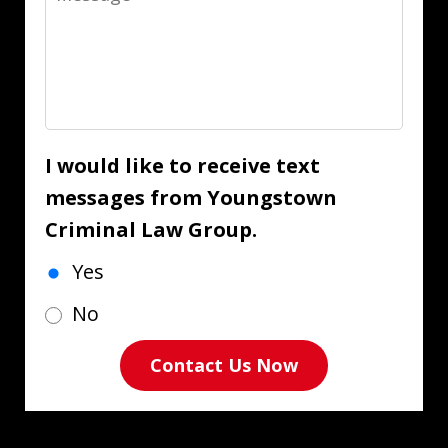
I would like to receive text
messages from Youngstown
Criminal Law Group.
Yes
No
Contact Us Now