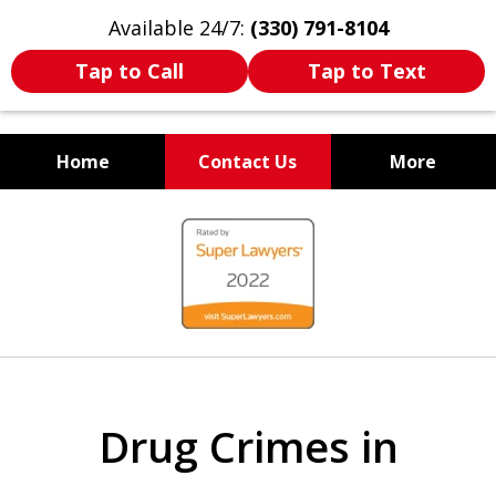
Available 24/7:
(330) 791-8104
Tap to Call
Tap to Text
Home
Contact Us
More
WE ARE ALWAYS BY YOUR
slide
SIDE
1
of
7
Drug Crimes in