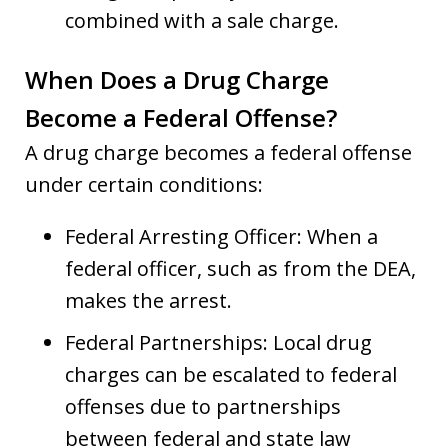
combined with a sale charge.
When Does a Drug Charge
Become a Federal Offense?
A drug charge becomes a federal offense
under certain conditions:
Federal Arresting Officer: When a
federal officer, such as from the DEA,
makes the arrest.
Federal Partnerships: Local drug
charges can be escalated to federal
offenses due to partnerships
between federal and state law