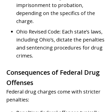
imprisonment to probation,
depending on the specifics of the
charge.
Ohio Revised Code: Each state’s laws,
including Ohio’s, dictate the penalties
and sentencing procedures for drug
crimes.
Consequences of Federal Drug
Offenses
Federal drug charges come with stricter
penalties: