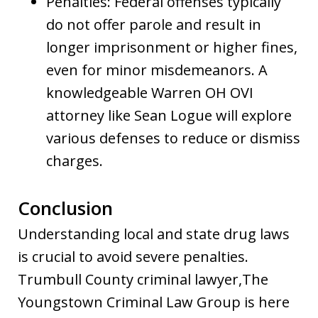
Penalties: Federal offenses typically
do not offer parole and result in
longer imprisonment or higher fines,
even for minor misdemeanors. A
knowledgeable Warren OH OVI
attorney like Sean Logue will explore
various defenses to reduce or dismiss
charges.
Conclusion
Understanding local and state drug laws
is crucial to avoid severe penalties.
Trumbull County criminal lawyer,The
Youngstown Criminal Law Group is here