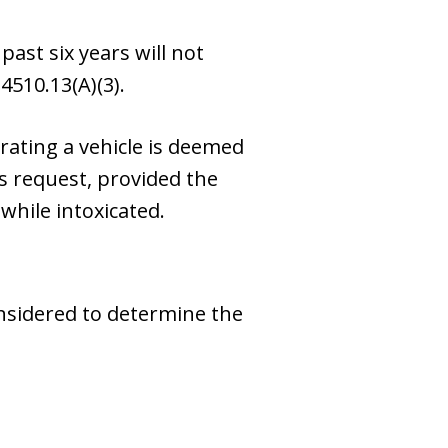
ast six years will not
4510.13(A)(3).
rating a vehicle is deemed
s request, provided the
while intoxicated.
onsidered to determine the