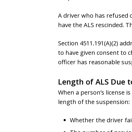
A driver who has refused c
have the ALS rescinded. Thi
Section 4511.191(A)(2) add
to have given consent to c
officer has reasonable susp
Length of ALS Due t
When a person’s license is
length of the suspension:
Whether the driver fai