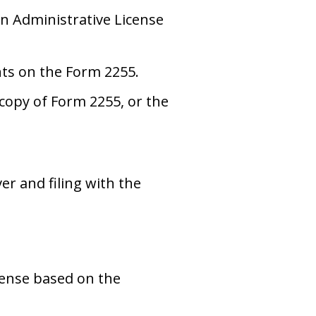
n Administrative License
ents on the Form 2255.
copy of Form 2255, or the
r and filing with the
cense based on the