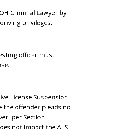
 OH Criminal Lawyer by
driving privileges.
esting officer must
nse.
tive License Suspension
ce the offender pleads no
ver, per Section
 does not impact the ALS