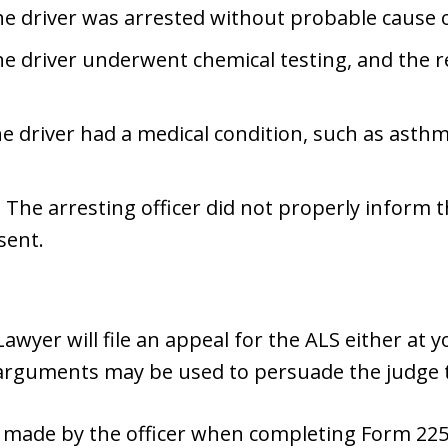
e driver was arrested without probable cause 
he driver underwent chemical testing, and the r
e driver had a medical condition, such as asthma,
 The arresting officer did not properly inform 
sent.
wyer will file an appeal for the ALS either at 
 arguments may be used to persuade the judge t
 made by the officer when completing Form 225