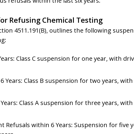
 refusals within the last six years.
or Refusing Chemical Testing
tion 4511.191(B), outlines the following suspe
ng:
Years: Class C suspension for one year, with driv
6 Years: Class B suspension for two years, with 
 Years: Class A suspension for three years, with 
Refusals within 6 Years: Suspension for five ye