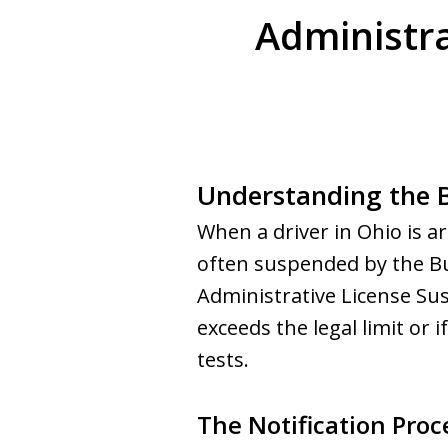
Administra
Understanding the B
When a driver in Ohio is ar
often suspended by the Bu
Administrative License Sus
exceeds the legal limit or 
tests.
The Notification Proc