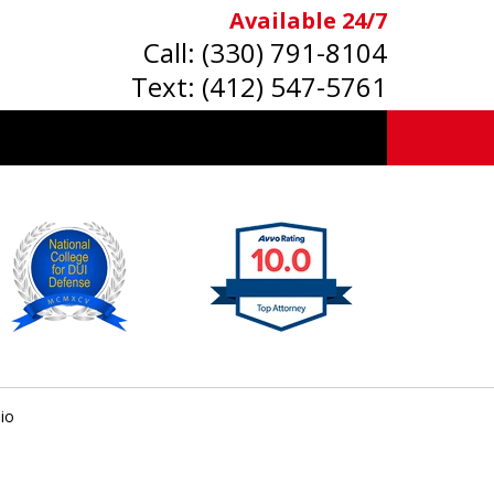
Available 24/7
Call:
(330) 791-8104
Text:
(412) 547-5761
io