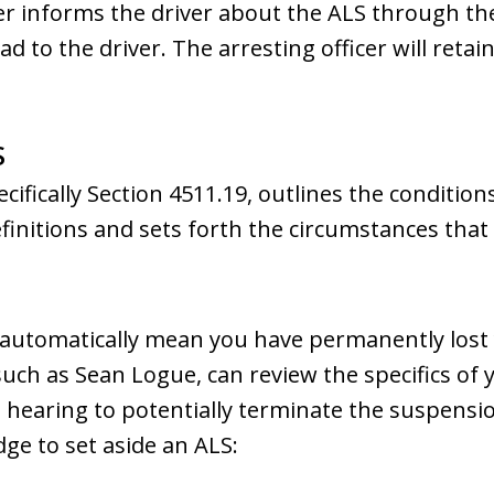
cer informs the driver about the ALS through t
to the driver. The arresting officer will retain 
S
cifically Section 4511.19, outlines the conditio
efinitions and sets forth the circumstances that
automatically mean you have permanently lost yo
uch as Sean Logue, can review the specifics of 
hearing to potentially terminate the suspensi
dge to set aside an ALS: