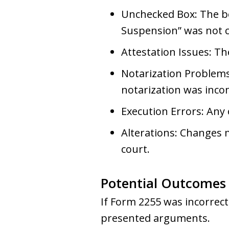
Unchecked Box: The bo
Suspension” was not 
Attestation Issues: Th
Notarization Problems
notarization was inco
Execution Errors: Any
Alterations: Changes 
court.
Potential Outcomes
If Form 2255 was incorrect
presented arguments.