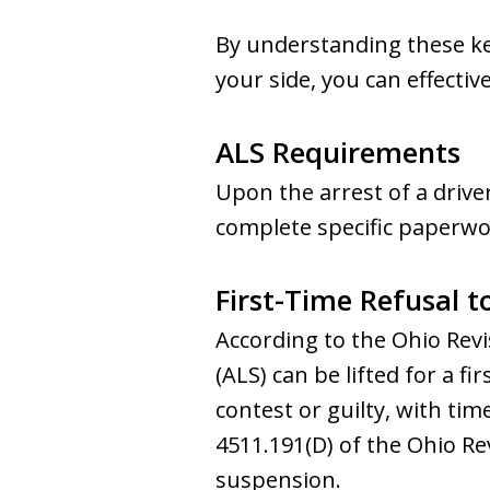
By understanding these k
your side, you can effectiv
ALS Requirements
Upon the arrest of a drive
complete specific paperwork
First-Time Refusal 
According to the Ohio Revi
(ALS) can be lifted for a f
contest or guilty, with ti
4511.191(D) of the Ohio Re
suspension.