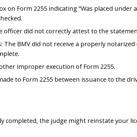
x on Form 2255 indicating “Was placed under a
checked.
e officer did not correctly attest to the statem
: The BMV did not receive a properly notarized 
mplete.
 other improper execution of Form 2255.
made to Form 2255 between issuance to the drive
ly completed, the judge might reinstate your li