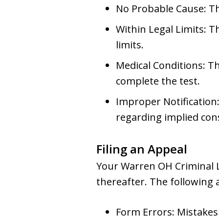
No Probable Cause: Th
Within Legal Limits: T
limits.
Medical Conditions: Th
complete the test.
Improper Notification:
regarding implied con
Filing an Appeal
Your Warren OH Criminal La
thereafter. The following
Form Errors: Mistakes