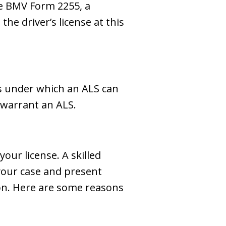
he BMV Form 2255, a
the driver’s license at this
ns under which an ALS can
 warrant an ALS.
ur license. A skilled
your case and present
on. Here are some reasons