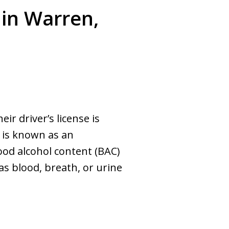
 in Warren,
ir driver’s license is
 is known as an
lood alcohol content (BAC)
as blood, breath, or urine