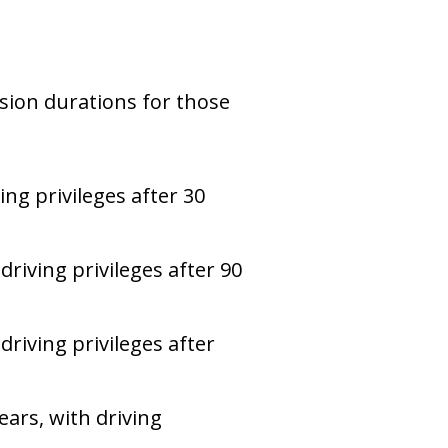
nsion durations for those
ing privileges after 30
driving privileges after 90
driving privileges after
ars, with driving