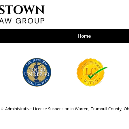
Home
efense Firm
S BY YOUR
e Depends on It
Administrative License Suspension in Warren, Trumbull County, Oh