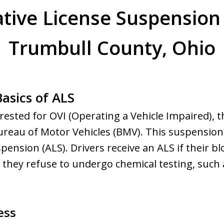
tive License Suspension
Trumbull County, Ohio
asics of ALS
rested for OVI (Operating a Vehicle Impaired), the
reau of Motor Vehicles (BMV). This suspension
pension (ALS). Drivers receive an ALS if their b
if they refuse to undergo chemical testing, such 
ess