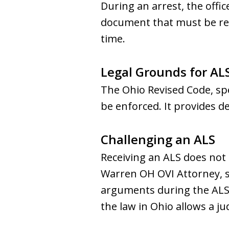
During an arrest, the offi
document that must be read 
time.
Legal Grounds for AL
The Ohio Revised Code, spe
be enforced. It provides d
Challenging an ALS
Receiving an ALS does not 
Warren OH OVI Attorney, s
arguments during the ALS 
the law in Ohio allows a ju