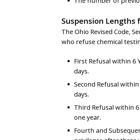
The number of previous
Suspension Lengths f
The Ohio Revised Code, Sec
who refuse chemical testi
First Refusal within 6 
days.
Second Refusal within 
days.
Third Refusal within 6
one year.
Fourth and Subsequent 