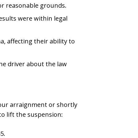
or reasonable grounds.
esults were within legal
 affecting their ability to
the driver about the law
your arraignment or shortly
o lift the suspension:
5.