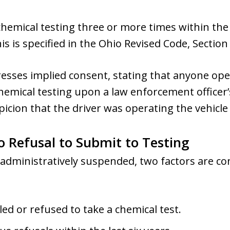
hemical testing three or more times within the p
s is specified in the Ohio Revised Code, Section 
resses implied consent, stating that anyone ope
hemical testing upon a law enforcement officer’
icion that the driver was operating the vehicle 
o Refusal to Submit to Testing
 administratively suspended, two factors are c
led or refused to take a chemical test.