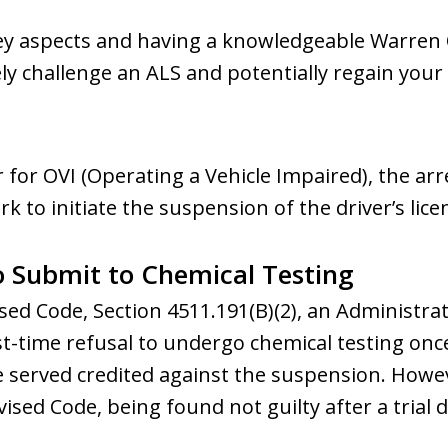
ey aspects and having a knowledgeable Warren
ely challenge an ALS and potentially regain your 
r for OVI (Operating a Vehicle Impaired), the arr
 to initiate the suspension of the driver’s lice
to Submit to Chemical Testing
sed Code, Section 4511.191(B)(2), an Administra
irst-time refusal to undergo chemical testing on
me served credited against the suspension. Howe
vised Code, being found not guilty after a trial