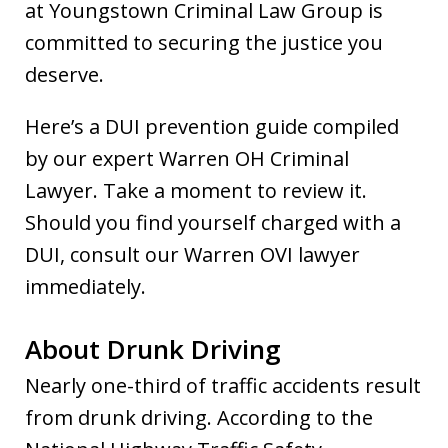
at Youngstown Criminal Law Group is
committed to securing the justice you
deserve.
Here’s a DUI prevention guide compiled
by our expert Warren OH Criminal
Lawyer. Take a moment to review it.
Should you find yourself charged with a
DUI, consult our Warren OVI lawyer
immediately.
About Drunk Driving
Nearly one-third of traffic accidents result
from drunk driving. According to the