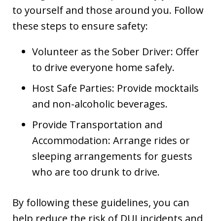
to yourself and those around you. Follow
these steps to ensure safety:
Volunteer as the Sober Driver: Offer
to drive everyone home safely.
Host Safe Parties: Provide mocktails
and non-alcoholic beverages.
Provide Transportation and
Accommodation: Arrange rides or
sleeping arrangements for guests
who are too drunk to drive.
By following these guidelines, you can
help reduce the risk of DUI incidents and