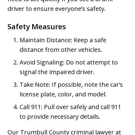
driver to ensure everyone’s safety.
Safety Measures
Maintain Distance: Keep a safe
distance from other vehicles.
Avoid Signaling: Do not attempt to
signal the impaired driver.
Take Note: If possible, note the car’s
license plate, color, and model.
Call 911: Pull over safely and call 911
to provide necessary details.
Our Trumbull County criminal lawyer at