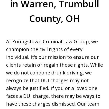
in Warren, Trumbull
County, OH
At Youngstown Criminal Law Group, we
champion the civil rights of every
individual. It’s our mission to ensure our
clients retain or regain those rights. While
we do not condone drunk driving, we
recognize that DUI charges may not
always be justified. If you or a loved one
faces a DUI charge, there may be ways to
have these charges dismissed. Our team