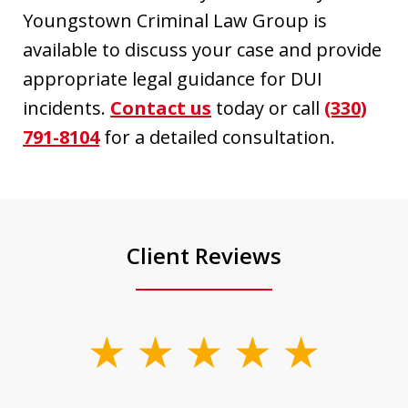
Youngstown Criminal Law Group is
available to discuss your case and provide
appropriate legal guidance for DUI
incidents.
Contact us
today or call
(330)
791-8104
for a detailed consultation.
Client Reviews
slide
1
of