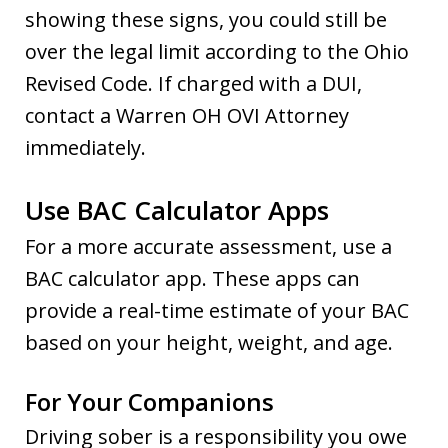
showing these signs, you could still be
over the legal limit according to the Ohio
Revised Code. If charged with a DUI,
contact a Warren OH OVI Attorney
immediately.
Use BAC Calculator Apps
For a more accurate assessment, use a
BAC calculator app. These apps can
provide a real-time estimate of your BAC
based on your height, weight, and age.
For Your Companions
Driving sober is a responsibility you owe