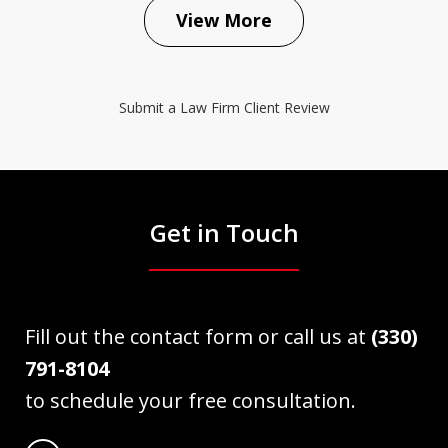
View More
Submit a Law Firm Client Review
Get in Touch
Fill out the contact form or call us at
(330)
791-8104
to schedule your free consultation.