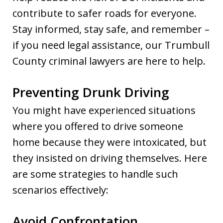
contribute to safer roads for everyone.
Stay informed, stay safe, and remember –
if you need legal assistance, our Trumbull
County criminal lawyers are here to help.
Preventing Drunk Driving
You might have experienced situations
where you offered to drive someone
home because they were intoxicated, but
they insisted on driving themselves. Here
are some strategies to handle such
scenarios effectively:
Avoid Confrontation