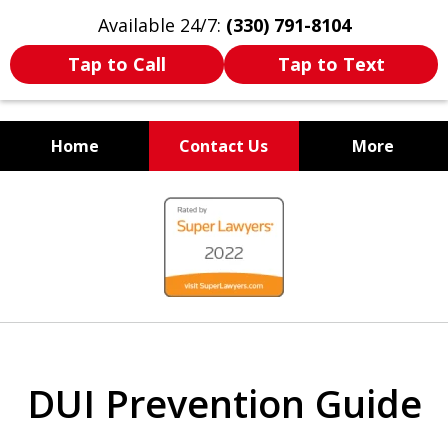
Available 24/7:
(330) 791-8104
Tap to Call
Tap to Text
Home
Contact Us
More
WE ARE ALWAYS BY YOUR
slide
SIDE
1
of
7
DUI Prevention Guide