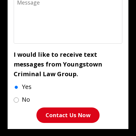
I would like to receive text
messages from Youngstown
Criminal Law Group.
Yes
No
Contact Us Now