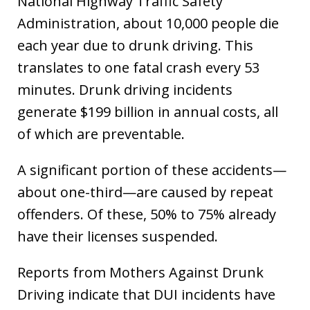
National Highway Traffic Safety
Administration, about 10,000 people die
each year due to drunk driving. This
translates to one fatal crash every 53
minutes. Drunk driving incidents
generate $199 billion in annual costs, all
of which are preventable.
A significant portion of these accidents—
about one-third—are caused by repeat
offenders. Of these, 50% to 75% already
have their licenses suspended.
Reports from Mothers Against Drunk
Driving indicate that DUI incidents have