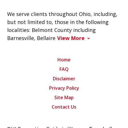
We serve clients throughout Ohio, including,
but not limited to, those in the following
localities: Belmont County including
Barnesville, Bellaire
View More
Home
FAQ
Disclaimer
Privacy Policy
Site Map
Contact Us