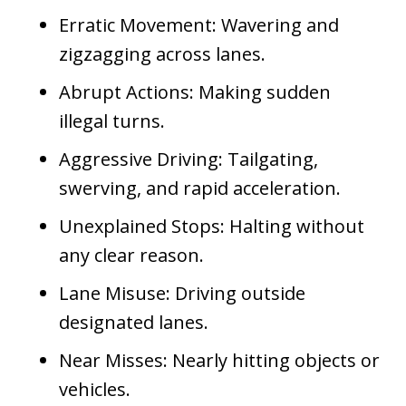
Erratic Movement: Wavering and
zigzagging across lanes.
Abrupt Actions: Making sudden
illegal turns.
Aggressive Driving: Tailgating,
swerving, and rapid acceleration.
Unexplained Stops: Halting without
any clear reason.
Lane Misuse: Driving outside
designated lanes.
Near Misses: Nearly hitting objects or
vehicles.