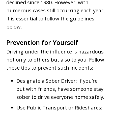
declined since 1980. However, with
numerous cases still occurring each year,
it is essential to follow the guidelines
below.
Prevention for Yourself
Driving under the influence is hazardous
not only to others but also to you. Follow
these tips to prevent such incidents:
Designate a Sober Driver: If you’re
out with friends, have someone stay
sober to drive everyone home safely.
Use Public Transport or Rideshares: