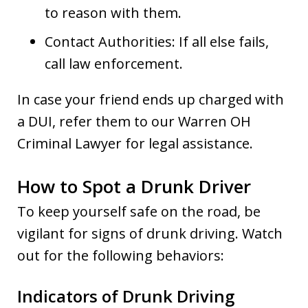
to reason with them.
Contact Authorities: If all else fails,
call law enforcement.
In case your friend ends up charged with
a DUI, refer them to our Warren OH
Criminal Lawyer for legal assistance.
How to Spot a Drunk Driver
To keep yourself safe on the road, be
vigilant for signs of drunk driving. Watch
out for the following behaviors:
Indicators of Drunk Driving