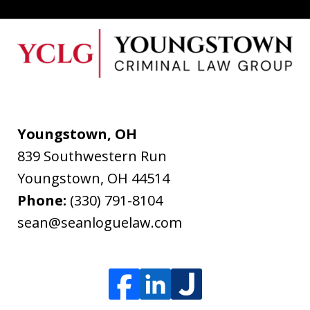
Youngstown, OH
839 Southwestern Run
Youngstown
,
OH
44514
Phone:
(330) 791-8104
sean@seanloguelaw.com