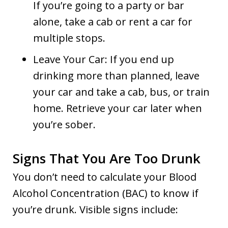
If you’re going to a party or bar
alone, take a cab or rent a car for
multiple stops.
Leave Your Car: If you end up
drinking more than planned, leave
your car and take a cab, bus, or train
home. Retrieve your car later when
you’re sober.
Signs That You Are Too Drunk
You don’t need to calculate your Blood
Alcohol Concentration (BAC) to know if
you’re drunk. Visible signs include: