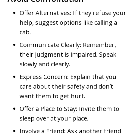
Offer Alternatives: If they refuse your
help, suggest options like calling a
cab.
Communicate Clearly: Remember,
their judgment is impaired. Speak
slowly and clearly.
Express Concern: Explain that you
care about their safety and don’t
want them to get hurt.
Offer a Place to Stay: Invite them to
sleep over at your place.
Involve a Friend: Ask another friend