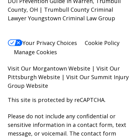
DUI Prevention Guide in Warren, Trumbull
County, OH | Trumbull County Criminal
Lawyer Youngstown Criminal Law Group
Your Privacy Choices
Cookie Policy
Manage Cookies
Visit Our Morgantown Website
|
Visit Our
Pittsburgh Website
|
Visit Our Summit Injury
Group Website
This site is protected by reCAPTCHA.
Please do not include any confidential or
sensitive information in a contact form, text
message, or voicemail. The contact form