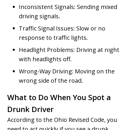
Inconsistent Signals: Sending mixed
driving signals.
Traffic Signal Issues: Slow or no
response to traffic lights.
Headlight Problems: Driving at night
with headlights off.
Wrong-Way Driving: Moving on the
wrong side of the road.
What to Do When You Spot a
Drunk Driver
According to the Ohio Revised Code, you
need to act quickly if you see a drunk