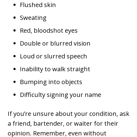
Flushed skin
Sweating
Red, bloodshot eyes
Double or blurred vision
Loud or slurred speech
Inability to walk straight
Bumping into objects
Difficulty signing your name
If you’re unsure about your condition, ask
a friend, bartender, or waiter for their
opinion. Remember, even without