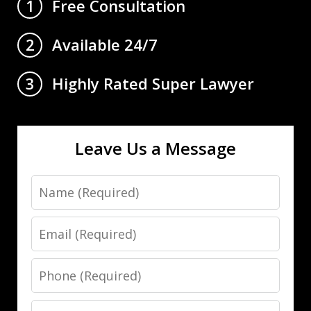
Free Consultation
1
Available 24/7
2
Highly Rated Super Lawyer
3
Leave Us a Message
Name
Email
Phone
Message