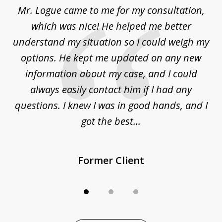
d
Mr. Logue came to me for my consultation,
"
3
at
which was nice! He helped me better
to
understand my situation so I could weigh my
an
options. He kept me updated on any new
co
ur
information about my case, and I could
h
sue
always easily contact him if I had any
questions. I knew I was in good hands, and I
q
got the best...
Former Client