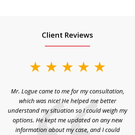
Client Reviews
slide
1
of
d
Mr. Logue came to me for my consultation,
"
3
at
which was nice! He helped me better
to
understand my situation so I could weigh my
an
options. He kept me updated on any new
co
ur
information about my case, and I could
h