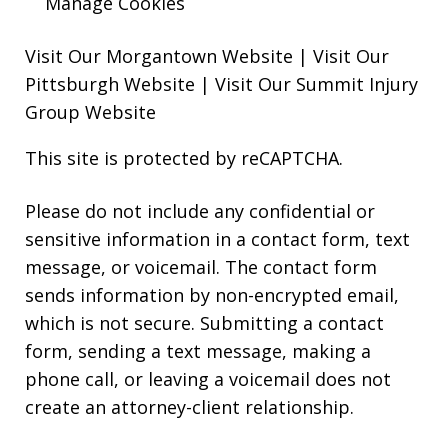
Manage Cookies
Visit Our Morgantown Website
|
Visit Our
Pittsburgh Website
|
Visit Our Summit Injury
Group Website
This site is protected by reCAPTCHA.
Please do not include any confidential or
sensitive information in a contact form, text
message, or voicemail. The contact form
sends information by non-encrypted email,
which is not secure. Submitting a contact
form, sending a text message, making a
phone call, or leaving a voicemail does not
create an attorney-client relationship.