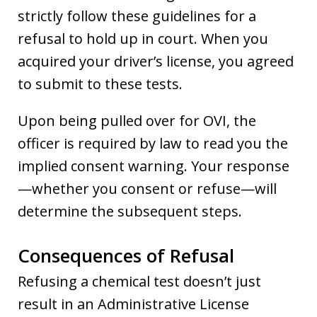
strictly follow these guidelines for a
refusal to hold up in court. When you
acquired your driver’s license, you agreed
to submit to these tests.
Upon being pulled over for OVI, the
officer is required by law to read you the
implied consent warning. Your response
—whether you consent or refuse—will
determine the subsequent steps.
Consequences of Refusal
Refusing a chemical test doesn’t just
result in an Administrative License