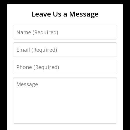
Leave Us a Message
Name
Email
Phone
Message