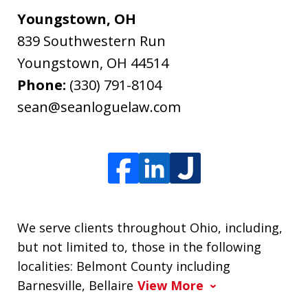
Youngstown, OH
839 Southwestern Run
Youngstown
,
OH
44514
Phone:
(330) 791-8104
sean@seanloguelaw.com
We serve clients throughout Ohio, including,
but not limited to, those in the following
localities: Belmont County including
Barnesville, Bellaire
View More