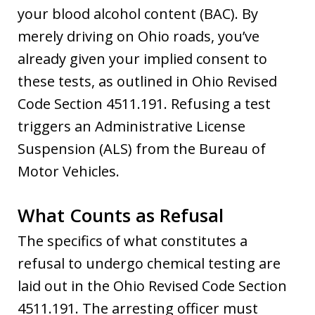
your blood alcohol content (BAC). By
merely driving on Ohio roads, you’ve
already given your implied consent to
these tests, as outlined in Ohio Revised
Code Section 4511.191. Refusing a test
triggers an Administrative License
Suspension (ALS) from the Bureau of
Motor Vehicles.
What Counts as Refusal
The specifics of what constitutes a
refusal to undergo chemical testing are
laid out in the Ohio Revised Code Section
4511.191. The arresting officer must