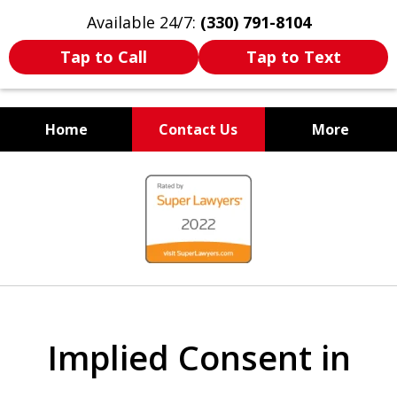
Available 24/7:
(330) 791-8104
Tap to Call
Tap to Text
Home
Contact Us
More
WE ARE ALWAYS BY YOUR
slide
SIDE
1
of
7
Implied Consent in