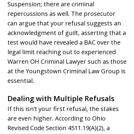
Suspension; there are criminal
repercussions as well. The prosecutor
can argue that your refusal suggests an
acknowledgment of guilt, asserting that a
test would have revealed a BAC over the
legal limit reaching out to experienced
Warren OH Criminal Lawyer such as those
at the Youngstown Criminal Law Group is
essential.
Dealing with Multiple Refusals
If this isn’t your first refusal, the stakes
are even higher. According to Ohio
Revised Code Section 4511.19(A)(2), a