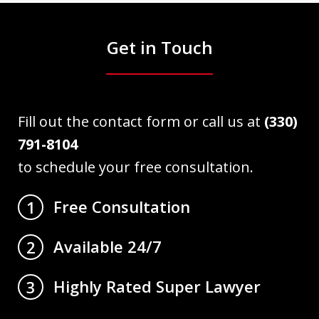
Get in Touch
Fill out the contact form or call us at
(330)
791-8104
to schedule your free consultation.
Free Consultation
1
Available 24/7
2
Highly Rated Super Lawyer
3