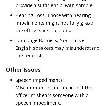
provide a sufficient breath sample.
Hearing Loss: Those with hearing
impairments might not fully grasp
the officer’s instructions.
Language Barriers: Non-native
English speakers may misunderstand
the request.
Other Issues
Speech Impediments:
Miscommunication can arise if the
officer mishears someone with a
speech impediment.