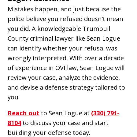
Mistakes happen, and just because the
police believe you refused doesn’t mean
you did. A knowledgeable Trumbull
County criminal lawyer like Sean Logue
can identify whether your refusal was
wrongly interpreted. With over a decade
of experience in OVI law, Sean Logue will
review your case, analyze the evidence,
and devise a defense strategy tailored to
you.
Reach out
to Sean Logue at
(330) 791-
8104
to discuss your case and start
building your defense today.