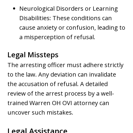
Neurological Disorders or Learning
Disabilities: These conditions can
cause anxiety or confusion, leading to
a misperception of refusal.
Legal Missteps
The arresting officer must adhere strictly
to the law. Any deviation can invalidate
the accusation of refusal. A detailed
review of the arrest process by a well-
trained Warren OH OVI attorney can
uncover such mistakes.
Legal Assistance