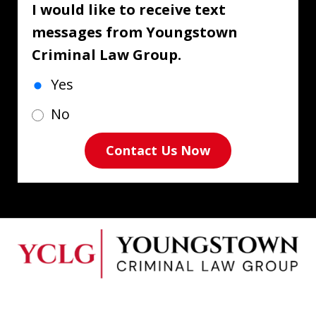
I would like to receive text
messages from Youngstown
Criminal Law Group.
Yes
No
Contact Us Now