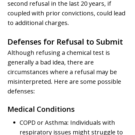
second refusal in the last 20 years, if
coupled with prior convictions, could lead
to additional charges.
Defenses for Refusal to Submit
Although refusing a chemical test is
generally a bad idea, there are
circumstances where a refusal may be
misinterpreted. Here are some possible
defenses:
Medical Conditions
COPD or Asthma: Individuals with
respiratory issues might struggle to