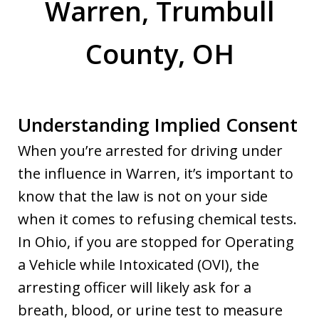
Warren, Trumbull
County, OH
Understanding Implied Consent
When you’re arrested for driving under
the influence in Warren, it’s important to
know that the law is not on your side
when it comes to refusing chemical tests.
In Ohio, if you are stopped for Operating
a Vehicle while Intoxicated (OVI), the
arresting officer will likely ask for a
breath, blood, or urine test to measure