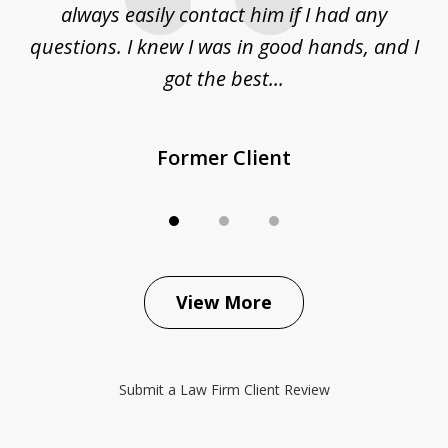
sue
always easily contact him if I had any
questions. I knew I was in good hands, and I
q
got the best...
Former Client
View More
Submit a Law Firm Client Review