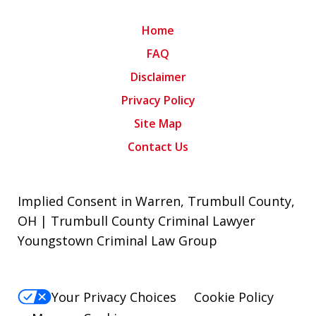
Home
FAQ
Disclaimer
Privacy Policy
Site Map
Contact Us
Implied Consent in Warren, Trumbull County,
OH | Trumbull County Criminal Lawyer
Youngstown Criminal Law Group
Your Privacy Choices
Cookie Policy