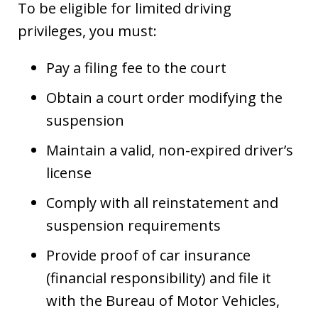
To be eligible for limited driving
privileges, you must:
Pay a filing fee to the court
Obtain a court order modifying the
suspension
Maintain a valid, non-expired driver’s
license
Comply with all reinstatement and
suspension requirements
Provide proof of car insurance
(financial responsibility) and file it
with the Bureau of Motor Vehicles,