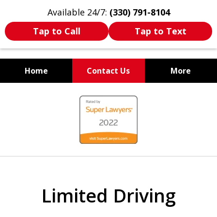
Available 24/7:
(330) 791-8104
Tap to Call
Tap to Text
Home
Contact Us
More
WE ARE ALWAYS BY YOUR
slide
SIDE
1
of
7
Limited Driving