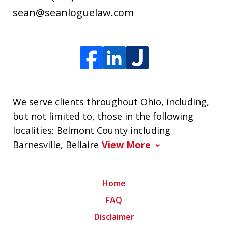
sean@seanloguelaw.com
We serve clients throughout Ohio, including,
but not limited to, those in the following
localities: Belmont County including
Barnesville, Bellaire
View More
Home
FAQ
Disclaimer