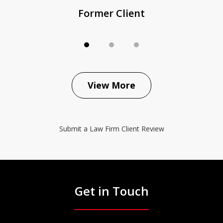
Former Client
View More
Submit a Law Firm Client Review
Get in Touch