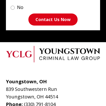
No
Contact Us Now
Youngstown, OH
839 Southwestern Run
Youngstown
,
OH
44514
Phone:
(330) 791-8104