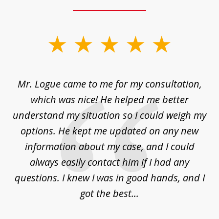
slide
1
of
d
Mr. Logue came to me for my consultation,
"
3
at
which was nice! He helped me better
to
understand my situation so I could weigh my
an
options. He kept me updated on any new
co
ur
information about my case, and I could
h
sue
always easily contact him if I had any
questions. I knew I was in good hands, and I
q
got the best...