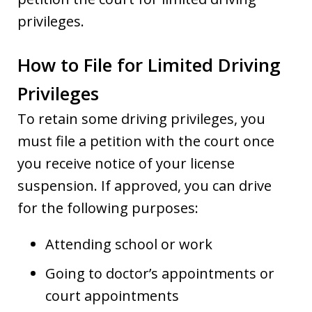
privileges.
How to File for Limited Driving
Privileges
To retain some driving privileges, you
must file a petition with the court once
you receive notice of your license
suspension. If approved, you can drive
for the following purposes:
Attending school or work
Going to doctor’s appointments or
court appointments