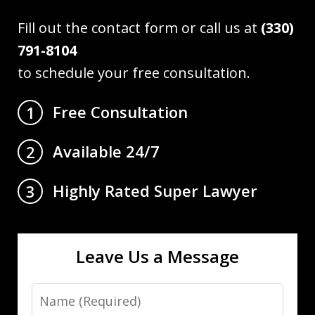
Fill out the contact form or call us at
(330)
791-8104
to schedule your free consultation.
Free Consultation
1
Available 24/7
2
Highly Rated Super Lawyer
3
Leave Us a Message
Name