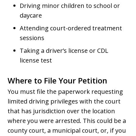
Driving minor children to school or
daycare
Attending court-ordered treatment
sessions
Taking a driver’s license or CDL
license test
Where to File Your Petition
You must file the paperwork requesting
limited driving privileges with the court
that has jurisdiction over the location
where you were arrested. This could be a
county court, a municipal court, or, if you