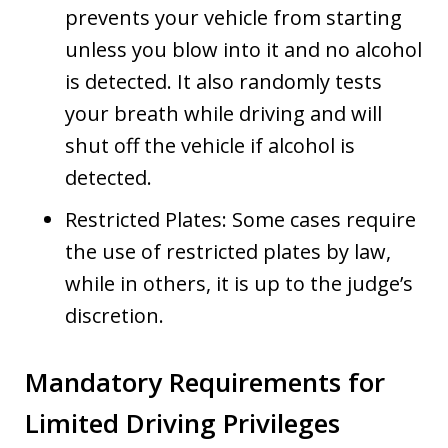
prevents your vehicle from starting
unless you blow into it and no alcohol
is detected. It also randomly tests
your breath while driving and will
shut off the vehicle if alcohol is
detected.
Restricted Plates: Some cases require
the use of restricted plates by law,
while in others, it is up to the judge’s
discretion.
Mandatory Requirements for
Limited Driving Privileges