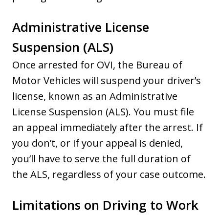
Administrative License
Suspension (ALS)
Once arrested for OVI, the Bureau of
Motor Vehicles will suspend your driver’s
license, known as an Administrative
License Suspension (ALS). You must file
an appeal immediately after the arrest. If
you don’t, or if your appeal is denied,
you’ll have to serve the full duration of
the ALS, regardless of your case outcome.
Limitations on Driving to Work