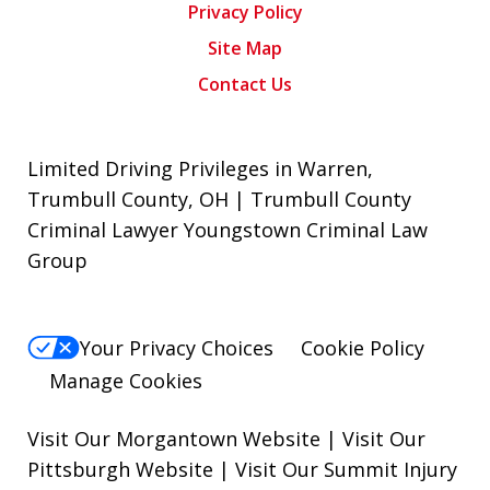
Privacy Policy
Site Map
Contact Us
Limited Driving Privileges in Warren,
Trumbull County, OH | Trumbull County
Criminal Lawyer Youngstown Criminal Law
Group
Your Privacy Choices
Cookie Policy
Manage Cookies
Visit Our Morgantown Website
|
Visit Our
Pittsburgh Website
|
Visit Our Summit Injury