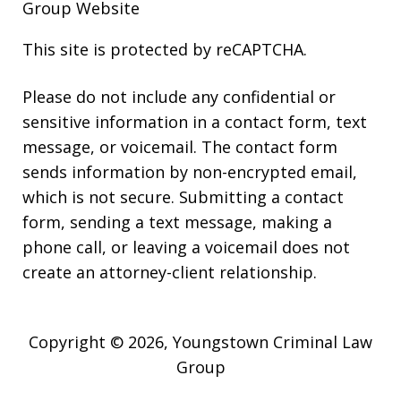
Group Website
This site is protected by reCAPTCHA.
Please do not include any confidential or
sensitive information in a contact form, text
message, or voicemail. The contact form
sends information by non-encrypted email,
which is not secure. Submitting a contact
form, sending a text message, making a
phone call, or leaving a voicemail does not
create an attorney-client relationship.
Copyright © 2026,
Youngstown Criminal Law
Group