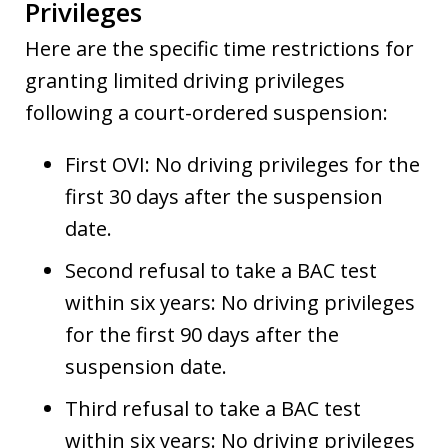
Privileges
Here are the specific time restrictions for
granting limited driving privileges
following a court-ordered suspension:
First OVI: No driving privileges for the
first 30 days after the suspension
date.
Second refusal to take a BAC test
within six years: No driving privileges
for the first 90 days after the
suspension date.
Third refusal to take a BAC test
within six years: No driving privileges