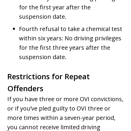
for the first year after the
suspension date.
Fourth refusal to take a chemical test
within six years: No driving privileges
for the first three years after the
suspension date.
Restrictions for Repeat
Offenders
If you have three or more OVI convictions,
or if you’ve pled guilty to OVI three or
more times within a seven-year period,
you cannot receive limited driving