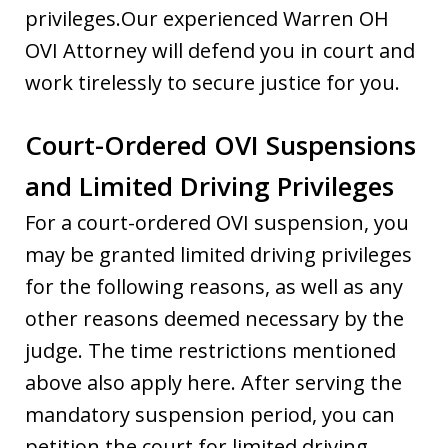
privileges.Our experienced Warren OH
OVI Attorney will defend you in court and
work tirelessly to secure justice for you.
Court-Ordered OVI Suspensions
and Limited Driving Privileges
For a court-ordered OVI suspension, you
may be granted limited driving privileges
for the following reasons, as well as any
other reasons deemed necessary by the
judge. The time restrictions mentioned
above also apply here. After serving the
mandatory suspension period, you can
petition the court for limited driving