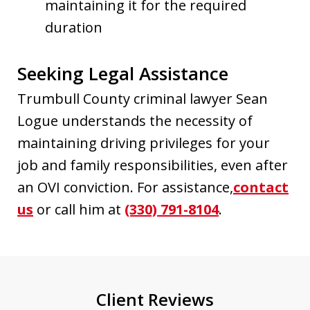
maintaining it for the required
duration
Seeking Legal Assistance
Trumbull County criminal lawyer Sean
Logue understands the necessity of
maintaining driving privileges for your
job and family responsibilities, even after
an OVI conviction. For assistance,
contact
us
or call him at
(330) 791-8104
.
Client Reviews