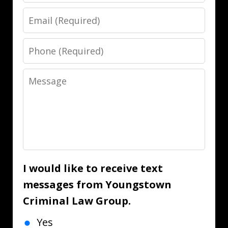
Email
Phone
Message
I would like to receive text
messages from Youngstown
Criminal Law Group.
Yes