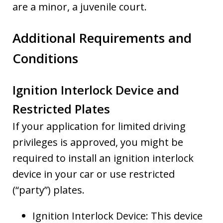
are a minor, a juvenile court.
Additional Requirements and
Conditions
Ignition Interlock Device and
Restricted Plates
If your application for limited driving
privileges is approved, you might be
required to install an ignition interlock
device in your car or use restricted
(“party”) plates.
Ignition Interlock Device: This device