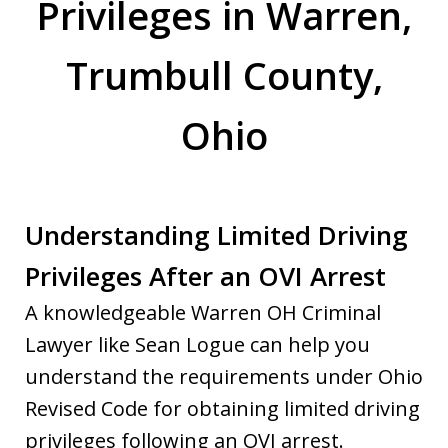
Privileges in Warren,
Trumbull County,
Ohio
Understanding Limited Driving
Privileges After an OVI Arrest
A knowledgeable Warren OH Criminal
Lawyer like Sean Logue can help you
understand the requirements under Ohio
Revised Code for obtaining limited driving
privileges following an OVI arrest.