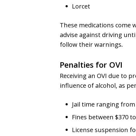
Lorcet
These medications come wi
advise against driving unti
follow their warnings.
Penalties for OVI
Receiving an OVI due to pr
influence of alcohol, as pe
Jail time ranging from
Fines between $370 to
License suspension for