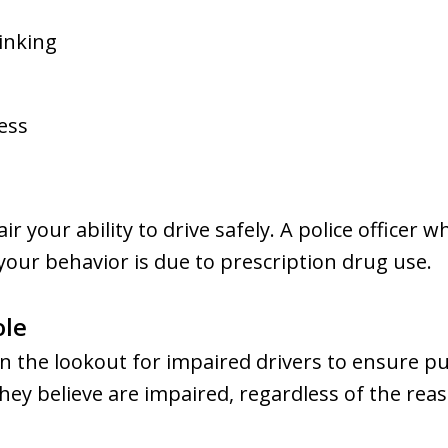
inking
ess
ir your ability to drive safely. A police officer 
 your behavior is due to prescription drug use.
ole
on the lookout for impaired drivers to ensure pu
 they believe are impaired, regardless of the re