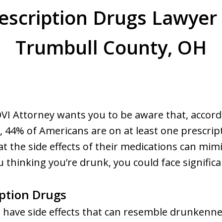
escription Drugs Lawyer
Trumbull County, OH
VI Attorney wants you to be aware that, accord
, 44% of Americans are on at least one prescri
at the side effects of their medications can mimic
thinking you’re drunk, you could face significan
iption Drugs
 have side effects that can resemble drunkennes