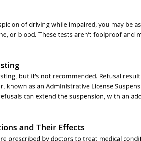
uspicion of driving while impaired, you may be 
ine, or blood. These tests aren’t foolproof and
sting
sting, but it’s not recommended. Refusal result
ar, known as an Administrative License Suspens
efusals can extend the suspension, with an add
ions and Their Effects
re prescribed by doctors to treat medical condit