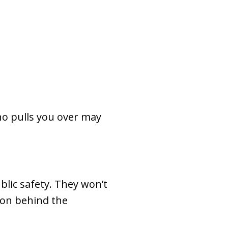
who pulls you over may
blic safety. They won’t
ason behind the