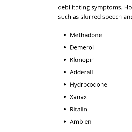
debilitating symptoms. Ho
such as slurred speech an
Methadone
Demerol
Klonopin
Adderall
Hydrocodone
Xanax
Ritalin
Ambien