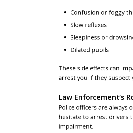
Confusion or foggy th
Slow reflexes
Sleepiness or drowsin
Dilated pupils
These side effects can impa
arrest you if they suspect
Law Enforcement’s R
Police officers are always 
hesitate to arrest drivers
impairment.