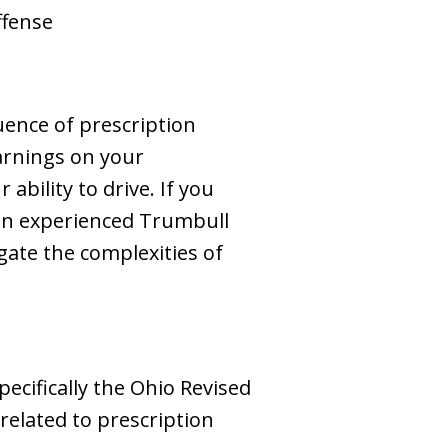
offense
uence of prescription
warnings on your
ability to drive. If you
g an experienced Trumbull
ate the complexities of
ecifically the Ohio Revised
related to prescription