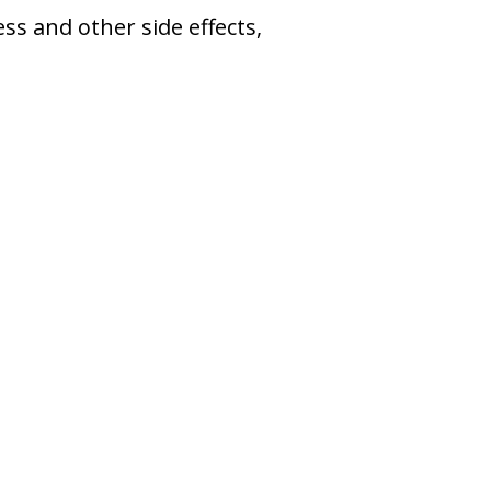
s and other side effects,