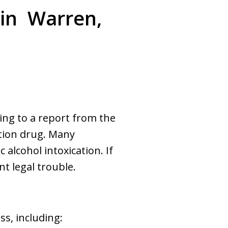
 in Warren,
ing to a report from the
ption drug. Many
 alcohol intoxication. If
t legal trouble.
s, including: