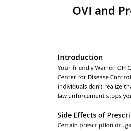
OVI and Pr
Introduction
Your friendly Warren OH O
Center for Disease Control
individuals don’t realize th
law enforcement stops you 
Side Effects of Prescr
Certain prescription drugs