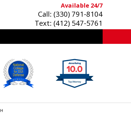
Available 24/7
Call:
(330) 791-8104
Text:
(412) 547-5761
OH