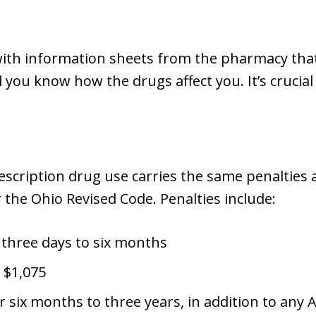
th information sheets from the pharmacy that l
l you know how the drugs affect you. It’s crucia
escription drug use carries the same penalties 
r the Ohio Revised Code. Penalties include:
 three days to six months
 $1,075
 six months to three years, in addition to any 