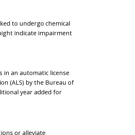
asked to undergo chemical
 might indicate impairment
s in an automatic license
ion (ALS) by the Bureau of
itional year added for
ions or alleviate