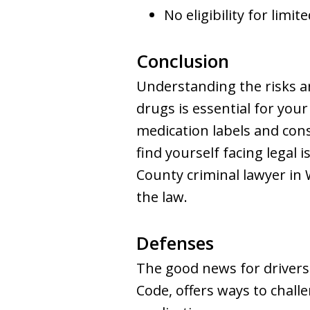
No eligibility for limit
Conclusion
Understanding the risks an
drugs is essential for you
medication labels and consu
find yourself facing legal
County criminal lawyer in
the law.
Defenses
The good news for drivers 
Code, offers ways to chall