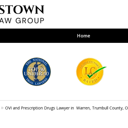
Home
efense Firm
S BY YOUR
e Depends on It
OVI and Prescription Drugs Lawyer in Warren, Trumbull County, 