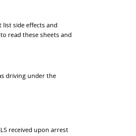
ist side effects and
l to read these sheets and
as driving under the
ALS received upon arrest