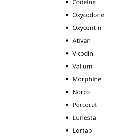
Codeine
Oxycodone
Oxycontin
Ativan
Vicodin
Valium
Morphine
Norco
Percocet
Lunesta
Lortab