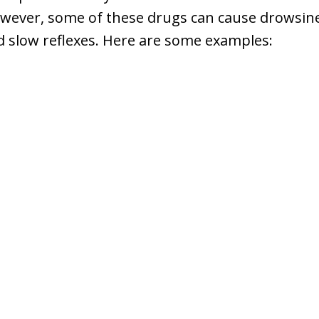
wever, some of these drugs can cause drowsines
d slow reflexes. Here are some examples: