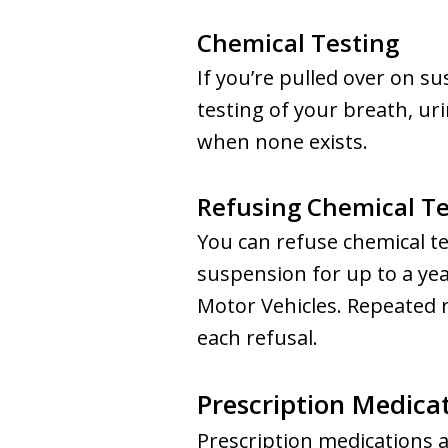
Chemical Testing
If you’re pulled over on s
testing of your breath, ur
when none exists.
Refusing Chemical Te
You can refuse chemical te
suspension for up to a ye
Motor Vehicles. Repeated r
each refusal.
Prescription Medicat
Prescription medications a