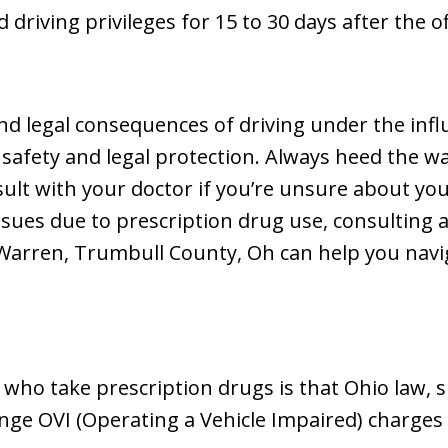
ed driving privileges for 15 to 30 days after the 
d legal consequences of driving under the infl
r safety and legal protection. Always heed the 
lt with your doctor if you’re unsure about your 
 issues due to prescription drug use, consultin
 Warren, Trumbull County, Oh can help you navig
who take prescription drugs is that Ohio law, sp
enge OVI (Operating a Vehicle Impaired) charges 