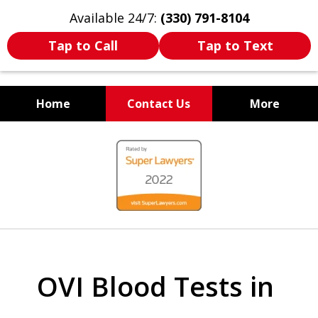
Available 24/7:
(330) 791-8104
Tap to Call
Tap to Text
Home
Contact Us
More
WE ARE ALWAYS BY YOUR
slide
SIDE
1
of
7
OVI Blood Tests in