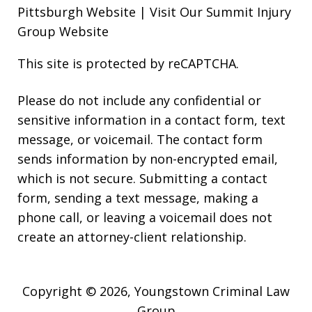
Pittsburgh Website
|
Visit Our Summit Injury
Group Website
This site is protected by reCAPTCHA.
Please do not include any confidential or
sensitive information in a contact form, text
message, or voicemail. The contact form
sends information by non-encrypted email,
which is not secure. Submitting a contact
form, sending a text message, making a
phone call, or leaving a voicemail does not
create an attorney-client relationship.
Copyright © 2026,
Youngstown Criminal Law
Group