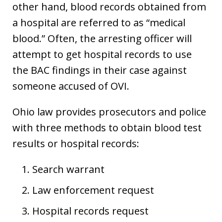
other hand, blood records obtained from
a hospital are referred to as “medical
blood.” Often, the arresting officer will
attempt to get hospital records to use
the BAC findings in their case against
someone accused of OVI.
Ohio law provides prosecutors and police
with three methods to obtain blood test
results or hospital records:
Search warrant
Law enforcement request
Hospital records request