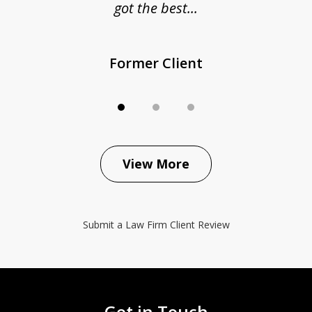
got the best...
Former Client
View More
Submit a Law Firm Client Review
Get in Touch