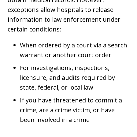
exceptions allow hospitals to release
information to law enforcement under
certain conditions:
When ordered by a court via a search
warrant or another court order
For investigations, inspections,
licensure, and audits required by
state, federal, or local law
If you have threatened to commit a
crime, are a crime victim, or have
been involved in a crime