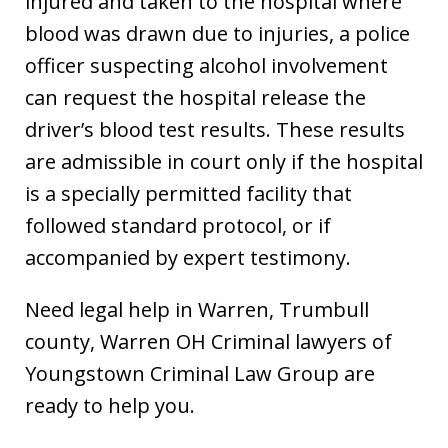
injured and taken to the hospital where
blood was drawn due to injuries, a police
officer suspecting alcohol involvement
can request the hospital release the
driver’s blood test results. These results
are admissible in court only if the hospital
is a specially permitted facility that
followed standard protocol, or if
accompanied by expert testimony.
Need legal help in Warren, Trumbull
county, Warren OH Criminal lawyers of
Youngstown Criminal Law Group are
ready to help you.