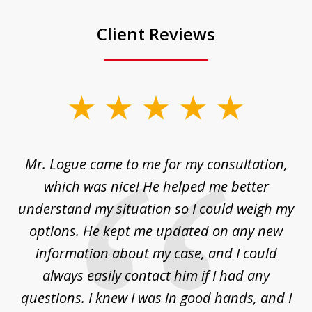
Client Reviews
slide
1
of
d
Mr. Logue came to me for my consultation,
"
3
at
which was nice! He helped me better
to
understand my situation so I could weigh my
an
options. He kept me updated on any new
co
ur
information about my case, and I could
h
sue
always easily contact him if I had any
questions. I knew I was in good hands, and I
q