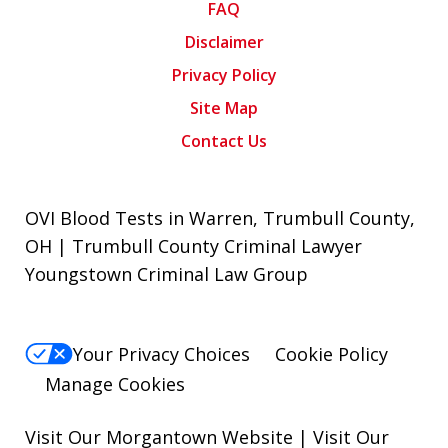
FAQ
Disclaimer
Privacy Policy
Site Map
Contact Us
OVI Blood Tests in Warren, Trumbull County,
OH | Trumbull County Criminal Lawyer
Youngstown Criminal Law Group
Your Privacy Choices
Cookie Policy
Manage Cookies
Visit Our Morgantown Website
|
Visit Our