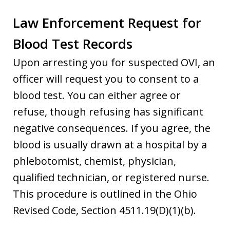
Law Enforcement Request for
Blood Test Records
Upon arresting you for suspected OVI, an
officer will request you to consent to a
blood test. You can either agree or
refuse, though refusing has significant
negative consequences. If you agree, the
blood is usually drawn at a hospital by a
phlebotomist, chemist, physician,
qualified technician, or registered nurse.
This procedure is outlined in the Ohio
Revised Code, Section 4511.19(D)(1)(b).