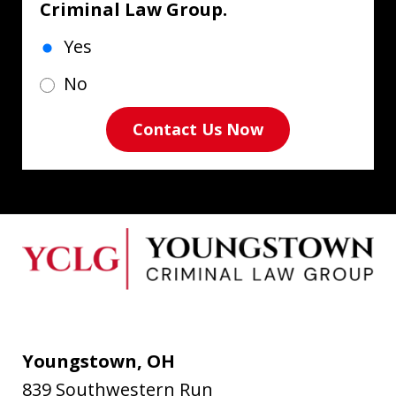
Criminal Law Group.
Yes
No
Contact Us Now
Youngstown, OH
839 Southwestern Run