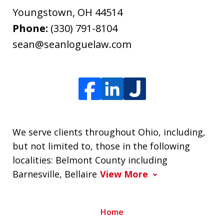
Youngstown
,
OH
44514
Phone:
(330) 791-8104
sean@seanloguelaw.com
We serve clients throughout Ohio, including,
but not limited to, those in the following
localities: Belmont County including
Barnesville, Bellaire
View More
Home