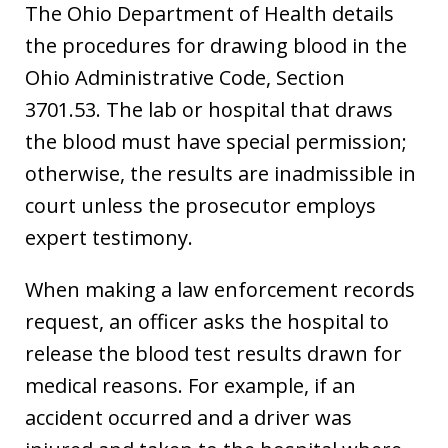
The Ohio Department of Health details
the procedures for drawing blood in the
Ohio Administrative Code, Section
3701.53. The lab or hospital that draws
the blood must have special permission;
otherwise, the results are inadmissible in
court unless the prosecutor employs
expert testimony.
When making a law enforcement records
request, an officer asks the hospital to
release the blood test results drawn for
medical reasons. For example, if an
accident occurred and a driver was