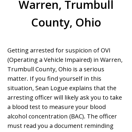
Warren, Trumbull
County, Ohio
Getting arrested for suspicion of OVI
(Operating a Vehicle Impaired) in Warren,
Trumbull County, Ohio is a serious
matter. If you find yourself in this
situation, Sean Logue explains that the
arresting officer will likely ask you to take
a blood test to measure your blood
alcohol concentration (BAC). The officer
must read you a document reminding