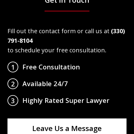
Fill out the contact form or call us at
(330)
791-8104
to schedule your free consultation.
Free Consultation
1
Available 24/7
2
Highly Rated Super Lawyer
3
Leave Us a Message