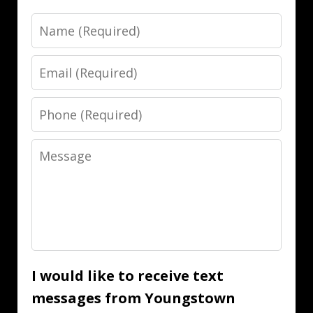
Name
Email
Phone
Message
I would like to receive text
messages from Youngstown