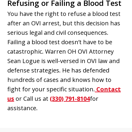
Refusing or Failing a Blood Test
You have the right to refuse a blood test
after an OVI arrest, but this decision has
serious legal and civil consequences.
Failing a blood test doesn’t have to be
catastrophic. Warren OH OVI Attorney
Sean Logue is well-versed in OVI law and
defense strategies. He has defended
hundreds of cases and knows how to
fight for your specific situation.
Contact
us
or Call us at
(330) 791-8104
for
assistance.