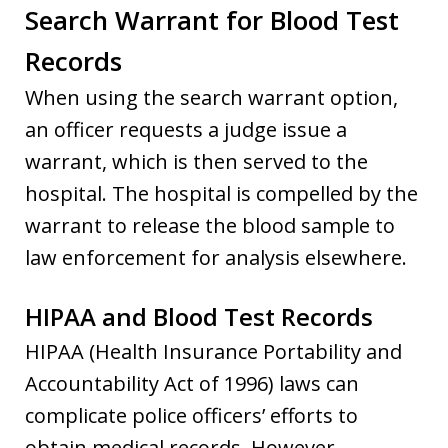
Search Warrant for Blood Test
Records
When using the search warrant option,
an officer requests a judge issue a
warrant, which is then served to the
hospital. The hospital is compelled by the
warrant to release the blood sample to
law enforcement for analysis elsewhere.
HIPAA and Blood Test Records
HIPAA (Health Insurance Portability and
Accountability Act of 1996) laws can
complicate police officers’ efforts to
obtain medical records. However,