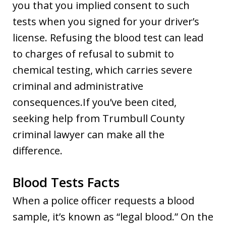
you that you implied consent to such
tests when you signed for your driver’s
license. Refusing the blood test can lead
to charges of refusal to submit to
chemical testing, which carries severe
criminal and administrative
consequences.If you’ve been cited,
seeking help from Trumbull County
criminal lawyer can make all the
difference.
Blood Tests Facts
When a police officer requests a blood
sample, it’s known as “legal blood.” On the