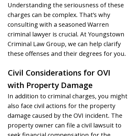
Understanding the seriousness of these
charges can be complex. That’s why
consulting with a seasoned Warren
criminal lawyer is crucial. At Youngstown
Criminal Law Group, we can help clarify
these offenses and their degrees for you.
Civil Considerations for OVI
with Property Damage
In addition to criminal charges, you might
also face civil actions for the property
damage caused by the OVI incident. The
property owner can file a civil lawsuit to
seek financial compensation for the