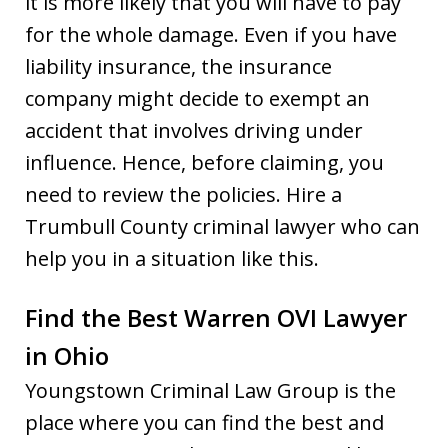
it is more likely that you will have to pay
for the whole damage. Even if you have
liability insurance, the insurance
company might decide to exempt an
accident that involves driving under
influence. Hence, before claiming, you
need to review the policies. Hire a
Trumbull County criminal lawyer who can
help you in a situation like this.
Find the Best Warren OVI Lawyer
in Ohio
Youngstown Criminal Law Group is the
place where you can find the best and