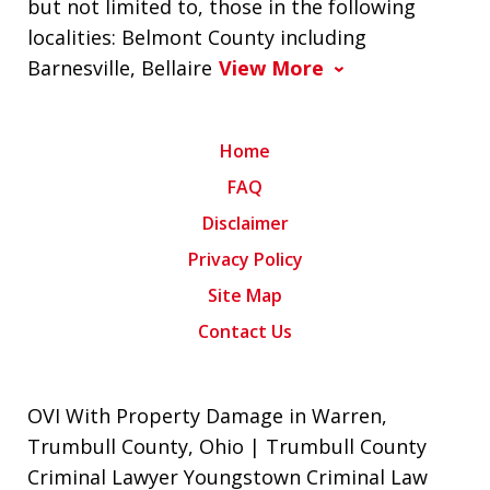
but not limited to, those in the following
localities: Belmont County including
Barnesville, Bellaire
View More
Home
FAQ
Disclaimer
Privacy Policy
Site Map
Contact Us
OVI With Property Damage in Warren,
Trumbull County, Ohio | Trumbull County
Criminal Lawyer Youngstown Criminal Law