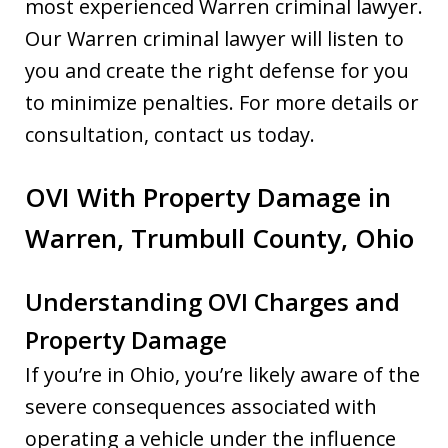
most experienced Warren criminal lawyer.
Our Warren criminal lawyer will listen to
you and create the right defense for you
to minimize penalties. For more details or
consultation, contact us today.
OVI With Property Damage in
Warren, Trumbull County, Ohio
Understanding OVI Charges and
Property Damage
If you’re in Ohio, you’re likely aware of the
severe consequences associated with
operating a vehicle under the influence