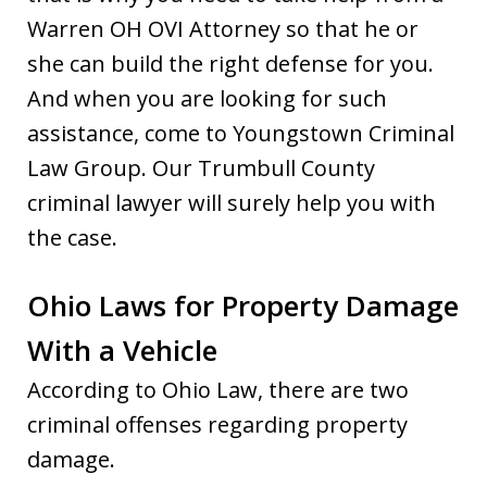
Warren OH OVI Attorney so that he or
she can build the right defense for you.
And when you are looking for such
assistance, come to Youngstown Criminal
Law Group. Our Trumbull County
criminal lawyer will surely help you with
the case.
Ohio Laws for Property Damage
With a Vehicle
According to Ohio Law, there are two
criminal offenses regarding property
damage.