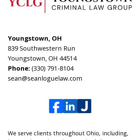
Youngstown, OH
839 Southwestern Run
Youngstown
,
OH
44514
Phone:
(330) 791-8104
sean@seanloguelaw.com
We serve clients throughout Ohio, including,