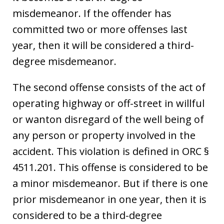
misdemeanor. If the offender has
committed two or more offenses last
year, then it will be considered a third-
degree misdemeanor.
The second offense consists of the act of
operating highway or off-street in willful
or wanton disregard of the well being of
any person or property involved in the
accident. This violation is defined in ORC §
4511.201. This offense is considered to be
a minor misdemeanor. But if there is one
prior misdemeanor in one year, then it is
considered to be a third-degree