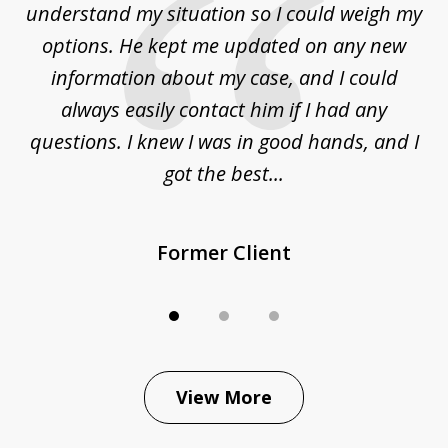
to
understand my situation so I could weigh my
an
options. He kept me updated on any new
co
ur
information about my case, and I could
h
sue
always easily contact him if I had any
questions. I knew I was in good hands, and I
q
got the best...
Former Client
View More