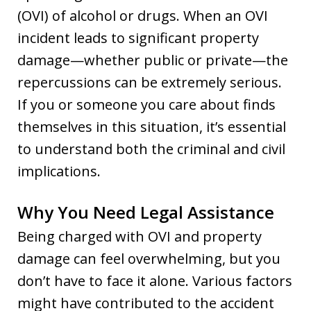
(OVI) of alcohol or drugs. When an OVI
incident leads to significant property
damage—whether public or private—the
repercussions can be extremely serious.
If you or someone you care about finds
themselves in this situation, it’s essential
to understand both the criminal and civil
implications.
Why You Need Legal Assistance
Being charged with OVI and property
damage can feel overwhelming, but you
don’t have to face it alone. Various factors
might have contributed to the accident