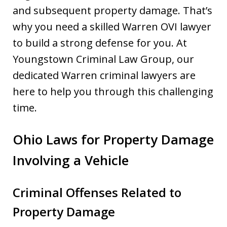
and subsequent property damage. That’s
why you need a skilled Warren OVI lawyer
to build a strong defense for you. At
Youngstown Criminal Law Group, our
dedicated Warren criminal lawyers are
here to help you through this challenging
time.
Ohio Laws for Property Damage
Involving a Vehicle
Criminal Offenses Related to
Property Damage