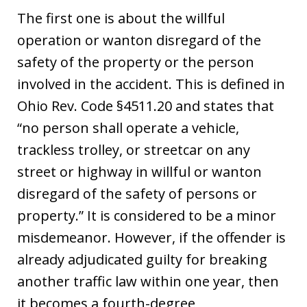
The first one is about the willful
operation or wanton disregard of the
safety of the property or the person
involved in the accident. This is defined in
Ohio Rev. Code §4511.20 and states that
“no person shall operate a vehicle,
trackless trolley, or streetcar on any
street or highway in willful or wanton
disregard of the safety of persons or
property.” It is considered to be a minor
misdemeanor. However, if the offender is
already adjudicated guilty for breaking
another traffic law within one year, then
it becomes a fourth-degree