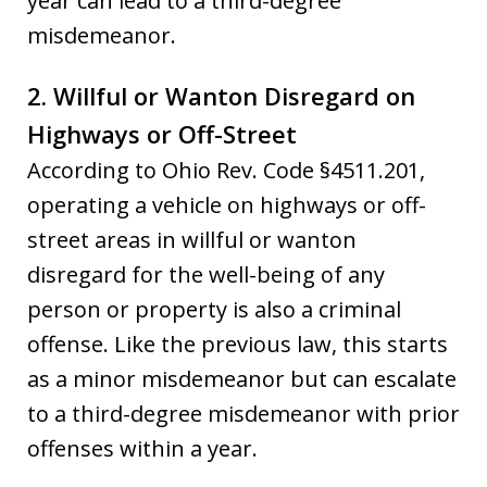
year can lead to a third-degree
misdemeanor.
2. Willful or Wanton Disregard on
Highways or Off-Street
According to Ohio Rev. Code §4511.201,
operating a vehicle on highways or off-
street areas in willful or wanton
disregard for the well-being of any
person or property is also a criminal
offense. Like the previous law, this starts
as a minor misdemeanor but can escalate
to a third-degree misdemeanor with prior
offenses within a year.