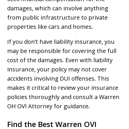
damages, which can involve anything
from public infrastructure to private
properties like cars and homes.
If you don’t have liability insurance, you
may be responsible for covering the full
cost of the damages. Even with liability
insurance, your policy may not cover
accidents involving DUI offenses. This
makes it critical to review your insurance
policies thoroughly and consult a Warren
OH OVI Attorney for guidance.
Find the Best Warren OVI