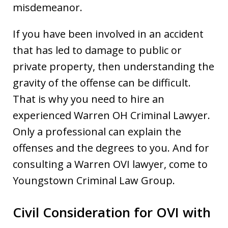
misdemeanor.
If you have been involved in an accident
that has led to damage to public or
private property, then understanding the
gravity of the offense can be difficult.
That is why you need to hire an
experienced Warren OH Criminal Lawyer.
Only a professional can explain the
offenses and the degrees to you. And for
consulting a Warren OVI lawyer, come to
Youngstown Criminal Law Group.
Civil Consideration for OVI with