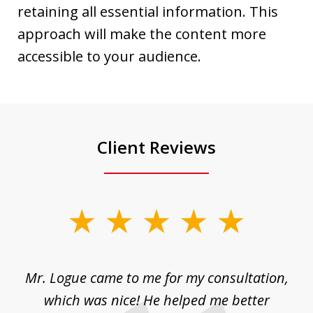
retaining all essential information. This
approach will make the content more
accessible to your audience.
Client Reviews
slide
1
of
d
Mr. Logue came to me for my consultation,
"
3
at
which was nice! He helped me better