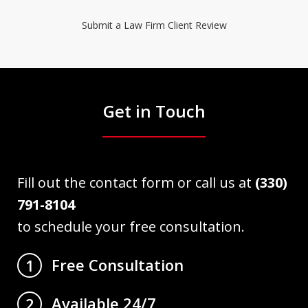
Submit a Law Firm Client Review
Get in Touch
Fill out the contact form or call us at
(330)
791-8104
to schedule your free consultation.
Free Consultation
1
Available 24/7
2