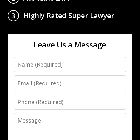
Highly Rated Super Lawyer
3
Leave Us a Message
Name
Email
Phone
Message