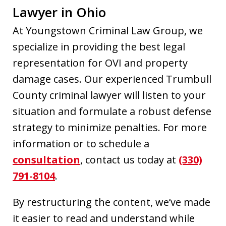
Lawyer in Ohio
At Youngstown Criminal Law Group, we
specialize in providing the best legal
representation for OVI and property
damage cases. Our experienced Trumbull
County criminal lawyer will listen to your
situation and formulate a robust defense
strategy to minimize penalties. For more
information or to schedule a
consultation
, contact us today at
(330)
791-8104
.
By restructuring the content, we’ve made
it easier to read and understand while