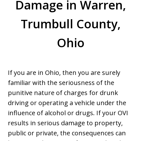
Damage in Warren,
Trumbull County,
Ohio
If you are in Ohio, then you are surely
familiar with the seriousness of the
punitive nature of charges for drunk
driving or operating a vehicle under the
influence of alcohol or drugs. If your OVI
results in serious damage to property,
public or private, the consequences can