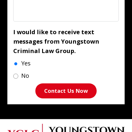
I would like to receive text
messages from Youngstown
Criminal Law Group.
Yes
No
Contact Us Now