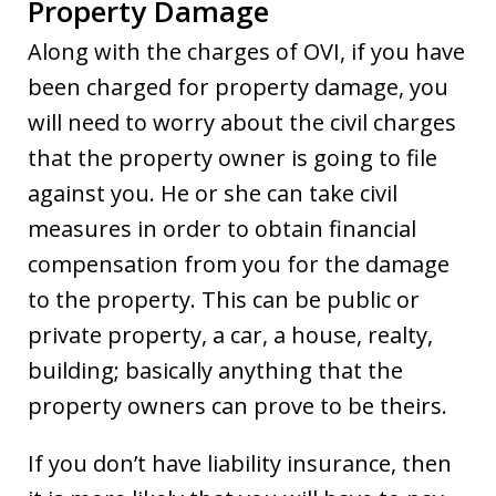
Property Damage
Along with the charges of OVI, if you have
been charged for property damage, you
will need to worry about the civil charges
that the property owner is going to file
against you. He or she can take civil
measures in order to obtain financial
compensation from you for the damage
to the property. This can be public or
private property, a car, a house, realty,
building; basically anything that the
property owners can prove to be theirs.
If you don’t have liability insurance, then