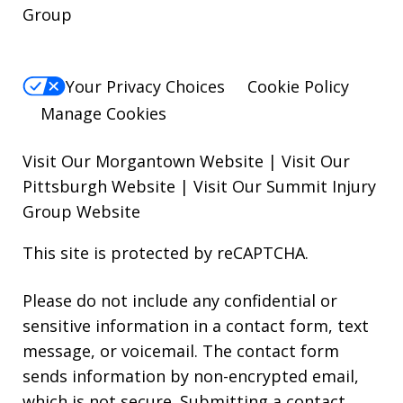
Group
Your Privacy Choices
Cookie Policy
Manage Cookies
Visit Our Morgantown Website
|
Visit Our
Pittsburgh Website
|
Visit Our Summit Injury
Group Website
This site is protected by reCAPTCHA.
Please do not include any confidential or
sensitive information in a contact form, text
message, or voicemail. The contact form
sends information by non-encrypted email,
which is not secure. Submitting a contact