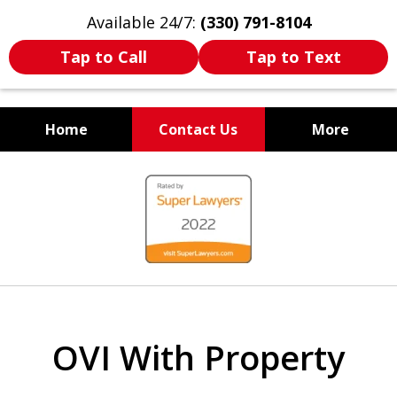
Available 24/7:
(330) 791-8104
Tap to Call
Tap to Text
Home
Contact Us
More
WE ARE ALWAYS BY YOUR
slide
SIDE
1
of
7
OVI With Property