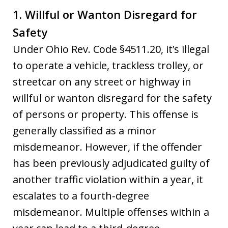
1. Willful or Wanton Disregard for
Safety
Under Ohio Rev. Code §4511.20, it’s illegal
to operate a vehicle, trackless trolley, or
streetcar on any street or highway in
willful or wanton disregard for the safety
of persons or property. This offense is
generally classified as a minor
misdemeanor. However, if the offender
has been previously adjudicated guilty of
another traffic violation within a year, it
escalates to a fourth-degree
misdemeanor. Multiple offenses within a