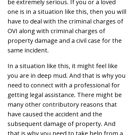
be extremely serious. If you or a loved
one is in a situation like this, then you will
have to deal with the criminal charges of
OVI along with criminal charges of
property damage and a civil case for the
same incident.
In a situation like this, it might feel like
you are in deep mud. And that is why you
need to connect with a professional for
getting legal assistance. There might be
many other contributory reasons that
have caused the accident and the
subsequent damage of property. And
that is why you need to take help from a