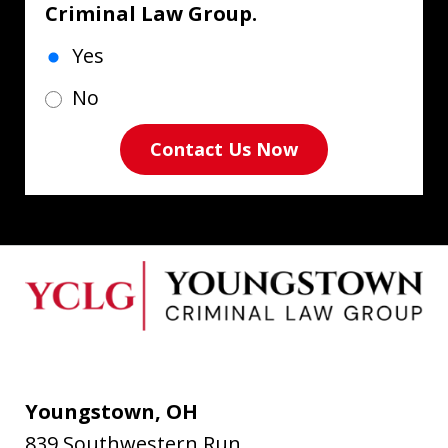
Criminal Law Group.
Yes
No
Contact Us Now
Youngstown, OH
839 Southwestern Run