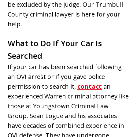
be excluded by the judge. Our Trumbull
County criminal lawyer is here for your
help.
What to Do If Your Car Is
Searched
If your car has been searched following
an OVI arrest or if you gave police
permission to search it,
contact
an
experienced Warren criminal attorney like
those at Youngstown Criminal Law
Group. Sean Logue and his associates
have decades of combined experience in
OVI defense. They have undergone