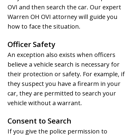
OVI and then search the car. Our expert
Warren OH OVI attorney will guide you
how to face the situation.
Officer Safety
An exception also exists when officers
believe a vehicle search is necessary for
their protection or safety. For example, if
they suspect you have a firearm in your
car, they are permitted to search your
vehicle without a warrant.
Consent to Search
If you give the police permission to