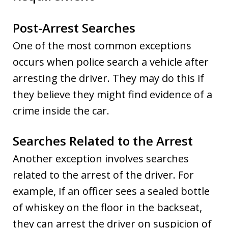
Post-Arrest Searches
One of the most common exceptions
occurs when police search a vehicle after
arresting the driver. They may do this if
they believe they might find evidence of a
crime inside the car.
Searches Related to the Arrest
Another exception involves searches
related to the arrest of the driver. For
example, if an officer sees a sealed bottle
of whiskey on the floor in the backseat,
they can arrest the driver on suspicion of