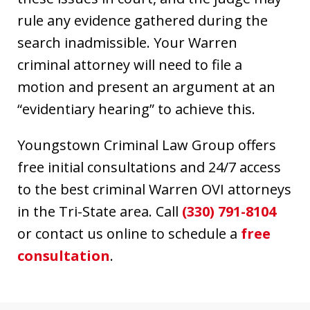
rule any evidence gathered during the
search inadmissible. Your Warren
criminal attorney will need to file a
motion and present an argument at an
“evidentiary hearing” to achieve this.
Youngstown Criminal Law Group offers
free initial consultations and 24/7 access
to the best criminal Warren OVI attorneys
in the Tri-State area. Call
(330) 791-8104
or contact us online to schedule a
free
consultation
.