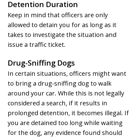
Detention Duration
Keep in mind that officers are only
allowed to detain you for as long as it
takes to investigate the situation and
issue a traffic ticket.
Drug-Sniffing Dogs
In certain situations, officers might want
to bring a drug-sniffing dog to walk
around your car. While this is not legally
considered a search, if it results in
prolonged detention, it becomes illegal. If
you are detained too long while waiting
for the dog, any evidence found should