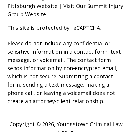
Pittsburgh Website
|
Visit Our Summit Injury
Group Website
This site is protected by reCAPTCHA.
Please do not include any confidential or
sensitive information in a contact form, text
message, or voicemail. The contact form
sends information by non-encrypted email,
which is not secure. Submitting a contact
form, sending a text message, making a
phone call, or leaving a voicemail does not
create an attorney-client relationship.
Copyright © 2026,
Youngstown Criminal Law