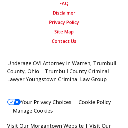
FAQ
Disclaimer
Privacy Policy
Site Map
Contact Us
Underage OVI Attorney in Warren, Trumbull
County, Ohio | Trumbull County Criminal
Lawyer Youngstown Criminal Law Group
Your Privacy Choices
Cookie Policy
Manage Cookies
Visit Our Morgantown Website
|
Visit Our