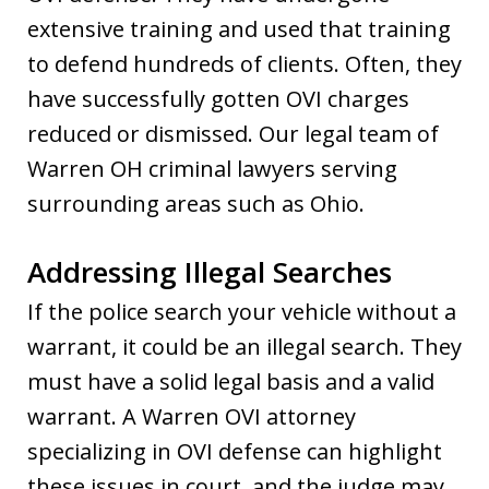
extensive training and used that training
to defend hundreds of clients. Often, they
have successfully gotten OVI charges
reduced or dismissed. Our legal team of
Warren OH criminal lawyers serving
surrounding areas such as Ohio.
Addressing Illegal Searches
If the police search your vehicle without a
warrant, it could be an illegal search. They
must have a solid legal basis and a valid
warrant. A Warren OVI attorney
specializing in OVI defense can highlight
these issues in court, and the judge may