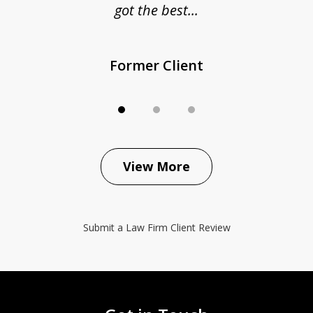
got the best...
Former Client
View More
Submit a Law Firm Client Review