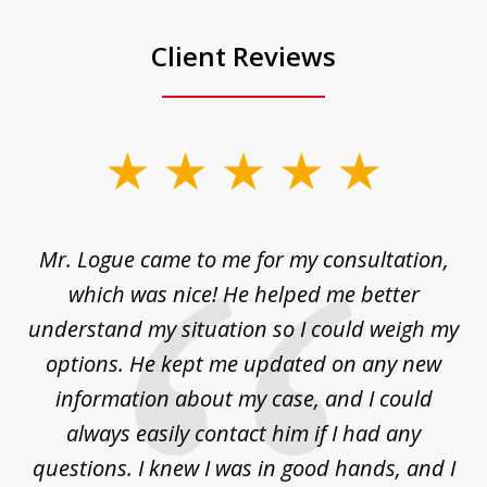
Client Reviews
slide
1
of
d
Mr. Logue came to me for my consultation,
"
3
at
which was nice! He helped me better
to
understand my situation so I could weigh my
an
options. He kept me updated on any new
co
ur
information about my case, and I could
h
sue
always easily contact him if I had any
questions. I knew I was in good hands, and I
q