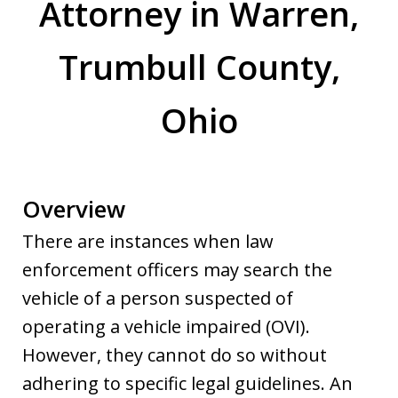
Attorney in Warren,
Trumbull County,
Ohio
Overview
There are instances when law
enforcement officers may search the
vehicle of a person suspected of
operating a vehicle impaired (OVI).
However, they cannot do so without
adhering to specific legal guidelines. An