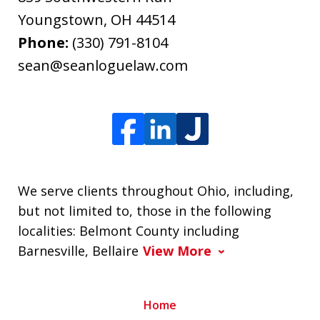
Youngstown
,
OH
44514
Phone:
(330) 791-8104
sean@seanloguelaw.com
We serve clients throughout Ohio, including,
but not limited to, those in the following
localities: Belmont County including
Barnesville, Bellaire
View More
Home