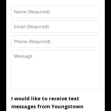
Name
Email
Phone
Message
I would like to receive text
messages from Youngstown