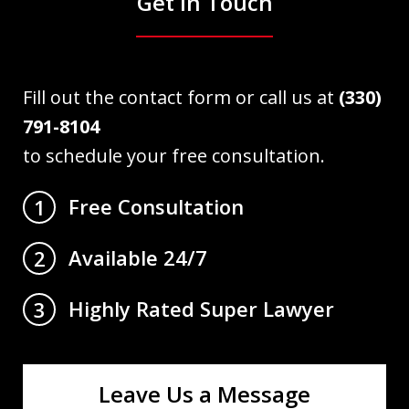
Get in Touch
Fill out the contact form or call us at
(330)
791-8104
to schedule your free consultation.
Free Consultation
1
Available 24/7
2
Highly Rated Super Lawyer
3
Leave Us a Message