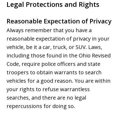
Legal Protections and Rights
Reasonable Expectation of Privacy
Always remember that you have a
reasonable expectation of privacy in your
vehicle, be it a car, truck, or SUV. Laws,
including those found in the Ohio Revised
Code, require police officers and state
troopers to obtain warrants to search
vehicles for a good reason. You are within
your rights to refuse warrantless
searches, and there are no legal
repercussions for doing so.