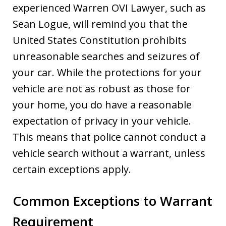
experienced Warren OVI Lawyer, such as
Sean Logue, will remind you that the
United States Constitution prohibits
unreasonable searches and seizures of
your car. While the protections for your
vehicle are not as robust as those for
your home, you do have a reasonable
expectation of privacy in your vehicle.
This means that police cannot conduct a
vehicle search without a warrant, unless
certain exceptions apply.
Common Exceptions to Warrant
Requirement