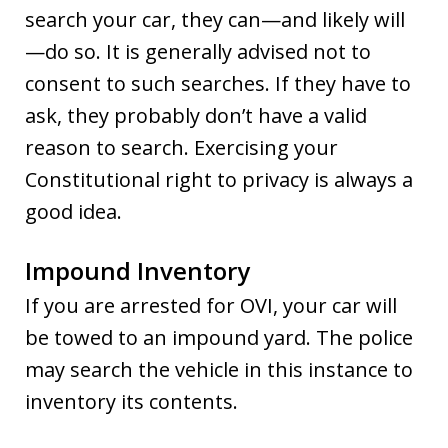
search your car, they can—and likely will
—do so. It is generally advised not to
consent to such searches. If they have to
ask, they probably don’t have a valid
reason to search. Exercising your
Constitutional right to privacy is always a
good idea.
Impound Inventory
If you are arrested for OVI, your car will
be towed to an impound yard. The police
may search the vehicle in this instance to
inventory its contents.