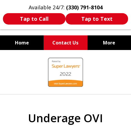
Available 24/7:
(330) 791-8104
Tap to Call
Tap to Text
Home
Contact Us
More
WE ARE ALWAYS BY YOUR
slide
SIDE
1
of
7
Underage OVI