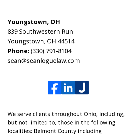
Youngstown, OH
839 Southwestern Run
Youngstown
,
OH
44514
Phone:
(330) 791-8104
sean@seanloguelaw.com
We serve clients throughout Ohio, including,
but not limited to, those in the following
localities: Belmont County including