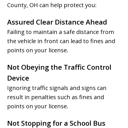
County, OH can help protect you:
Assured Clear Distance Ahead
Failing to maintain a safe distance from
the vehicle in front can lead to fines and
points on your license.
Not Obeying the Traffic Control
Device
Ignoring traffic signals and signs can
result in penalties such as fines and
points on your license.
Not Stopping for a School Bus