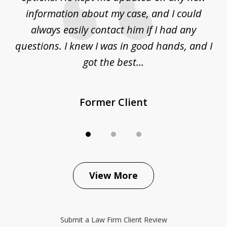
ur
information about my case, and I could
h
sue
always easily contact him if I had any
questions. I knew I was in good hands, and I
q
got the best...
Former Client
View More
Submit a Law Firm Client Review