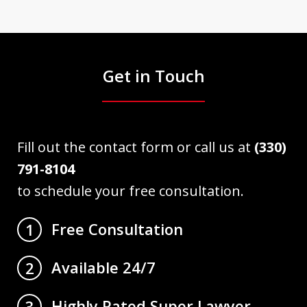
Get in Touch
Fill out the contact form or call us at
(330)
791-8104
to schedule your free consultation.
Free Consultation
1
Available 24/7
2
Highly Rated Super Lawyer
3