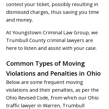
contest your ticket, possibly resulting in
dismissed charges, thus saving you time
and money.
At Youngstown Criminal Law Group, we
Trumbull County criminal lawyers are
here to listen and assist with your case.
Common Types of Moving
Violations and Penalties in Ohio
Below are some frequent moving
violations and their penalties, as per the
Ohio Revised Code, from which our Ohio
traffic lawyer in Warren, Trumbull