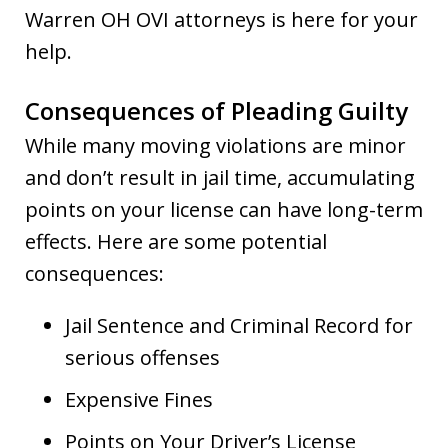
Warren OH OVI attorneys is here for your
help.
Consequences of Pleading Guilty
While many moving violations are minor
and don’t result in jail time, accumulating
points on your license can have long-term
effects. Here are some potential
consequences:
Jail Sentence and Criminal Record for
serious offenses
Expensive Fines
Points on Your Driver’s License