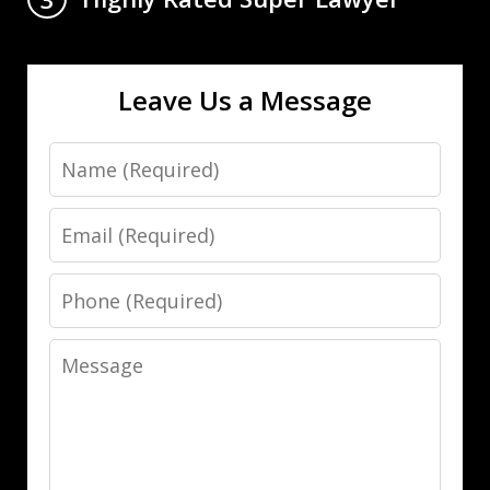
Leave Us a Message
Name
Email
Phone
Message