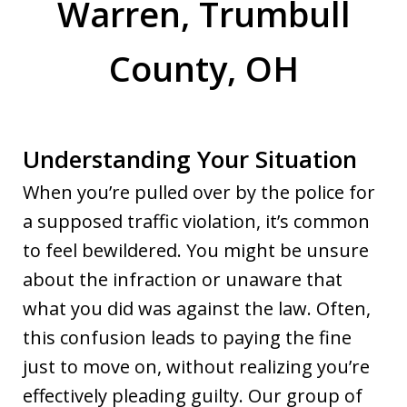
Warren, Trumbull
County, OH
Understanding Your Situation
When you’re pulled over by the police for
a supposed traffic violation, it’s common
to feel bewildered. You might be unsure
about the infraction or unaware that
what you did was against the law. Often,
this confusion leads to paying the fine
just to move on, without realizing you’re
effectively pleading guilty. Our group of