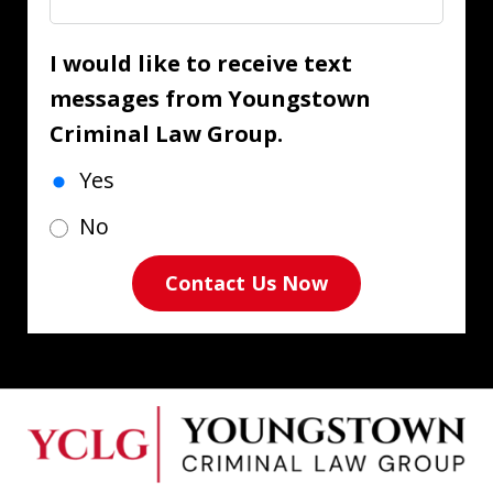
I would like to receive text
messages from Youngstown
Criminal Law Group.
Yes
No
Contact Us Now