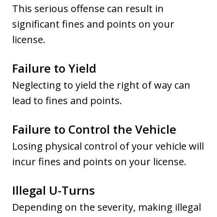
This serious offense can result in
significant fines and points on your
license.
Failure to Yield
Neglecting to yield the right of way can
lead to fines and points.
Failure to Control the Vehicle
Losing physical control of your vehicle will
incur fines and points on your license.
Illegal U-Turns
Depending on the severity, making illegal