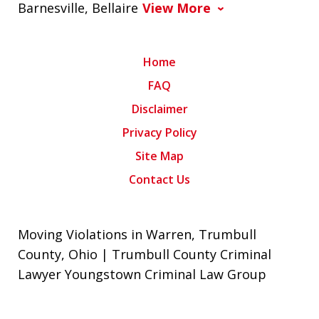
Barnesville, Bellaire
View More
Home
FAQ
Disclaimer
Privacy Policy
Site Map
Contact Us
Moving Violations in Warren, Trumbull
County, Ohio | Trumbull County Criminal
Lawyer Youngstown Criminal Law Group