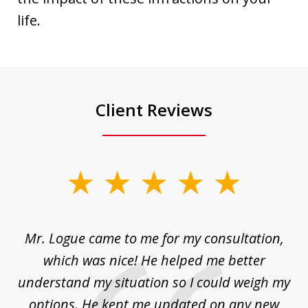
life.
Client Reviews
slide
1
of
d
Mr. Logue came to me for my consultation,
"
3
at
which was nice! He helped me better
to
understand my situation so I could weigh my
an
options. He kept me updated on any new
co