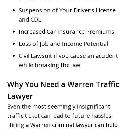
Suspension of Your Driver’s License
and CDL
Increased Car Insurance Premiums
Loss of Job and Income Potential
Civil Lawsuit if you cause an accident
while breaking the law
Why You Need a Warren Traffic
Lawyer
Even the most seemingly insignificant
traffic ticket can lead to future hassles.
Hiring a Warren criminal lawyer can help