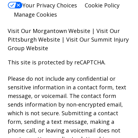
Your Privacy Choices
Cookie Policy
Manage Cookies
Visit Our Morgantown Website
|
Visit Our
Pittsburgh Website
|
Visit Our Summit Injury
Group Website
This site is protected by reCAPTCHA.
Please do not include any confidential or
sensitive information in a contact form, text
message, or voicemail. The contact form
sends information by non-encrypted email,
which is not secure. Submitting a contact
form, sending a text message, making a
phone call, or leaving a voicemail does not