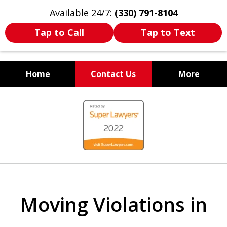
Available 24/7:
(330) 791-8104
Tap to Call
Tap to Text
Home
Contact Us
More
WE ARE ALWAYS BY YOUR
slide
SIDE
1
of
7
Moving Violations in