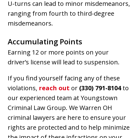
U-turns can lead to minor misdemeanors,
ranging from fourth to third-degree
misdemeanors.
Accumulating Points
Earning 12 or more points on your
driver’s license will lead to suspension.
If you find yourself facing any of these
violations,
reach out
or
(330) 791-8104
to
our experienced team at Youngstown
Criminal Law Group. We Warren OH
criminal lawyers are here to ensure your
rights are protected and to help minimize
the impact of these infractions on your