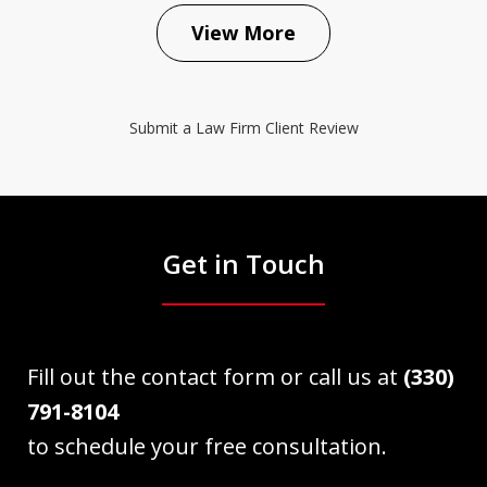
View More
Submit a Law Firm Client Review
Get in Touch
Fill out the contact form or call us at
(330)
791-8104
to schedule your free consultation.