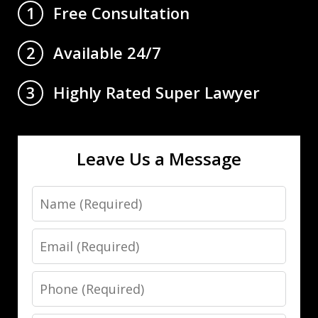
Free Consultation
1
Available 24/7
2
Highly Rated Super Lawyer
3
Leave Us a Message
Name
Email
Phone