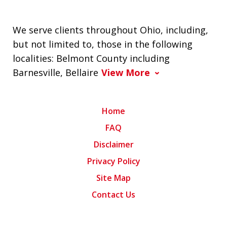
We serve clients throughout Ohio, including,
but not limited to, those in the following
localities: Belmont County including
Barnesville, Bellaire
View More
Home
FAQ
Disclaimer
Privacy Policy
Site Map
Contact Us