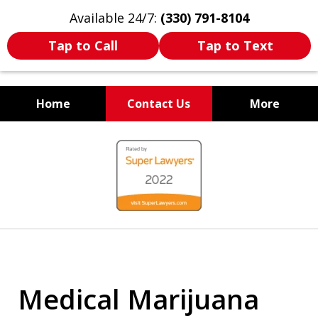
Available 24/7:
(330) 791-8104
Tap to Call
Tap to Text
Home
Contact Us
More
WE ARE ALWAYS BY YOUR
slide
SIDE
1
of
7
Medical Marijuana