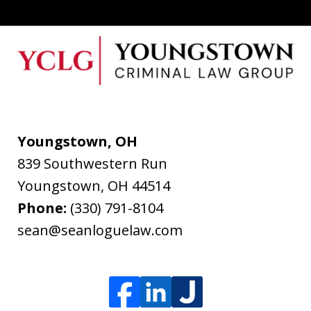
Youngstown, OH
839 Southwestern Run
Youngstown
,
OH
44514
Phone:
(330) 791-8104
sean@seanloguelaw.com