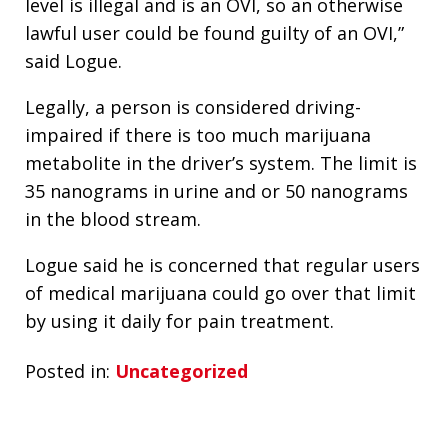
level is illegal and is an OVI, so an otherwise
lawful user could be found guilty of an OVI,”
said Logue.
Legally, a person is considered driving-
impaired if there is too much marijuana
metabolite in the driver’s system. The limit is
35 nanograms in urine and or 50 nanograms
in the blood stream.
Logue said he is concerned that regular users
of medical marijuana could go over that limit
by using it daily for pain treatment.
Posted in:
Uncategorized