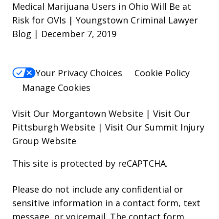
Medical Marijuana Users in Ohio Will Be at
Risk for OVIs | Youngstown Criminal Lawyer
Blog | December 7, 2019
Your Privacy Choices
Cookie Policy
Manage Cookies
Visit Our Morgantown Website
|
Visit Our
Pittsburgh Website
|
Visit Our Summit Injury
Group Website
This site is protected by reCAPTCHA.
Please do not include any confidential or
sensitive information in a contact form, text
message, or voicemail. The contact form