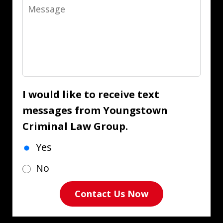
Message
I would like to receive text
messages from Youngstown
Criminal Law Group.
Yes
No
Contact Us Now