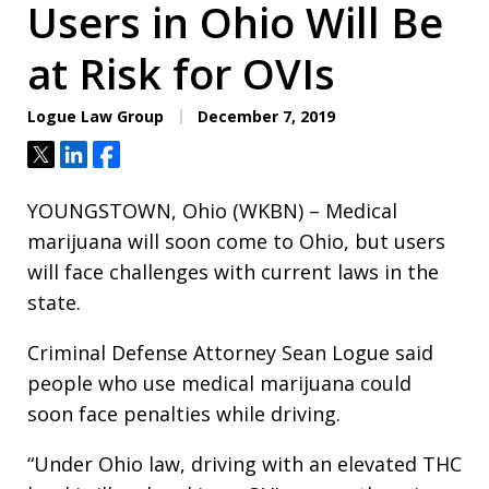
Users in Ohio Will Be
at Risk for OVIs
Logue Law Group
December 7, 2019
Tweet
Share
Share
YOUNGSTOWN, Ohio (WKBN) – Medical
marijuana will soon come to Ohio, but users
will face challenges with current laws in the
state.
Criminal Defense Attorney Sean Logue said
people who use medical marijuana could
soon face penalties while driving.
“Under Ohio law, driving with an elevated THC