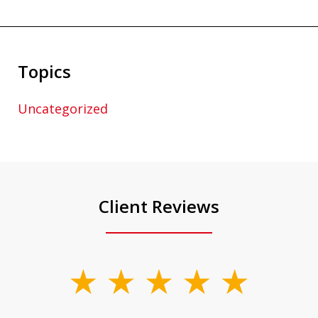
Topics
Uncategorized
Client Reviews
slide
1