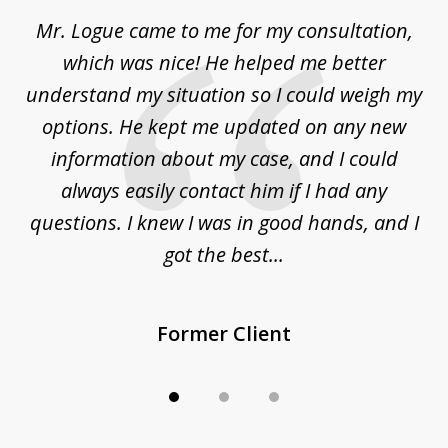
of
d
Mr. Logue came to me for my consultation,
"
3
at
which was nice! He helped me better
to
understand my situation so I could weigh my
an
options. He kept me updated on any new
co
ur
information about my case, and I could
h
sue
always easily contact him if I had any
questions. I knew I was in good hands, and I
q
got the best...
Former Client