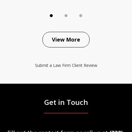
View More
Submit a Law Firm Client Review
Get in Touch