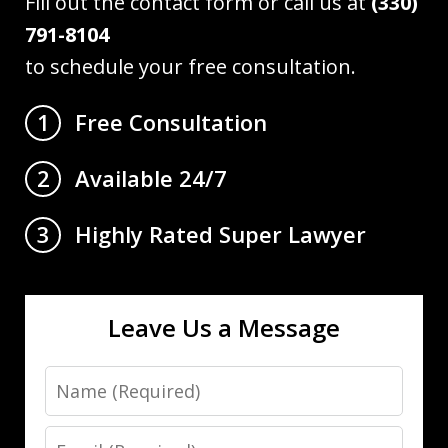
Fill out the contact form or call us at
(330)
791-8104
to schedule your free consultation.
Free Consultation
1
Available 24/7
2
Highly Rated Super Lawyer
3
Leave Us a Message
Name
Email