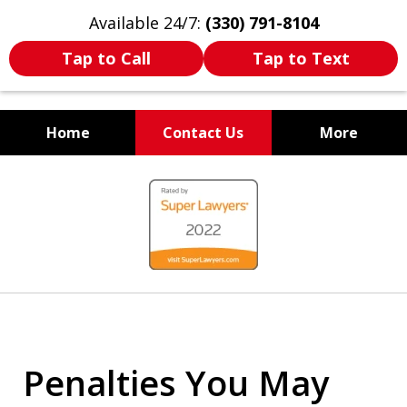
Available 24/7:
(330) 791-8104
Tap to Call
Tap to Text
Home
Contact Us
More
WE ARE ALWAYS BY YOUR
slide
SIDE
1
of
7
Penalties You May