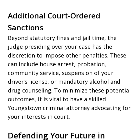
Additional Court-Ordered
Sanctions
Beyond statutory fines and jail time, the
judge presiding over your case has the
discretion to impose other penalties. These
can include house arrest, probation,
community service, suspension of your
driver’s license, or mandatory alcohol and
drug counseling. To minimize these potential
outcomes, it is vital to have a skilled
Youngstown criminal attorney advocating for
your interests in court.
Defending Your Future in