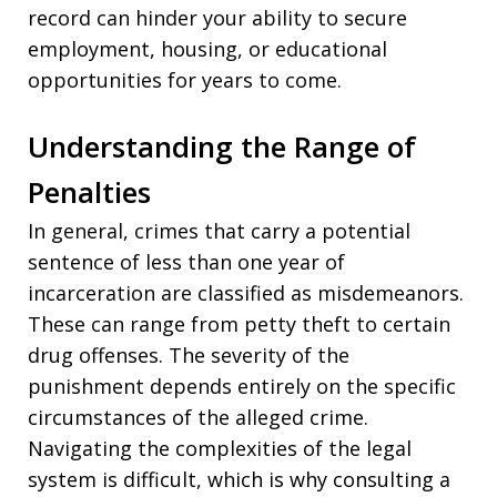
record can hinder your ability to secure
employment, housing, or educational
opportunities for years to come.
Understanding the Range of
Penalties
In general, crimes that carry a potential
sentence of less than one year of
incarceration are classified as misdemeanors.
These can range from petty theft to certain
drug offenses. The severity of the
punishment depends entirely on the specific
circumstances of the alleged crime.
Navigating the complexities of the legal
system is difficult, which is why consulting a