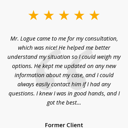
slide
1
of
d
Mr. Logue came to me for my consultation,
"
3
at
which was nice! He helped me better
to
understand my situation so I could weigh my
an
options. He kept me updated on any new
co
ur
information about my case, and I could
h
sue
always easily contact him if I had any
questions. I knew I was in good hands, and I
q
got the best...
Former Client