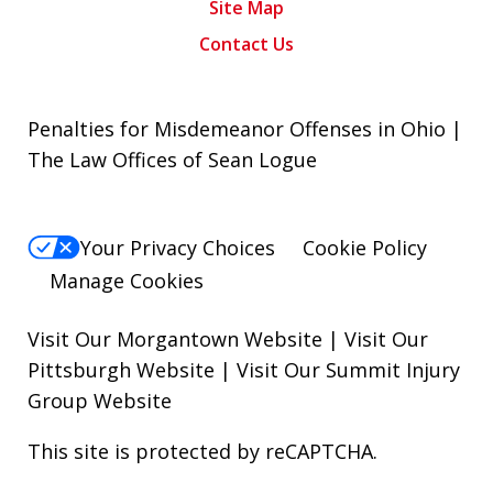
Site Map
Contact Us
Penalties for Misdemeanor Offenses in Ohio |
The Law Offices of Sean Logue
Your Privacy Choices
Cookie Policy
Manage Cookies
Visit Our Morgantown Website
|
Visit Our
Pittsburgh Website
|
Visit Our Summit Injury
Group Website
This site is protected by reCAPTCHA.