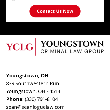
Contact Us Now
Youngstown, OH
839 Southwestern Run
Youngstown
,
OH
44514
Phone:
(330) 791-8104
sean@seanloguelaw.com