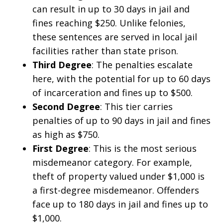
can result in up to 30 days in jail and
fines reaching $250. Unlike felonies,
these sentences are served in local jail
facilities rather than state prison.
Third Degree
: The penalties escalate
here, with the potential for up to 60 days
of incarceration and fines up to $500.
Second Degree
: This tier carries
penalties of up to 90 days in jail and fines
as high as $750.
First Degree
: This is the most serious
misdemeanor category. For example,
theft of property valued under $1,000 is
a first-degree misdemeanor. Offenders
face up to 180 days in jail and fines up to
$1,000.