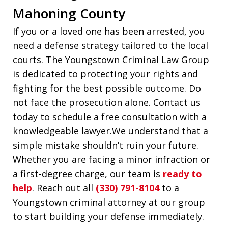
Mahoning County
If you or a loved one has been arrested, you
need a defense strategy tailored to the local
courts. The Youngstown Criminal Law Group
is dedicated to protecting your rights and
fighting for the best possible outcome. Do
not face the prosecution alone. Contact us
today to schedule a free consultation with a
knowledgeable lawyer.We understand that a
simple mistake shouldn’t ruin your future.
Whether you are facing a minor infraction or
a first-degree charge, our team is
ready to
help
. Reach out all
(330) 791-8104
to a
Youngstown criminal attorney at our group
to start building your defense immediately.