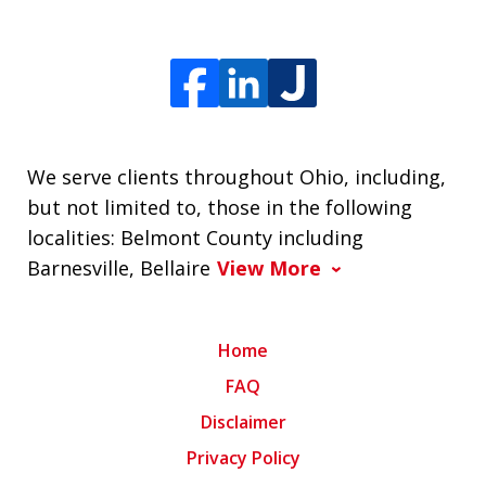
We serve clients throughout Ohio, including,
but not limited to, those in the following
localities: Belmont County including
Barnesville, Bellaire
View More
Home
FAQ
Disclaimer
Privacy Policy