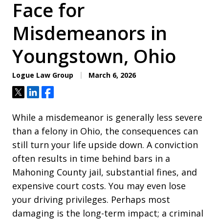
Face for
Misdemeanors in
Youngstown, Ohio
Logue Law Group
March 6, 2026
Tweet
Share
Share
While a misdemeanor is generally less severe
than a felony in Ohio, the consequences can
still turn your life upside down. A conviction
often results in time behind bars in a
Mahoning County jail, substantial fines, and
expensive court costs. You may even lose
your driving privileges. Perhaps most
damaging is the long-term impact; a criminal