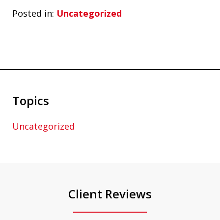
Posted in:
Uncategorized
Topics
Uncategorized
Client Reviews