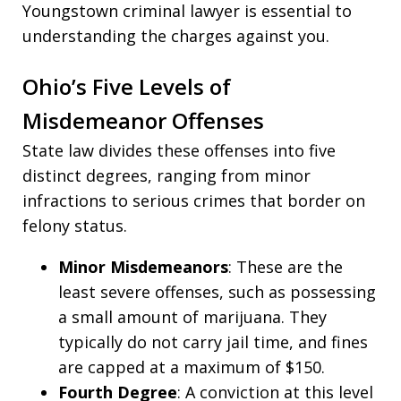
Youngstown criminal lawyer is essential to
understanding the charges against you.
Ohio’s Five Levels of
Misdemeanor Offenses
State law divides these offenses into five
distinct degrees, ranging from minor
infractions to serious crimes that border on
felony status.
Minor Misdemeanors
: These are the
least severe offenses, such as possessing
a small amount of marijuana. They
typically do not carry jail time, and fines
are capped at a maximum of $150.
Fourth Degree
: A conviction at this level