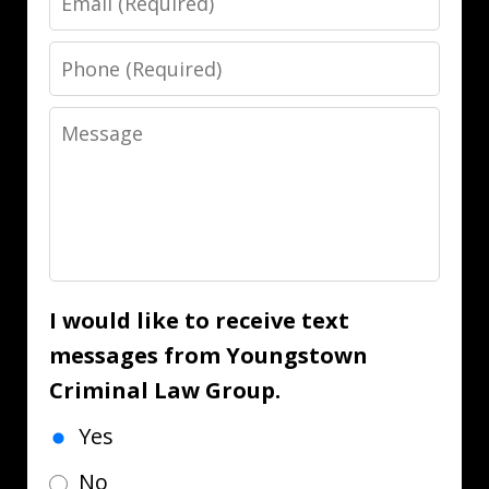
Phone
Message
I would like to receive text
messages from Youngstown
Criminal Law Group.
Yes
No