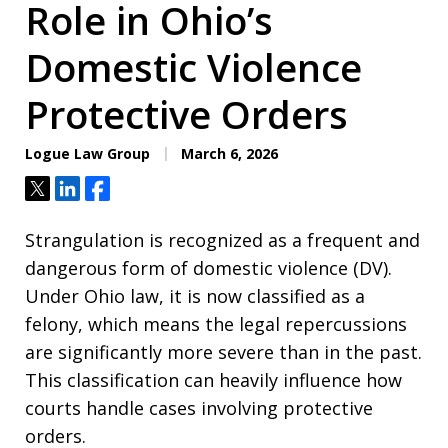
Role in Ohio’s
Domestic Violence
Protective Orders
Logue Law Group
March 6, 2026
Tweet
Share
Share
Strangulation is recognized as a frequent and
dangerous form of domestic violence (DV).
Under Ohio law, it is now classified as a
felony, which means the legal repercussions
are significantly more severe than in the past.
This classification can heavily influence how
courts handle cases involving protective
orders.