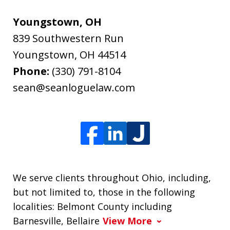
Youngstown, OH
839 Southwestern Run
Youngstown
,
OH
44514
Phone:
(330) 791-8104
sean@seanloguelaw.com
We serve clients throughout Ohio, including,
but not limited to, those in the following
localities: Belmont County including
Barnesville, Bellaire
View More