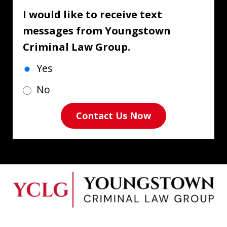
I would like to receive text
messages from Youngstown
Criminal Law Group.
Yes
No
Contact Us Now