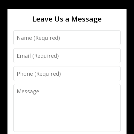
Leave Us a Message
Name
Email
Phone
Message