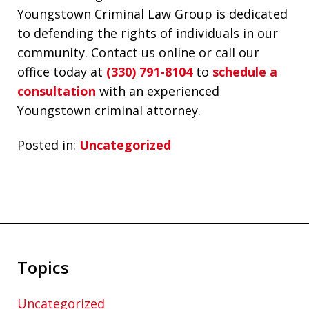
Youngstown Criminal Law Group is dedicated
to defending the rights of individuals in our
community. Contact us online or call our
office today at
(330) 791-8104
to
schedule a
consultation
with an experienced
Youngstown criminal attorney.
Posted in:
Uncategorized
Topics
Uncategorized