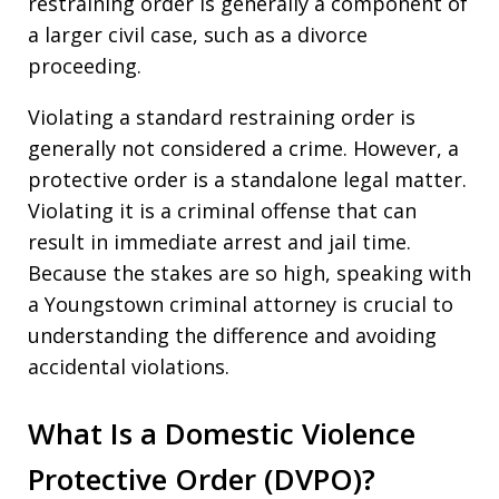
restraining order is generally a component of
a larger civil case, such as a divorce
proceeding.
Violating a standard restraining order is
generally not considered a crime. However, a
protective order is a standalone legal matter.
Violating it is a criminal offense that can
result in immediate arrest and jail time.
Because the stakes are so high, speaking with
a Youngstown criminal attorney is crucial to
understanding the difference and avoiding
accidental violations.
What Is a Domestic Violence
Protective Order (DVPO)?