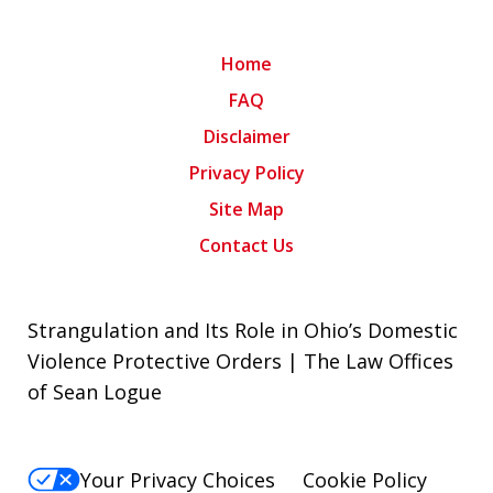
Home
FAQ
Disclaimer
Privacy Policy
Site Map
Contact Us
Strangulation and Its Role in Ohio’s Domestic
Violence Protective Orders | The Law Offices
of Sean Logue
Your Privacy Choices
Cookie Policy