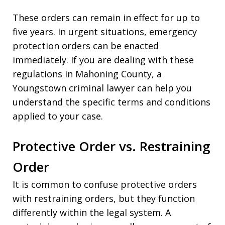
These orders can remain in effect for up to
five years. In urgent situations, emergency
protection orders can be enacted
immediately. If you are dealing with these
regulations in Mahoning County, a
Youngstown criminal lawyer can help you
understand the specific terms and conditions
applied to your case.
Protective Order vs. Restraining
Order
It is common to confuse protective orders
with restraining orders, but they function
differently within the legal system. A