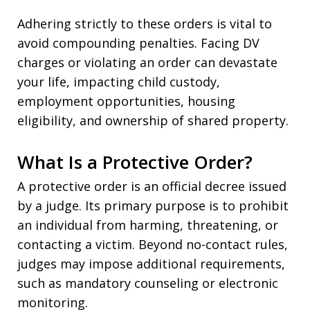
Adhering strictly to these orders is vital to
avoid compounding penalties. Facing DV
charges or violating an order can devastate
your life, impacting child custody,
employment opportunities, housing
eligibility, and ownership of shared property.
What Is a Protective Order?
A protective order is an official decree issued
by a judge. Its primary purpose is to prohibit
an individual from harming, threatening, or
contacting a victim. Beyond no-contact rules,
judges may impose additional requirements,
such as mandatory counseling or electronic
monitoring.