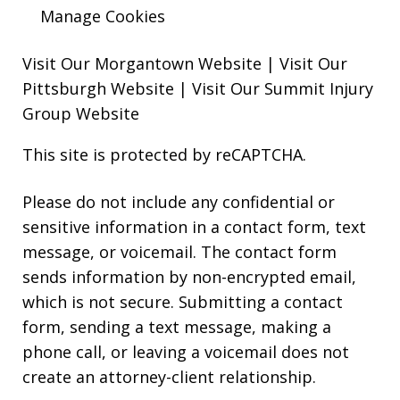
Manage Cookies
Visit Our Morgantown Website
|
Visit Our
Pittsburgh Website
|
Visit Our Summit Injury
Group Website
This site is protected by reCAPTCHA.
Please do not include any confidential or
sensitive information in a contact form, text
message, or voicemail. The contact form
sends information by non-encrypted email,
which is not secure. Submitting a contact
form, sending a text message, making a
phone call, or leaving a voicemail does not
create an attorney-client relationship.