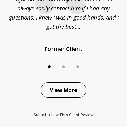
sue
always easily contact him if I had any
questions. I knew I was in good hands, and I
q
got the best...
Former Client
View More
Submit a Law Firm Client Review