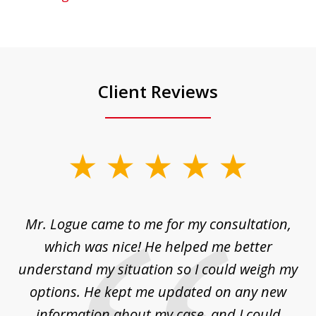
Client Reviews
slide
1
of
d
Mr. Logue came to me for my consultation,
"
3
at
which was nice! He helped me better
to
understand my situation so I could weigh my
an
options. He kept me updated on any new
co
ur
information about my case, and I could
h