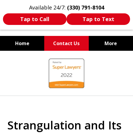
Available 24/7:
(330) 791-8104
Tap to Call
Tap to Text
Home
Contact Us
More
WE ARE ALWAYS BY YOUR
slide
SIDE
1
of
7
Strangulation and Its