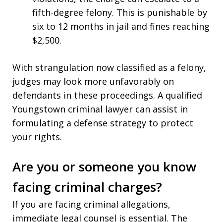
fifth-degree felony. This is punishable by
six to 12 months in jail and fines reaching
$2,500.
With strangulation now classified as a felony,
judges may look more unfavorably on
defendants in these proceedings. A qualified
Youngstown criminal lawyer can assist in
formulating a defense strategy to protect
your rights.
Are you or someone you know
facing criminal charges?
If you are facing criminal allegations,
immediate legal counsel is essential. The