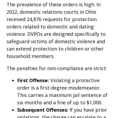
The prevalence of these orders is high. In
2022, domestic relations courts in Ohio
received 24,876 requests for protection
orders related to domestic and dating
violence. DVPOs are designed specifically to
safeguard victims of domestic violence and
can extend protection to children or other
household members.
The penalties for non-compliance are strict:
First Offense:
Violating a protective
order is a first-degree misdemeanor.
This carries a maximum jail sentence of
six months and a fine of up to $1,000.
Subsequent Offenses:
If you have prior
violations, the charge can escalate to a