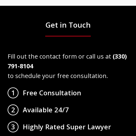
Get in Touch
Fill out the contact form or call us at
(330)
791-8104
to schedule your free consultation.
Free Consultation
1
Available 24/7
2
Highly Rated Super Lawyer
3