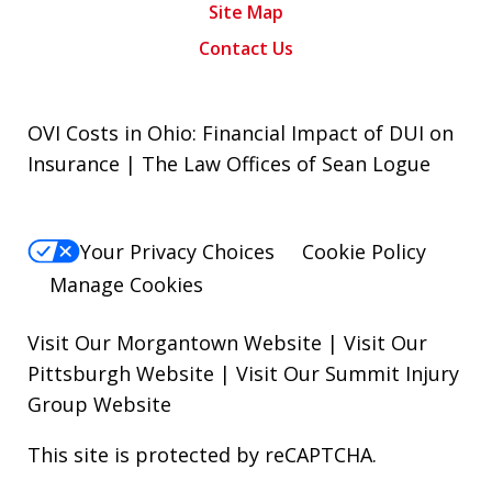
Site Map
Contact Us
OVI Costs in Ohio: Financial Impact of DUI on
Insurance | The Law Offices of Sean Logue
Your Privacy Choices
Cookie Policy
Manage Cookies
Visit Our Morgantown Website
|
Visit Our
Pittsburgh Website
|
Visit Our Summit Injury
Group Website
This site is protected by reCAPTCHA.