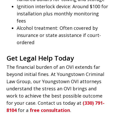
Ignition interlock device: Around $100 for
installation plus monthly monitoring
fees
Alcohol treatment: Often covered by
insurance or state assistance if court-
ordered
Get Legal Help Today
The financial burden of an OVI extends far
beyond initial fines. At Youngstown Criminal
Law Group, our Youngstown OVI attorneys
understand the stress an OVI brings and
work to achieve the best possible outcome
for your case. Contact us today at
(330) 791-
8104
for a
free consultation
.