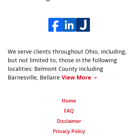
We serve clients throughout Ohio, including,
but not limited to, those in the following
localities: Belmont County including
Barnesville, Bellaire
View More
Home
FAQ
Disclaimer
Privacy Policy