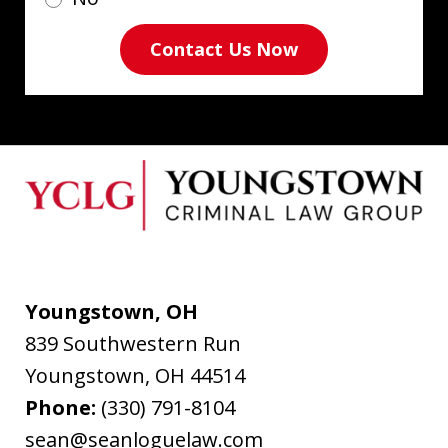
Contact Us Now
Youngstown, OH
839 Southwestern Run
Youngstown
,
OH
44514
Phone:
(330) 791-8104
sean@seanloguelaw.com