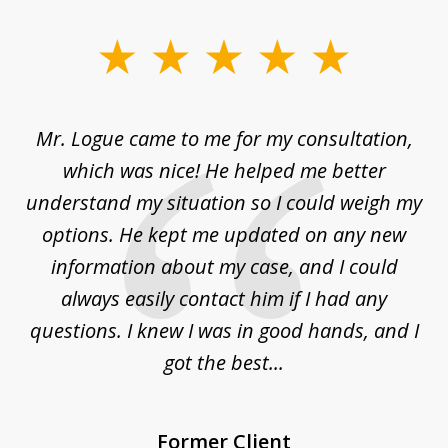
slide
1
of
d
Mr. Logue came to me for my consultation,
"
3
at
which was nice! He helped me better
to
understand my situation so I could weigh my
an
options. He kept me updated on any new
co
ur
information about my case, and I could
h
sue
always easily contact him if I had any
questions. I knew I was in good hands, and I
q
got the best...
Former Client