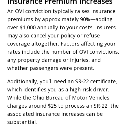
Insurance Premium Increases
An OVI conviction typically raises insurance
premiums by approximately 90%—adding
over $1,000 annually to your costs. Insurers
may also cancel your policy or refuse
coverage altogether. Factors affecting your
rates include the number of OVI convictions,
any property damage or injuries, and
whether passengers were present.
Additionally, you’ll need an SR-22 certificate,
which identifies you as a high-risk driver.
While the Ohio Bureau of Motor Vehicles
charges around $25 to process an SR-22, the
associated insurance increases can be
substantial.