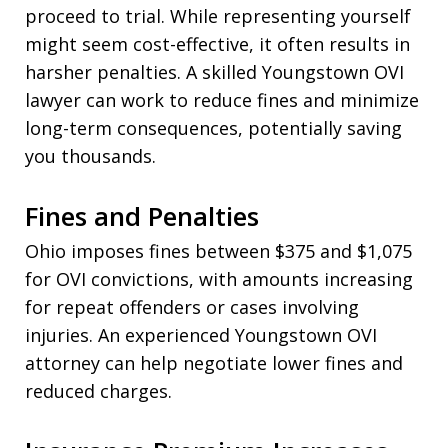
proceed to trial. While representing yourself
might seem cost-effective, it often results in
harsher penalties. A skilled Youngstown OVI
lawyer can work to reduce fines and minimize
long-term consequences, potentially saving
you thousands.
Fines and Penalties
Ohio imposes fines between $375 and $1,075
for OVI convictions, with amounts increasing
for repeat offenders or cases involving
injuries. An experienced Youngstown OVI
attorney can help negotiate lower fines and
reduced charges.