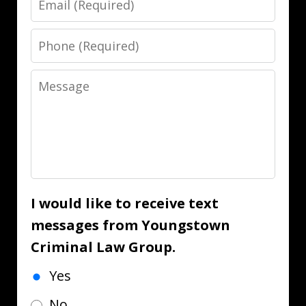
Phone
Message
I would like to receive text
messages from Youngstown
Criminal Law Group.
Yes
No