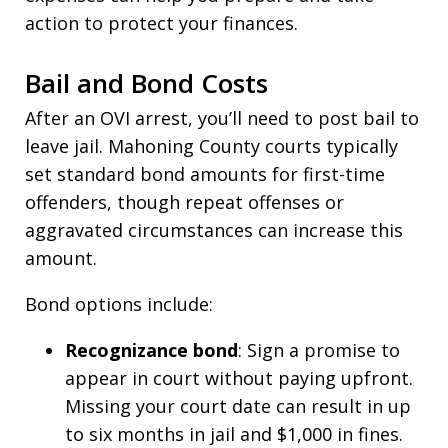
action to protect your finances.
Bail and Bond Costs
After an OVI arrest, you’ll need to post bail to
leave jail. Mahoning County courts typically
set standard bond amounts for first-time
offenders, though repeat offenses or
aggravated circumstances can increase this
amount.
Bond options include:
Recognizance bond
: Sign a promise to
appear in court without paying upfront.
Missing your court date can result in up
to six months in jail and $1,000 in fines.