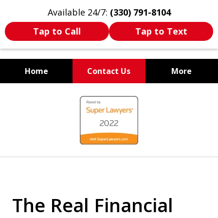
Available 24/7:
(330) 791-8104
Tap to Call
Tap to Text
Home
Contact Us
More
WE ARE ALWAYS BY YOUR
slide
SIDE
1
of
7
The Real Financial