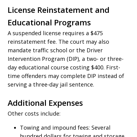
License Reinstatement and
Educational Programs
A suspended license requires a $475
reinstatement fee. The court may also
mandate traffic school or the Driver
Intervention Program (DIP), a two- or three-
day educational course costing $400. First-
time offenders may complete DIP instead of
serving a three-day jail sentence.
Additional Expenses
Other costs include:
Towing and impound fees: Several
hundred dollars for towing and storage