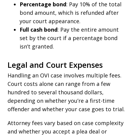
Percentage bond
: Pay 10% of the total
bond amount, which is refunded after
your court appearance.
Full cash bond
: Pay the entire amount
set by the court if a percentage bond
isn’t granted.
Legal and Court Expenses
Handling an OVI case involves multiple fees.
Court costs alone can range from a few
hundred to several thousand dollars,
depending on whether you’re a first-time
offender and whether your case goes to trial.
Attorney fees vary based on case complexity
and whether you accept a plea deal or