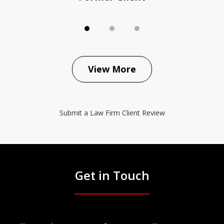
View More
Submit a Law Firm Client Review
Get in Touch