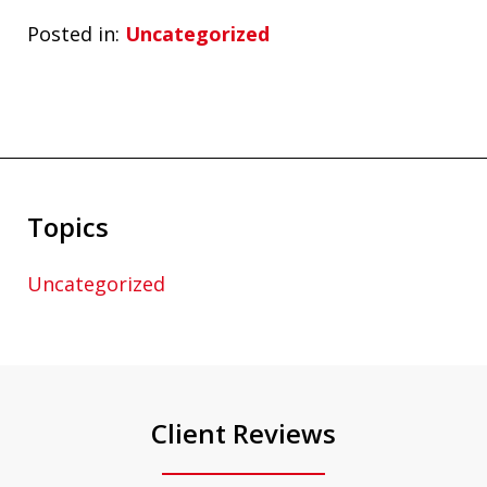
Posted in:
Uncategorized
Topics
Uncategorized
Client Reviews