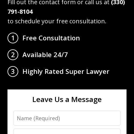
Fill out the contact form or call us at
(330)
791-8104
to schedule your free consultation.
Free Consultation
1
Available 24/7
2
Highly Rated Super Lawyer
3
Leave Us a Message
Name
Email