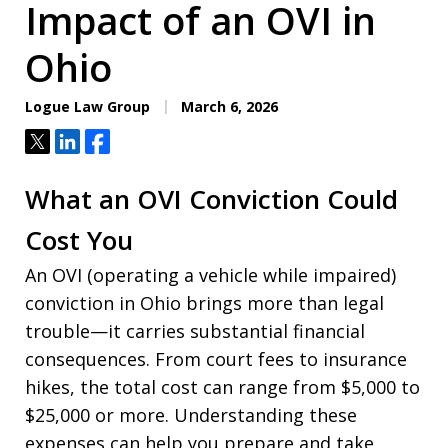
Impact of an OVI in
Ohio
Logue Law Group
March 6, 2026
Tweet
Share
Share
What an OVI Conviction Could
Cost You
An OVI (operating a vehicle while impaired)
conviction in Ohio brings more than legal
trouble—it carries substantial financial
consequences. From court fees to insurance
hikes, the total cost can range from $5,000 to
$25,000 or more. Understanding these
expenses can help you prepare and take