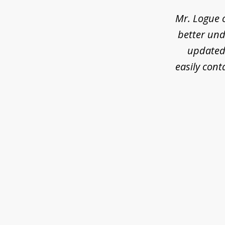
3
Mr. Logue 
better und
updated 
easily cont