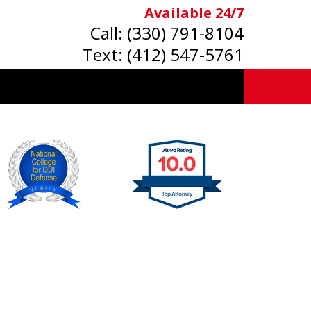
Available 24/7
Call:
(330) 791-8104
Text:
(412) 547-5761