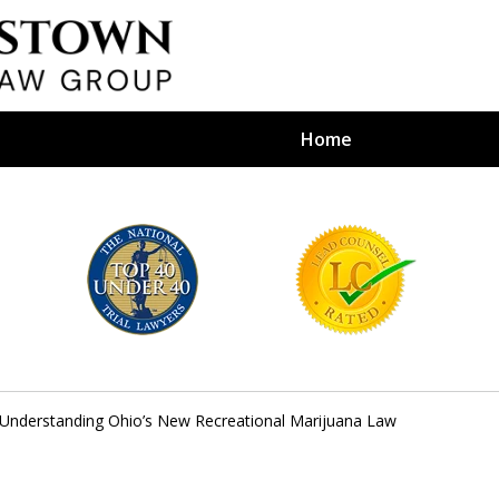
Home
efense Firm
S BY YOUR
e Depends on It
Understanding Ohio’s New Recreational Marijuana Law