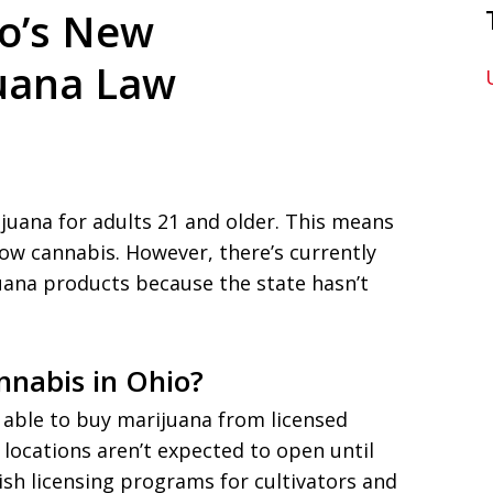
o’s New
juana Law
ijuana for adults 21 and older. This means
ow cannabis. However, there’s currently
uana products because the state hasn’t
nabis in Ohio?
 able to buy marijuana from licensed
 locations aren’t expected to open until
lish licensing programs for cultivators and