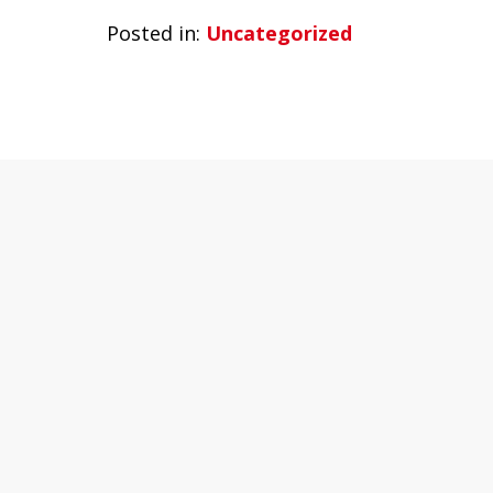
Posted in:
Uncategorized
slide
1
of