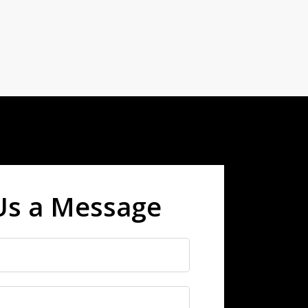
Us a Message