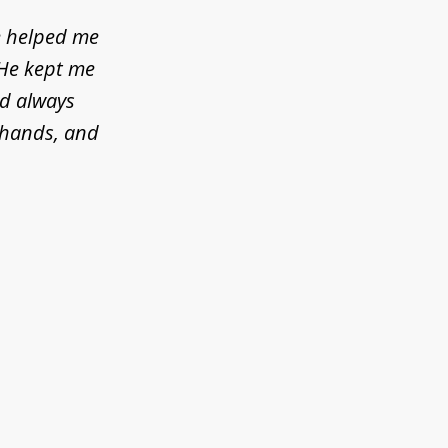
e helped me
 He kept me
ld always
d hands, and