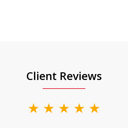
Client Reviews