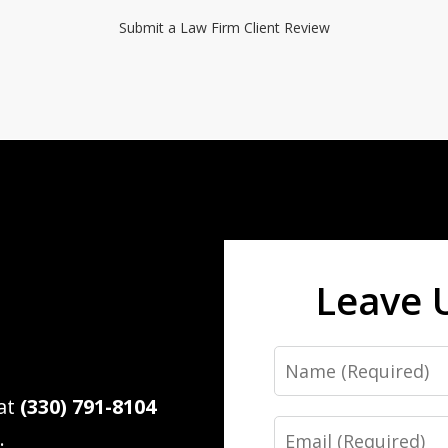
Submit a Law Firm Client Review
Leave 
Name
 at
(330) 791-8104
Email
.