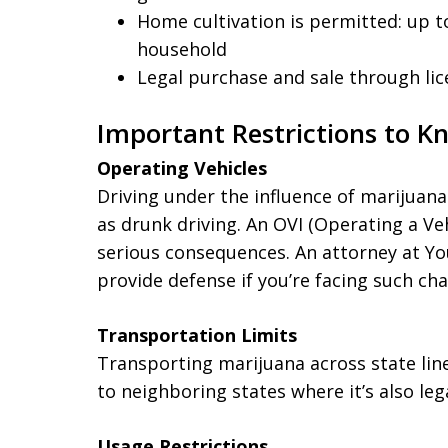
Home cultivation is permitted: up t
household
Legal purchase and sale through lic
Important Restrictions to K
Operating Vehicles
Driving under the influence of marijuana 
as drunk driving. An OVI (Operating a Ve
serious consequences. An attorney at Y
provide defense if you’re facing such cha
Transportation Limits
Transporting marijuana across state line
to neighboring states where it’s also lega
Usage Restrictions