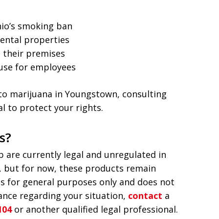
hio’s smoking ban
ental properties
 their premises
use for employees
d to marijuana in Youngstown, consulting
l to protect your rights.
s?
are currently legal and unregulated in
s, but for now, these products remain
is for general purposes only and does not
dance regarding your situation,
contact
a
104
or another qualified legal professional.