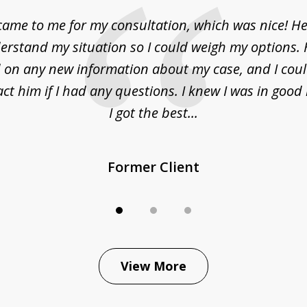
came to me for my consultation, which was nice! H
erstand my situation so I could weigh my options.
on any new information about my case, and I cou
act him if I had any questions. I knew I was in goo
I got the best...
Former Client
View More