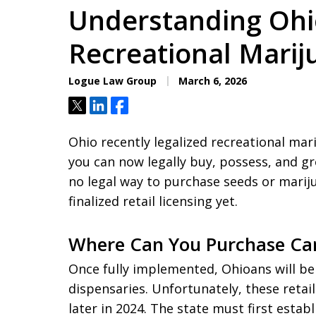
Understanding Ohi
Recreational Mari
Logue Law Group
March 6, 2026
Tweet
Share
Share
Ohio recently legalized recreational mar
you can now legally buy, possess, and gr
no legal way to purchase seeds or marij
finalized retail licensing yet.
Where Can You Purchase Can
Once fully implemented, Ohioans will be
dispensaries. Unfortunately, these retail
later in 2024. The state must first estab