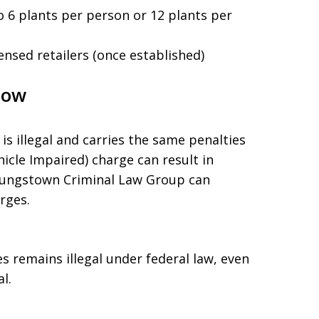
o 6 plants per person or 12 plants per
ensed retailers (once established)
now
is illegal and carries the same penalties
hicle Impaired) charge can result in
oungstown Criminal Law Group can
rges.
s remains illegal under federal law, even
l.