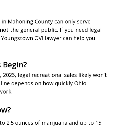
s in Mahoning County can only serve
t the general public. If you need legal
a Youngstown OVI lawyer can help you
s Begin?
2023, legal recreational sales likely won’t
meline depends on how quickly Ohio
work.
ow?
to 2.5 ounces of marijuana and up to 15