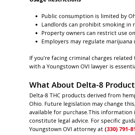
Public consumption is limited by O
Landlords can prohibit smoking in r
Property owners can restrict use on
Employers may regulate marijuana 
If you’re facing criminal charges relate
with a Youngstown OVI lawyer is essentia
What About Delta-8 Product
Delta-8 THC products derived from hemp 
Ohio. Future legislation may change thi
available for purchase.This information 
constitute legal advice. For specific gui
Youngstown OVI attorney at
(330) 791-8