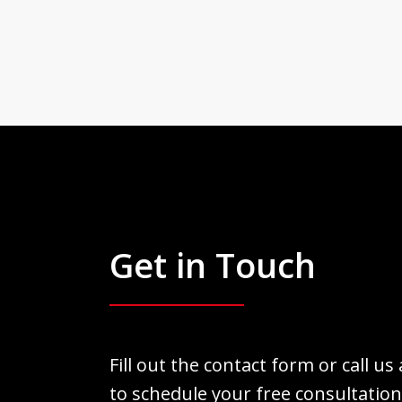
Get in Touch
Fill out the contact form or call us
to schedule your free consultation