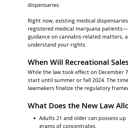
dispensaries.
Right now, existing medical dispensarie
registered medical marijuana patients—no
guidance on cannabis-related matters, 
understand your rights.
When Will Recreational Sale
While the law took effect on December 7, 
start until summer or fall 2024. The ti
lawmakers finalize the regulatory frame
What Does the New Law All
Adults 21 and older can possess up 
grams of concentrates